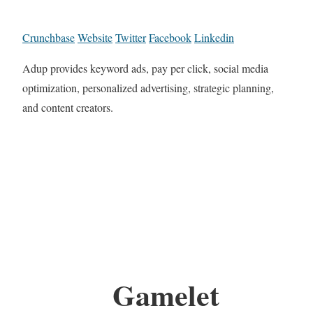
Crunchbase
Website
Twitter
Facebook
Linkedin
Adup provides keyword ads, pay per click, social media
optimization, personalized advertising, strategic planning,
and content creators.
Gamelet