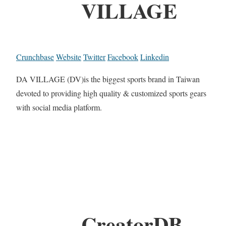
VILLAGE
Crunchbase
Website
Twitter
Facebook
Linkedin
DA VILLAGE (DV)is the biggest sports brand in Taiwan
devoted to providing high quality & customized sports gears
with social media platform.
CreatorDB