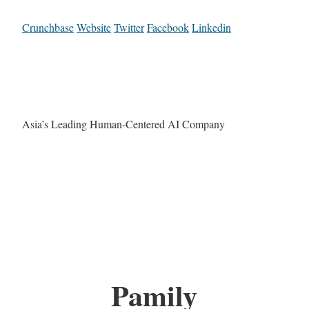
Crunchbase
Website
Twitter
Facebook
Linkedin
Asia’s Leading Human-Centered AI Company
Pamily