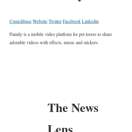
Crunchbase
Website
Twitter
Facebook
Linkedin
Pamily is a mobile video platform for pet lovers to share
adorable videos with effects, music and stickers.
The News
Lens