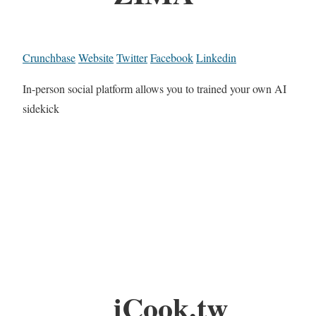
Crunchbase
Website
Twitter
Facebook
Linkedin
In-person social platform allows you to trained your own AI
sidekick
iCook.tw