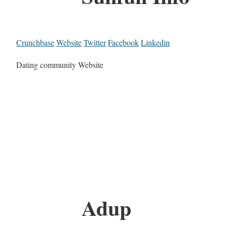
Crunchbase
Website
Twitter
Facebook
Linkedin
Dating community Website
Adup