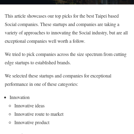
This article showcases our top picks for the best Taipei based
Social companies. These startups and companies are taking a
variety of approaches to innovating the Social industry, but are all
exceptional companies well worth a follow.
We tried to pick companies across the size spectrum from cutting
edge startups to established brands.
We selected these startups and companies for exceptional
performance in one of these categories:
Innovation
Innovative ideas
Innovative route to market
Innovative product