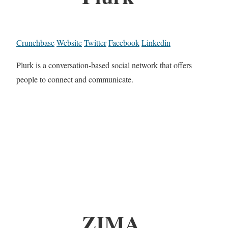
Crunchbase
Website
Twitter
Facebook
Linkedin
Plurk is a conversation-based social network that offers
people to connect and communicate.
ZIMA