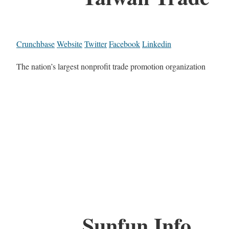
Crunchbase
Website
Twitter
Facebook
Linkedin
The nation’s largest nonprofit trade promotion organization
Sunfun Info