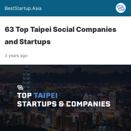
BestStartup.Asia
63 Top Taipei Social Companies
and Startups
3 years ago