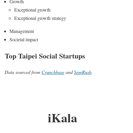
Growth
Exceptional growth
Exceptional growth strategy
Management
Societal impact
Top Taipei Social Startups
Data sourced from
Crunchbase
and
SemRush
.
iKala