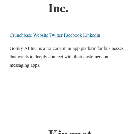
Inc.
Crunchbase
Website
Twitter
Facebook
Linkedin
GoSky AI Inc. is a no-code mini-app platform for businesses
that wants to deeply connect with their customers on
messaging apps.
Kingnet