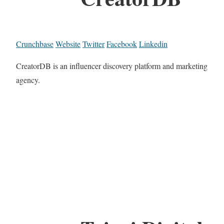
Crunchbase
Website
Twitter
Facebook
Linkedin
CreatorDB is an influencer discovery platform and marketing
agency.