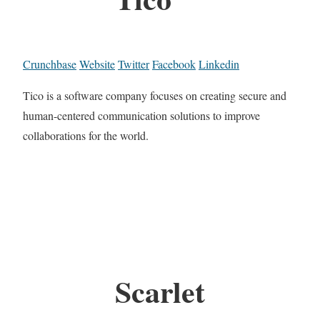
Crunchbase
Website
Twitter
Facebook
Linkedin
Tico is a software company focuses on creating secure and
human-centered communication solutions to improve
collaborations for the world.
Scarlet