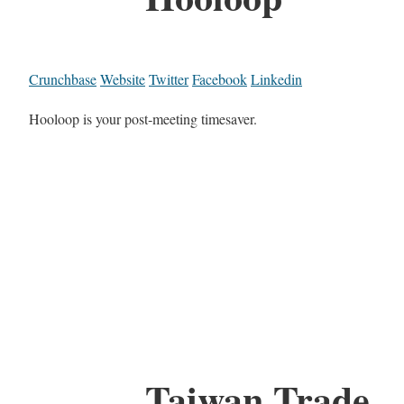
Crunchbase
Website
Twitter
Facebook
Linkedin
Hooloop is your post‑meeting timesaver.
Taiwan Trade