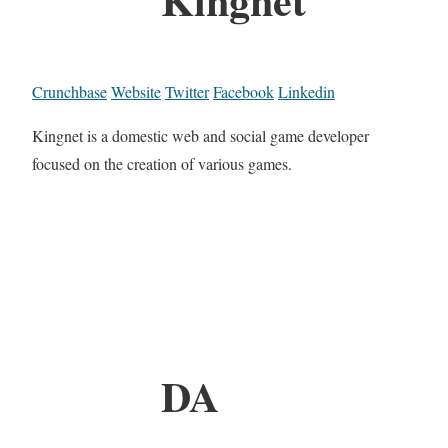
Crunchbase
Website
Twitter
Facebook
Linkedin
Kingnet is a domestic web and social game developer
focused on the creation of various games.
DA