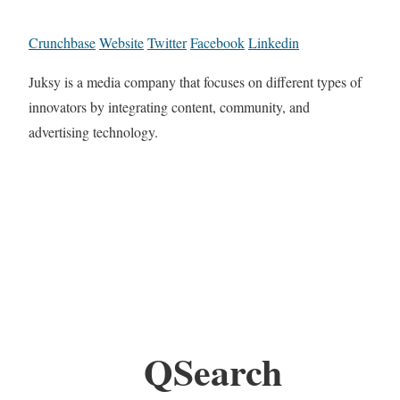
Crunchbase
Website
Twitter
Facebook
Linkedin
Juksy is a media company that focuses on different types of
innovators by integrating content, community, and
advertising technology.
QSearch