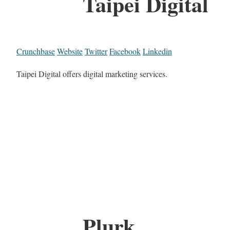
Taipei Digital
Crunchbase
Website
Twitter
Facebook
Linkedin
Taipei Digital offers digital marketing services.
Plurk