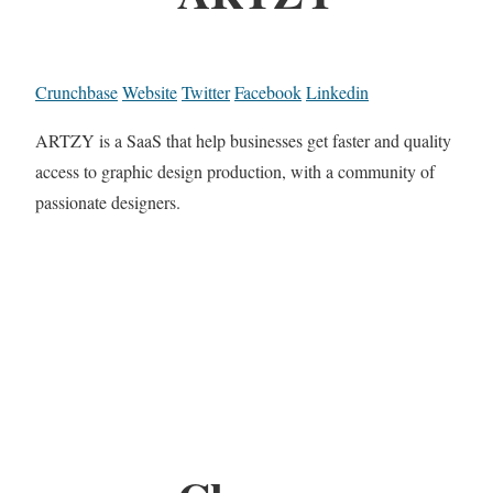
Crunchbase
Website
Twitter
Facebook
Linkedin
ARTZY is a SaaS that help businesses get faster and quality
access to graphic design production, with a community of
passionate designers.