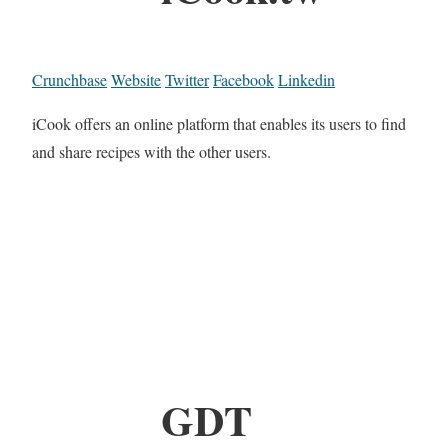
Crunchbase
Website
Twitter
Facebook
Linkedin
iCook offers an online platform that enables its users to find
and share recipes with the other users.
GDT