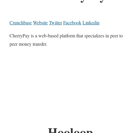
Crunchbase
Website
Twitter
Facebook
Linkedin
CherryPay is a web-based platform that specializes in peer to
peer money transfer.
Hooloop