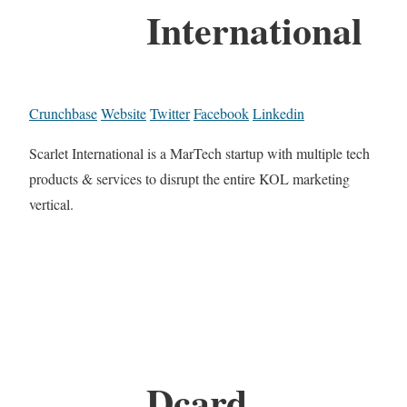
International
Crunchbase
Website
Twitter
Facebook
Linkedin
Scarlet International is a MarTech startup with multiple tech
products & services to disrupt the entire KOL marketing
vertical.
Dcard