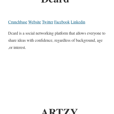
Crunchbase
Website
Twitter
Facebook
Linkedin
Dcard is a social networking platform that allows everyone to
share ideas with confidence, regardless of background, age
,or interest.
ARTZY