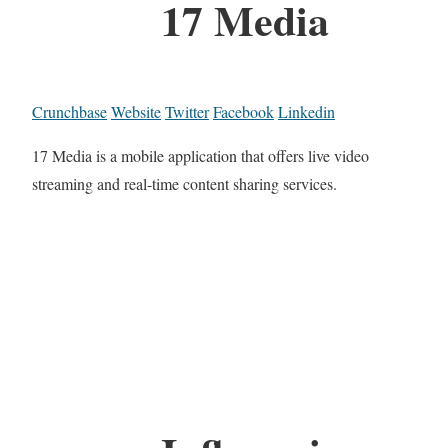
17 Media
Crunchbase
Website
Twitter
Facebook
Linkedin
17 Media is a mobile application that offers live video
streaming and real-time content sharing services.