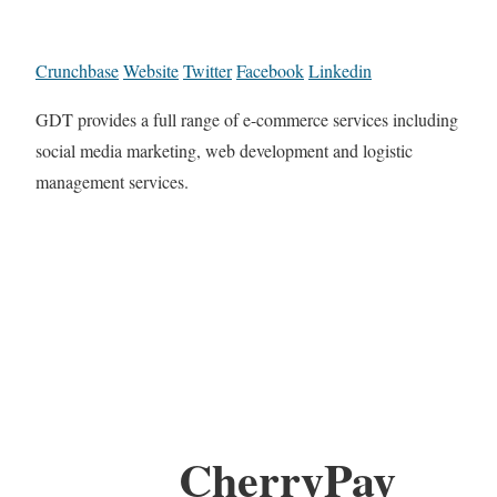
Crunchbase
Website
Twitter
Facebook
Linkedin
GDT provides a full range of e-commerce services including
social media marketing, web development and logistic
management services.
CherryPay