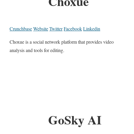
Choxue
Crunchbase
Website
Twitter
Facebook
Linkedin
Choxue is a social network platform that provides video
analysis and tools for editing.
GoSky AI