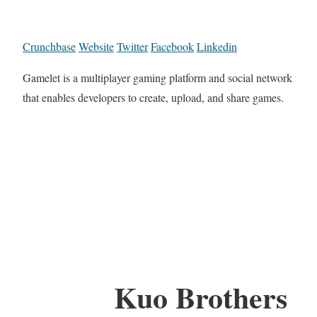
Crunchbase
Website
Twitter
Facebook
Linkedin
Gamelet is a multiplayer gaming platform and social network
that enables developers to create, upload, and share games.
Kuo Brothers