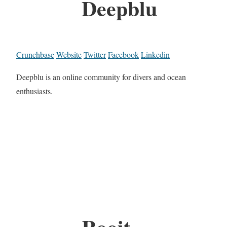
Deepblu
Crunchbase
Website
Twitter
Facebook
Linkedin
Deepblu is an online community for divers and ocean
enthusiasts.
Rooit