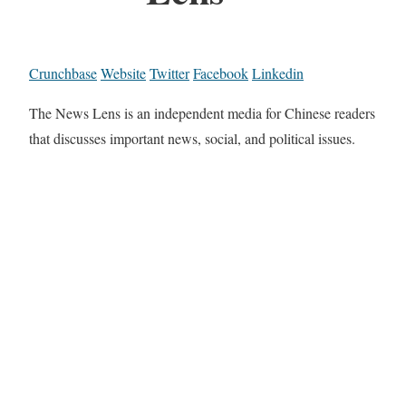
Crunchbase
Website
Twitter
Facebook
Linkedin
The News Lens is an independent media for Chinese readers
that discusses important news, social, and political issues.