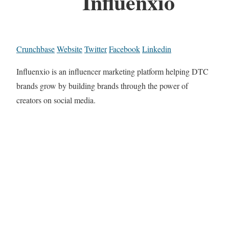
Influenxio
Crunchbase
Website
Twitter
Facebook
Linkedin
Influenxio is an influencer marketing platform helping DTC
brands grow by building brands through the power of
creators on social media.