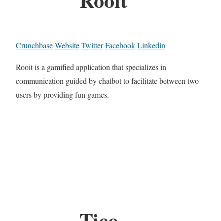
Crunchbase
Website
Twitter
Facebook
Linkedin
Rooit is a gamified application that specializes in
communication guided by chatbot to facilitate between two
users by providing fun games.
Tico