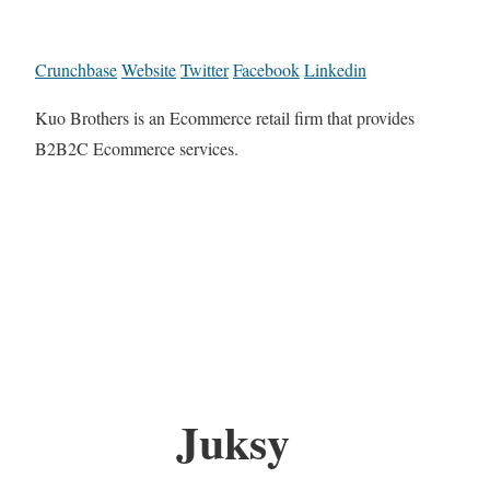
Crunchbase
Website
Twitter
Facebook
Linkedin
Kuo Brothers is an Ecommerce retail firm that provides
B2B2C Ecommerce services.
Juksy