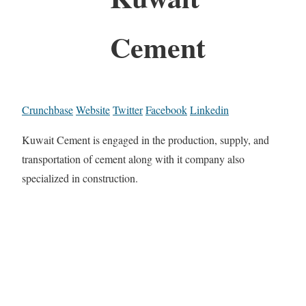
Cement
Crunchbase
Website
Twitter
Facebook
Linkedin
Kuwait Cement is engaged in the production, supply, and
transportation of cement along with it company also
specialized in construction.