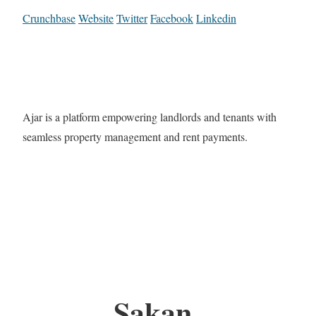
Crunchbase
Website
Twitter
Facebook
Linkedin
Ajar is a platform empowering landlords and tenants with
seamless property management and rent payments.
Sakan