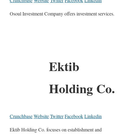
Crunchbase
Website
Twitter
Facebook
Linkedin
Osoul Investment Company offers investment services.
Ektib
Holding Co.
Crunchbase
Website
Twitter
Facebook
Linkedin
Ektib Holding Co. focuses on establishment and