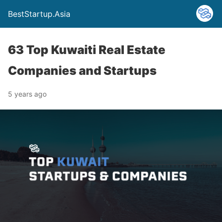
BestStartup.Asia
63 Top Kuwaiti Real Estate
Companies and Startups
5 years ago