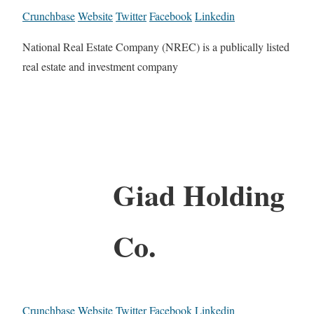
Crunchbase
Website
Twitter
Facebook
Linkedin
National Real Estate Company (NREC) is a publically listed
real estate and investment company
Giad Holding
Co.
Crunchbase
Website
Twitter
Facebook
Linkedin