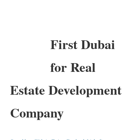
First Dubai
for Real
Estate Development
Company