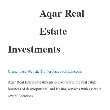
Aqar Real
Estate
Investments
Crunchbase
Website
Twitter
Facebook
Linkedin
Aqar Real Estate Investments is involved in the real estate
business of developmental and leasing services with assets in
several locations.