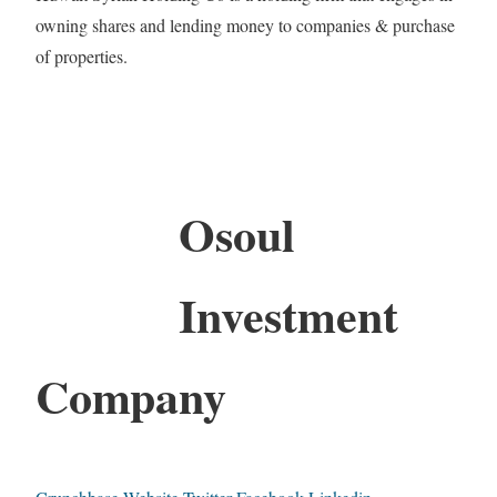
owning shares and lending money to companies & purchase
of properties.
Osoul
Investment
Company