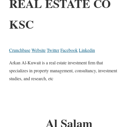
REAL ESTATE CO
KSC
Crunchbase
Website
Twitter
Facebook
Linkedin
Arkan Al-Kuwait is a real estate investment firm that
specializes in property management, consultancy, investment
studies, and research, etc
Al Salam