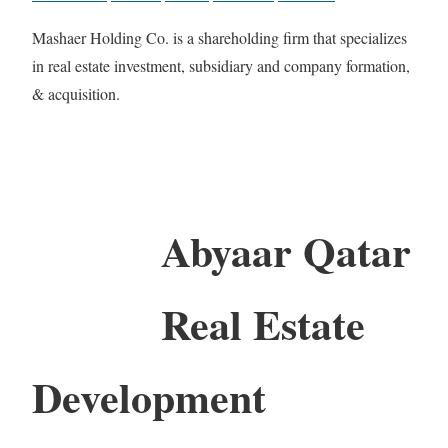
Mashaer Holding Co. is a shareholding firm that specializes
in real estate investment, subsidiary and company formation,
& acquisition.
Abyaar Qatar
Real Estate
Development