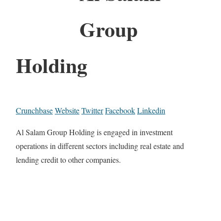
Group
Holding
Crunchbase
Website
Twitter
Facebook
Linkedin
Al Salam Group Holding is engaged in investment
operations in different sectors including real estate and
lending credit to other companies.