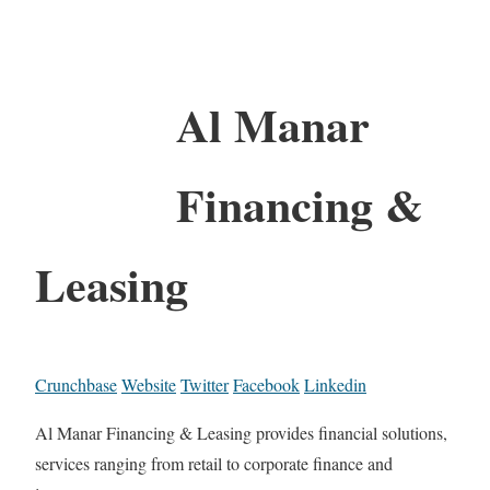
Al Manar
Financing &
Leasing
Crunchbase
Website
Twitter
Facebook
Linkedin
Al Manar Financing & Leasing provides financial solutions,
services ranging from retail to corporate finance and