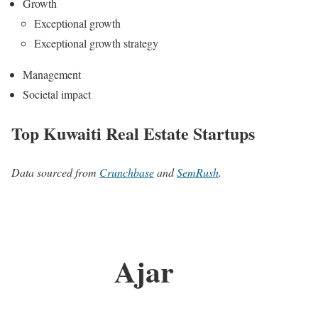
Growth
Exceptional growth
Exceptional growth strategy
Management
Societal impact
Top Kuwaiti Real Estate Startups
Data sourced from
Crunchbase
and
SemRush
.
Ajar