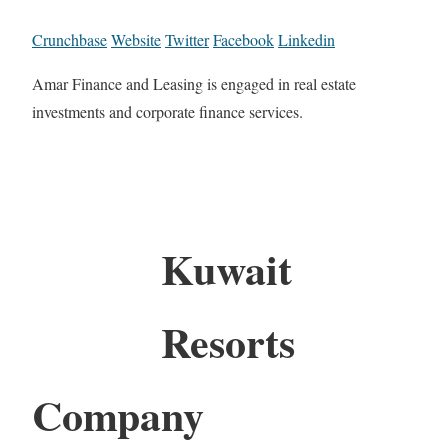
Crunchbase
Website
Twitter
Facebook
Linkedin
Amar Finance and Leasing is engaged in real estate
investments and corporate finance services.
Kuwait
Resorts
Company