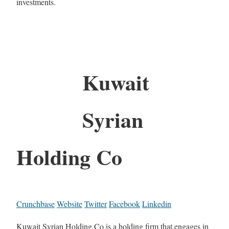
investments.
Kuwait
Syrian
Holding Co
Crunchbase
Website
Twitter
Facebook
Linkedin
Kuwait Syrian Holding Co is a holding firm that engages in