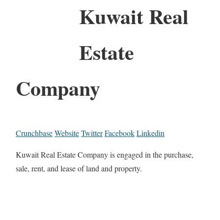
Kuwait Real
Estate
Company
Crunchbase
Website
Twitter
Facebook
Linkedin
Kuwait Real Estate Company is engaged in the purchase,
sale, rent, and lease of land and property.