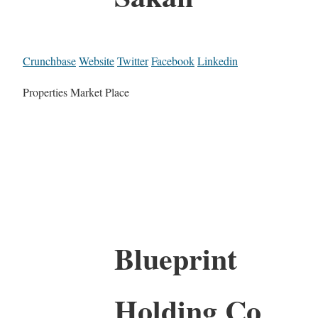
Crunchbase
Website
Twitter
Facebook
Linkedin
Properties Market Place
Blueprint
Holding Co