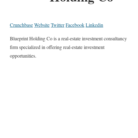
Crunchbase
Website
Twitter
Facebook
Linkedin
Blueprint Holding Co is a real-estate investment consultancy
firm specialized in offering real-estate investment
opportunities.