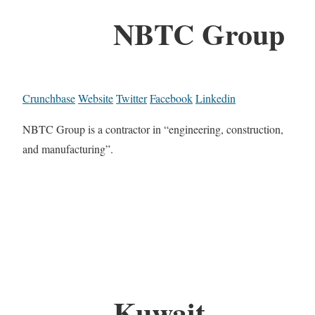
NBTC Group
Crunchbase
Website
Twitter
Facebook
Linkedin
NBTC Group is a contractor in “engineering, construction,
and manufacturing”.
Kuwait