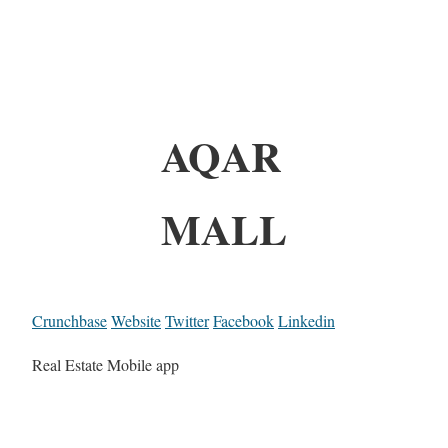
AQAR
MALL
Crunchbase
Website
Twitter
Facebook
Linkedin
Real Estate Mobile app