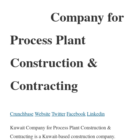
Company for
Process Plant
Construction &
Contracting
Crunchbase
Website
Twitter
Facebook
Linkedin
Kuwait Company for Process Plant Construction &
Contracting is a Kuwait-based construction company.