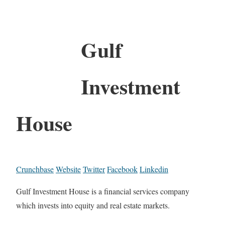
Gulf
Investment
House
Crunchbase
Website
Twitter
Facebook
Linkedin
Gulf Investment House is a financial services company
which invests into equity and real estate markets.