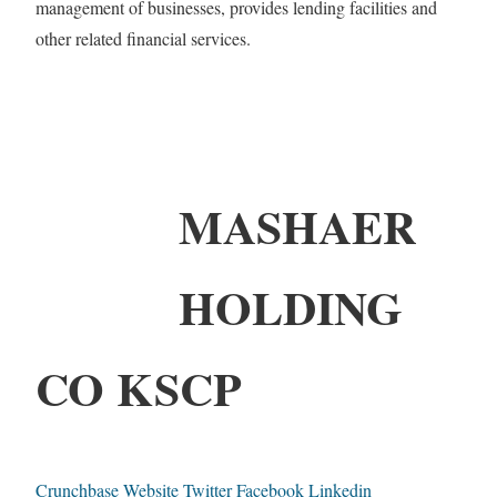
management of businesses, provides lending facilities and
other related financial services.
MASHAER
HOLDING
CO KSCP
Crunchbase
Website
Twitter
Facebook
Linkedin