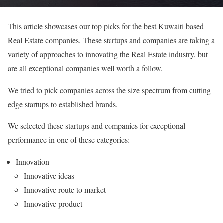
This article showcases our top picks for the best Kuwaiti based
Real Estate companies. These startups and companies are taking a
variety of approaches to innovating the Real Estate industry, but
are all exceptional companies well worth a follow.
We tried to pick companies across the size spectrum from cutting
edge startups to established brands.
We selected these startups and companies for exceptional
performance in one of these categories:
Innovation
Innovative ideas
Innovative route to market
Innovative product