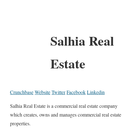
Salhia Real
Estate
Crunchbase
Website
Twitter
Facebook
Linkedin
Salhia Real Estate is a commercial real estate company
which creates, owns and manages commercial real estate
properties.