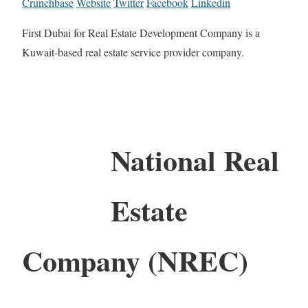
Crunchbase
Website
Twitter
Facebook
Linkedin
First Dubai for Real Estate Development Company is a
Kuwait-based real estate service provider company.
National Real
Estate
Company (NREC)