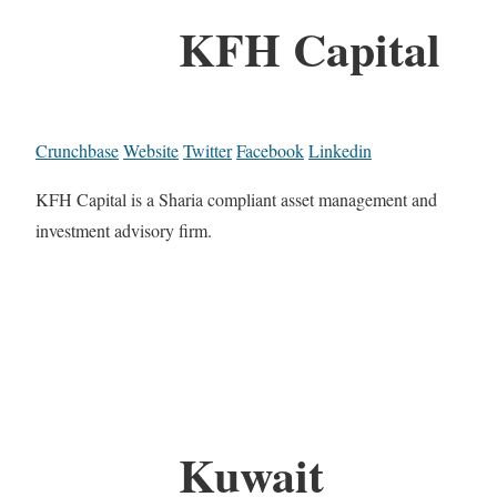
KFH Capital
Crunchbase
Website
Twitter
Facebook
Linkedin
KFH Capital is a Sharia compliant asset management and
investment advisory firm.
Kuwait