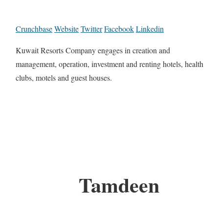
Crunchbase
Website
Twitter
Facebook
Linkedin
Kuwait Resorts Company engages in creation and
management, operation, investment and renting hotels, health
clubs, motels and guest houses.
Tamdeen