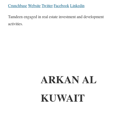
Crunchbase
Website
Twitter
Facebook
Linkedin
Tamdeen engaged in real estate investment and development
activities.
ARKAN AL
KUWAIT