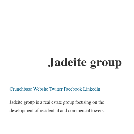
Jadeite group
Crunchbase
Website
Twitter
Facebook
Linkedin
Jadeite group is a real estate group focusing on the
development of residential and commercial towers.