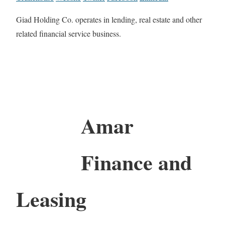
Giad Holding Co. operates in lending, real estate and other
related financial service business.
Amar
Finance and
Leasing