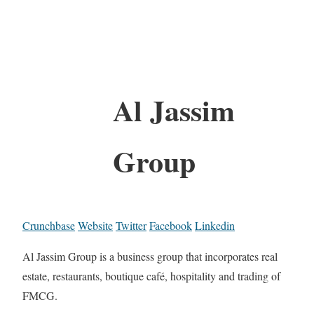
Al Jassim
Group
Crunchbase
Website
Twitter
Facebook
Linkedin
Al Jassim Group is a business group that incorporates real
estate, restaurants, boutique café, hospitality and trading of
FMCG.