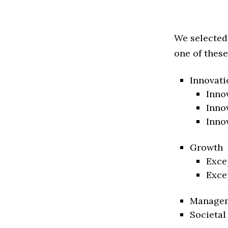
We selected
one of these
Innovati
Inno
Inno
Inno
Growth
Exce
Exce
Manage
Societal