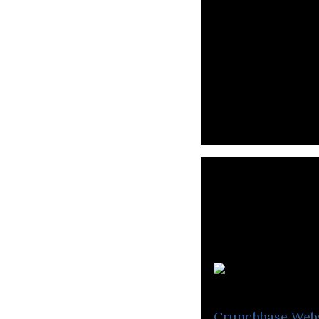
LTMAN is a digit
Crunchbase
Web