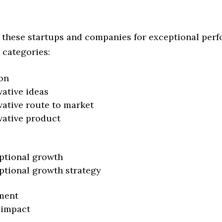
 these startups and companies for exceptional per
 categories:
on
vative ideas
vative route to market
vative product
ptional growth
ptional growth strategy
ment
 impact