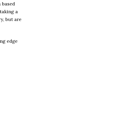
a based
taking a
y, but are
ing edge