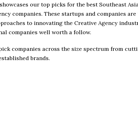
 showcases our top picks for the best Southeast Asi
ency companies. These startups and companies are 
pproaches to innovating the Creative Agency industr
nal companies well worth a follow.
 pick companies across the size spectrum from cutt
established brands.