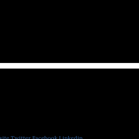
al media company that impacts social with knowled
TIRANYX
site
Twitter
Facebook
Linkedin