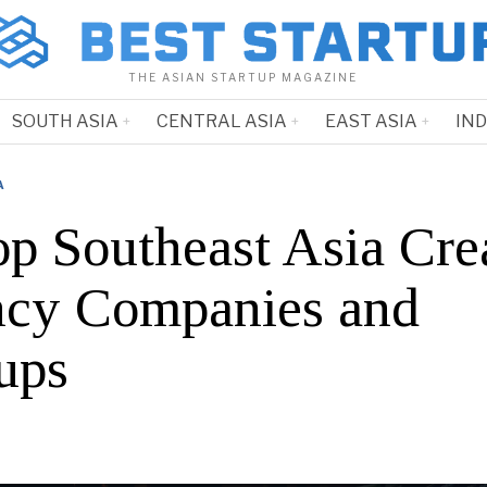
THE ASIAN STARTUP MAGAZINE
SOUTH ASIA
CENTRAL ASIA
EAST ASIA
IN
A
op Southeast Asia Cre
cy Companies and
ups