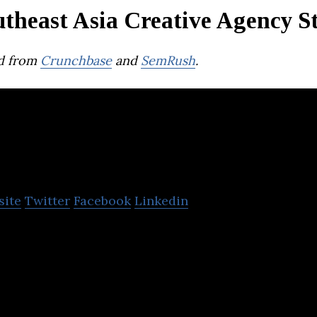
theast Asia Creative Agency S
d from
Crunchbase
and
SemRush
.
TMAN
site
Twitter
Facebook
Linkedin