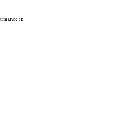
formance in