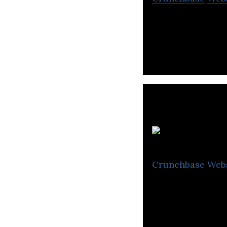
Saas & Manage S
Crunchbase
Web
METUB Network is
channels on YouT