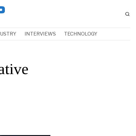
DUSTRY
INTERVIEWS
TECHNOLOGY
ative