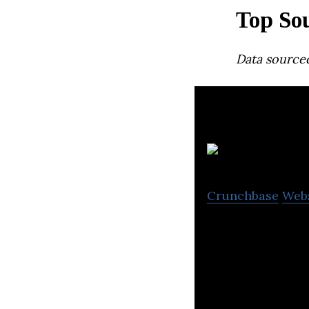
Top Sou
Data source
L
Crunchbase
Web