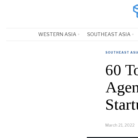
WESTERN ASIA
SOUTHEAST ASIA
SOUTHEAST ASI
60 T
Agen
Start
March 21, 2022