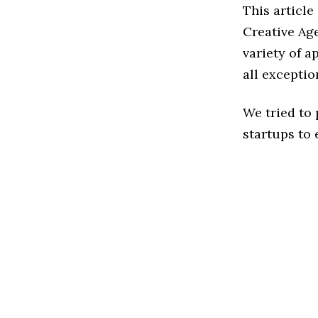
This article
Creative Ag
variety of a
all exceptio
We tried to
startups to 