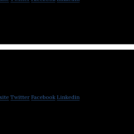
ervices Company for Social Media / Commerce mar
METUB Network
site
Twitter
Facebook
Linkedin
 the leading video and talent network in Vietnam
ube and generate 4+ billion views monthly.