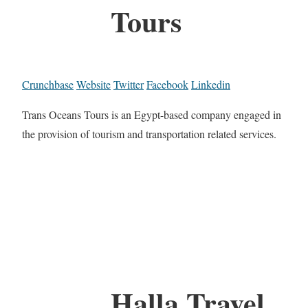
Tours
Crunchbase
Website
Twitter
Facebook
Linkedin
Trans Oceans Tours is an Egypt-based company engaged in
the provision of tourism and transportation related services.
Halla Travel