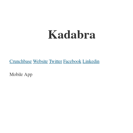
Kadabra
Crunchbase
Website
Twitter
Facebook
Linkedin
Mobile App