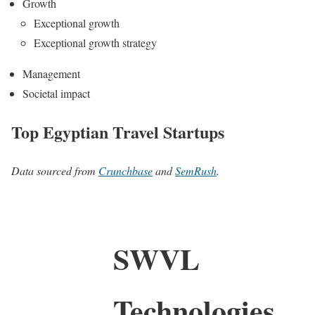
Growth
Exceptional growth
Exceptional growth strategy
Management
Societal impact
Top Egyptian Travel Startups
Data sourced from
Crunchbase
and
SemRush
.
SWVL
Technologies