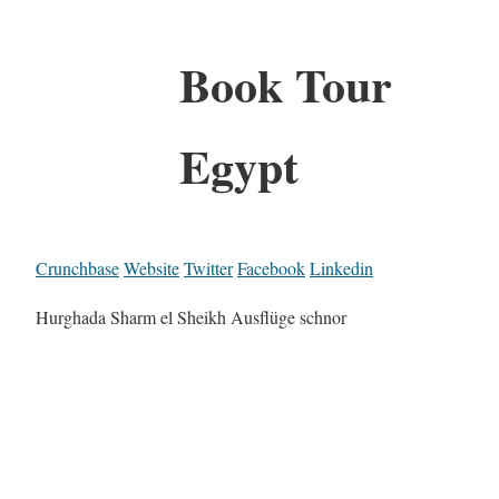
Book Tour
Egypt
Crunchbase
Website
Twitter
Facebook
Linkedin
Hurghada Sharm el Sheikh Ausflüge schnor