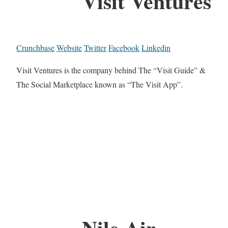
Visit Ventures
Crunchbase
Website
Twitter
Facebook
Linkedin
Visit Ventures is the company behind The “Visit Guide” &
The Social Marketplace known as “The Visit App”.
Nile Air