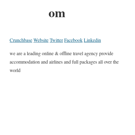
om
Crunchbase
Website
Twitter
Facebook
Linkedin
we are a leading online & offline travel agency provide
accommodation and airlines and full packages all over the
world