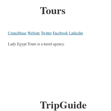
Tours
Crunchbase
Website
Twitter
Facebook
Linkedin
Lady Egypt Tours is a travel agency.
TripGuide