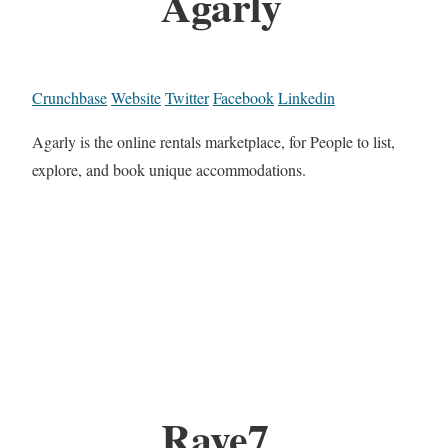
Agarly
Crunchbase
Website
Twitter
Facebook
Linkedin
Agarly is the online rentals marketplace, for People to list,
explore, and book unique accommodations.
Raye7