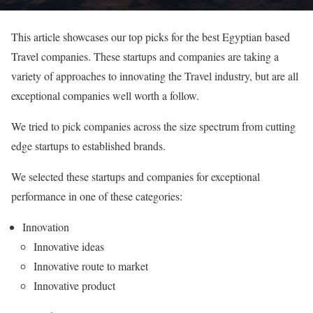
This article showcases our top picks for the best Egyptian based
Travel companies. These startups and companies are taking a
variety of approaches to innovating the Travel industry, but are all
exceptional companies well worth a follow.
We tried to pick companies across the size spectrum from cutting
edge startups to established brands.
We selected these startups and companies for exceptional
performance in one of these categories:
Innovation
Innovative ideas
Innovative route to market
Innovative product