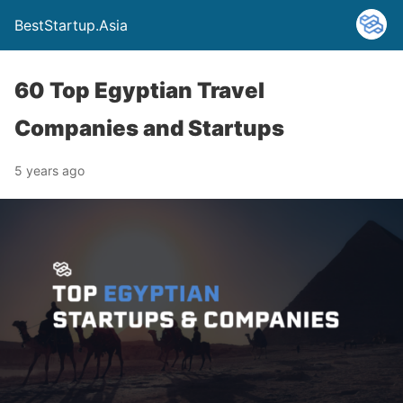
BestStartup.Asia
60 Top Egyptian Travel
Companies and Startups
5 years ago