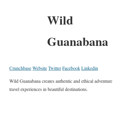
Wild
Guanabana
Crunchbase
Website
Twitter
Facebook
Linkedin
Wild Guanabana creates authentic and ethical adventure
travel experiences in beautiful destinations.