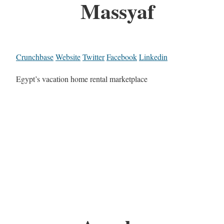
Massyaf
Crunchbase
Website
Twitter
Facebook
Linkedin
Egypt’s vacation home rental marketplace