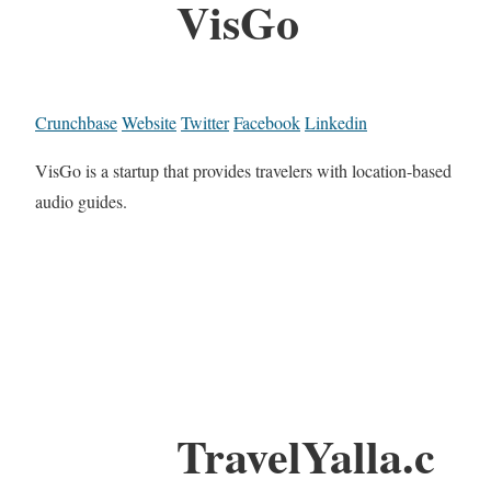
VisGo
Crunchbase
Website
Twitter
Facebook
Linkedin
VisGo is a startup that provides travelers with location-based
audio guides.
TravelYalla.c