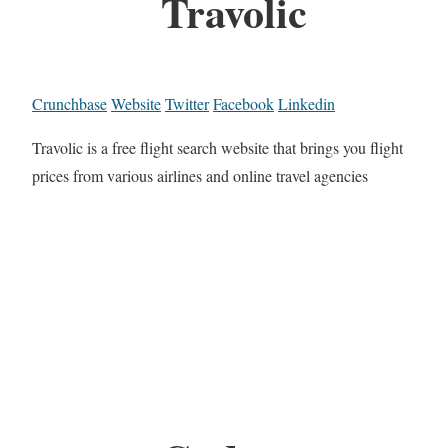
Travolic
Crunchbase
Website
Twitter
Facebook
Linkedin
Travolic is a free flight search website that brings you flight
prices from various airlines and online travel agencies