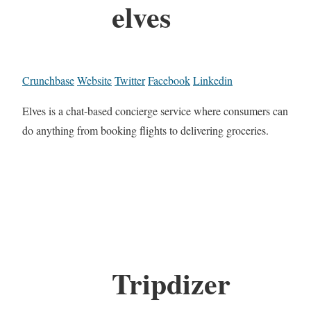
elves
Crunchbase
Website
Twitter
Facebook
Linkedin
Elves is a chat-based concierge service where consumers can
do anything from booking flights to delivering groceries.
Tripdizer