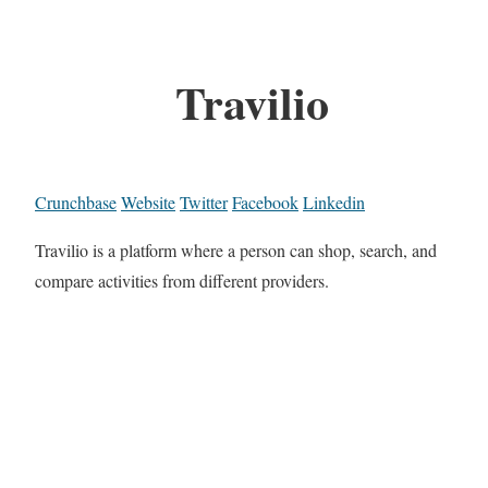
Travilio
Crunchbase
Website
Twitter
Facebook
Linkedin
Travilio is a platform where a person can shop, search, and
compare activities from different providers.