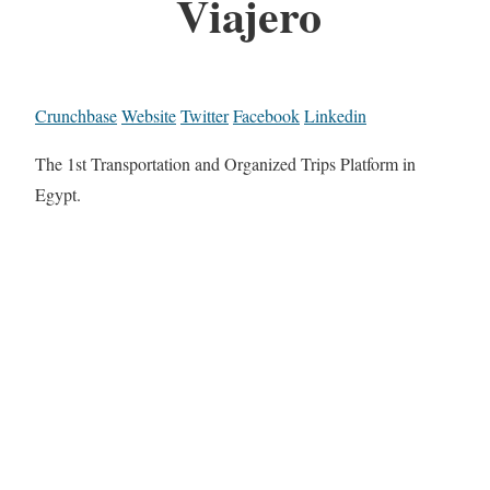
Viajero
Crunchbase
Website
Twitter
Facebook
Linkedin
The 1st Transportation and Organized Trips Platform in
Egypt.