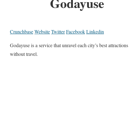
Godayuse
Crunchbase
Website
Twitter
Facebook
Linkedin
Godayuse is a service that unravel each city’s best attractions
without travel.