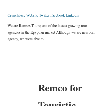
Crunchbase
Website
Twitter
Facebook
Linkedin
We are Ramses Tours; one of the fastest growing tour
agencies in the Egyptian market Although we are newborn
agency, we were able to
Remco for
Touristic