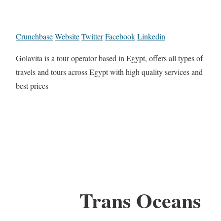
Crunchbase
Website
Twitter
Facebook
Linkedin
Golavita is a tour operator based in Egypt, offers all types of
travels and tours across Egypt with high quality services and
best prices
Trans Oceans