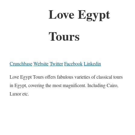
Love Egypt
Tours
Crunchbase
Website
Twitter
Facebook
Linkedin
Love Egypt Tours offers fabulous varieties of classical tours
in Egypt, covering the most magnificent. Including Cairo,
Luxor etc.