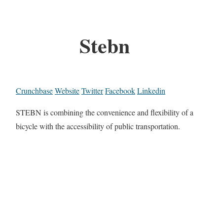
Stebn
Crunchbase
Website
Twitter
Facebook
Linkedin
STEBN is combining the convenience and flexibility of a
bicycle with the accessibility of public transportation.