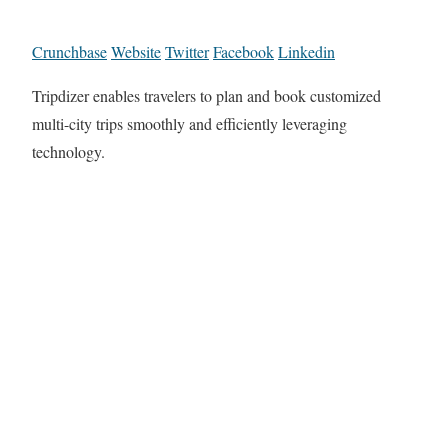
Crunchbase
Website
Twitter
Facebook
Linkedin
Tripdizer enables travelers to plan and book customized
multi-city trips smoothly and efficiently leveraging
technology.