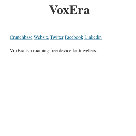
VoxEra
Crunchbase
Website
Twitter
Facebook
Linkedin
VoxEra is a roaming-free device for travellers.