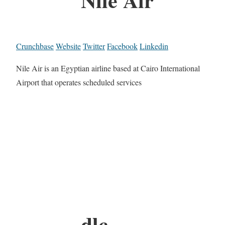
Crunchbase
Website
Twitter
Facebook
Linkedin
Nile Air is an Egyptian airline based at Cairo International
Airport that operates scheduled services
dlc.