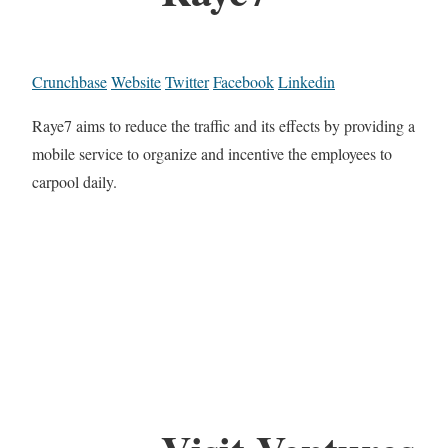
Crunchbase
Website
Twitter
Facebook
Linkedin
Raye7 aims to reduce the traffic and its effects by providing a
mobile service to organize and incentive the employees to
carpool daily.