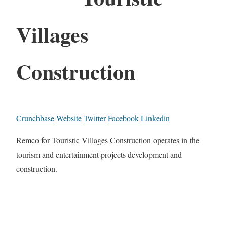
Villages
Construction
Crunchbase
Website
Twitter
Facebook
Linkedin
Remco for Touristic Villages Construction operates in the
tourism and entertainment projects development and
construction.