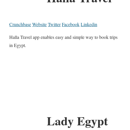
Crunchbase
Website
Twitter
Facebook
Linkedin
Halla Travel app enables easy and simple way to book trips
in Egypt.
Lady Egypt