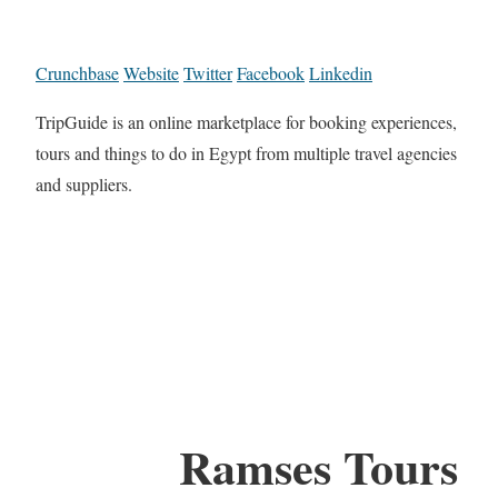
Crunchbase
Website
Twitter
Facebook
Linkedin
TripGuide is an online marketplace for booking experiences,
tours and things to do in Egypt from multiple travel agencies
and suppliers.
Ramses Tours