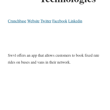
Crunchbase
Website
Twitter
Facebook
Linkedin
Swvl offers an app that allows customers to book fixed rate
rides on buses and vans in their network.