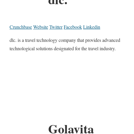
Crunchbase
Website
Twitter
Facebook
Linkedin
dlc. is a travel technology company that provides advanced
technological solutions designated for the travel industry.
Golavita