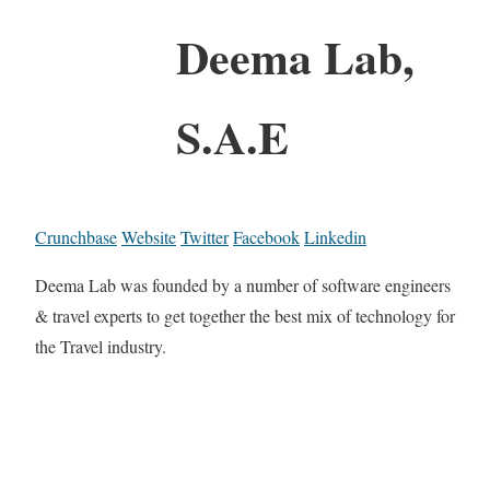
Deema Lab,
S.A.E
Crunchbase
Website
Twitter
Facebook
Linkedin
Deema Lab was founded by a number of software engineers
& travel experts to get together the best mix of technology for
the Travel industry.