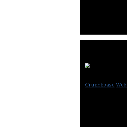
Rist is a Consum
Jap
Crunchbase
Web
Japan Filter Tec