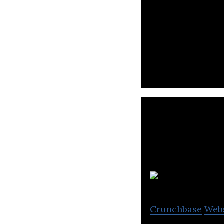
Japan Tobacco op
processed food s
Ris
Crunchbase
Web