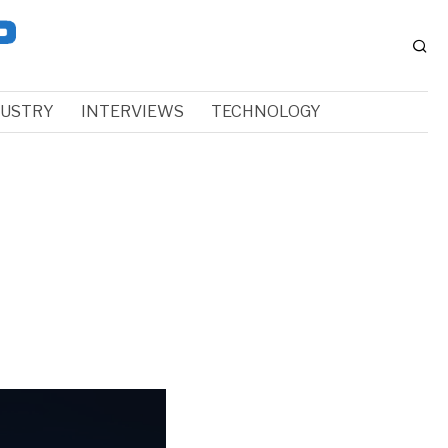
DUSTRY
INTERVIEWS
TECHNOLOGY