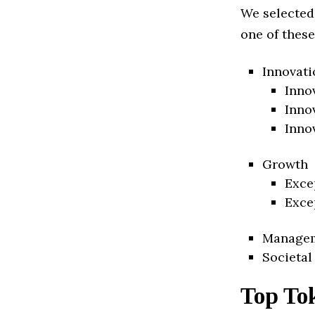
We selected
one of these
Innovati
Inno
Inno
Inno
Growth
Exce
Exce
Manage
Societal
Top To