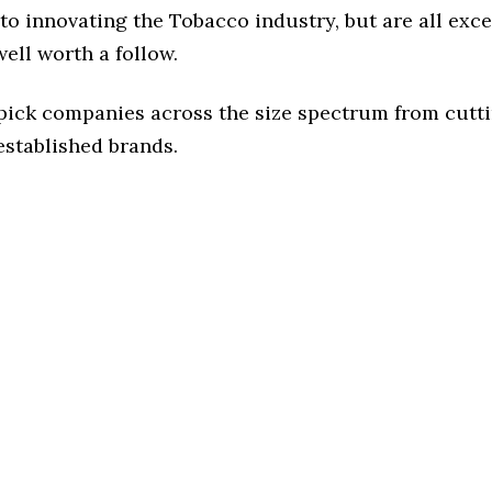
o innovating the Tobacco industry, but are all exc
ell worth a follow.
 pick companies across the size spectrum from cutt
established brands.