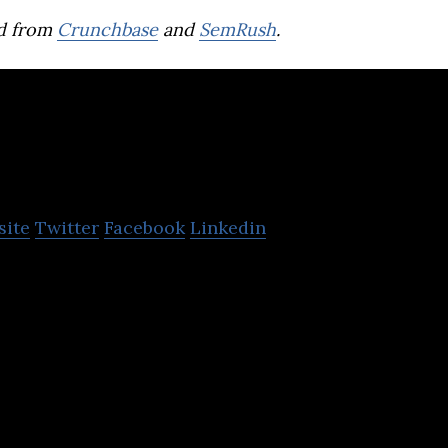
d from
Crunchbase
and
SemRush
.
Japan Tobacco
site
Twitter
Facebook
Linkedin