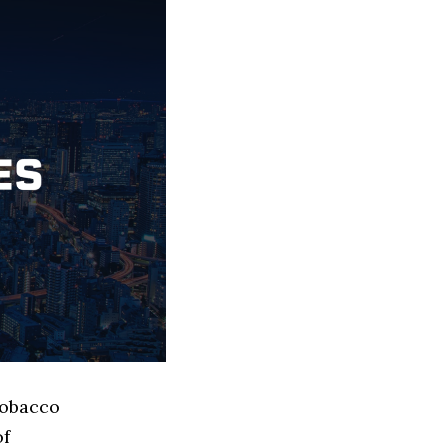
Tobacco
of