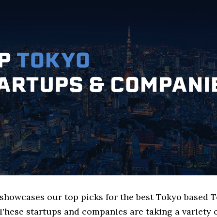
e showcases our top picks for the best Tokyo based 
These startups and companies are taking a variety 