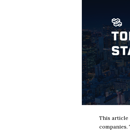
This articl
companies. 