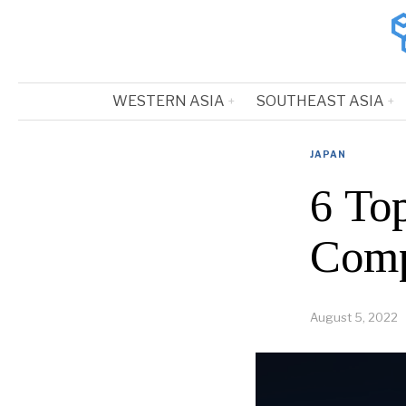
WESTERN ASIA
SOUTHEAST ASIA
JAPAN
6 To
Comp
August 5, 2022