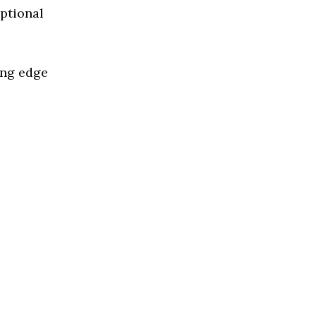
eptional
ing edge