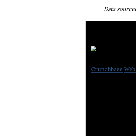
Data source
Crunchbase
Web