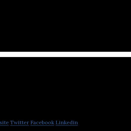
erates diverse businesses across the tobacco, pha
ectors.
t
site
Twitter
Facebook
Linkedin