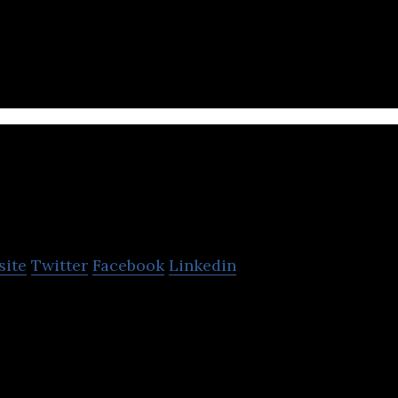
er Goods.
an Filter Technology
site
Twitter
Facebook
Linkedin
hnology manufactures and sells tobacco filter plugs.