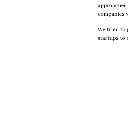
approaches t
companies w
We tried to
startups to 