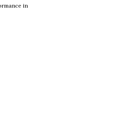
formance in