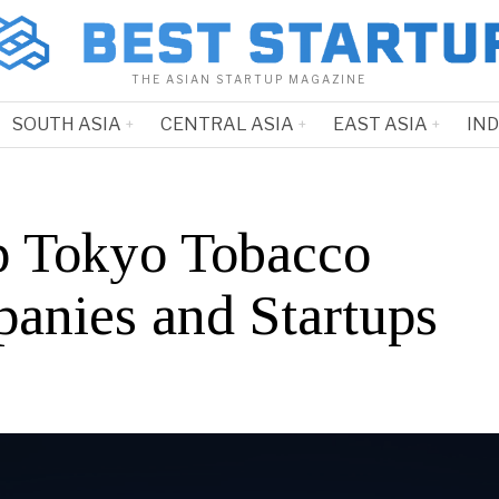
THE ASIAN STARTUP MAGAZINE
SOUTH ASIA
CENTRAL ASIA
EAST ASIA
IN
p Tokyo Tobacco
anies and Startups