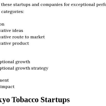
 these startups and companies for exceptional per
 categories:
on
vative ideas
vative route to market
vative product
ptional growth
ptional growth strategy
ment
 impact
kyo Tobacco Startups