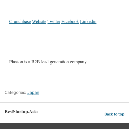
Crunchbase
Website
Twitter
Facebook
Linkedin
Plaxton is a B2B lead generation company.
Categories:
Japan
BestStartup.Asia
Back to top