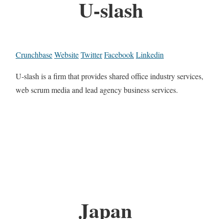
U-slash
Crunchbase
Website
Twitter
Facebook
Linkedin
U-slash is a firm that provides shared office industry services,
web scrum media and lead agency business services.
Japan