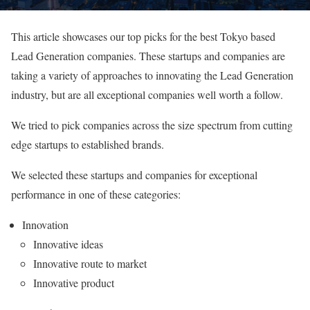
This article showcases our top picks for the best Tokyo based
Lead Generation companies. These startups and companies are
taking a variety of approaches to innovating the Lead Generation
industry, but are all exceptional companies well worth a follow.
We tried to pick companies across the size spectrum from cutting
edge startups to established brands.
We selected these startups and companies for exceptional
performance in one of these categories:
Innovation
Innovative ideas
Innovative route to market
Innovative product