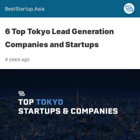
BestStartup.Asia
6 Top Tokyo Lead Generation
Companies and Startups
4 years ago