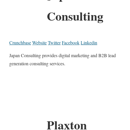
Consulting
Crunchbase
Website
Twitter
Facebook
Linkedin
Japan Consulting provides digital marketing and B2B lead
generation consulting services.
Plaxton