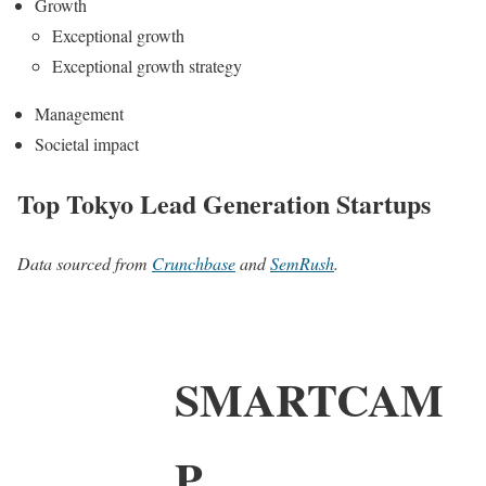
Growth
Exceptional growth
Exceptional growth strategy
Management
Societal impact
Top Tokyo Lead Generation Startups
Data sourced from
Crunchbase
and
SemRush
.
SMARTCAM
P