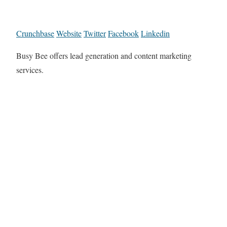
Crunchbase
Website
Twitter
Facebook
Linkedin
Busy Bee offers lead generation and content marketing
services.