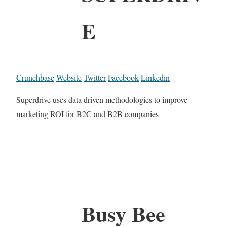
E
Crunchbase
Website
Twitter
Facebook
Linkedin
Superdrive uses data driven methodologies to improve
marketing ROI for B2C and B2B companies
Busy Bee