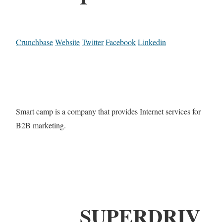
Crunchbase
Website
Twitter
Facebook
Linkedin
Smart camp is a company that provides Internet services for
B2B marketing.
SUPERDRIV