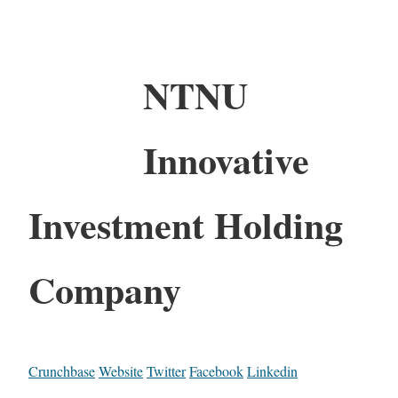
NTNU
Innovative
Investment Holding
Company
Crunchbase
Website
Twitter
Facebook
Linkedin