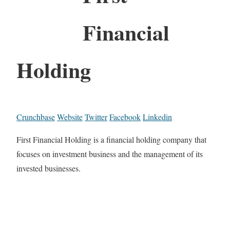
Financial
Holding
Crunchbase
Website
Twitter
Facebook
Linkedin
First Financial Holding is a financial holding company that
focuses on investment business and the management of its
invested businesses.