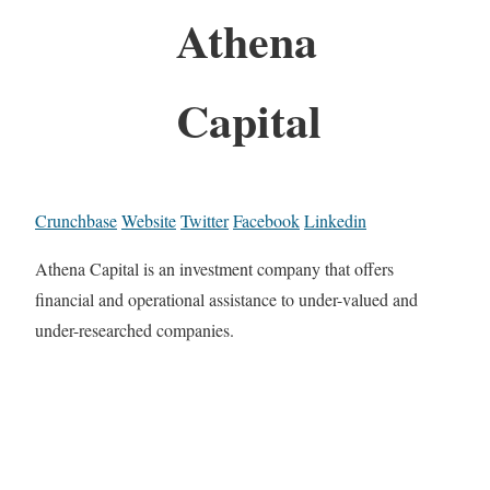
Athena
Capital
Crunchbase
Website
Twitter
Facebook
Linkedin
Athena Capital is an investment company that offers
financial and operational assistance to under-valued and
under-researched companies.