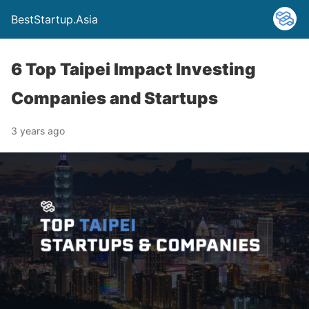
BestStartup.Asia
6 Top Taipei Impact Investing
Companies and Startups
3 years ago