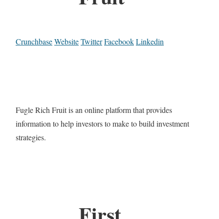
Crunchbase
Website
Twitter
Facebook
Linkedin
Fugle Rich Fruit is an online platform that provides
information to help investors to make to build investment
strategies.
First