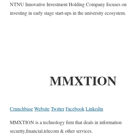
NTNU Innovative Investment Holding Company focuses on
investing in early stage start-ups in the university ecosystem.
MMXTION
Crunchbase
Website
Twitter
Facebook
Linkedin
MMXTION is a technology firm that deals in information
security,financial,telecom & other services.