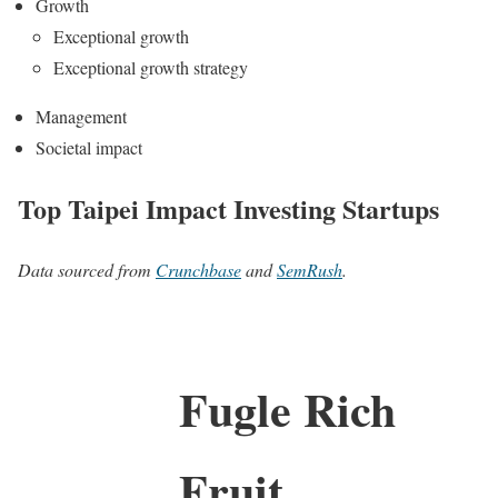
Growth
Exceptional growth
Exceptional growth strategy
Management
Societal impact
Top Taipei Impact Investing Startups
Data sourced from
Crunchbase
and
SemRush
.
Fugle Rich
Fruit