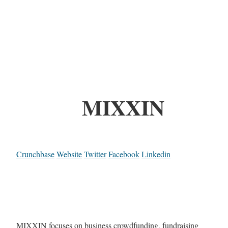
MIXXIN
Crunchbase
Website
Twitter
Facebook
Linkedin
MIXXIN focuses on business crowdfunding, fundraising