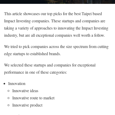
This article showcases our top picks for the best Taipei based
Impact Investing companies. These startups and companies are
taking a variety of approaches to innovating the Impact Investing
industry, but are all exceptional companies well worth a follow.
We tried to pick companies across the size spectrum from cutting
edge startups to established brands.
We selected these startups and companies for exceptional
performance in one of these categories:
Innovation
Innovative ideas
Innovative route to market
Innovative product