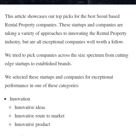
This article showcases our top picks for the best Seoul based
Rental Property companies. These startups and companies are
taking a variety of approaches to innovating the Rental Property
industry, but are all exceptional companies well worth a follow.
We tried to pick companies across the size spectrum from cutting
edge startups to established brands.
We selected these startups and companies for exceptional
performance in one of these categories:
Innovation
Innovative ideas
Innovative route to market
Innovative product