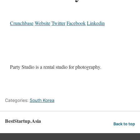
Crunchbase
Website
Twitter
Facebook
Linkedin
Party Studio is a rental studio for photography.
Categories:
South Korea
BestStartup.Asia
Back to top