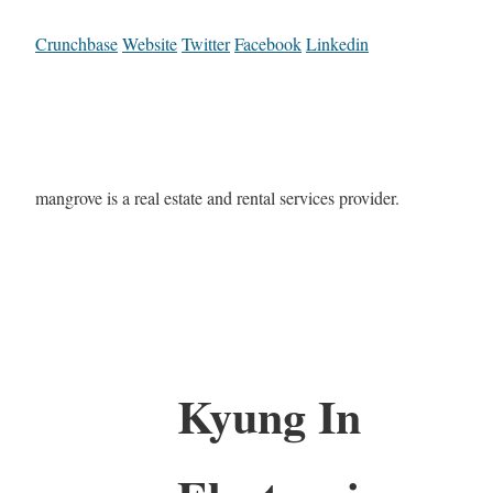
Crunchbase
Website
Twitter
Facebook
Linkedin
mangrove is a real estate and rental services provider.
Kyung In