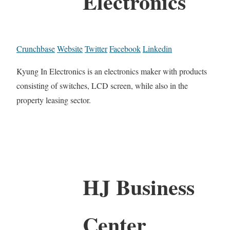
Electronics
Crunchbase
Website
Twitter
Facebook
Linkedin
Kyung In Electronics is an electronics maker with products
consisting of switches, LCD screen, while also in the
property leasing sector.
HJ Business
Center