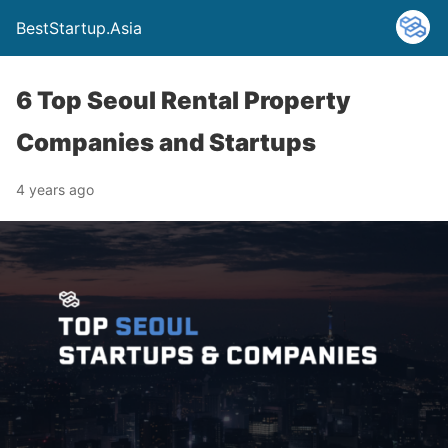
BestStartup.Asia
6 Top Seoul Rental Property
Companies and Startups
4 years ago