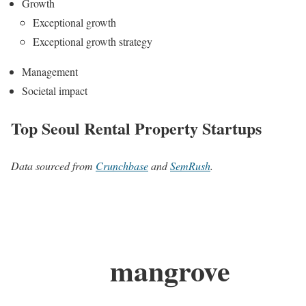
Growth
Exceptional growth
Exceptional growth strategy
Management
Societal impact
Top Seoul Rental Property Startups
Data sourced from
Crunchbase
and
SemRush
.
mangrove