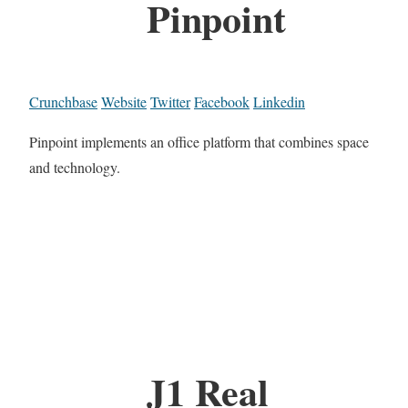
Pinpoint
Crunchbase
Website
Twitter
Facebook
Linkedin
Pinpoint implements an office platform that combines space
and technology.
J1 Real