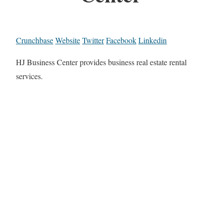
Crunchbase
Website
Twitter
Facebook
Linkedin
HJ Business Center provides business real estate rental
services.