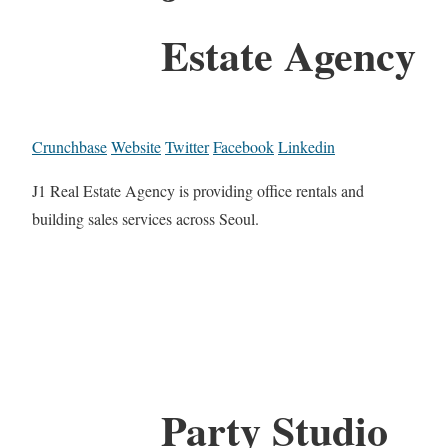
Estate Agency
Crunchbase
Website
Twitter
Facebook
Linkedin
J1 Real Estate Agency is providing office rentals and
building sales services across Seoul.
Party Studio