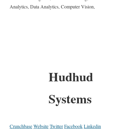
Analytics, Data Analytics, Computer Vision,
Hudhud
Systems
Crunchbase
Website
Twitter
Facebook
Linkedin