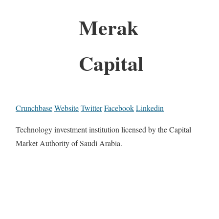
Merak
Capital
Crunchbase
Website
Twitter
Facebook
Linkedin
Technology investment institution licensed by the Capital
Market Authority of Saudi Arabia.