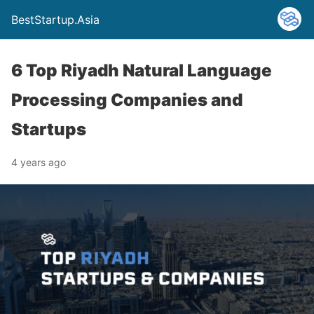
BestStartup.Asia
6 Top Riyadh Natural Language
Processing Companies and
Startups
4 years ago