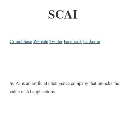
SCAI
Crunchbase
Website
Twitter
Facebook
Linkedin
SCAI is an artificial intelligence company that unlocks the
value of AI applications.