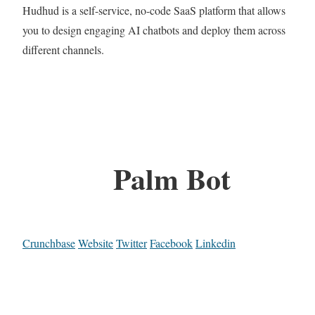
Hudhud is a self-service, no-code SaaS platform that allows
you to design engaging AI chatbots and deploy them across
different channels.
Palm Bot
Crunchbase
Website
Twitter
Facebook
Linkedin