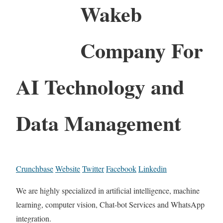
Wakeb
Company For
AI Technology and
Data Management
Crunchbase
Website
Twitter
Facebook
Linkedin
We are highly specialized in artificial intelligence, machine
learning, computer vision, Chat-bot Services and WhatsApp
integration.