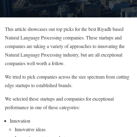
This article showcases our top picks for the best Riyadh based
Natural Language Processing companies. These startups and
companies are taking a variety of approaches to innovating the
Natural Language Processing industry, but are all exceptional
companies well worth a follow.
We tried to pick companies across the size spectrum from cutting
edge startups to established brands.
We selected these startups and companies for exceptional
performance in one of these categories:
Innovation
Innovative ideas