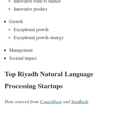
Innovative route to market
Innovative product
Growth
Exceptional growth
Exceptional growth strategy
Management
Societal impact
Top Riyadh Natural Language
Processing Startups
Data sourced from
Crunchbase
and
SemRush
.