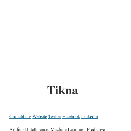
Tikna
Crunchbase
Website
Twitter
Facebook
Linkedin
Artificial Intelligence, Machine Learning, Predictive