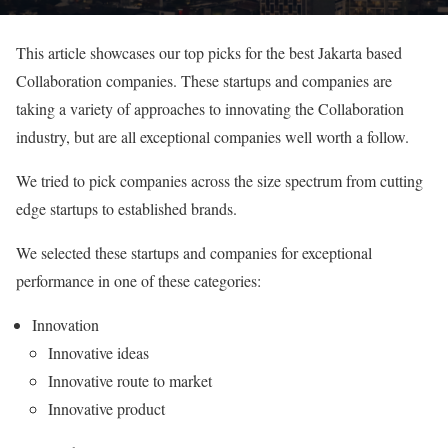
This article showcases our top picks for the best Jakarta based
Collaboration companies. These startups and companies are
taking a variety of approaches to innovating the Collaboration
industry, but are all exceptional companies well worth a follow.
We tried to pick companies across the size spectrum from cutting
edge startups to established brands.
We selected these startups and companies for exceptional
performance in one of these categories:
Innovation
Innovative ideas
Innovative route to market
Innovative product