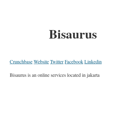
Bisaurus
Crunchbase
Website
Twitter
Facebook
Linkedin
Bisaurus is an online services located in jakarta