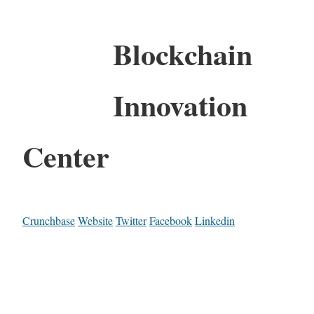
Blockchain
Innovation
Center
Crunchbase
Website
Twitter
Facebook
Linkedin