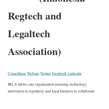
Regtech and
Legaltech
Association)
Crunchbase
Website
Twitter
Facebook
Linkedin
IRLA allows any organization pursuing technology
innovation in regulatory and legal business to collaborate.