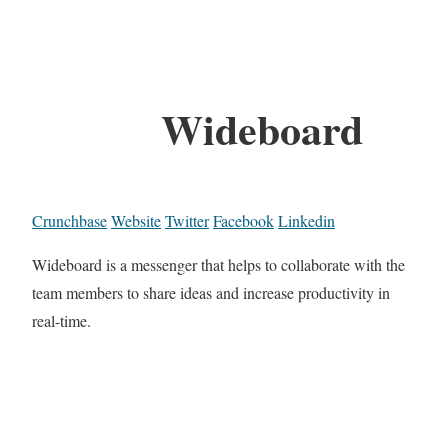
Wideboard
Crunchbase
Website
Twitter
Facebook
Linkedin
Wideboard is a messenger that helps to collaborate with the
team members to share ideas and increase productivity in
real-time.