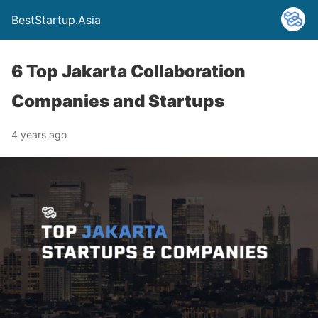
BestStartup.Asia
6 Top Jakarta Collaboration
Companies and Startups
4 years ago