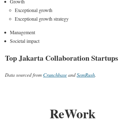
Growth
Exceptional growth
Exceptional growth strategy
Management
Societal impact
Top Jakarta Collaboration Startups
Data sourced from
Crunchbase
and
SemRush
.
ReWork