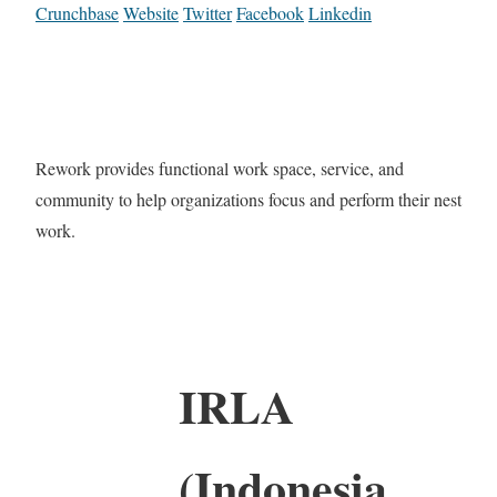
Crunchbase
Website
Twitter
Facebook
Linkedin
Rework provides functional work space, service, and
community to help organizations focus and perform their nest
work.
IRLA
(Indonesia