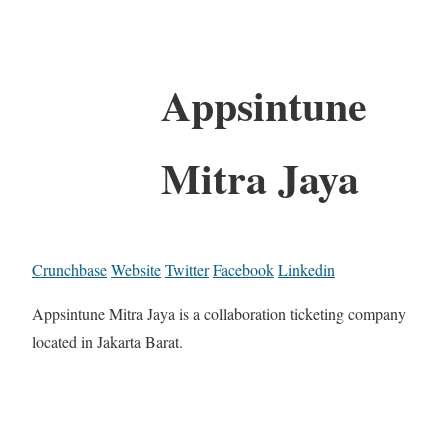
Appsintune
Mitra Jaya
Crunchbase
Website
Twitter
Facebook
Linkedin
Appsintune Mitra Jaya is a collaboration ticketing company
located in Jakarta Barat.