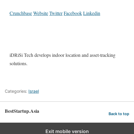
Crunchbase
Website
Twitter
Facebook
Linkedin
iDRiSi Tech develops indoor location and asset-tracking
solutions.
Categories:
Israel
BestStartup.Asia
Back to top
Exit mobile version