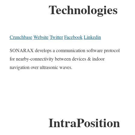
Technologies
Crunchbase
Website
Twitter
Facebook
Linkedin
SONARAX develops a communication software protocol
for nearby-connectivity between devices & indoor
navigation over ultrasonic waves.
IntraPosition