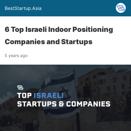
BestStartup.Asia
6 Top Israeli Indoor Positioning
Companies and Startups
5 years ago