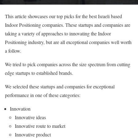
This article showcases our top picks for the best Israeli based
Indoor Positioning companies. These startups and companies are
taking a variety of approaches to innovating the Indoor
Positioning industry, but are all exceptional companies well worth
a follow.
We tried to pick companies across the size spectrum from cutting
edge startups to established brands.
We selected these startups and companies for exceptional
performance in one of these categories:
Innovation
Innovative ideas
Innovative route to market
Innovative product