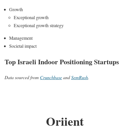
Growth
Exceptional growth
Exceptional growth strategy
Management
Societal impact
Top Israeli Indoor Positioning Startups
Data sourced from
Crunchbase
and
SemRush
.
Oriient