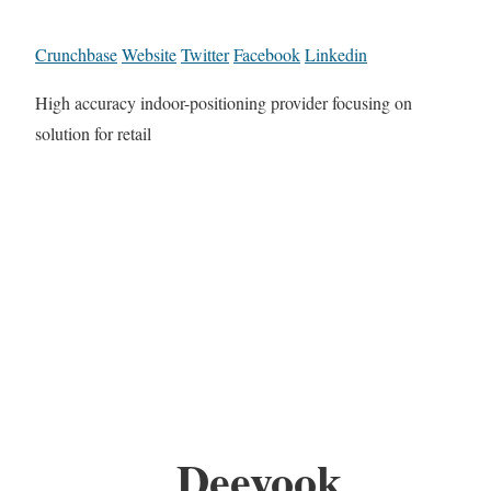
Crunchbase
Website
Twitter
Facebook
Linkedin
High accuracy indoor-positioning provider focusing on
solution for retail
Deeyook