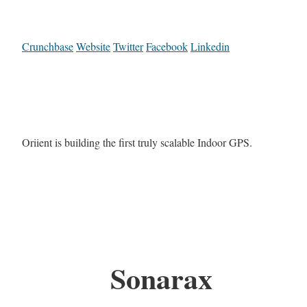
Crunchbase
Website
Twitter
Facebook
Linkedin
Oriient is building the first truly scalable Indoor GPS.
Sonarax