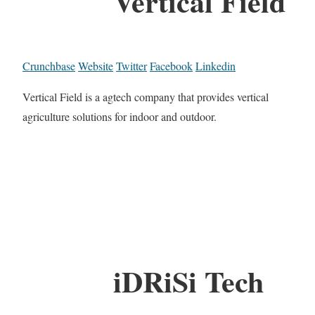
Vertical Field
Crunchbase
Website
Twitter
Facebook
Linkedin
Vertical Field is a agtech company that provides vertical
agriculture solutions for indoor and outdoor.
iDRiSi Tech