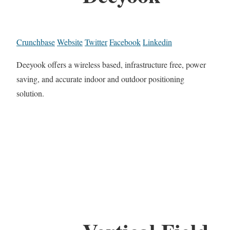
Crunchbase
Website
Twitter
Facebook
Linkedin
Deeyook offers a wireless based, infrastructure free, power
saving, and accurate indoor and outdoor positioning
solution.