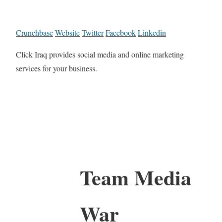
Crunchbase
Website
Twitter
Facebook
Linkedin
Click Iraq provides social media and online marketing
services for your business.
Team Media
War