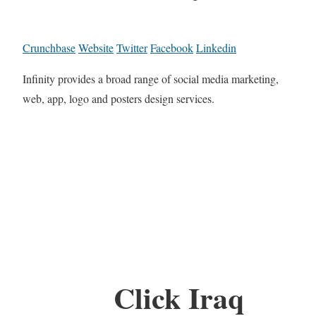
Crunchbase
Website
Twitter
Facebook
Linkedin
Infinity provides a broad range of social media marketing,
web, app, logo and posters design services.
Click Iraq