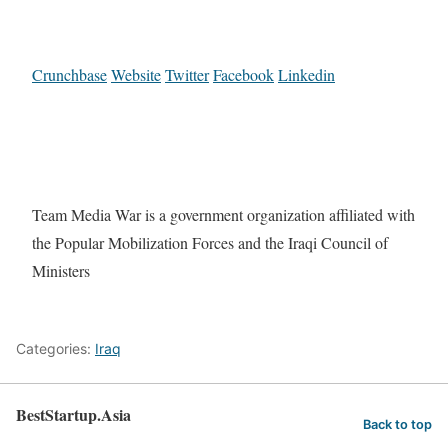
Crunchbase
Website
Twitter
Facebook
Linkedin
Team Media War is a government organization affiliated with
the Popular Mobilization Forces and the Iraqi Council of
Ministers
Categories:
Iraq
BestStartup.Asia
Back to top