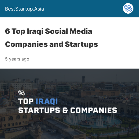
BestStartup.Asia
6 Top Iraqi Social Media
Companies and Startups
5 years ago