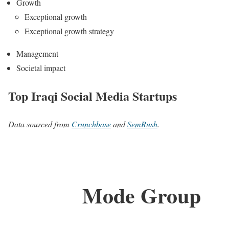
Growth
Exceptional growth
Exceptional growth strategy
Management
Societal impact
Top Iraqi Social Media Startups
Data sourced from
Crunchbase
and
SemRush
.
Mode Group