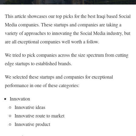
This article showcases our top picks for the best Iraqi based Social
Media companies. These startups and companies are taking a
variety of approaches to innovating the Social Media industry, but
are all exceptional companies well worth a follow.
We tried to pick companies across the size spectrum from cutting
edge startups to established brands.
We selected these startups and companies for exceptional
performance in one of these categories:
Innovation
Innovative ideas
Innovative route to market
Innovative product