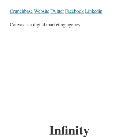
Crunchbase
Website
Twitter
Facebook
Linkedin
Canvas is a digital marketing agency.
Infinity