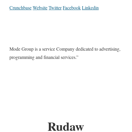
Crunchbase
Website
Twitter
Facebook
Linkedin
Mode Group is a service Company dedicated to advertising,
programming and financial services.”
Rudaw