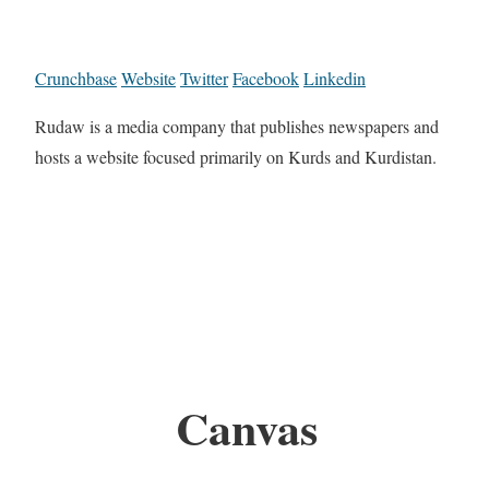
Crunchbase
Website
Twitter
Facebook
Linkedin
Rudaw is a media company that publishes newspapers and
hosts a website focused primarily on Kurds and Kurdistan.
Canvas