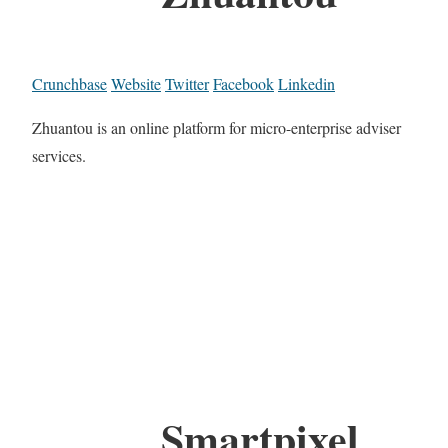
Crunchbase
Website
Twitter
Facebook
Linkedin
Zhuantou is an online platform for micro-enterprise adviser
services.
Smartpixel