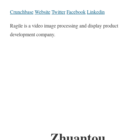
Crunchbase
Website
Twitter
Facebook
Linkedin
Ragile is a video image processing and display product
development company.
Zhuantou