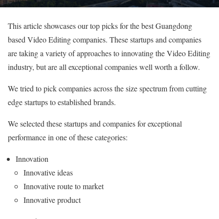
This article showcases our top picks for the best Guangdong
based Video Editing companies. These startups and companies
are taking a variety of approaches to innovating the Video Editing
industry, but are all exceptional companies well worth a follow.
We tried to pick companies across the size spectrum from cutting
edge startups to established brands.
We selected these startups and companies for exceptional
performance in one of these categories:
Innovation
Innovative ideas
Innovative route to market
Innovative product