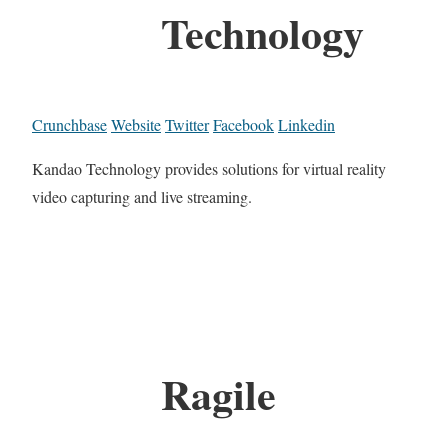
Technology
Crunchbase
Website
Twitter
Facebook
Linkedin
Kandao Technology provides solutions for virtual reality
video capturing and live streaming.
Ragile