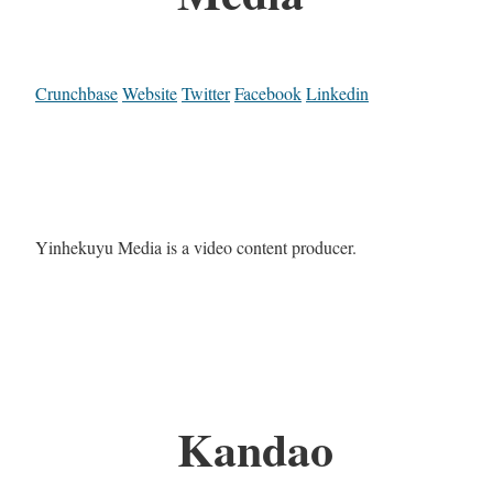
Crunchbase
Website
Twitter
Facebook
Linkedin
Yinhekuyu Media is a video content producer.
Kandao