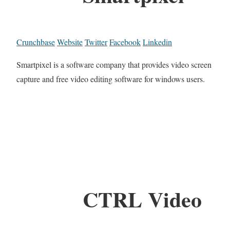
Crunchbase
Website
Twitter
Facebook
Linkedin
Smartpixel is a software company that provides video screen
capture and free video editing software for windows users.
CTRL Video