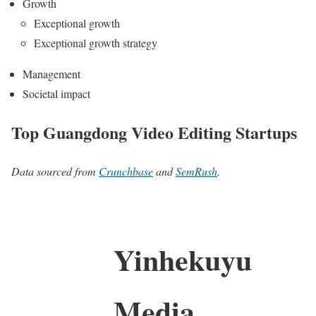
Growth
Exceptional growth
Exceptional growth strategy
Management
Societal impact
Top Guangdong Video Editing Startups
Data sourced from
Crunchbase
and
SemRush
.
Yinhekuyu
Media