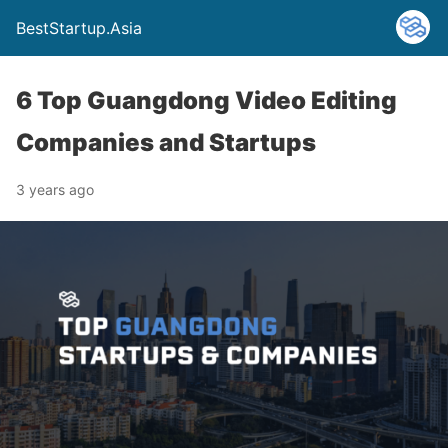
BestStartup.Asia
6 Top Guangdong Video Editing
Companies and Startups
3 years ago