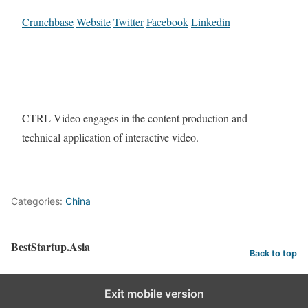
Crunchbase
Website
Twitter
Facebook
Linkedin
CTRL Video engages in the content production and
technical application of interactive video.
Categories:
China
BestStartup.Asia
Back to top
Exit mobile version