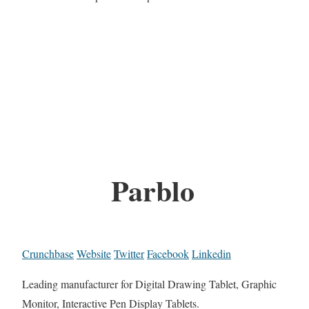
Parblo
Crunchbase
Website
Twitter
Facebook
Linkedin
Leading manufacturer for Digital Drawing Tablet, Graphic
Monitor, Interactive Pen Display Tablets.