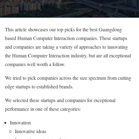
This article showcases our top picks for the best Guangdong
based Human Computer Interaction companies. These startups
and companies are taking a variety of approaches to innovating
the Human Computer Interaction industry, but are all exceptional
companies well worth a follow.
We tried to pick companies across the size spectrum from cutting
edge startups to established brands.
We selected these startups and companies for exceptional
performance in one of these categories:
Innovation
Innovative ideas