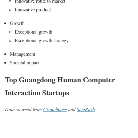
Innovative route to market
Innovative product
Growth
Exceptional growth
Exceptional growth strategy
Management
Societal impact
Top Guangdong Human Computer
Interaction Startups
Data sourced from
Crunchbase
and
SemRush
.