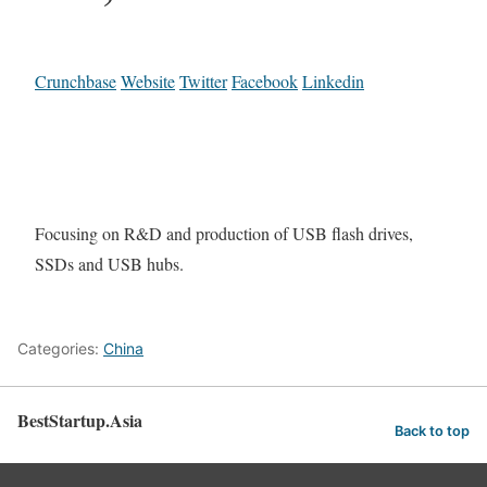
Crunchbase
Website
Twitter
Facebook
Linkedin
Focusing on R&D and production of USB flash drives,
SSDs and USB hubs.
Categories:
China
BestStartup.Asia
Back to top