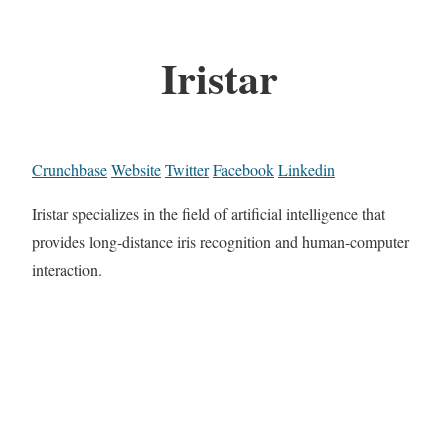
Iristar
Crunchbase
Website
Twitter
Facebook
Linkedin
Iristar specializes in the field of artificial intelligence that
provides long-distance iris recognition and human-computer
interaction.