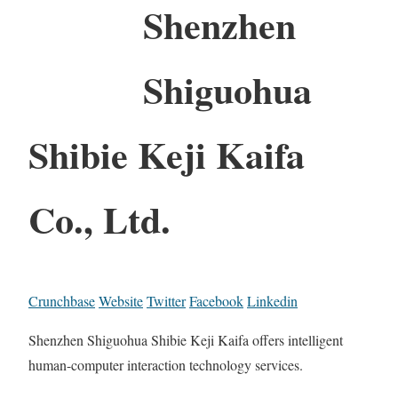
Shenzhen
Shiguohua
Shibie Keji Kaifa
Co., Ltd.
Crunchbase
Website
Twitter
Facebook
Linkedin
Shenzhen Shiguohua Shibie Keji Kaifa offers intelligent
human-computer interaction technology services.