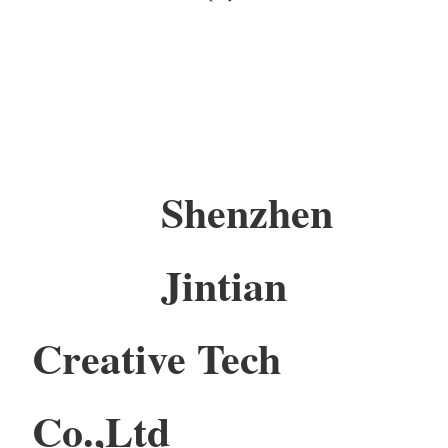
Shenzhen
Jintian
Creative Tech
Co.,Ltd