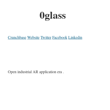
0glass
Crunchbase
Website
Twitter
Facebook
Linkedin
Open industrial AR application era .