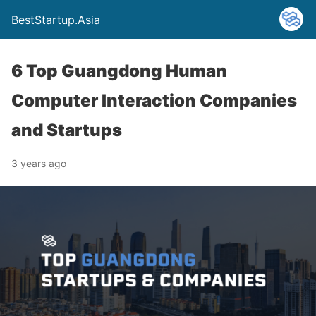
BestStartup.Asia
6 Top Guangdong Human
Computer Interaction Companies
and Startups
3 years ago