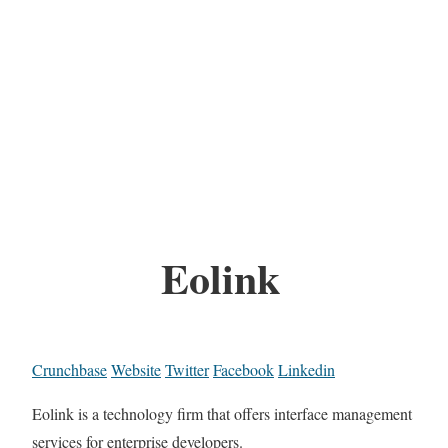
Eolink
Crunchbase
Website
Twitter
Facebook
Linkedin
Eolink is a technology firm that offers interface management
services for enterprise developers.