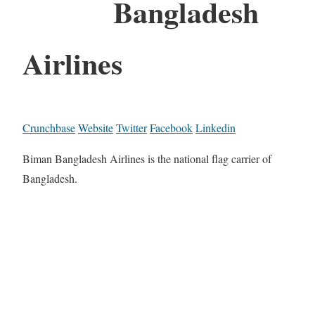
Bangladesh
Airlines
Crunchbase
Website
Twitter
Facebook
Linkedin
Biman Bangladesh Airlines is the national flag carrier of
Bangladesh.