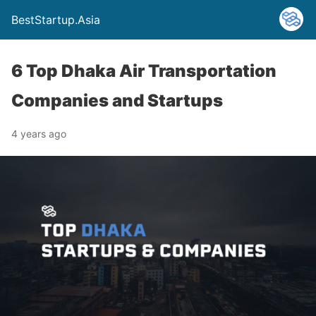
BestStartup.Asia
6 Top Dhaka Air Transportation
Companies and Startups
4 years ago