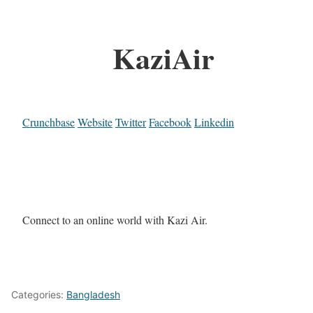
KaziAir
Crunchbase
Website
Twitter
Facebook
Linkedin
Connect to an online world with Kazi Air.
Categories:
Bangladesh