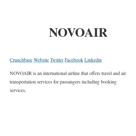
NOVOAIR
Crunchbase
Website
Twitter
Facebook
Linkedin
NOVOAIR is an international airline that offers travel and air
transportation services for passangers including booking
services.