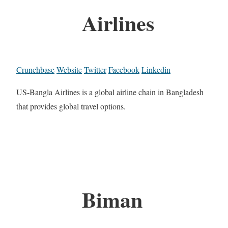
Airlines
Crunchbase
Website
Twitter
Facebook
Linkedin
US-Bangla Airlines is a global airline chain in Bangladesh
that provides global travel options.
Biman