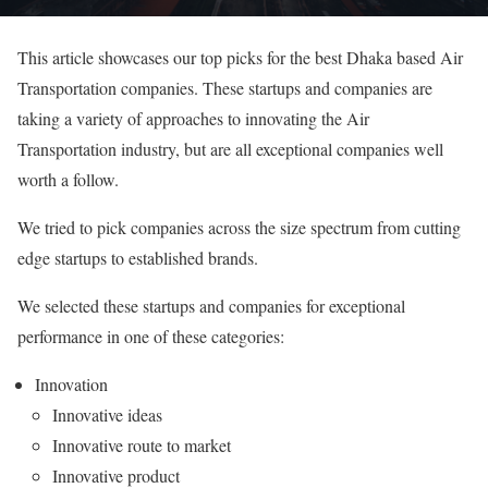
This article showcases our top picks for the best Dhaka based Air
Transportation companies. These startups and companies are
taking a variety of approaches to innovating the Air
Transportation industry, but are all exceptional companies well
worth a follow.
We tried to pick companies across the size spectrum from cutting
edge startups to established brands.
We selected these startups and companies for exceptional
performance in one of these categories:
Innovation
Innovative ideas
Innovative route to market
Innovative product