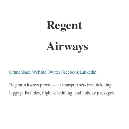
Regent
Airways
Crunchbase
Website
Twitter
Facebook
Linkedin
Regent Airways provides air transport services, ticketing,
luggage facilities, flight scheduling, and holiday packages.