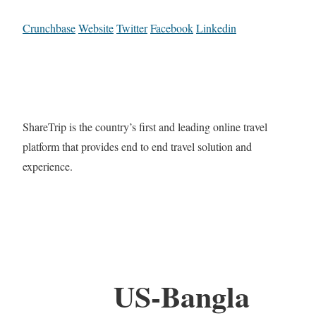
Crunchbase
Website
Twitter
Facebook
Linkedin
ShareTrip is the country’s first and leading online travel
platform that provides end to end travel solution and
experience.
US-Bangla