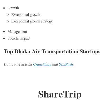
Growth
Exceptional growth
Exceptional growth strategy
Management
Societal impact
Top Dhaka Air Transportation Startups
Data sourced from
Crunchbase
and
SemRush
.
ShareTrip