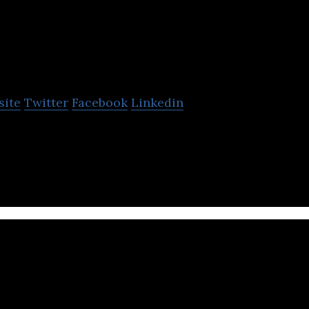
ujitsu
site
Twitter
Facebook
Linkedin
 information technology and communications soluti
piderPlus