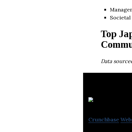
Manage
Societal
Top Ja
Commun
Data source
Al
Crunchbase
Web