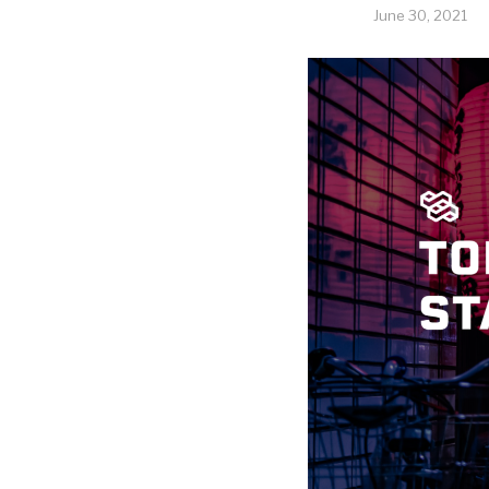
June 30, 2021