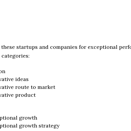
 these startups and companies for exceptional per
 categories:
on
vative ideas
vative route to market
vative product
ptional growth
ptional growth strategy