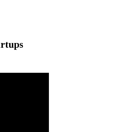
rtups