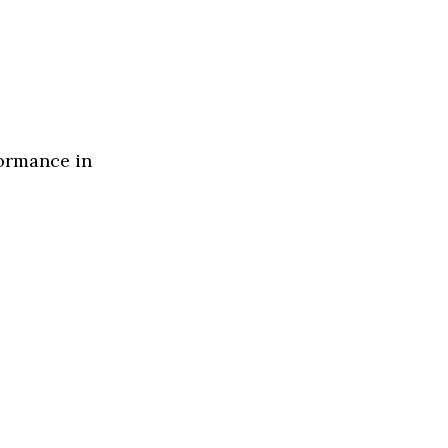
formance in