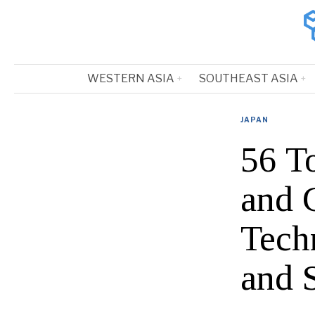
WESTERN ASIA
SOUTHEAST ASIA
JAPAN
56 T
and 
Tech
and 