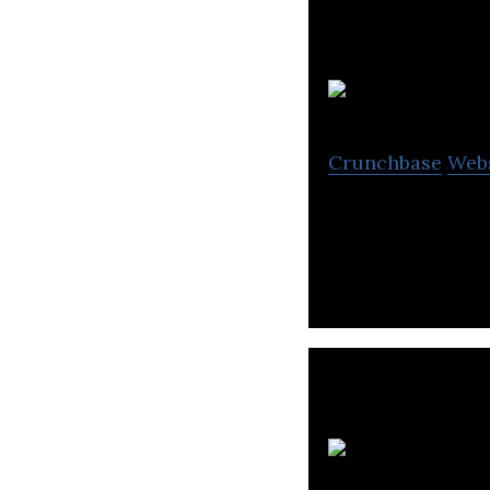
F
Crunchbase
Web
Fujitsu provides
S