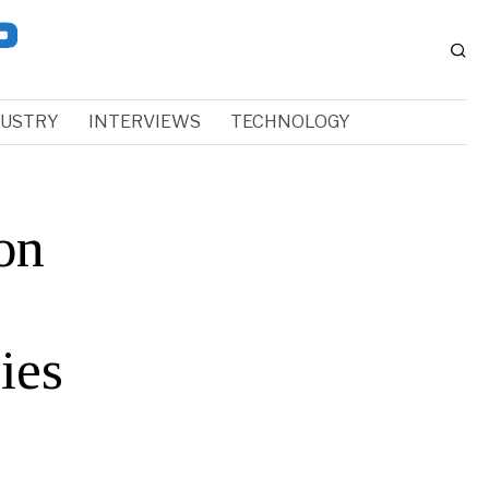
DUSTRY
INTERVIEWS
TECHNOLOGY
on
ies