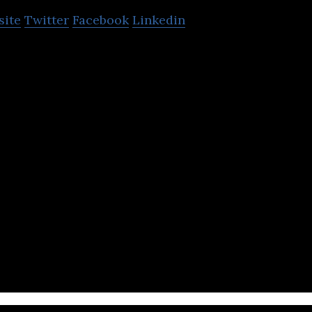
site
Twitter
Facebook
Linkedin
lizes in providing ICT solutions for the constructi