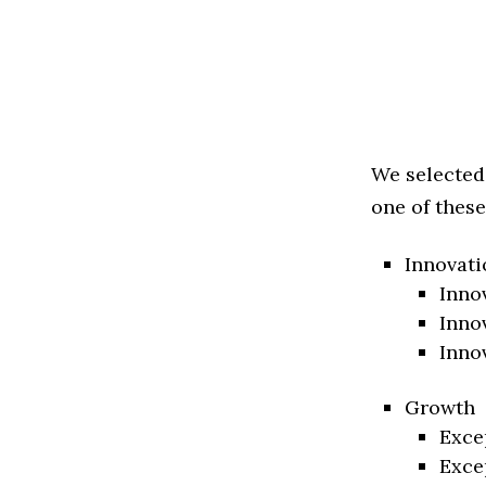
We selected
one of these
Innovati
Inno
Inno
Inno
Growth
Exce
Exce