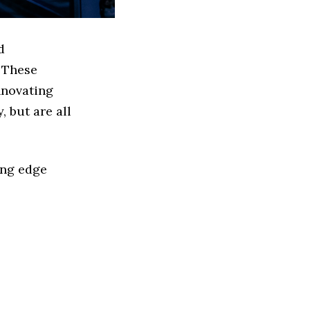
d
 These
nnovating
 but are all
ing edge