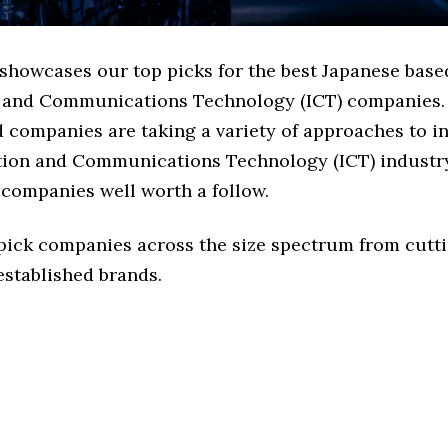
 showcases our top picks for the best Japanese base
 and Communications Technology (ICT) companies.
d companies are taking a variety of approaches to i
tion and Communications Technology (ICT) industry,
 companies well worth a follow.
 pick companies across the size spectrum from cutt
established brands.