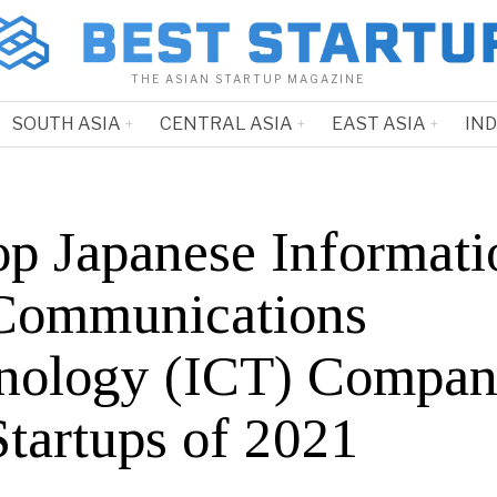
THE ASIAN STARTUP MAGAZINE
SOUTH ASIA
CENTRAL ASIA
EAST ASIA
IN
op Japanese Informati
Communications
nology (ICT) Compan
Startups of 2021