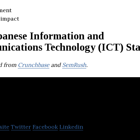
ment
 impact
panese Information and
ications Technology (ICT) Sta
d from
Crunchbase
and
SemRush
.
lm
site
Twitter
Facebook
Linkedin