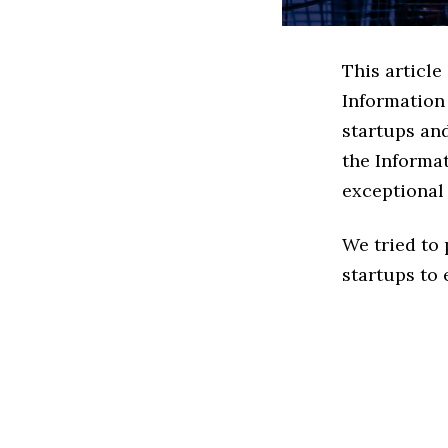
This article
Information
startups an
the Informa
exceptional
We tried to
startups to 