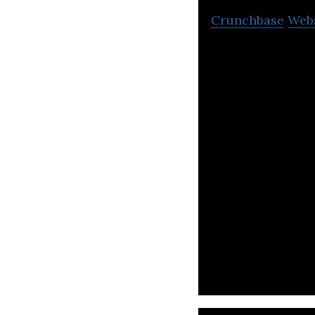
Crunchbase
Web
SpiderPlus specia