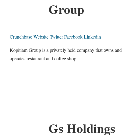
Group
Crunchbase
Website
Twitter
Facebook
Linkedin
Kopitiam Group is a privately held company that owns and
operates restaurant and coffee shop.
Gs Holdings