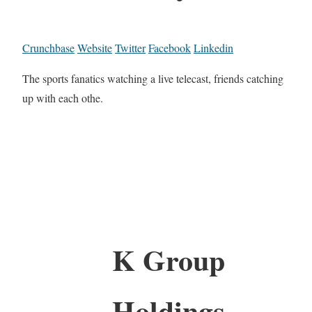
Crunchbase
Website
Twitter
Facebook
Linkedin
The sports fanatics watching a live telecast, friends catching
up with each othe.
K Group
Holdings