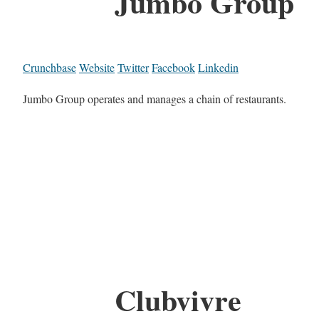
Jumbo Group
Crunchbase
Website
Twitter
Facebook
Linkedin
Jumbo Group operates and manages a chain of restaurants.
Clubvivre