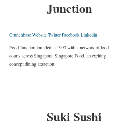
Junction
Crunchbase
Website
Twitter
Facebook
Linkedin
Food Junction founded at 1993 with a network of food
courts across Singapore. Singapore Food, an exciting
concept dining attraction
Suki Sushi