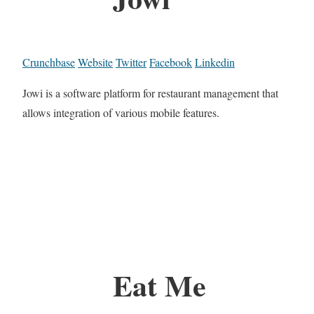
Crunchbase
Website
Twitter
Facebook
Linkedin
Jowi is a software platform for restaurant management that
allows integration of various mobile features.
Eat Me