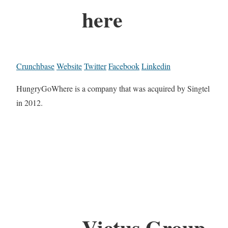
here
Crunchbase
Website
Twitter
Facebook
Linkedin
HungryGoWhere is a company that was acquired by Singtel
in 2012.
Victus Group