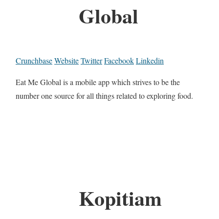
Global
Crunchbase
Website
Twitter
Facebook
Linkedin
Eat Me Global is a mobile app which strives to be the
number one source for all things related to exploring food.
Kopitiam