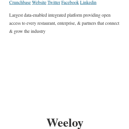
Crunchbase
Website
Twitter
Facebook
Linkedin
Largest data-enabled integrated platform providing open
access to every restaurant, enterprise, & partners that connect
& grow the industry
Weeloy