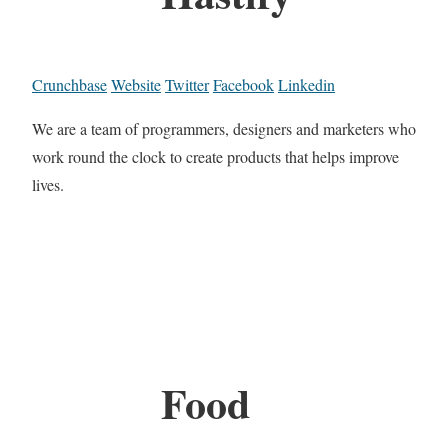
Crunchbase
Website
Twitter
Facebook
Linkedin
We are a team of programmers, designers and marketers who
work round the clock to create products that helps improve
lives.
Food