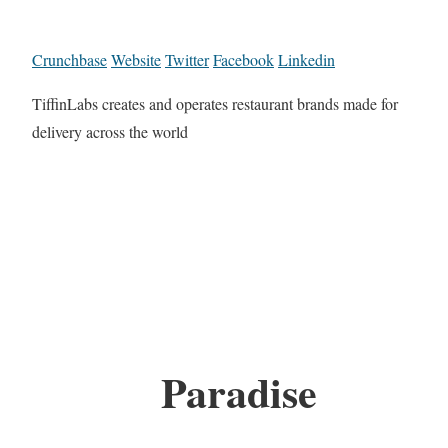
Crunchbase
Website
Twitter
Facebook
Linkedin
TiffinLabs creates and operates restaurant brands made for
delivery across the world
Paradise