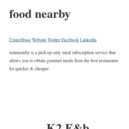
food nearby
Crunchbase
Website
Twitter
Facebook
Linkedin
nomnomby is a pick-up only meal subscription service that
allows you to obtain gourmet meals from the best restaurants
for quicker & cheaper
K2 F&b