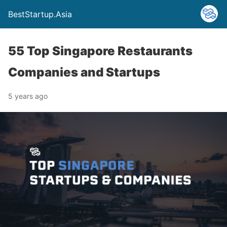
BestStartup.Asia
55 Top Singapore Restaurants
Companies and Startups
5 years ago