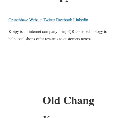
Crunchbase
Website
Twitter
Facebook
Linkedin
Koipy is an internet company using QR code technology to
help local shops offer rewards to customers across .
Old Chang