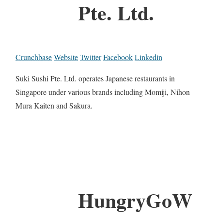
Pte. Ltd.
Crunchbase
Website
Twitter
Facebook
Linkedin
Suki Sushi Pte. Ltd. operates Japanese restaurants in
Singapore under various brands including Momiji, Nihon
Mura Kaiten and Sakura.
HungryGoW