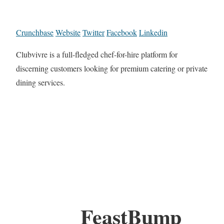
Crunchbase
Website
Twitter
Facebook
Linkedin
Clubvivre is a full-fledged chef-for-hire platform for
discerning customers looking for premium catering or private
dining services.
FeastBump