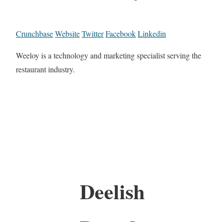
Crunchbase
Website
Twitter
Facebook
Linkedin
Weeloy is a technology and marketing specialist serving the
restaurant industry.
Deelish