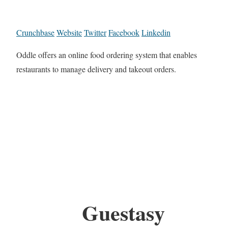
Crunchbase
Website
Twitter
Facebook
Linkedin
Oddle offers an online food ordering system that enables
restaurants to manage delivery and takeout orders.
Guestasy