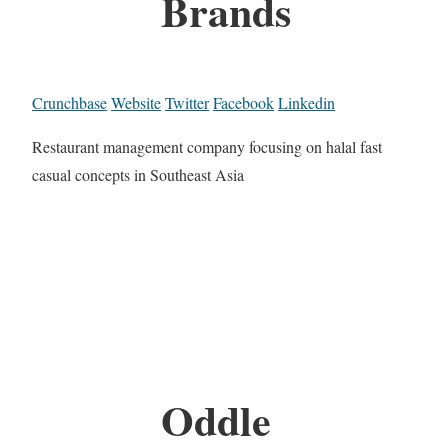
Brands
Crunchbase
Website
Twitter
Facebook
Linkedin
Restaurant management company focusing on halal fast
casual concepts in Southeast Asia
Oddle