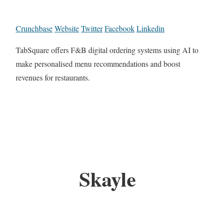
Crunchbase
Website
Twitter
Facebook
Linkedin
TabSquare offers F&B digital ordering systems using AI to
make personalised menu recommendations and boost
revenues for restaurants.
Skayle