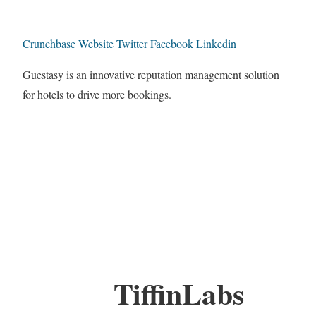
Crunchbase
Website
Twitter
Facebook
Linkedin
Guestasy is an innovative reputation management solution
for hotels to drive more bookings.
TiffinLabs