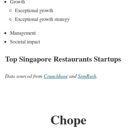
Growth
Exceptional growth
Exceptional growth strategy
Management
Societal impact
Top Singapore Restaurants Startups
Data sourced from
Crunchbase
and
SemRush
.
Chope