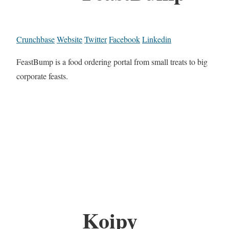
Crunchbase
Website
Twitter
Facebook
Linkedin
FeastBump is a food ordering portal from small treats to big
corporate feasts.
Koipy