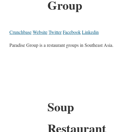
Group
Crunchbase
Website
Twitter
Facebook
Linkedin
Paradise Group is a restaurant groups in Southeast Asia.
Soup
Restaurant