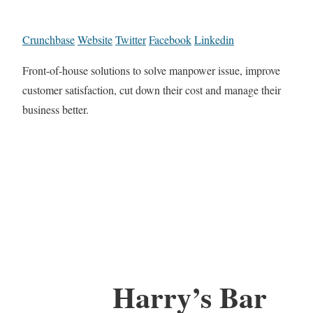
Crunchbase
Website
Twitter
Facebook
Linkedin
Front-of-house solutions to solve manpower issue, improve
customer satisfaction, cut down their cost and manage their
business better.
Harry’s Bar