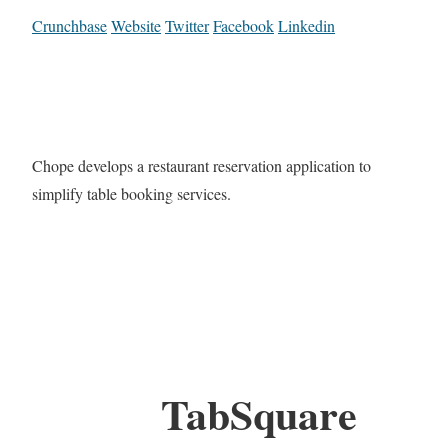
Crunchbase
Website
Twitter
Facebook
Linkedin
Chope develops a restaurant reservation application to
simplify table booking services.
TabSquare