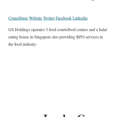
Crunchbase
Website
Twitter
Facebook
Linkedin
GS Holdings operates 3 food courts/food centres and a halal
eating house in Singapore also providing BPO services in
the food industry.