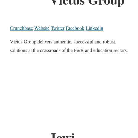
Crunchbase
Website
Twitter
Facebook
Linkedin
Victus Group delivers authentic, successful and robust
solutions at the crossroads of the F&B and education sectors.
Jowi