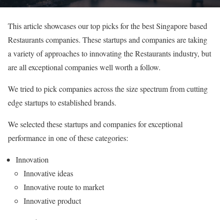
This article showcases our top picks for the best Singapore based
Restaurants companies. These startups and companies are taking
a variety of approaches to innovating the Restaurants industry, but
are all exceptional companies well worth a follow.
We tried to pick companies across the size spectrum from cutting
edge startups to established brands.
We selected these startups and companies for exceptional
performance in one of these categories:
Innovation
Innovative ideas
Innovative route to market
Innovative product