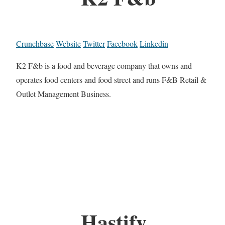
Crunchbase
Website
Twitter
Facebook
Linkedin
K2 F&b is a food and beverage company that owns and
operates food centers and food street and runs F&B Retail &
Outlet Management Business.
Hastify