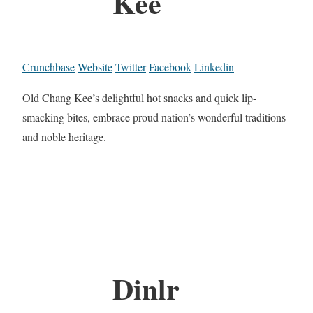
Kee
Crunchbase
Website
Twitter
Facebook
Linkedin
Old Chang Kee’s delightful hot snacks and quick lip-
smacking bites, embrace proud nation’s wonderful traditions
and noble heritage.
Dinlr