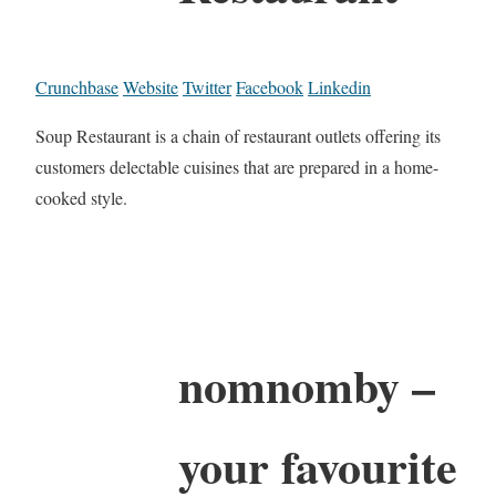
Crunchbase
Website
Twitter
Facebook
Linkedin
Soup Restaurant is a chain of restaurant outlets offering its
customers delectable cuisines that are prepared in a home-
cooked style.
nomnomby –
your favourite