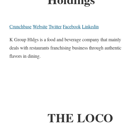
Crunchbase
Website
Twitter
Facebook
Linkedin
K Group Hldgs is a food and beverage company that mainly
deals with restaurants franchising business through authentic
flavors in dining.
THE LOCO