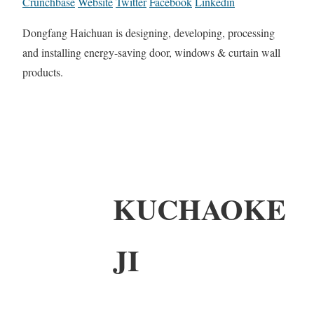
Crunchbase
Website
Twitter
Facebook
Linkedin
Dongfang Haichuan is designing, developing, processing
and installing energy-saving door, windows & curtain wall
products.
KUCHAOKE
JI