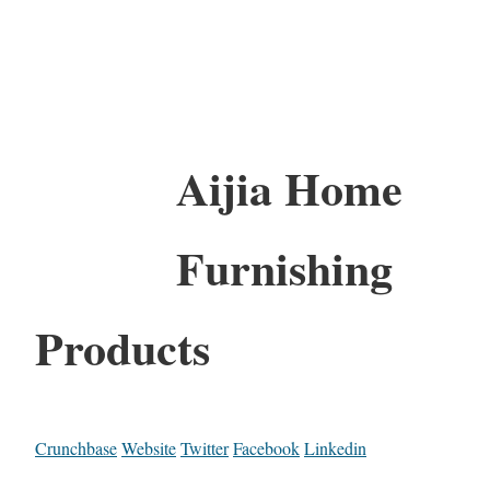
Aijia Home
Furnishing
Products
Crunchbase
Website
Twitter
Facebook
Linkedin