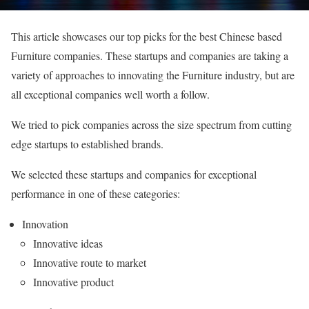
This article showcases our top picks for the best Chinese based
Furniture companies. These startups and companies are taking a
variety of approaches to innovating the Furniture industry, but are
all exceptional companies well worth a follow.
We tried to pick companies across the size spectrum from cutting
edge startups to established brands.
We selected these startups and companies for exceptional
performance in one of these categories:
Innovation
Innovative ideas
Innovative route to market
Innovative product