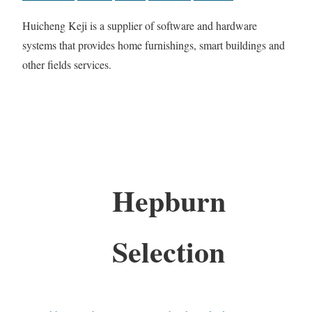
Huicheng Keji is a supplier of software and hardware
systems that provides home furnishings, smart buildings and
other fields services.
Hepburn
Selection