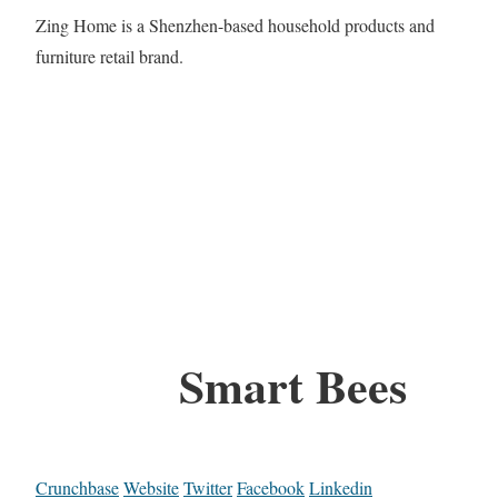
Zing Home is a Shenzhen-based household products and
furniture retail brand.
Smart Bees
Crunchbase
Website
Twitter
Facebook
Linkedin