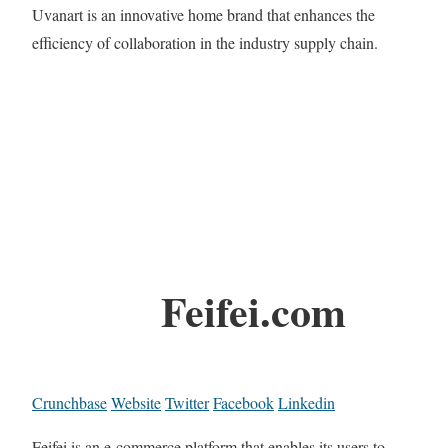
Uvanart is an innovative home brand that enhances the
efficiency of collaboration in the industry supply chain.
Feifei.com
Crunchbase
Website
Twitter
Facebook
Linkedin
Feifei is an e-commerce platform that enables its users to