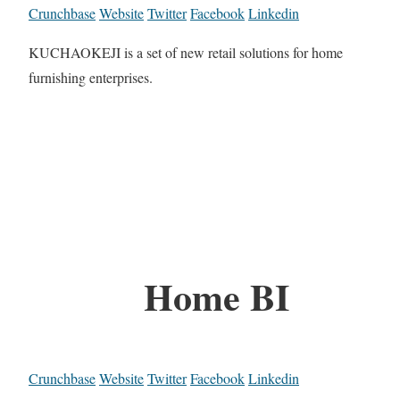
Crunchbase
Website
Twitter
Facebook
Linkedin
KUCHAOKEJI is a set of new retail solutions for home
furnishing enterprises.
Home BI
Crunchbase
Website
Twitter
Facebook
Linkedin