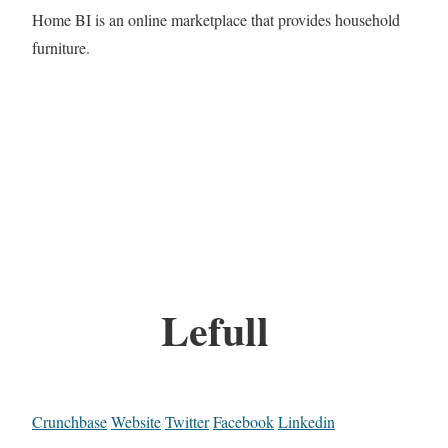
Home BI is an online marketplace that provides household
furniture.
Lefull
Crunchbase
Website
Twitter
Facebook
Linkedin