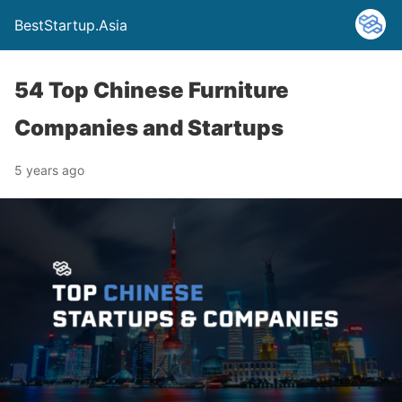
BestStartup.Asia
54 Top Chinese Furniture
Companies and Startups
5 years ago