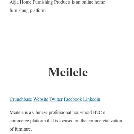
Aijia Home Furnishing Products is an online home
furnishing platform
Meilele
Crunchbase
Website
Twitter
Facebook
Linkedin
Meilele is a Chinese professional household B2C e-
commerce platform that is focused on the commercialization
of furniture.