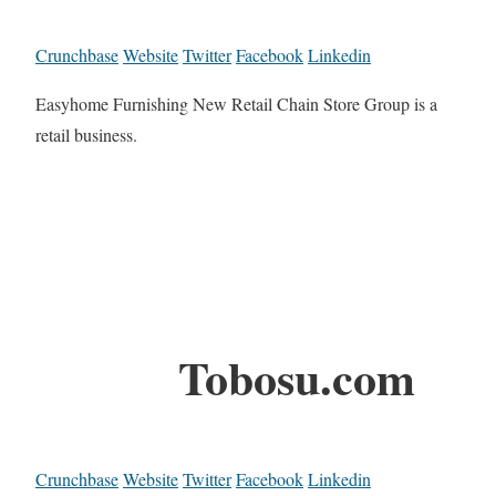
Crunchbase
Website
Twitter
Facebook
Linkedin
Easyhome Furnishing New Retail Chain Store Group is a
retail business.
Tobosu.com
Crunchbase
Website
Twitter
Facebook
Linkedin