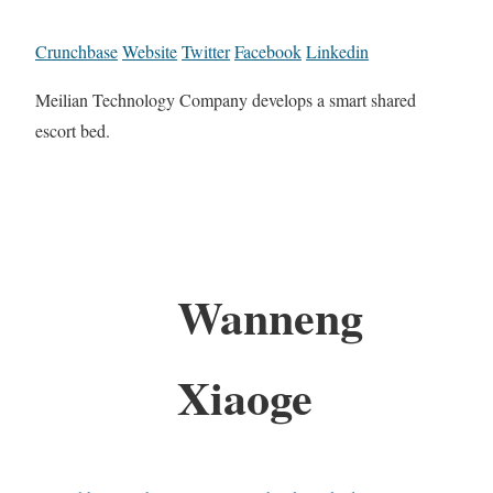
Crunchbase
Website
Twitter
Facebook
Linkedin
Meilian Technology Company develops a smart shared
escort bed.
Wanneng
Xiaoge