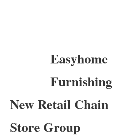
Easyhome
Furnishing
New Retail Chain
Store Group