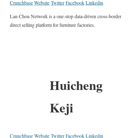
Crunchbase
Website
Twitter
Facebook
Linkedin
Lan Chou Network is a one-stop data-driven cross-border
direct selling platform for furniture factories.
Huicheng
Keji
Crunchbase
Website
Twitter
Facebook
Linkedin