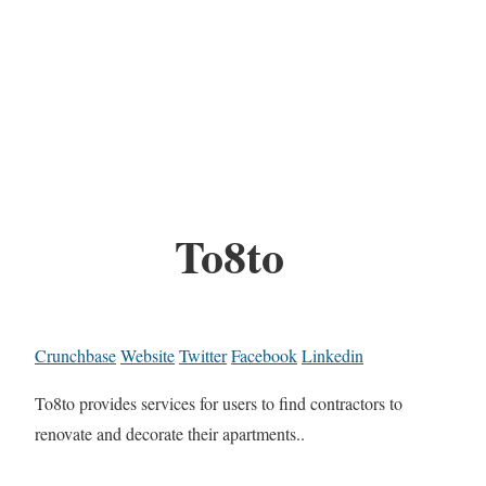
To8to
Crunchbase
Website
Twitter
Facebook
Linkedin
To8to provides services for users to find contractors to
renovate and decorate their apartments..