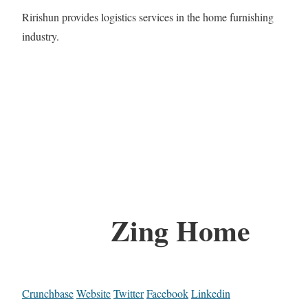
Ririshun provides logistics services in the home furnishing
industry.
Zing Home
Crunchbase
Website
Twitter
Facebook
Linkedin