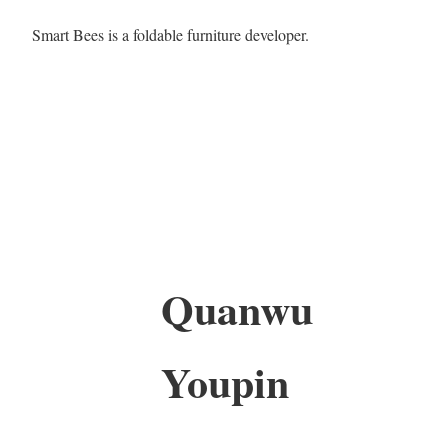
Smart Bees is a foldable furniture developer.
Quanwu
Youpin