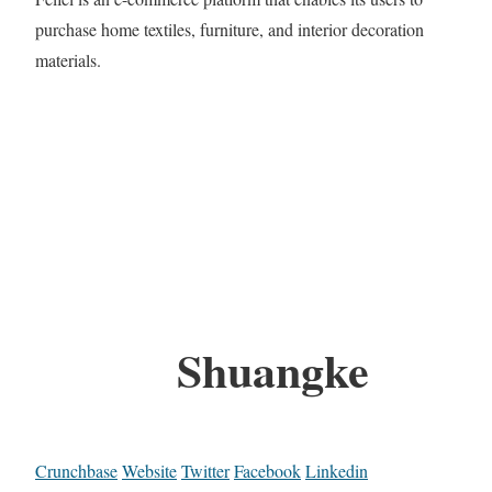
purchase home textiles, furniture, and interior decoration
materials.
Shuangke
Crunchbase
Website
Twitter
Facebook
Linkedin