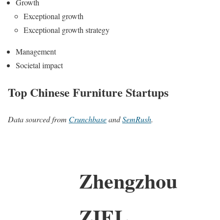
Growth
Exceptional growth
Exceptional growth strategy
Management
Societal impact
Top Chinese Furniture Startups
Data sourced from
Crunchbase
and
SemRush
.
Zhengzhou
ZIEL