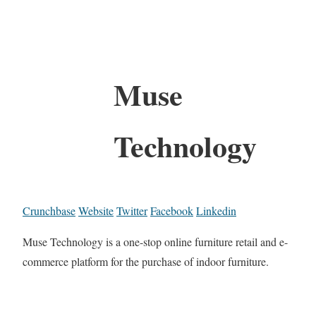
Muse
Technology
Crunchbase
Website
Twitter
Facebook
Linkedin
Muse Technology is a one-stop online furniture retail and e-
commerce platform for the purchase of indoor furniture.