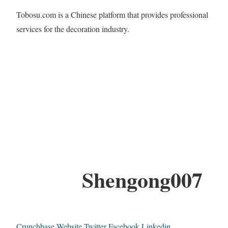
Tobosu.com is a Chinese platform that provides professional
services for the decoration industry.
Shengong007
Crunchbase
Website
Twitter
Facebook
Linkedin