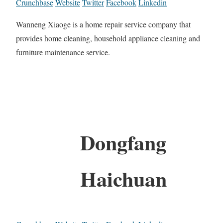
Crunchbase
Website
Twitter
Facebook
Linkedin
Wanneng Xiaoge is a home repair service company that
provides home cleaning, household appliance cleaning and
furniture maintenance service.
Dongfang
Haichuan