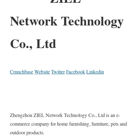
Network Technology
Co., Ltd
Crunchbase
Website
Twitter
Facebook
Linkedin
Zhengzhou ZIEL Network Technology Co., Ltd is an e-
commerce company for home furnishing, furniture, pets and
outdoor products.