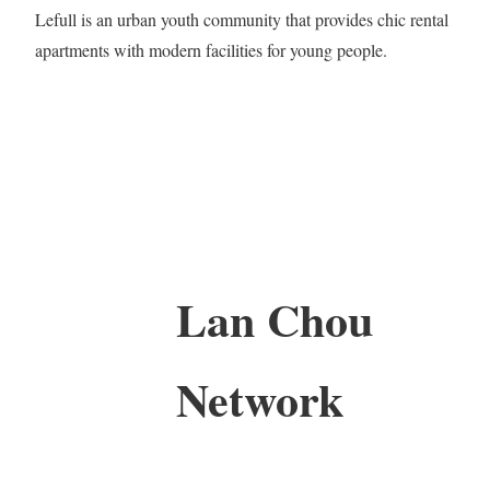
Lefull is an urban youth community that provides chic rental
apartments with modern facilities for young people.
Lan Chou
Network