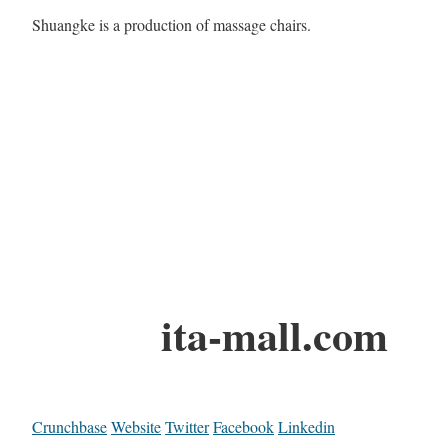
Shuangke is a production of massage chairs.
ita-mall.com
Crunchbase
Website
Twitter
Facebook
Linkedin