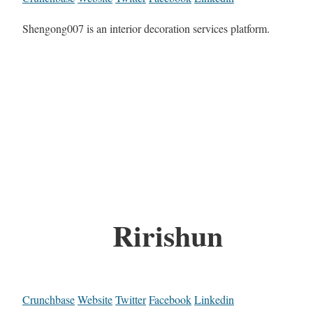
Shengong007 is an interior decoration services platform.
Ririshun
Crunchbase
Website
Twitter
Facebook
Linkedin