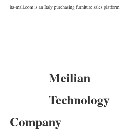
ita-mall.com is an Italy purchasing furniture sales platform.
Meilian
Technology
Company