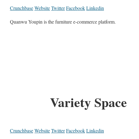
Crunchbase
Website
Twitter
Facebook
Linkedin
Quanwu Youpin is the furniture e-commerce platform.
Variety Space
Crunchbase
Website
Twitter
Facebook
Linkedin