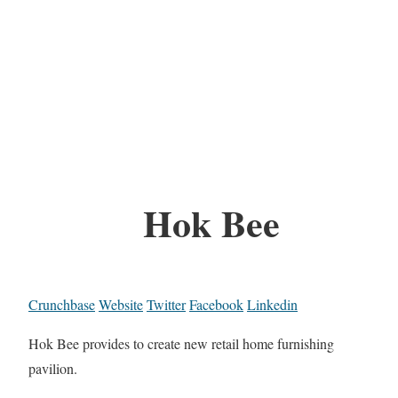
Hok Bee
Crunchbase
Website
Twitter
Facebook
Linkedin
Hok Bee provides to create new retail home furnishing
pavilion.