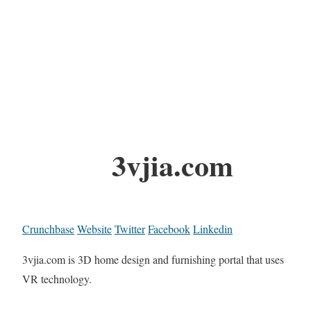
3vjia.com
Crunchbase
Website
Twitter
Facebook
Linkedin
3vjia.com is 3D home design and furnishing portal that uses
VR technology.