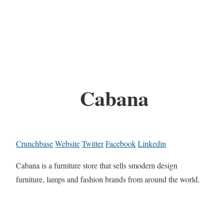
Cabana
Crunchbase
Website
Twitter
Facebook
Linkedin
Cabana is a furniture store that sells smodern design
furniture, lamps and fashion brands from around the world.