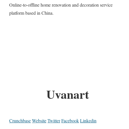
Online-to-offline home renovation and decoration service
platform based in China.
Uvanart
Crunchbase
Website
Twitter
Facebook
Linkedin