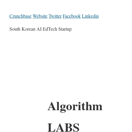
Crunchbase
Website
Twitter
Facebook
Linkedin
South Korean AI EdTech Startup
Algorithm
LABS