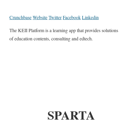
Crunchbase
Website
Twitter
Facebook
Linkedin
The KEII Platform is a learning app that provides solutions
of education contents, consulting and edtech.
SPARTA