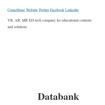
Crunchbase
Website
Twitter
Facebook
Linkedin
VR, AR, MR ED-tech company for educational contents
and solutions
Databank