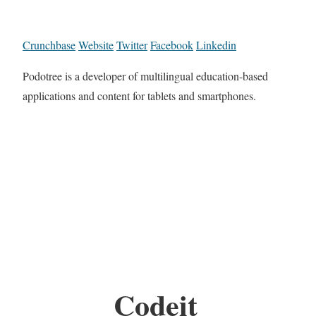
Crunchbase
Website
Twitter
Facebook
Linkedin
Podotree is a developer of multilingual education-based
applications and content for tablets and smartphones.
Codeit