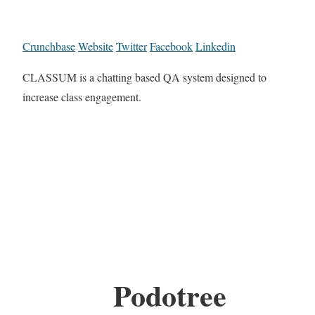
Crunchbase
Website
Twitter
Facebook
Linkedin
CLASSUM is a chatting based QA system designed to
increase class engagement.
Podotree