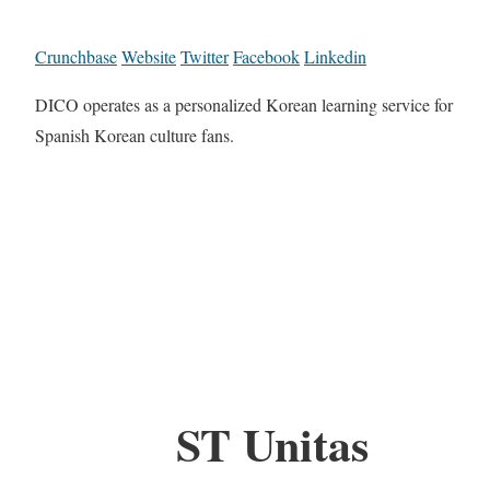
Crunchbase
Website
Twitter
Facebook
Linkedin
DICO operates as a personalized Korean learning service for
Spanish Korean culture fans.
ST Unitas