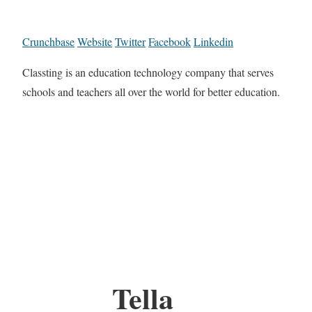
Crunchbase
Website
Twitter
Facebook
Linkedin
Classting is an education technology company that serves
schools and teachers all over the world for better education.
Tella