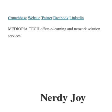
Crunchbase
Website
Twitter
Facebook
Linkedin
MEDIOPIA TECH offers e-learning and network solution
services.
Nerdy Joy