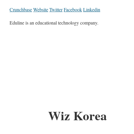
Crunchbase
Website
Twitter
Facebook
Linkedin
Eduline is an educational technology company.
Wiz Korea