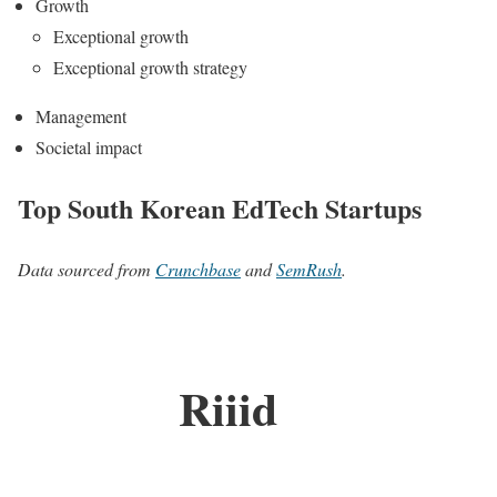
Growth
Exceptional growth
Exceptional growth strategy
Management
Societal impact
Top South Korean EdTech Startups
Data sourced from
Crunchbase
and
SemRush
.
Riiid