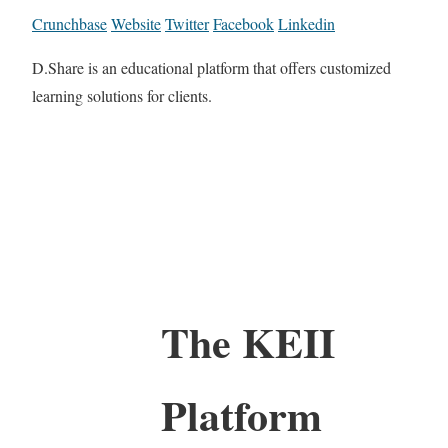
Crunchbase
Website
Twitter
Facebook
Linkedin
D.Share is an educational platform that offers customized
learning solutions for clients.
The KEII
Platform