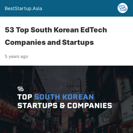
BestStartup.Asia
53 Top South Korean EdTech
Companies and Startups
5 years ago