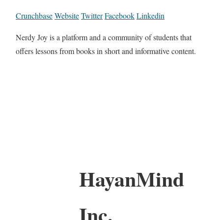
Crunchbase
Website
Twitter
Facebook
Linkedin
Nerdy Joy is a platform and a community of students that
offers lessons from books in short and informative content.
HayanMind
Inc.