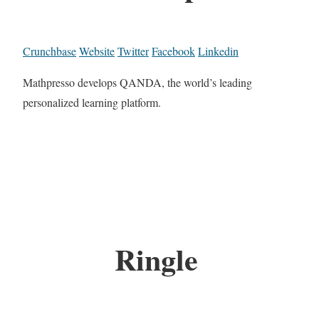
Crunchbase
Website
Twitter
Facebook
Linkedin
Mathpresso develops QANDA, the world’s leading
personalized learning platform.
Ringle