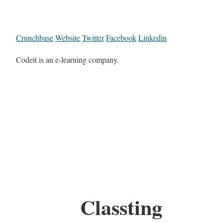
Crunchbase
Website
Twitter
Facebook
Linkedin
Codeit is an e-learning company.
Classting