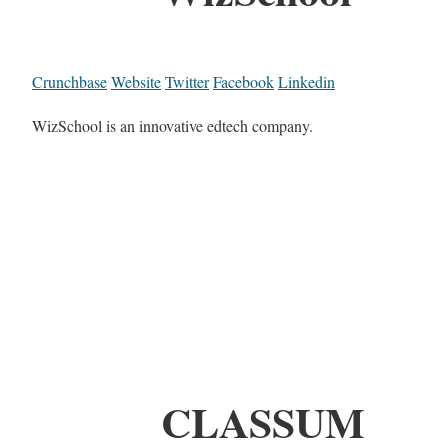
Crunchbase
Website
Twitter
Facebook
Linkedin
WizSchool is an innovative edtech company.
CLASSUM