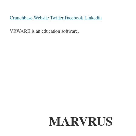
Crunchbase
Website
Twitter
Facebook
Linkedin
VRWARE is an education software.
MARVRUS