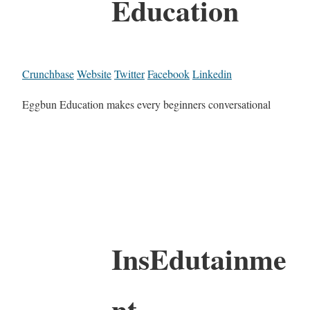
Education
Crunchbase
Website
Twitter
Facebook
Linkedin
Eggbun Education makes every beginners conversational
InsEdutainme
nt