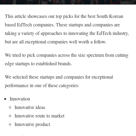
This article showcases our top picks for the best South Korean
based EdTech companies. These startups and companies are
taking a variety of approaches to innovating the EdTech industry,
but are all exceptional companies well worth a follow.
We tried to pick companies across the size spectrum from cutting
edge startups to established brands.
We selected these startups and companies for exceptional
performance in one of these categories:
Innovation
Innovative ideas
Innovative route to market
Innovative product