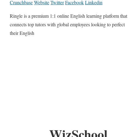
Crunchbase
Website
Twitter
Facebook
Linkedin
Ringle is a premium 1:1 online English learning platform that
connects top tutors with global employees looking to perfect
their English
WizSchool