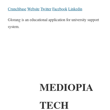
Crunchbase
Website
Twitter
Facebook
Linkedin
Glorang is an educational application for university support
system.
MEDIOPIA
TECH