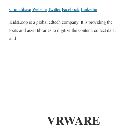
Crunchbase
Website
Twitter
Facebook
Linkedin
KidsLoop is a global edtech company. It is providing the
tools and asset libraries to digitize the content, collect data,
and
VRWARE