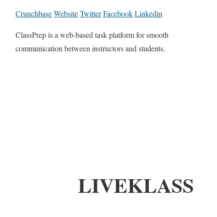
Crunchbase
Website
Twitter
Facebook
Linkedin
ClassPrep is a web-based task platform for smooth
communication between instructors and students.
LIVEKLASS