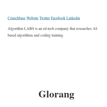
Crunchbase
Website
Twitter
Facebook
Linkedin
Algorithm LABS is an ed-tech company that researches AI-
based algorithms and coding training.
Glorang