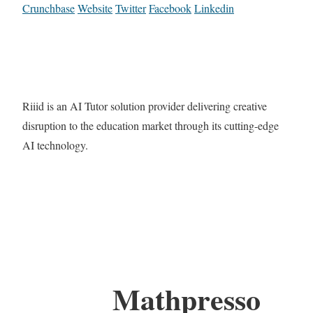
Crunchbase
Website
Twitter
Facebook
Linkedin
Riiid is an AI Tutor solution provider delivering creative
disruption to the education market through its cutting-edge
AI technology.
Mathpresso