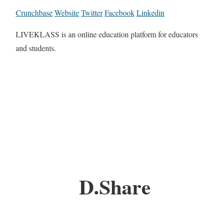
Crunchbase
Website
Twitter
Facebook
Linkedin
LIVEKLASS is an online education platform for educators
and students.
D.Share