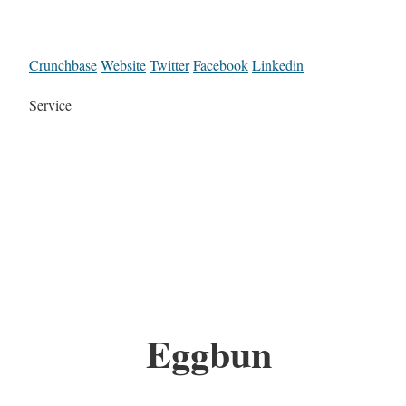
Crunchbase
Website
Twitter
Facebook
Linkedin
Service
Eggbun