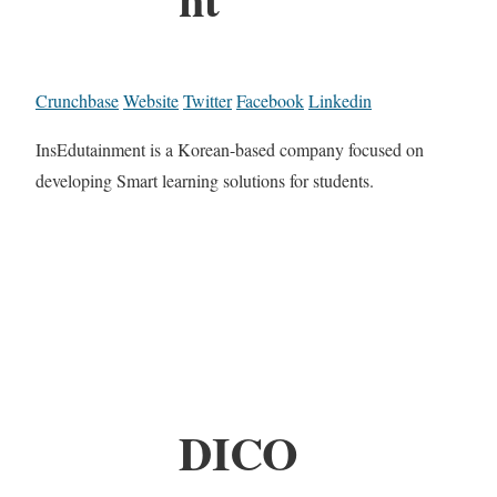
Crunchbase
Website
Twitter
Facebook
Linkedin
InsEdutainment is a Korean-based company focused on
developing Smart learning solutions for students.
DICO