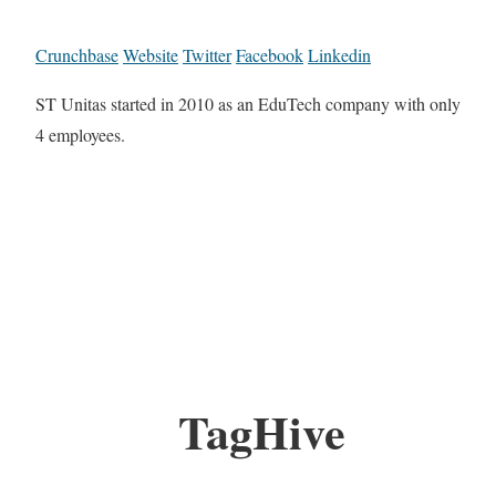
Crunchbase
Website
Twitter
Facebook
Linkedin
ST Unitas started in 2010 as an EduTech company with only
4 employees.
TagHive