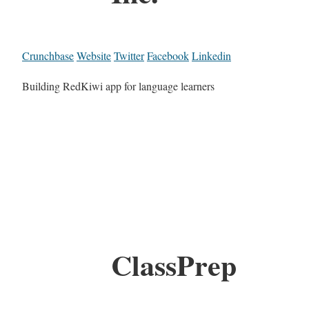
Crunchbase
Website
Twitter
Facebook
Linkedin
Building RedKiwi app for language learners
ClassPrep