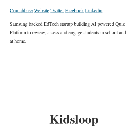
Crunchbase
Website
Twitter
Facebook
Linkedin
Samsung backed EdTech startup building AI powered Quiz
Platform to review, assess and engage students in school and
at home.
Kidsloop