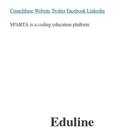
Crunchbase
Website
Twitter
Facebook
Linkedin
SPARTA is a coding education platform.
Eduline