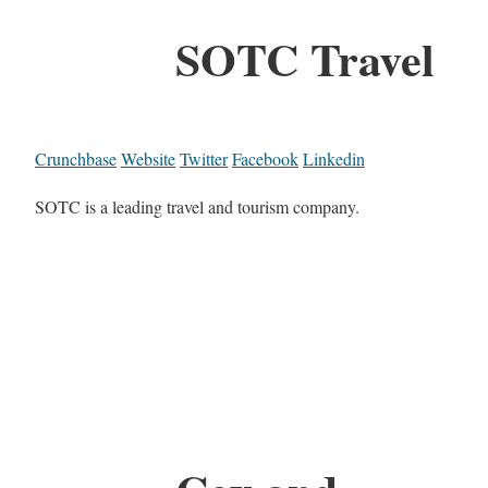
SOTC Travel
Crunchbase
Website
Twitter
Facebook
Linkedin
SOTC is a leading travel and tourism company.