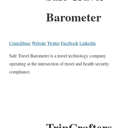
Barometer
Crunchbase
Website
Twitter
Facebook
Linkedin
Safe Travel Barometer is a travel technology company
operating at the intersection of travel and health security
compliance.
TripCrafters.