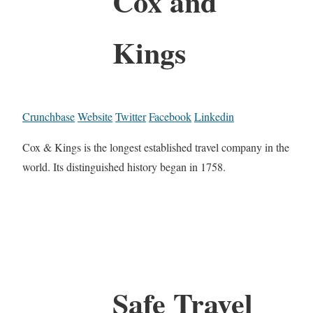
Cox and
Kings
Crunchbase
Website
Twitter
Facebook
Linkedin
Cox & Kings is the longest established travel company in the
world. Its distinguished history began in 1758.
Safe Travel