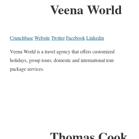
Veena World
Crunchbase
Website
Twitter
Facebook
Linkedin
Veena World is a travel agency that offers customized
holidays, group tours, domestic and international tour
package services.
Thomas Cook