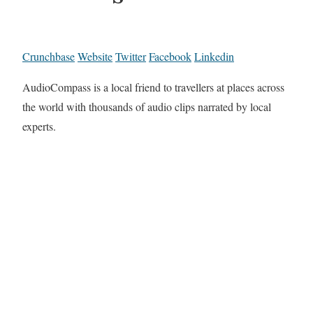
Crunchbase
Website
Twitter
Facebook
Linkedin
AudioCompass is a local friend to travellers at places across
the world with thousands of audio clips narrated by local
experts.