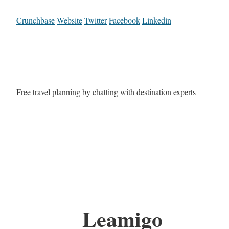
Crunchbase
Website
Twitter
Facebook
Linkedin
Free travel planning by chatting with destination experts
Leamigo