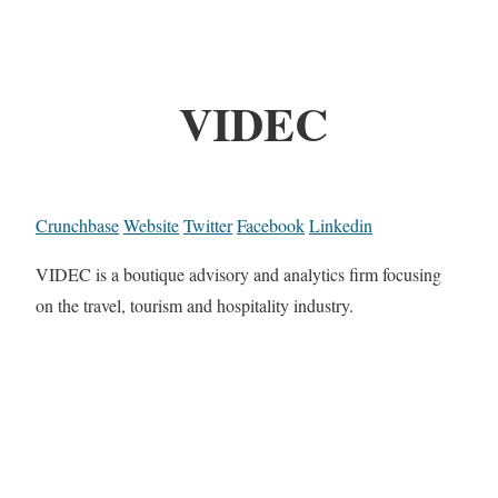
VIDEC
Crunchbase
Website
Twitter
Facebook
Linkedin
VIDEC is a boutique advisory and analytics firm focusing
on the travel, tourism and hospitality industry.