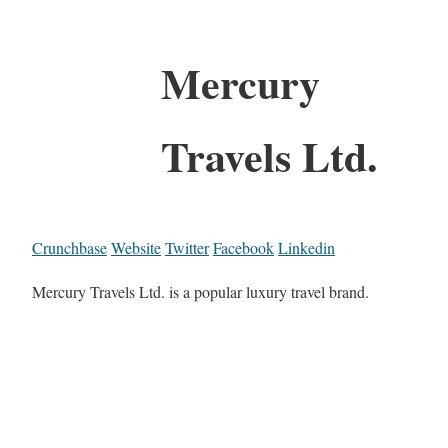
Mercury
Travels Ltd.
Crunchbase
Website
Twitter
Facebook
Linkedin
Mercury Travels Ltd. is a popular luxury travel brand.