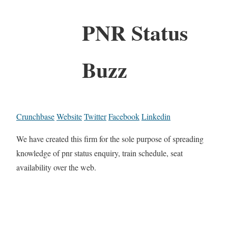
PNR Status
Buzz
Crunchbase
Website
Twitter
Facebook
Linkedin
We have created this firm for the sole purpose of spreading
knowledge of pnr status enquiry, train schedule, seat
availability over the web.