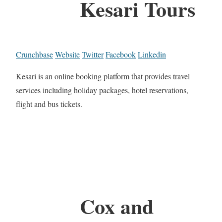
Kesari Tours
Crunchbase
Website
Twitter
Facebook
Linkedin
Kesari is an online booking platform that provides travel
services including holiday packages, hotel reservations,
flight and bus tickets.
Cox and