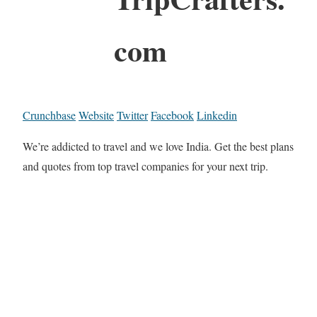
com
Crunchbase
Website
Twitter
Facebook
Linkedin
We’re addicted to travel and we love India. Get the best plans
and quotes from top travel companies for your next trip.