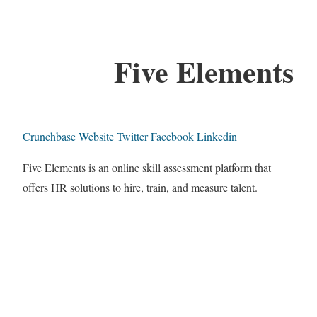
Five Elements
Crunchbase
Website
Twitter
Facebook
Linkedin
Five Elements is an online skill assessment platform that
offers HR solutions to hire, train, and measure talent.