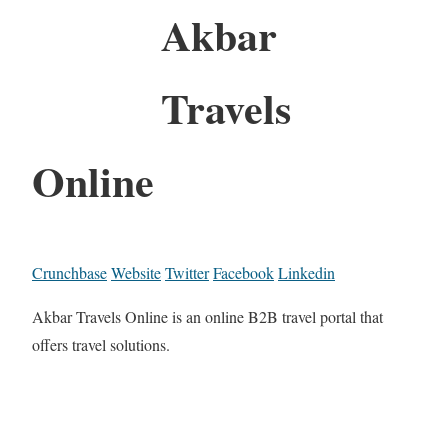
Akbar
Travels
Online
Crunchbase
Website
Twitter
Facebook
Linkedin
Akbar Travels Online is an online B2B travel portal that
offers travel solutions.