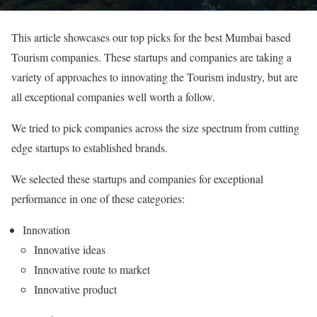
This article showcases our top picks for the best Mumbai based
Tourism companies. These startups and companies are taking a
variety of approaches to innovating the Tourism industry, but are
all exceptional companies well worth a follow.
We tried to pick companies across the size spectrum from cutting
edge startups to established brands.
We selected these startups and companies for exceptional
performance in one of these categories:
Innovation
Innovative ideas
Innovative route to market
Innovative product