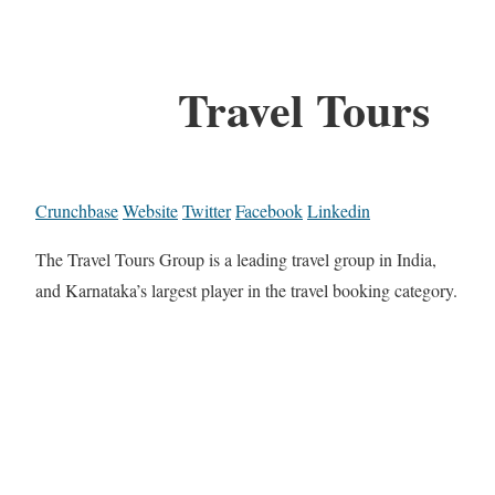
Travel Tours
Crunchbase
Website
Twitter
Facebook
Linkedin
The Travel Tours Group is a leading travel group in India,
and Karnataka’s largest player in the travel booking category.