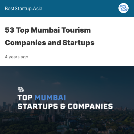
BestStartup.Asia
53 Top Mumbai Tourism
Companies and Startups
4 years ago