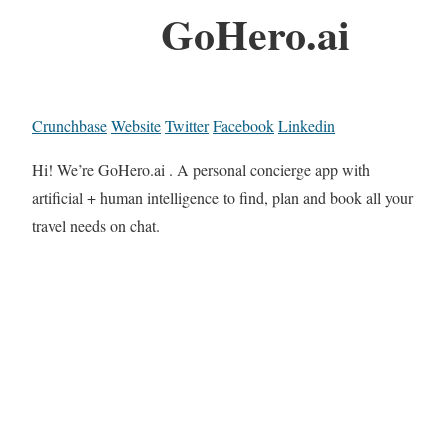
GoHero.ai
Crunchbase
Website
Twitter
Facebook
Linkedin
Hi! We’re GoHero.ai . A personal concierge app with
artificial + human intelligence to find, plan and book all your
travel needs on chat.