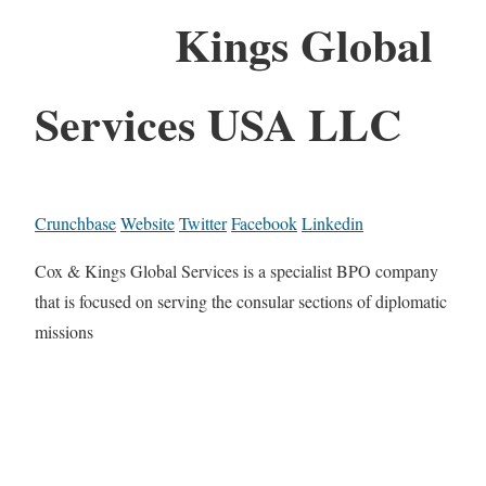
Kings Global
Services USA LLC
Crunchbase
Website
Twitter
Facebook
Linkedin
Cox & Kings Global Services is a specialist BPO company
that is focused on serving the consular sections of diplomatic
missions