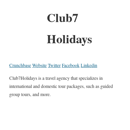
Club7
Holidays
Crunchbase
Website
Twitter
Facebook
Linkedin
Club7Holidays is a travel agency that specializes in
international and domestic tour packages, such as guided
group tours, and more.