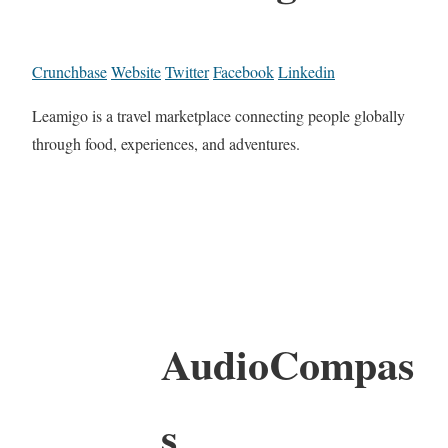
Crunchbase
Website
Twitter
Facebook
Linkedin
Leamigo is a travel marketplace connecting people globally
through food, experiences, and adventures.
AudioCompas
s