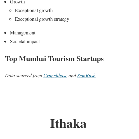
Growth
Exceptional growth
Exceptional growth strategy
Management
Societal impact
Top Mumbai Tourism Startups
Data sourced from
Crunchbase
and
SemRush
.
Ithaka