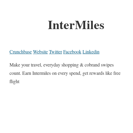
InterMiles
Crunchbase
Website
Twitter
Facebook
Linkedin
Make your travel, everyday shopping & cobrand swipes
count. Earn Intermiles on every spend, get rewards like free
flight