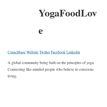
YogaFoodLov
e
Crunchbase
Website
Twitter
Facebook
Linkedin
A global community being built on the principles of yoga.
Connecting like-minded people who believe in conscious
living.