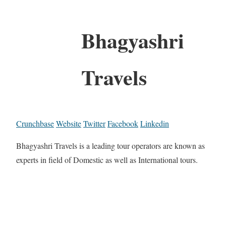
Bhagyashri
Travels
Crunchbase
Website
Twitter
Facebook
Linkedin
Bhagyashri Travels is a leading tour operators are known as
experts in field of Domestic as well as International tours.