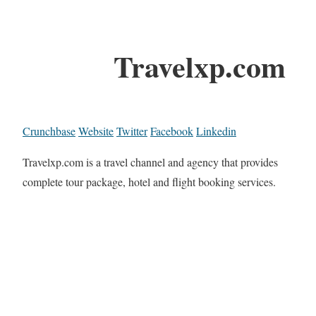
Travelxp.com
Crunchbase
Website
Twitter
Facebook
Linkedin
Travelxp.com is a travel channel and agency that provides
complete tour package, hotel and flight booking services.