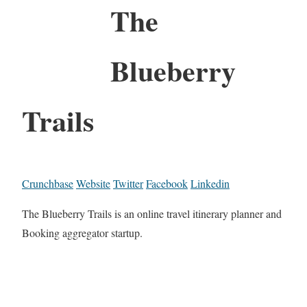
The
Blueberry
Trails
Crunchbase
Website
Twitter
Facebook
Linkedin
The Blueberry Trails is an online travel itinerary planner and
Booking aggregator startup.