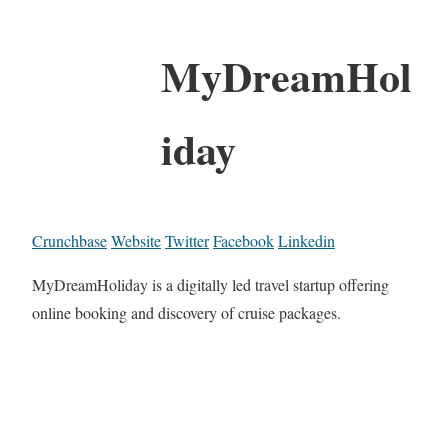
MyDreamHol
iday
Crunchbase
Website
Twitter
Facebook
Linkedin
MyDreamHoliday is a digitally led travel startup offering
online booking and discovery of cruise packages.