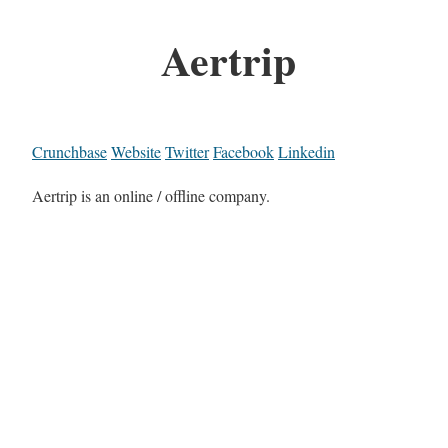
Aertrip
Crunchbase
Website
Twitter
Facebook
Linkedin
Aertrip is an online / offline company.