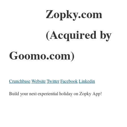
Zopky.com
(Acquired by
Goomo.com)
Crunchbase
Website
Twitter
Facebook
Linkedin
Build your next experiential holiday on Zopky App!