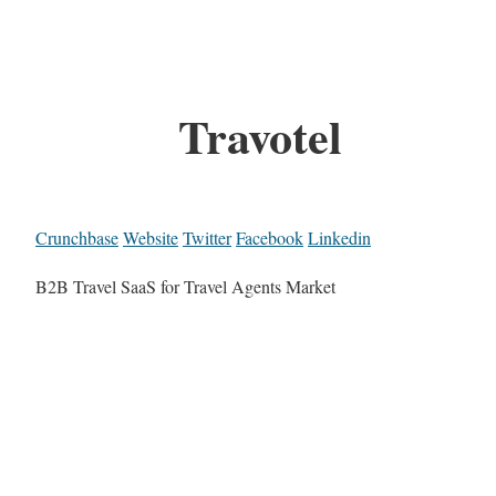
Travotel
Crunchbase
Website
Twitter
Facebook
Linkedin
B2B Travel SaaS for Travel Agents Market