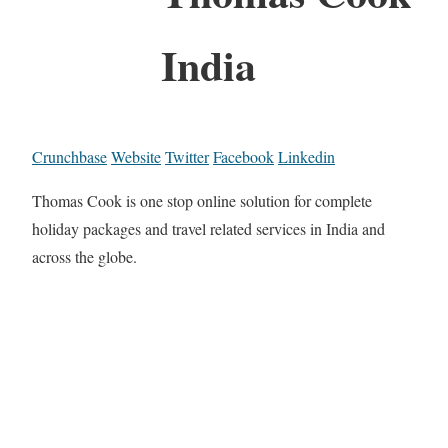
India
Crunchbase
Website
Twitter
Facebook
Linkedin
Thomas Cook is one stop online solution for complete
holiday packages and travel related services in India and
across the globe.