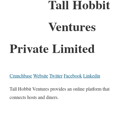
Tall Hobbit
Ventures
Private Limited
Crunchbase
Website
Twitter
Facebook
Linkedin
Tall Hobbit Ventures provides an online platform that
connects hosts and diners.