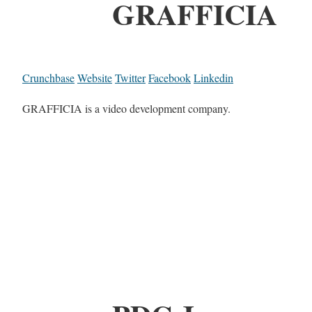
GRAFFICIA
Crunchbase
Website
Twitter
Facebook
Linkedin
GRAFFICIA is a video development company.