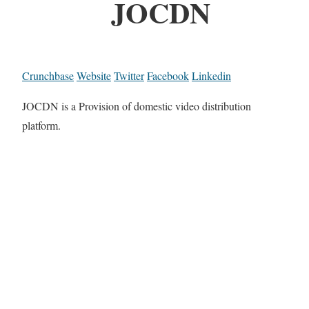
JOCDN
Crunchbase
Website
Twitter
Facebook
Linkedin
JOCDN is a Provision of domestic video distribution
platform.