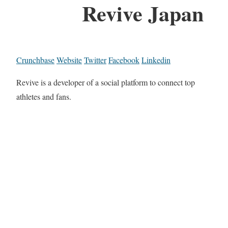
Revive Japan
Crunchbase
Website
Twitter
Facebook
Linkedin
Revive is a developer of a social platform to connect top
athletes and fans.