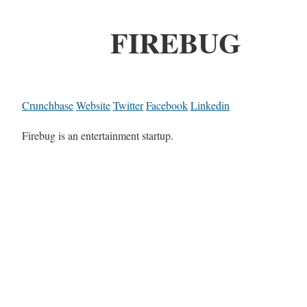
FIREBUG
Crunchbase
Website
Twitter
Facebook
Linkedin
Firebug is an entertainment startup.