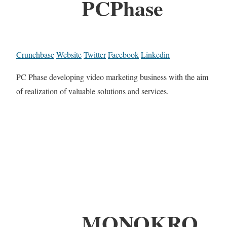
PCPhase
Crunchbase
Website
Twitter
Facebook
Linkedin
PC Phase developing video marketing business with the aim
of realization of valuable solutions and services.
MONOKRO