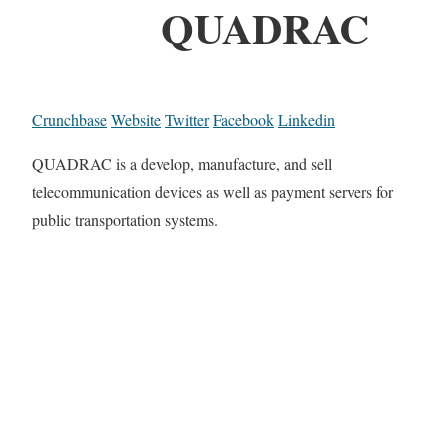
QUADRAC
Crunchbase
Website
Twitter
Facebook
Linkedin
QUADRAC is a develop, manufacture, and sell
telecommunication devices as well as payment servers for
public transportation systems.