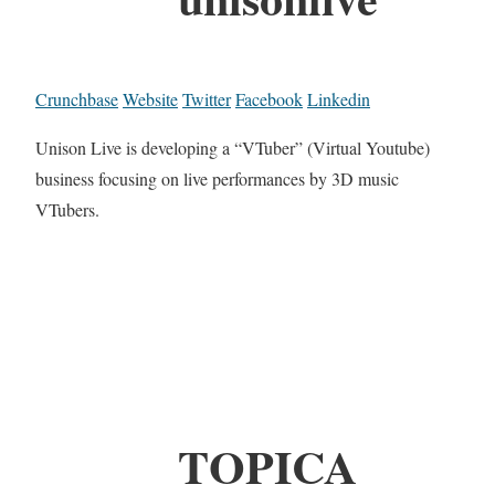
Crunchbase
Website
Twitter
Facebook
Linkedin
Unison Live is developing a “VTuber” (Virtual Youtube)
business focusing on live performances by 3D music
VTubers.
TOPICA