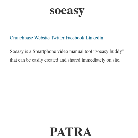
soeasy
Crunchbase
Website
Twitter
Facebook
Linkedin
Soeasy is a Smartphone video manual tool “soeasy buddy”
that can be easily created and shared immediately on site.
PATRA