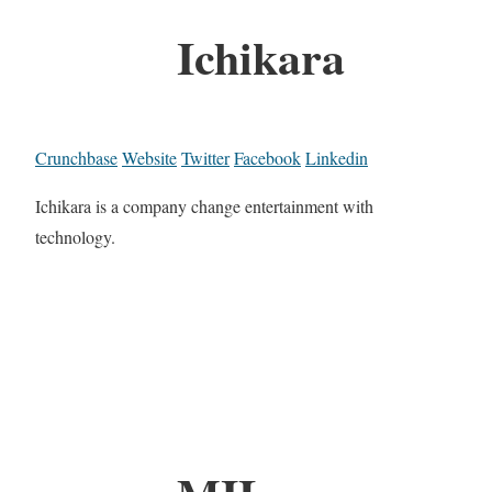
Ichikara
Crunchbase
Website
Twitter
Facebook
Linkedin
Ichikara is a company change entertainment with
technology.