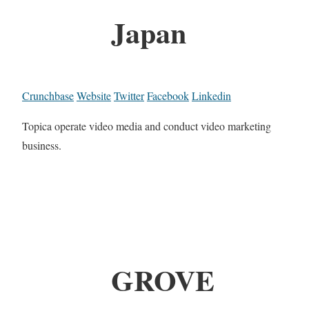
Japan
Crunchbase
Website
Twitter
Facebook
Linkedin
Topica operate video media and conduct video marketing
business.
GROVE