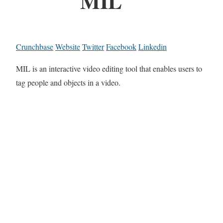
MIL
Crunchbase
Website
Twitter
Facebook
Linkedin
MIL is an interactive video editing tool that enables users to
tag people and objects in a video.