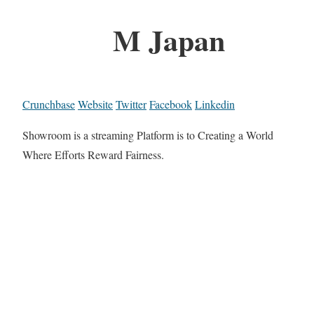
M Japan
Crunchbase
Website
Twitter
Facebook
Linkedin
Showroom is a streaming Platform is to Creating a World
Where Efforts Reward Fairness.