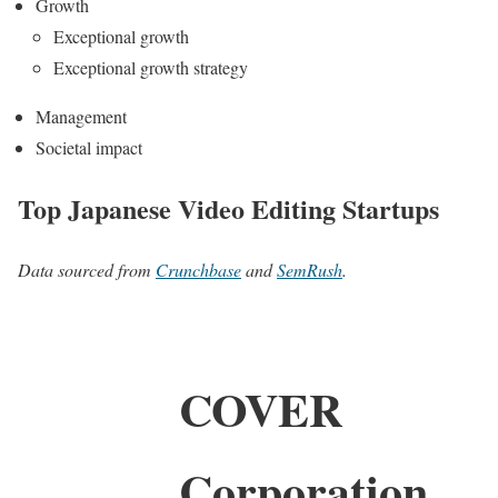
Growth
Exceptional growth
Exceptional growth strategy
Management
Societal impact
Top Japanese Video Editing Startups
Data sourced from
Crunchbase
and
SemRush
.
COVER
Corporation