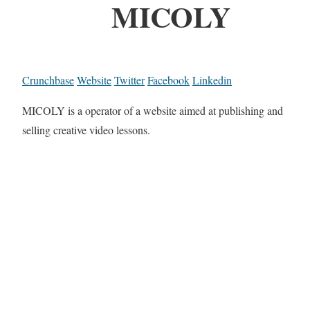
MICOLY
Crunchbase
Website
Twitter
Facebook
Linkedin
MICOLY is a operator of a website aimed at publishing and
selling creative video lessons.