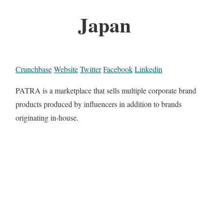
Japan
Crunchbase
Website
Twitter
Facebook
Linkedin
PATRA is a marketplace that sells multiple corporate brand
products produced by influencers in addition to brands
originating in-house.