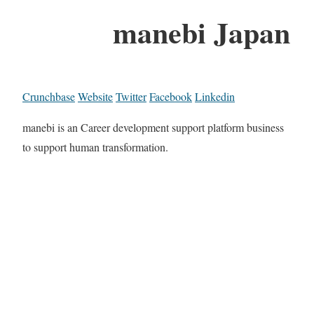
manebi Japan
Crunchbase
Website
Twitter
Facebook
Linkedin
manebi is an Career development support platform business
to support human transformation.