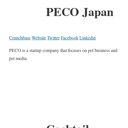
PECO Japan
Crunchbase
Website
Twitter
Facebook
Linkedin
PECO is a startup company that focuses on pet business and
pet media.