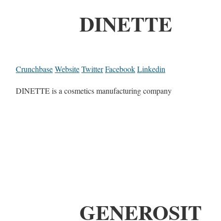
DINETTE
Crunchbase
Website
Twitter
Facebook
Linkedin
DINETTE is a cosmetics manufacturing company
GENEROSIT