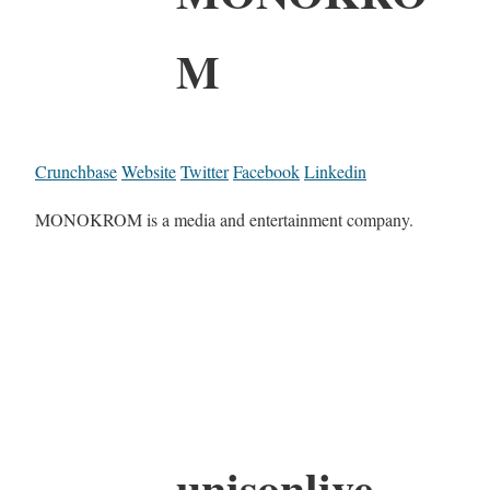
M
Crunchbase
Website
Twitter
Facebook
Linkedin
MONOKROM is a media and entertainment company.
unisonlive