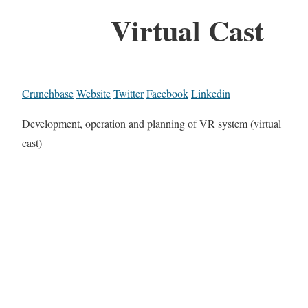
Virtual Cast
Crunchbase
Website
Twitter
Facebook
Linkedin
Development, operation and planning of VR system (virtual
cast)