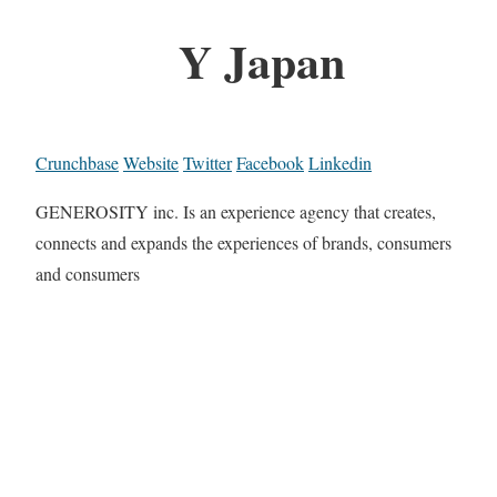
Y Japan
Crunchbase
Website
Twitter
Facebook
Linkedin
GENEROSITY inc. Is an experience agency that creates,
connects and expands the experiences of brands, consumers
and consumers