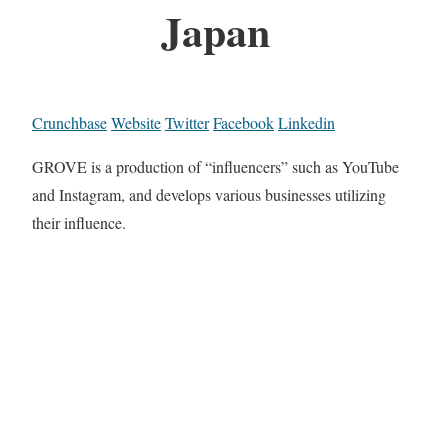
Japan
Crunchbase
Website
Twitter
Facebook
Linkedin
GROVE is a production of “influencers” such as YouTube
and Instagram, and develops various businesses utilizing
their influence.