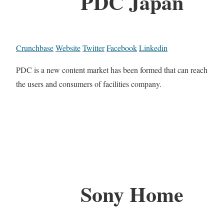
PDC Japan
Crunchbase
Website
Twitter
Facebook
Linkedin
PDC is a new content market has been formed that can reach
the users and consumers of facilities company.
Sony Home