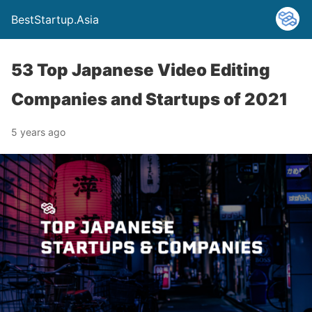
BestStartup.Asia
53 Top Japanese Video Editing
Companies and Startups of 2021
5 years ago