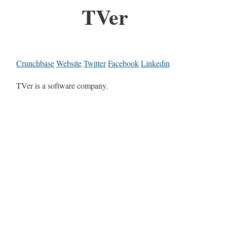
TVer
Crunchbase
Website
Twitter
Facebook
Linkedin
TVer is a software company.