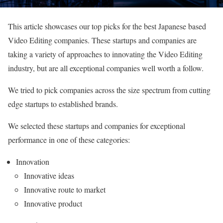
This article showcases our top picks for the best Japanese based
Video Editing companies. These startups and companies are
taking a variety of approaches to innovating the Video Editing
industry, but are all exceptional companies well worth a follow.
We tried to pick companies across the size spectrum from cutting
edge startups to established brands.
We selected these startups and companies for exceptional
performance in one of these categories:
Innovation
Innovative ideas
Innovative route to market
Innovative product