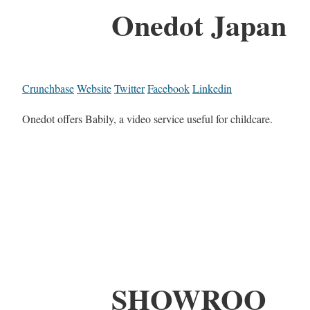
Onedot Japan
Crunchbase
Website
Twitter
Facebook
Linkedin
Onedot offers Babily, a video service useful for childcare.
SHOWROO