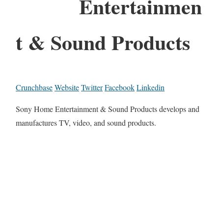
Entertainmen
t & Sound Products
Crunchbase
Website
Twitter
Facebook
Linkedin
Sony Home Entertainment & Sound Products develops and
manufactures TV, video, and sound products.