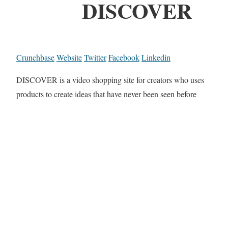
DISCOVER
Crunchbase
Website
Twitter
Facebook
Linkedin
DISCOVER is a video shopping site for creators who uses
products to create ideas that have never been seen before