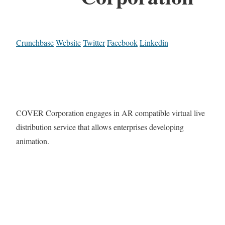
Crunchbase
Website
Twitter
Facebook
Linkedin
COVER Corporation engages in AR compatible virtual live
distribution service that allows enterprises developing
animation.