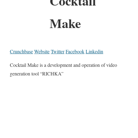
Cocktail
Make
Crunchbase
Website
Twitter
Facebook
Linkedin
Cocktail Make is a development and operation of video
generation tool “RICHKA”