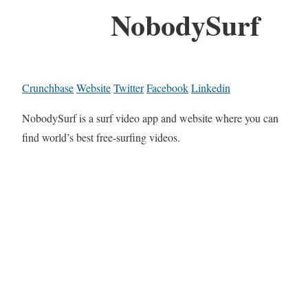
NobodySurf
Crunchbase
Website
Twitter
Facebook
Linkedin
NobodySurf is a surf video app and website where you can
find world’s best free-surfing videos.