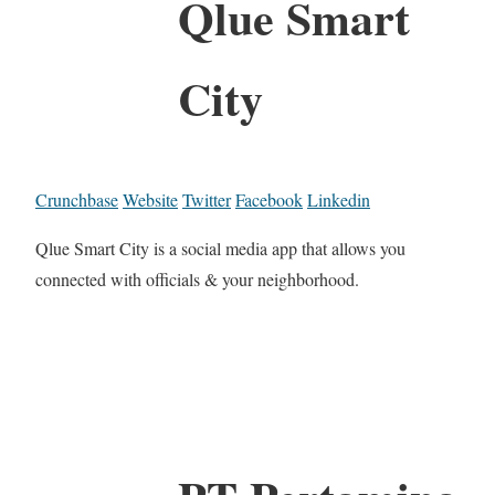
Qlue Smart
City
Crunchbase
Website
Twitter
Facebook
Linkedin
Qlue Smart City is a social media app that allows you
connected with officials & your neighborhood.