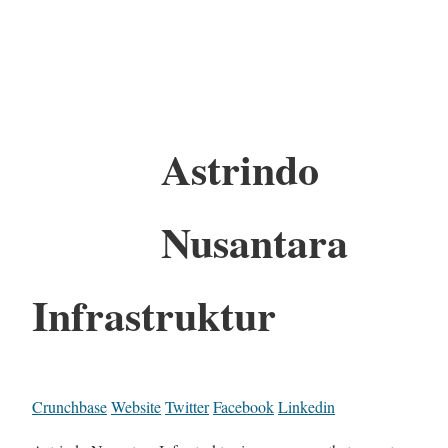
Astrindo
Nusantara
Infrastruktur
Crunchbase
Website
Twitter
Facebook
Linkedin