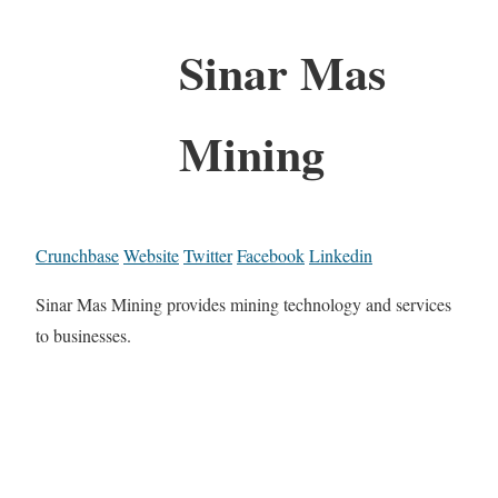
Sinar Mas
Mining
Crunchbase
Website
Twitter
Facebook
Linkedin
Sinar Mas Mining provides mining technology and services
to businesses.