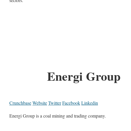
sectors.
Energi Group
Crunchbase
Website
Twitter
Facebook
Linkedin
Energi Group is a coal mining and trading company.