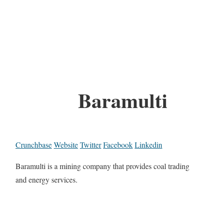
Baramulti
Crunchbase
Website
Twitter
Facebook
Linkedin
Baramulti is a mining company that provides coal trading
and energy services.