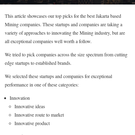
This article showcases our top picks for the best Jakarta based
Mining companies. These startups and companies are taking a
variety of approaches to innovating the Mining industry, but are
all exceptional companies well worth a follow.
We tried to pick companies across the size spectrum from cutting
edge startups to established brands.
We selected these startups and companies for exceptional
performance in one of these categories:
Innovation
Innovative ideas
Innovative route to market
Innovative product