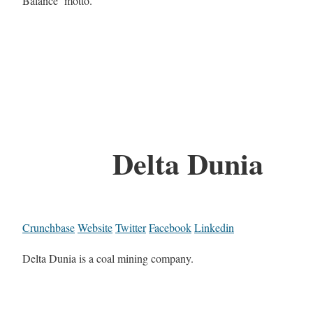
Balance’ motto.
Delta Dunia
Crunchbase
Website
Twitter
Facebook
Linkedin
Delta Dunia is a coal mining company.