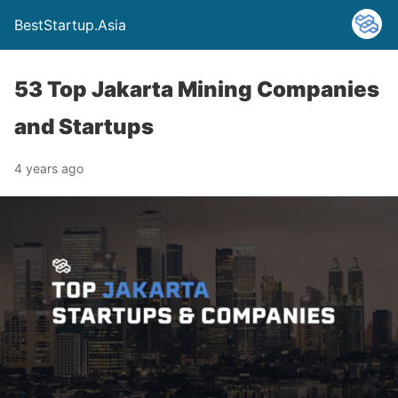
BestStartup.Asia
53 Top Jakarta Mining Companies
and Startups
4 years ago