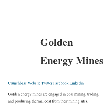
Golden
Energy Mines
Crunchbase
Website
Twitter
Facebook
Linkedin
Golden energy mines are engaged in coal mining, trading,
and producing thermal coal from their mining sites.