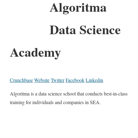
Algoritma
Data Science
Academy
Crunchbase
Website
Twitter
Facebook
Linkedin
Algoritma is a data science school that conducts best-in-class
training for individuals and companies in SEA.