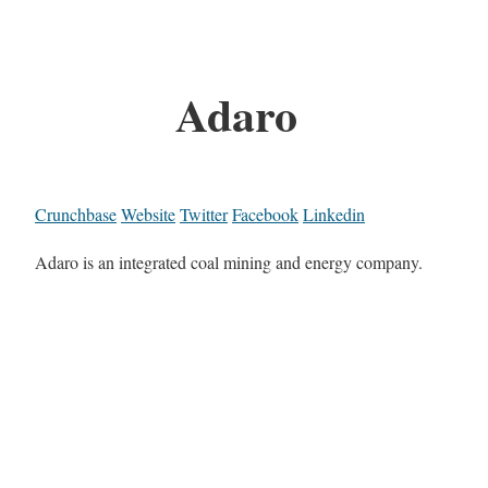
Adaro
Crunchbase
Website
Twitter
Facebook
Linkedin
Adaro is an integrated coal mining and energy company.