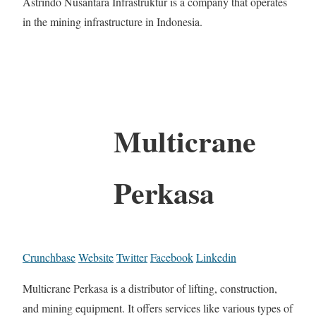
Astrindo Nusantara Infrastruktur is a company that operates
in the mining infrastructure in Indonesia.
Multicrane
Perkasa
Crunchbase
Website
Twitter
Facebook
Linkedin
Multicrane Perkasa is a distributor of lifting, construction,
and mining equipment. It offers services like various types of