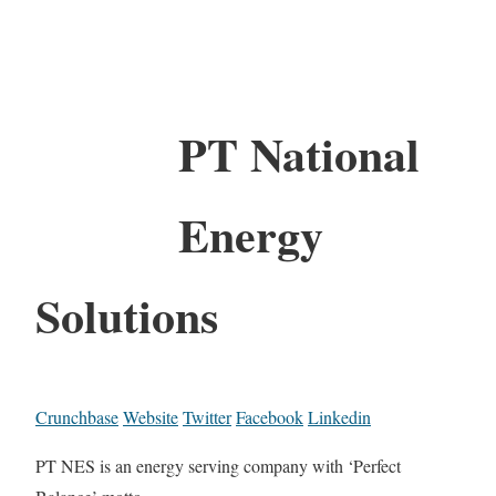
PT National
Energy
Solutions
Crunchbase
Website
Twitter
Facebook
Linkedin
PT NES is an energy serving company with ‘Perfect