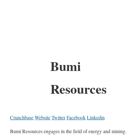
Bumi
Resources
Crunchbase
Website
Twitter
Facebook
Linkedin
Bumi Resources engages in the field of energy and mining.