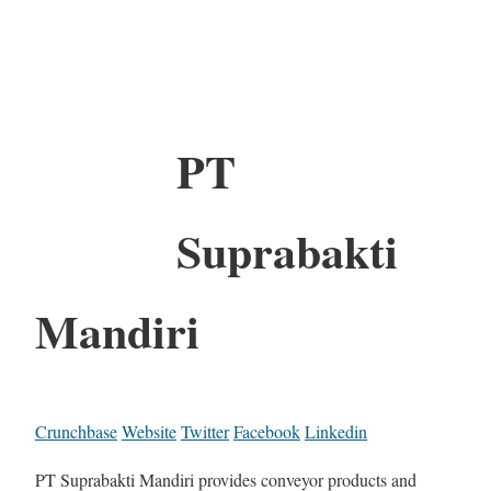
PT
Suprabakti
Mandiri
Crunchbase
Website
Twitter
Facebook
Linkedin
PT Suprabakti Mandiri provides conveyor products and