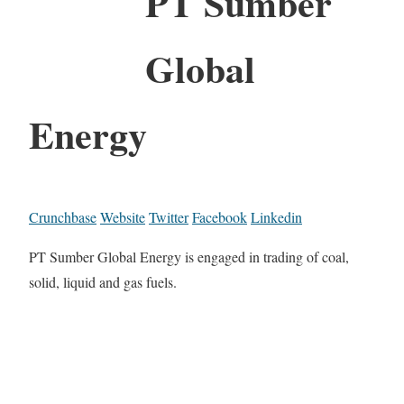
PT Sumber
Global
Energy
Crunchbase
Website
Twitter
Facebook
Linkedin
PT Sumber Global Energy is engaged in trading of coal,
solid, liquid and gas fuels.