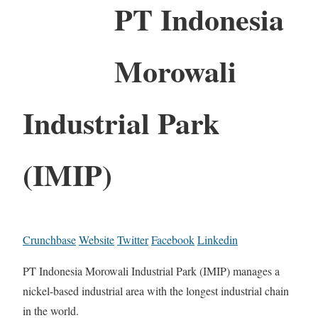
PT Indonesia
Morowali
Industrial Park
(IMIP)
Crunchbase
Website
Twitter
Facebook
Linkedin
PT Indonesia Morowali Industrial Park (IMIP) manages a
nickel-based industrial area with the longest industrial chain
in the world.