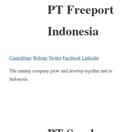
PT Freeport
Indonesia
Crunchbase
Website
Twitter
Facebook
Linkedin
The mining company grow and develop together and to
Indonesia.