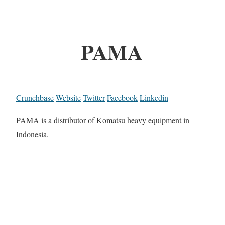
PAMA
Crunchbase
Website
Twitter
Facebook
Linkedin
PAMA is a distributor of Komatsu heavy equipment in
Indonesia.