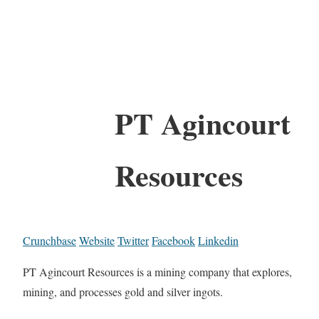
PT Agincourt
Resources
Crunchbase
Website
Twitter
Facebook
Linkedin
PT Agincourt Resources is a mining company that explores,
mining, and processes gold and silver ingots.