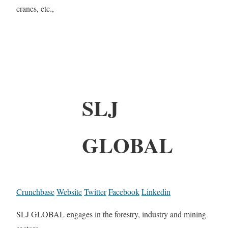
cranes, etc.,
SLJ
GLOBAL
Crunchbase
Website
Twitter
Facebook
Linkedin
SLJ GLOBAL engages in the forestry, industry and mining