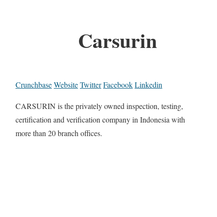
Carsurin
Crunchbase
Website
Twitter
Facebook
Linkedin
CARSURIN is the privately owned inspection, testing,
certification and verification company in Indonesia with
more than 20 branch offices.