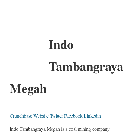
Indo
Tambangraya
Megah
Crunchbase
Website
Twitter
Facebook
Linkedin
Indo Tambangraya Megah is a coal mining company.