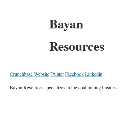
Bayan
Resources
Crunchbase
Website
Twitter
Facebook
Linkedin
Bayan Resources specializes in the coal mining business.