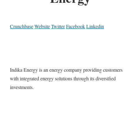
Crunchbase
Website
Twitter
Facebook
Linkedin
Indika Energy is an energy company providing customers
with integrated energy solutions through its diversified
investments.