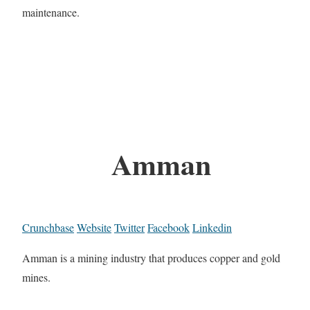
maintenance.
Amman
Crunchbase
Website
Twitter
Facebook
Linkedin
Amman is a mining industry that produces copper and gold
mines.