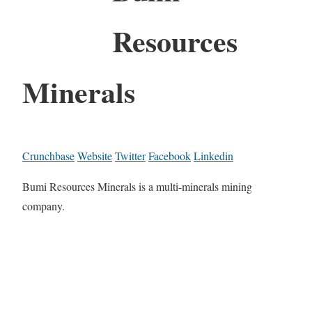
Resources
Minerals
Crunchbase
Website
Twitter
Facebook
Linkedin
Bumi Resources Minerals is a multi-minerals mining
company.