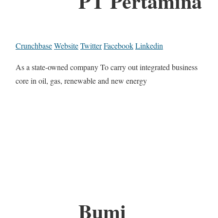
PT Pertamina
Crunchbase
Website
Twitter
Facebook
Linkedin
As a state-owned company To carry out integrated business
core in oil, gas, renewable and new energy
Bumi