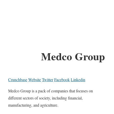
Medco Group
Crunchbase
Website
Twitter
Facebook
Linkedin
Medco Group is a pack of companies that focuses on
different sectors of society, including financial,
manufacturing, and agriculture.