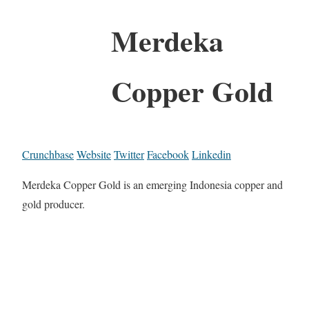
Merdeka
Copper Gold
Crunchbase
Website
Twitter
Facebook
Linkedin
Merdeka Copper Gold is an emerging Indonesia copper and
gold producer.