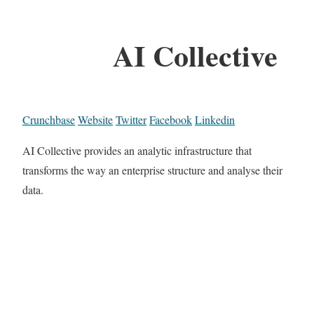
AI Collective
Crunchbase
Website
Twitter
Facebook
Linkedin
AI Collective provides an analytic infrastructure that
transforms the way an enterprise structure and analyse their
data.