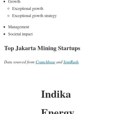
Growth
Exceptional growth
Exceptional growth strategy
Management
Societal impact
Top Jakarta Mining Startups
Data sourced from
Crunchbase
and
SemRush
.
Indika
Energy