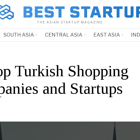
THE ASIAN STARTUP MAGAZINE
SOUTH ASIA
CENTRAL ASIA
EAST ASIA
IN
op Turkish Shopping
anies and Startups