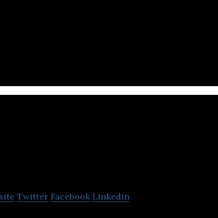
ch company that provides an e-commerce shopping 
Lidyana.com
site
Twitter
Facebook
Linkedin