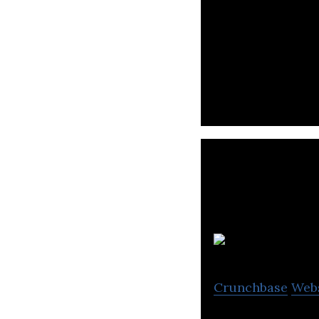
Trendyol is a te
consumers.
Crunchbase
Web