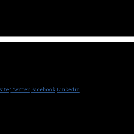
 Turkish fashion e-commerce website selling a wide
, accessories, shoes, bags, and cosmetics.
PandMe
site
Twitter
Facebook
Linkedin
onal shopping assistant that finds the product and p
.