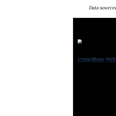
Data source
Crunchbase
Web