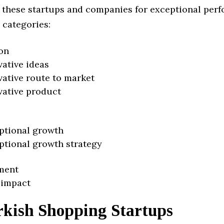
 these startups and companies for exceptional per
 categories:
on
vative ideas
vative route to market
vative product
ptional growth
ptional growth strategy
ment
 impact
rkish Shopping Startups