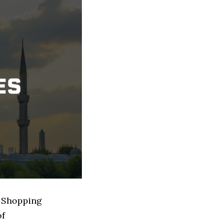
d Shopping
of