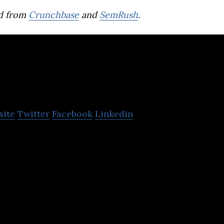
d from
Crunchbase
and
SemRush
.
Trendyol
site
Twitter
Facebook
Linkedin