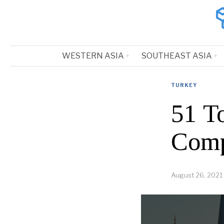
WESTERN ASIA
SOUTHEAST ASIA
TURKEY
51 T
Comp
August 26, 2021