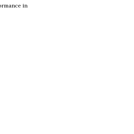
formance in