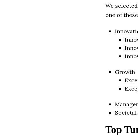
We selected
one of these
Innovati
Inno
Inno
Inno
Growth
Exce
Exce
Manage
Societal
Top Tu