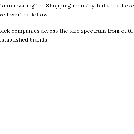
o innovating the Shopping industry, but are all ex
ell worth a follow.
 pick companies across the size spectrum from cutt
established brands.