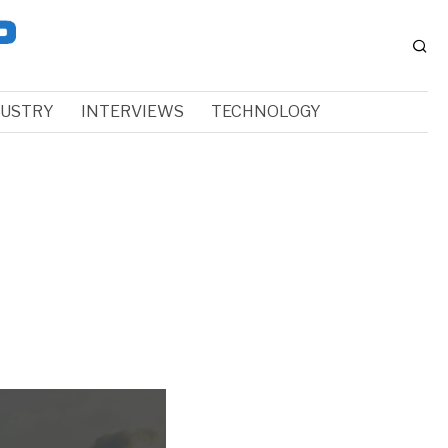
DUSTRY
INTERVIEWS
TECHNOLOGY