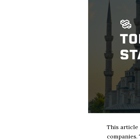
This articl
companies. 