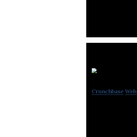
Lidyana.com is a
branded clothing
Crunchbase
Web
PandMe is a pers
the clients needs