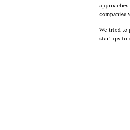
approaches t
companies w
We tried to
startups to 