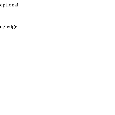
ceptional
ing edge