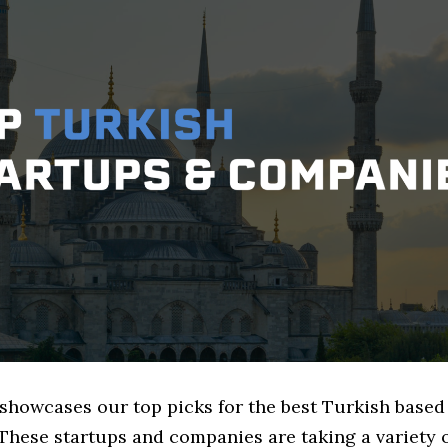
e showcases our top picks for the best Turkish base
These startups and companies are taking a variety 