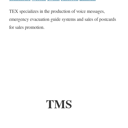
TEX specializes in the production of voice messages,
emergency evacuation guide systems and sales of postcards
for sales promotion.
TMS