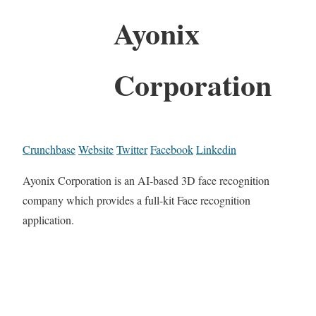
Ayonix
Corporation
Crunchbase
Website
Twitter
Facebook
Linkedin
Ayonix Corporation is an AI-based 3D face recognition
company which provides a full-kit Face recognition
application.