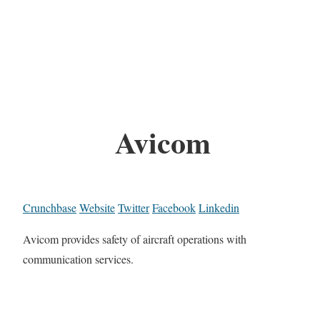
Avicom
Crunchbase
Website
Twitter
Facebook
Linkedin
Avicom provides safety of aircraft operations with
communication services.