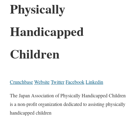
Physically
Handicapped
Children
Crunchbase
Website
Twitter
Facebook
Linkedin
The Japan Association of Physically Handicapped Children
is a non-profit organization dedicated to assisting physically
handicapped children