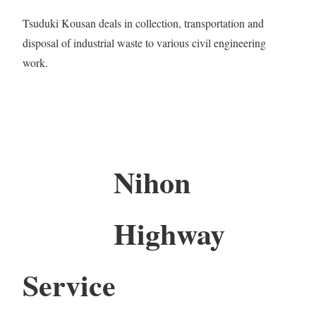
Tsuduki Kousan deals in collection, transportation and
disposal of industrial waste to various civil engineering
work.
Nihon
Highway
Service