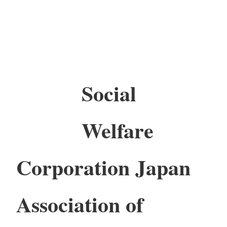
Social
Welfare
Corporation Japan
Association of