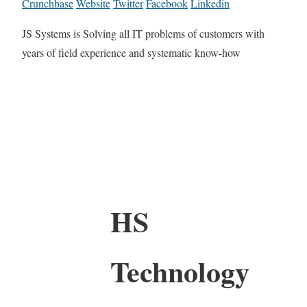
Crunchbase
Website
Twitter
Facebook
Linkedin
JS Systems is Solving all IT problems of customers with
years of field experience and systematic know-how
HS
Technology