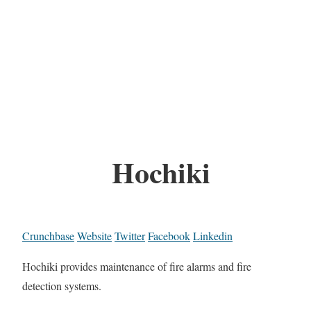
Hochiki
Crunchbase
Website
Twitter
Facebook
Linkedin
Hochiki provides maintenance of fire alarms and fire
detection systems.