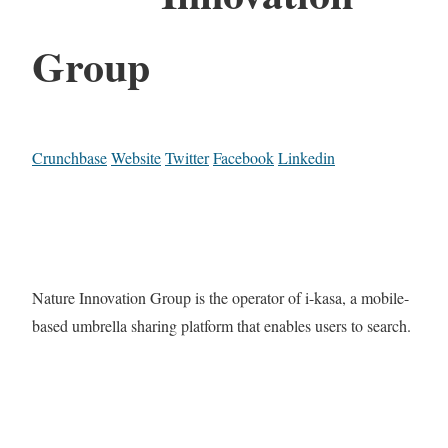
Group
Crunchbase
Website
Twitter
Facebook
Linkedin
Nature Innovation Group is the operator of i-kasa, a mobile-
based umbrella sharing platform that enables users to search.