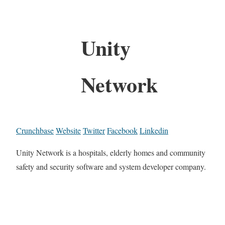
Unity
Network
Crunchbase
Website
Twitter
Facebook
Linkedin
Unity Network is a hospitals, elderly homes and community
safety and security software and system developer company.