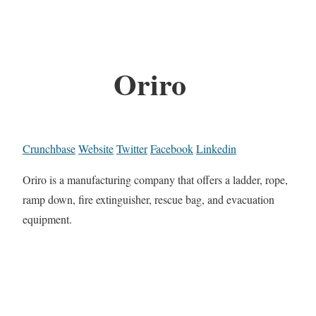
Oriro
Crunchbase
Website
Twitter
Facebook
Linkedin
Oriro is a manufacturing company that offers a ladder, rope,
ramp down, fire extinguisher, rescue bag, and evacuation
equipment.