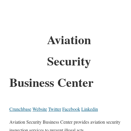
Aviation
Security
Business Center
Crunchbase
Website
Twitter
Facebook
Linkedin
Aviation Security Business Center provides aviation security
inspection services to prevent illegal acts.