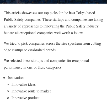
This article showcases our top picks for the best Tokyo based
Public Safety companies. These startups and companies are taking
a variety of approaches to innovating the Public Safety industry,
but are all exceptional companies well worth a follow.
We tried to pick companies across the size spectrum from cutting
edge startups to established brands.
We selected these startups and companies for exceptional
performance in one of these categories:
Innovation
Innovative ideas
Innovative route to market
Innovative product