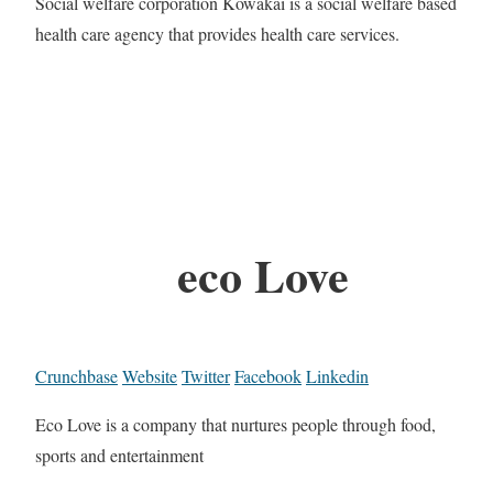
Social welfare corporation Kowakai is a social welfare based
health care agency that provides health care services.
eco Love
Crunchbase
Website
Twitter
Facebook
Linkedin
Eco Love is a company that nurtures people through food,
sports and entertainment