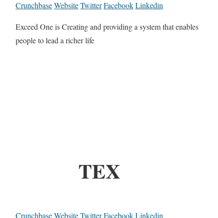
Crunchbase
Website
Twitter
Facebook
Linkedin
Exceed One is Creating and providing a system that enables
people to lead a richer life
TEX
Crunchbase
Website
Twitter
Facebook
Linkedin