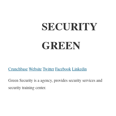
SECURITY
GREEN
Crunchbase
Website
Twitter
Facebook
Linkedin
Green Security is a agency, provides security services and
security training center.