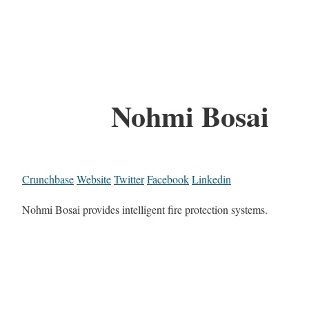
Nohmi Bosai
Crunchbase
Website
Twitter
Facebook
Linkedin
Nohmi Bosai provides intelligent fire protection systems.