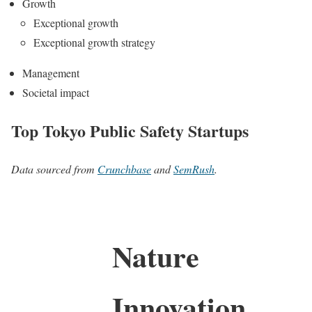
Growth
Exceptional growth
Exceptional growth strategy
Management
Societal impact
Top Tokyo Public Safety Startups
Data sourced from
Crunchbase
and
SemRush
.
Nature
Innovation