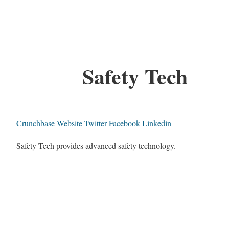
Safety Tech
Crunchbase
Website
Twitter
Facebook
Linkedin
Safety Tech provides advanced safety technology.