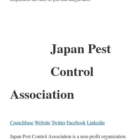
Japan Pest
Control
Association
Crunchbase
Website
Twitter
Facebook
Linkedin
Japan Pest Control Association is a non-profit organization