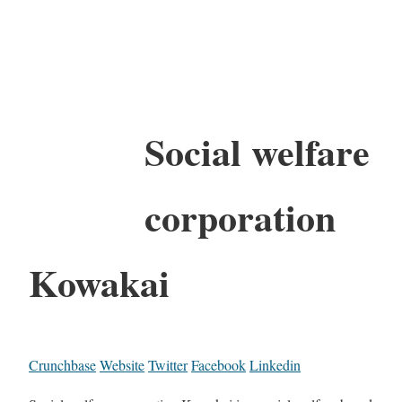
Social welfare
corporation
Kowakai
Crunchbase
Website
Twitter
Facebook
Linkedin