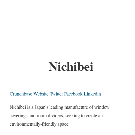
Nichibei
Crunchbase
Website
Twitter
Facebook
Linkedin
Nichibei is a Japan’s leading manufacture of window
coverings and room dividers, seeking to create an
environmentally-friendly space.