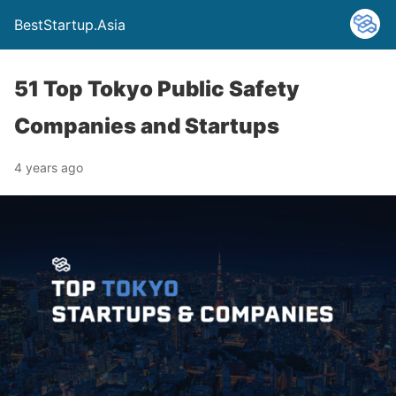
BestStartup.Asia
51 Top Tokyo Public Safety
Companies and Startups
4 years ago