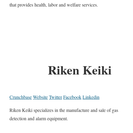
that provides health, labor and welfare services.
Riken Keiki
Crunchbase
Website
Twitter
Facebook
Linkedin
Riken Keiki specializes in the manufacture and sale of gas
detection and alarm equipment.