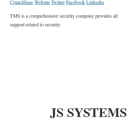
Crunchbase
Website
Twitter
Facebook
Linkedin
TMS is a comprehensive security company provides all
support related to security.
JS SYSTEMS