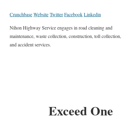
Crunchbase
Website
Twitter
Facebook
Linkedin
Nihon Highway Service engages in road cleaning and
maintenance, waste collection, construction, toll collection,
and accident services.
Exceed One