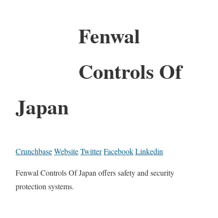
Fenwal
Controls Of
Japan
Crunchbase
Website
Twitter
Facebook
Linkedin
Fenwal Controls Of Japan offers safety and security
protection systems.