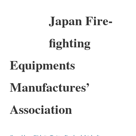
Japan Fire-
fighting
Equipments
Manufactures’
Association