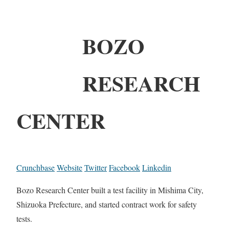
BOZO
RESEARCH
CENTER
Crunchbase
Website
Twitter
Facebook
Linkedin
Bozo Research Center built a test facility in Mishima City,
Shizuoka Prefecture, and started contract work for safety
tests.