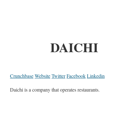
DAICHI
Crunchbase
Website
Twitter
Facebook
Linkedin
Daichi is a company that operates restaurants.