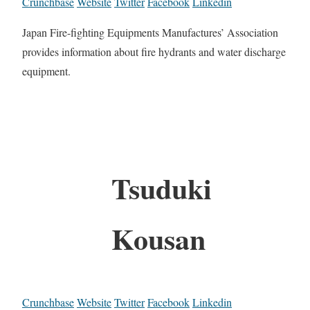
Crunchbase
Website
Twitter
Facebook
Linkedin
Japan Fire-fighting Equipments Manufactures’ Association
provides information about fire hydrants and water discharge
equipment.
Tsuduki
Kousan
Crunchbase
Website
Twitter
Facebook
Linkedin