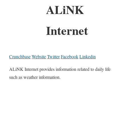
ALiNK
Internet
Crunchbase
Website
Twitter
Facebook
Linkedin
ALiNK Internet provides information related to daily life
such as weather information.