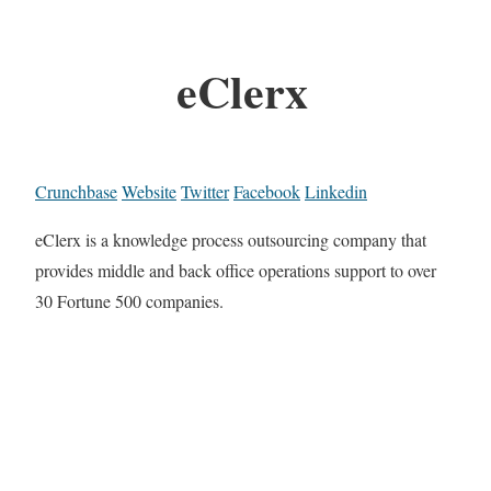
eClerx
Crunchbase
Website
Twitter
Facebook
Linkedin
eClerx is a knowledge process outsourcing company that
provides middle and back office operations support to over
30 Fortune 500 companies.