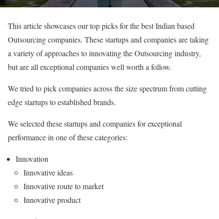
This article showcases our top picks for the best Indian based
Outsourcing companies. These startups and companies are taking
a variety of approaches to innovating the Outsourcing industry,
but are all exceptional companies well worth a follow.
We tried to pick companies across the size spectrum from cutting
edge startups to established brands.
We selected these startups and companies for exceptional
performance in one of these categories:
Innovation
Innovative ideas
Innovative route to market
Innovative product