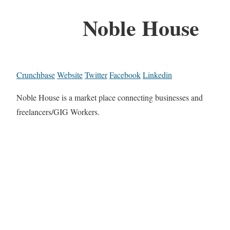
Noble House
Crunchbase
Website
Twitter
Facebook
Linkedin
Noble House is a market place connecting businesses and
freelancers/GIG Workers.