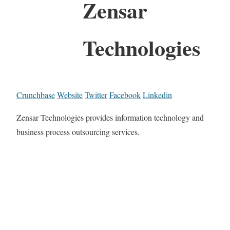
Zensar
Technologies
Crunchbase
Website
Twitter
Facebook
Linkedin
Zensar Technologies provides information technology and
business process outsourcing services.