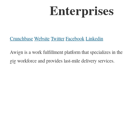
Enterprises
Crunchbase
Website
Twitter
Facebook
Linkedin
Awign is a work fulfillment platform that specializes in the
gig workforce and provides last-mile delivery services.