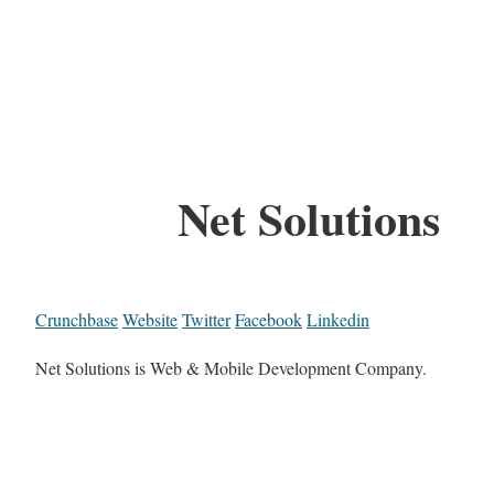
Net Solutions
Crunchbase
Website
Twitter
Facebook
Linkedin
Net Solutions is Web & Mobile Development Company.