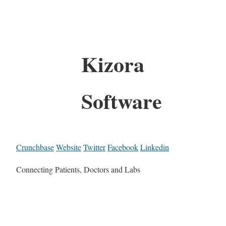
Kizora
Software
Crunchbase
Website
Twitter
Facebook
Linkedin
Connecting Patients, Doctors and Labs