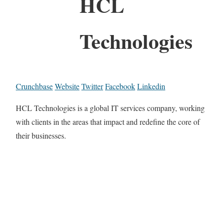
HCL
Technologies
Crunchbase
Website
Twitter
Facebook
Linkedin
HCL Technologies is a global IT services company, working
with clients in the areas that impact and redefine the core of
their businesses.