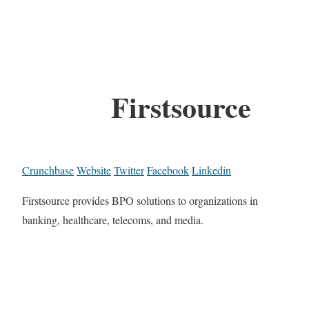
Firstsource
Crunchbase
Website
Twitter
Facebook
Linkedin
Firstsource provides BPO solutions to organizations in
banking, healthcare, telecoms, and media.