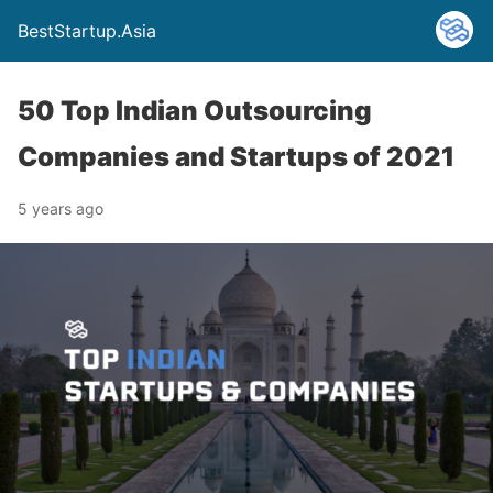
BestStartup.Asia
50 Top Indian Outsourcing
Companies and Startups of 2021
5 years ago