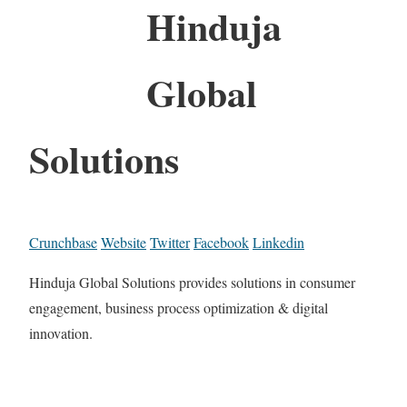
Hinduja
Global
Solutions
Crunchbase
Website
Twitter
Facebook
Linkedin
Hinduja Global Solutions provides solutions in consumer
engagement, business process optimization & digital
innovation.