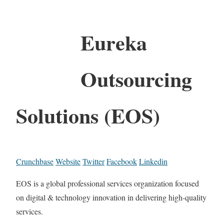
Eureka
Outsourcing
Solutions (EOS)
Crunchbase
Website
Twitter
Facebook
Linkedin
EOS is a global professional services organization focused
on digital & technology innovation in delivering high-quality
services.