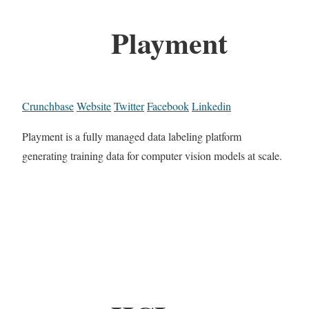
Playment
Crunchbase
Website
Twitter
Facebook
Linkedin
Playment is a fully managed data labeling platform
generating training data for computer vision models at scale.