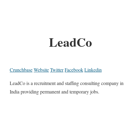
LeadCo
Crunchbase
Website
Twitter
Facebook
Linkedin
LeadCo is a recruitment and staffing consulting company in
India providing permanent and temporary jobs.