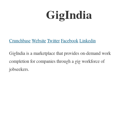
GigIndia
Crunchbase
Website
Twitter
Facebook
Linkedin
GigIndia is a marketplace that provides on-demand work
completion for companies through a gig workforce of
jobseekers.