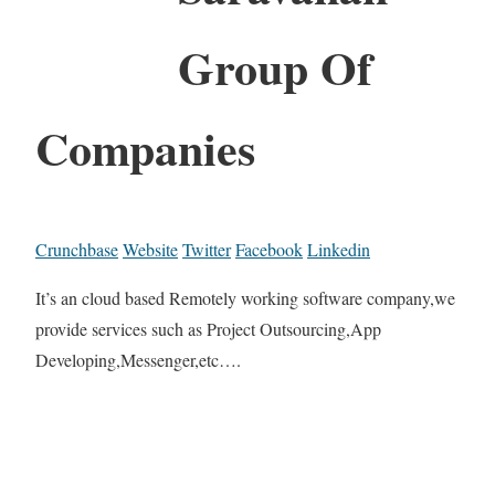
Group Of
Companies
Crunchbase
Website
Twitter
Facebook
Linkedin
It’s an cloud based Remotely working software company,we
provide services such as Project Outsourcing,App
Developing,Messenger,etc….