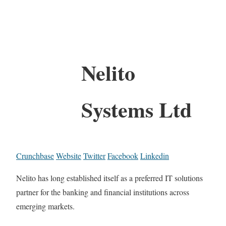
Nelito
Systems Ltd
Crunchbase
Website
Twitter
Facebook
Linkedin
Nelito has long established itself as a preferred IT solutions
partner for the banking and financial institutions across
emerging markets.