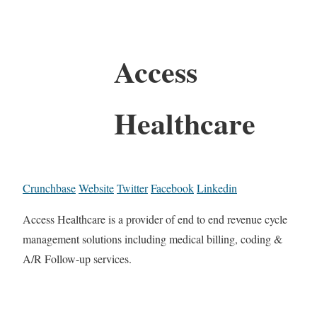
Access
Healthcare
Crunchbase
Website
Twitter
Facebook
Linkedin
Access Healthcare is a provider of end to end revenue cycle
management solutions including medical billing, coding &
A/R Follow-up services.