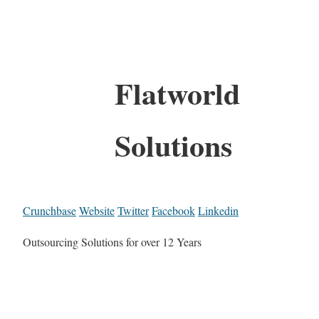
Flatworld
Solutions
Crunchbase
Website
Twitter
Facebook
Linkedin
Outsourcing Solutions for over 12 Years