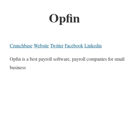
Opfin
Crunchbase
Website
Twitter
Facebook
Linkedin
Opfin is a best payroll software, payroll companies for small
business