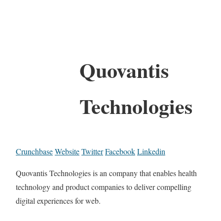
Quovantis
Technologies
Crunchbase
Website
Twitter
Facebook
Linkedin
Quovantis Technologies is an company that enables health
technology and product companies to deliver compelling
digital experiences for web.