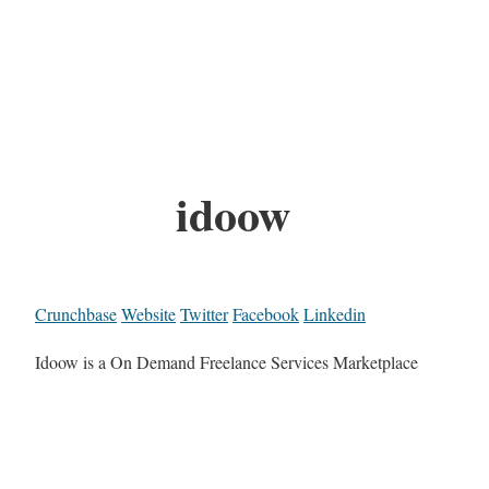
idoow
Crunchbase
Website
Twitter
Facebook
Linkedin
Idoow is a On Demand Freelance Services Marketplace