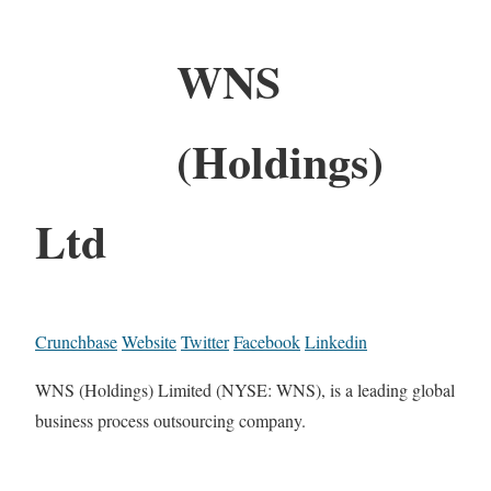
WNS
(Holdings)
Ltd
Crunchbase
Website
Twitter
Facebook
Linkedin
WNS (Holdings) Limited (NYSE: WNS), is a leading global
business process outsourcing company.