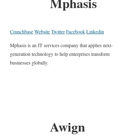
Mphasis
Crunchbase
Website
Twitter
Facebook
Linkedin
Mphasis is an IT services company that applies next-
generation technology to help enterprises transform
businesses globally.
Awign