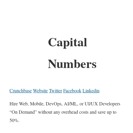
Capital
Numbers
Crunchbase
Website
Twitter
Facebook
Linkedin
Hire Web, Mobile, DevOps, AI/ML, or UI/UX Developers
“On Demand” without any overhead costs and save up to
50%.