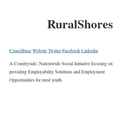
RuralShores
Crunchbase
Website
Twitter
Facebook
Linkedin
A Countryside, Nationwide Social Initiative focusing on
providing Employability Solutions and Employment
Opportunities for rural youth