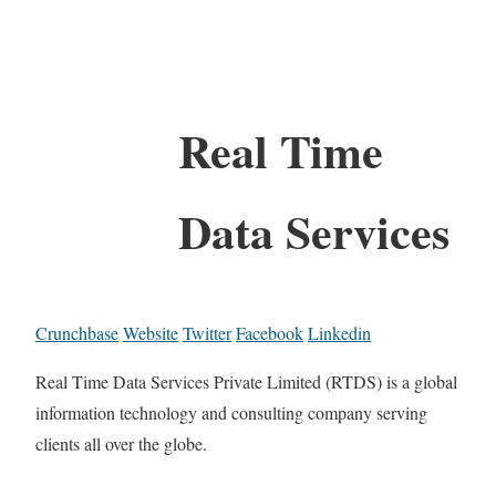
Real Time
Data Services
Crunchbase
Website
Twitter
Facebook
Linkedin
Real Time Data Services Private Limited (RTDS) is a global
information technology and consulting company serving
clients all over the globe.