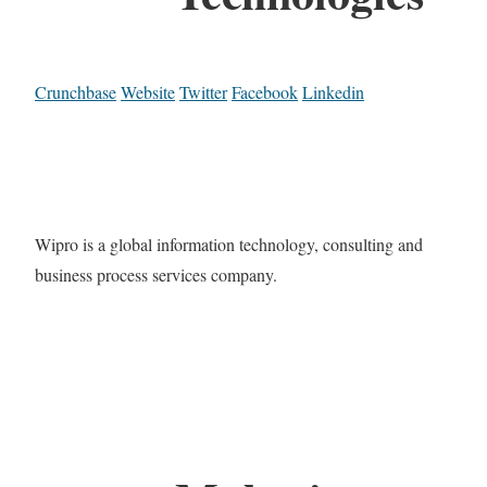
Crunchbase
Website
Twitter
Facebook
Linkedin
Wipro is a global information technology, consulting and
business process services company.