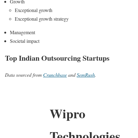
Growth
Exceptional growth
Exceptional growth strategy
Management
Societal impact
Top Indian Outsourcing Startups
Data sourced from
Crunchbase
and
SemRush
.
Wipro
Technologies