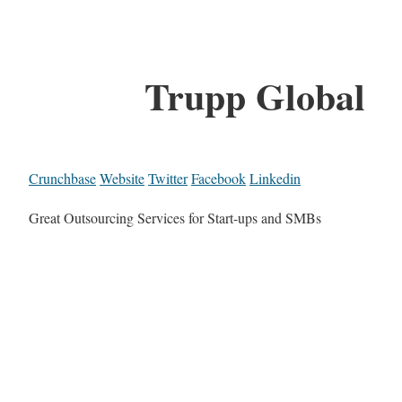
Trupp Global
Crunchbase
Website
Twitter
Facebook
Linkedin
Great Outsourcing Services for Start-ups and SMBs