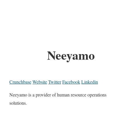
Neeyamo
Crunchbase
Website
Twitter
Facebook
Linkedin
Neeyamo is a provider of human resource operations
solutions.