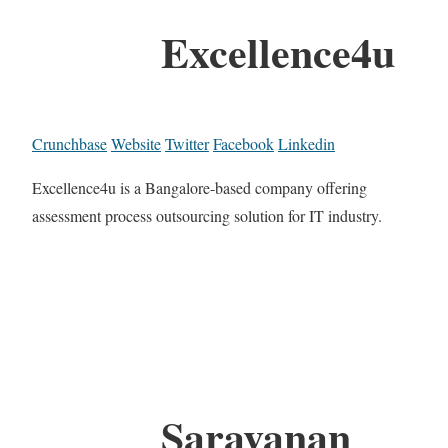
Excellence4u
Crunchbase
Website
Twitter
Facebook
Linkedin
Excellence4u is a Bangalore-based company offering
assessment process outsourcing solution for IT industry.
Saravanan