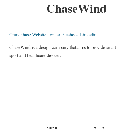
ChaseWind
Crunchbase
Website
Twitter
Facebook
Linkedin
ChaseWind is a design company that aims to provide smart
sport and healthcare devices.