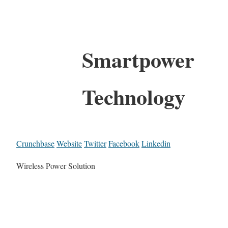
Smartpower
Technology
Crunchbase
Website
Twitter
Facebook
Linkedin
Wireless Power Solution