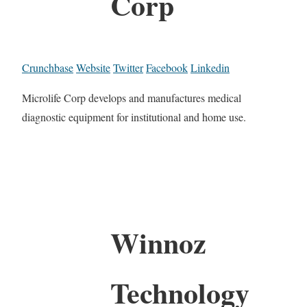
Corp
Crunchbase
Website
Twitter
Facebook
Linkedin
Microlife Corp develops and manufactures medical
diagnostic equipment for institutional and home use.
Winnoz
Technology