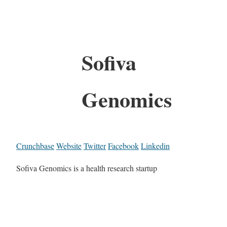
Sofiva
Genomics
Crunchbase
Website
Twitter
Facebook
Linkedin
Sofiva Genomics is a health research startup