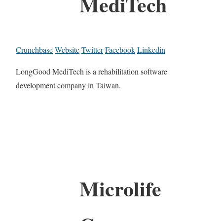
MediTech
Crunchbase
Website
Twitter
Facebook
Linkedin
LongGood MediTech is a rehabilitation software
development company in Taiwan.
Microlife