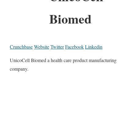
Biomed
Crunchbase
Website
Twitter
Facebook
Linkedin
UnicoCell Biomed a health care product manufacturing
company.