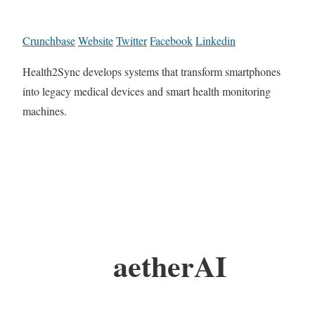
Crunchbase
Website
Twitter
Facebook
Linkedin
Health2Sync develops systems that transform smartphones
into legacy medical devices and smart health monitoring
machines.
aetherAI