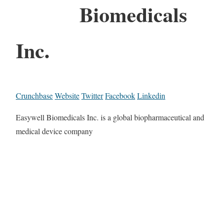
Biomedicals
Inc.
Crunchbase
Website
Twitter
Facebook
Linkedin
Easywell Biomedicals Inc. is a global biopharmaceutical and
medical device company