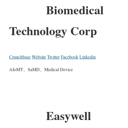
Biomedical
Technology Corp
Crunchbase
Website
Twitter
Facebook
Linkedin
AIoMT、SaMD、Medical Device
Easywell