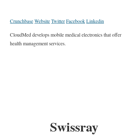
Crunchbase
Website
Twitter
Facebook
Linkedin
CloudMed develops mobile medical electronics that offer
health management services.
Swissray