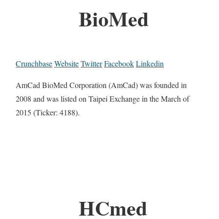
BioMed
Crunchbase
Website
Twitter
Facebook
Linkedin
AmCad BioMed Corporation (AmCad) was founded in
2008 and was listed on Taipei Exchange in the March of
2015 (Ticker: 4188).
HCmed