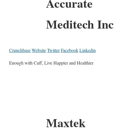
Accurate
Meditech Inc
Crunchbase
Website
Twitter
Facebook
Linkedin
Enough with Cuff, Live Happier and Healthier
Maxtek