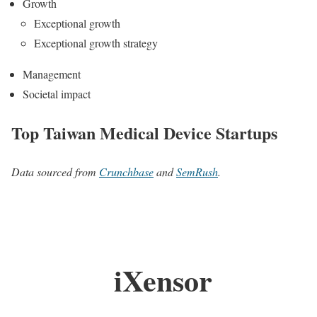
Growth
Exceptional growth
Exceptional growth strategy
Management
Societal impact
Top Taiwan Medical Device Startups
Data sourced from
Crunchbase
and
SemRush
.
iXensor