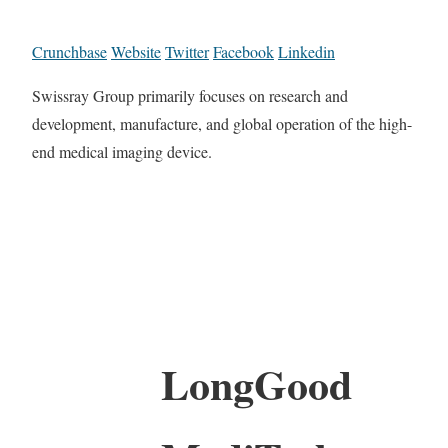
Crunchbase
Website
Twitter
Facebook
Linkedin
Swissray Group primarily focuses on research and
development, manufacture, and global operation of the high-
end medical imaging device.
LongGood