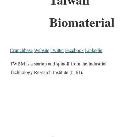
Biomaterial
Crunchbase
Website
Twitter
Facebook
Linkedin
TWBM is a startup and spinoff from the Industrial
Technology Research Institute (ITRI).