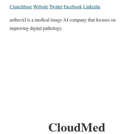
Crunchbase
Website
Twitter
Facebook
Linkedin
aetherAI is a medical image AI company that focuses on
improving digital pathology.
CloudMed