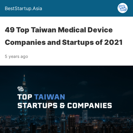
BestStartup.Asia
49 Top Taiwan Medical Device
Companies and Startups of 2021
5 years ago