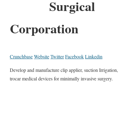
Surgical
Corporation
Crunchbase
Website
Twitter
Facebook
Linkedin
Develop and manufacture clip applier, suction Irrigation,
trocar medical devices for minimally invasive surgery.