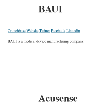
BAUI
Crunchbase
Website
Twitter
Facebook
Linkedin
BAUI is a medical device manufacturing company.
Acusense