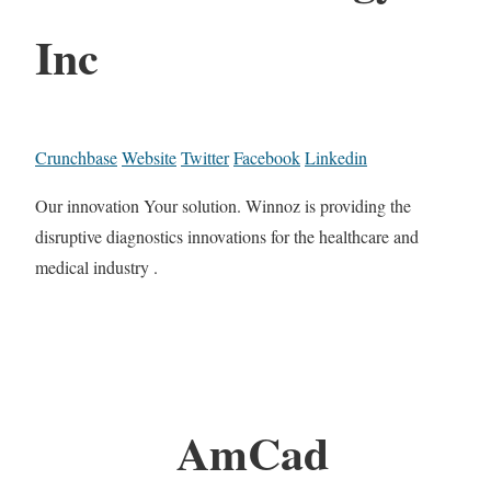
Inc
Crunchbase
Website
Twitter
Facebook
Linkedin
Our innovation Your solution. Winnoz is providing the
disruptive diagnostics innovations for the healthcare and
medical industry .
AmCad