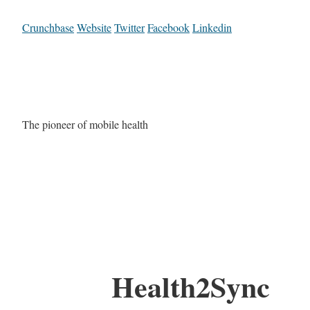
Crunchbase
Website
Twitter
Facebook
Linkedin
The pioneer of mobile health
Health2Sync