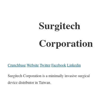
Surgitech
Corporation
Crunchbase
Website
Twitter
Facebook
Linkedin
Surgitech Corporation is a minimally invasive surgical
device distributor in Taiwan.