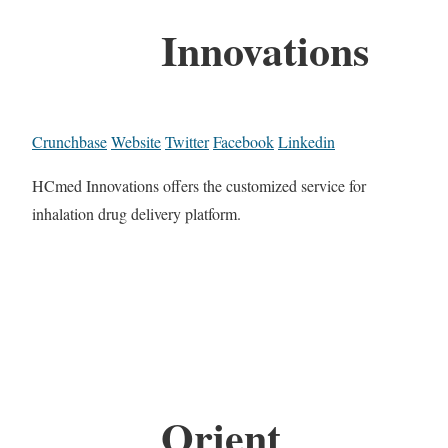
Innovations
Crunchbase
Website
Twitter
Facebook
Linkedin
HCmed Innovations offers the customized service for
inhalation drug delivery platform.
Orient