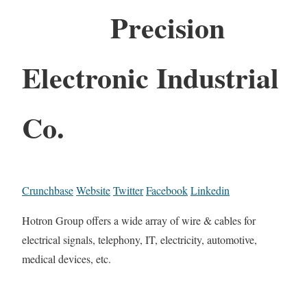
Precision
Electronic Industrial
Co.
Crunchbase
Website
Twitter
Facebook
Linkedin
Hotron Group offers a wide array of wire & cables for
electrical signals, telephony, IT, electricity, automotive,
medical devices, etc.