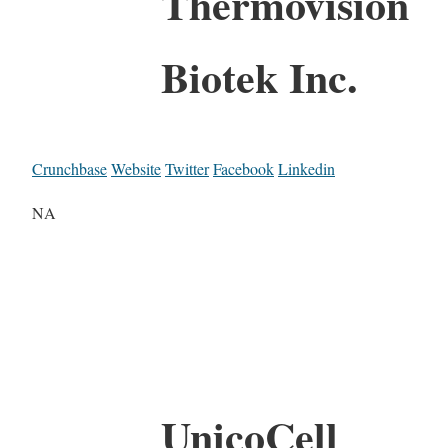
Thermovision
Biotek Inc.
Crunchbase
Website
Twitter
Facebook
Linkedin
NA
UnicoCell