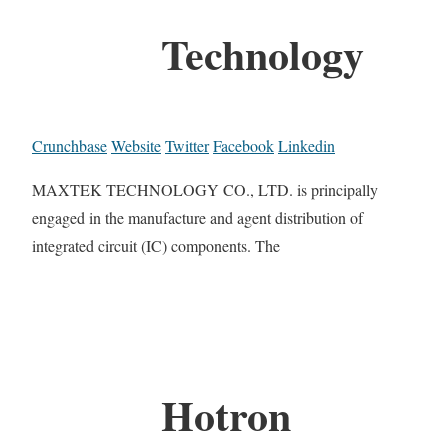
Technology
Crunchbase
Website
Twitter
Facebook
Linkedin
MAXTEK TECHNOLOGY CO., LTD. is principally
engaged in the manufacture and agent distribution of
integrated circuit (IC) components. The
Hotron