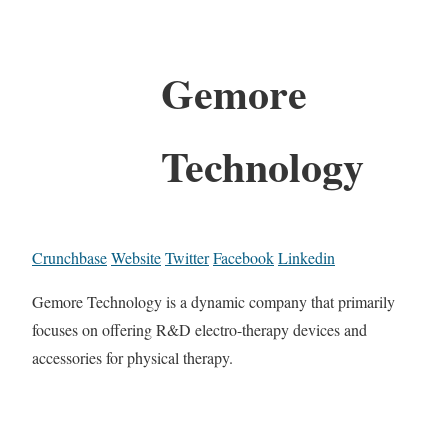
Gemore
Technology
Crunchbase
Website
Twitter
Facebook
Linkedin
Gemore Technology is a dynamic company that primarily
focuses on offering R&D electro-therapy devices and
accessories for physical therapy.