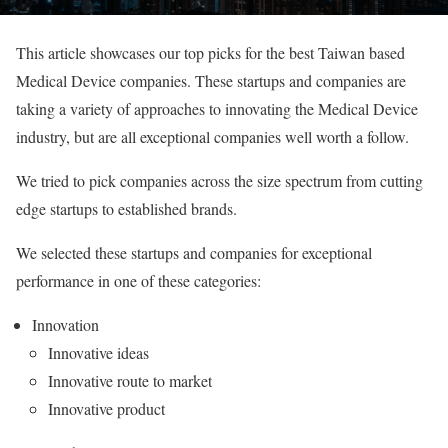
This article showcases our top picks for the best Taiwan based
Medical Device companies. These startups and companies are
taking a variety of approaches to innovating the Medical Device
industry, but are all exceptional companies well worth a follow.
We tried to pick companies across the size spectrum from cutting
edge startups to established brands.
We selected these startups and companies for exceptional
performance in one of these categories:
Innovation
Innovative ideas
Innovative route to market
Innovative product