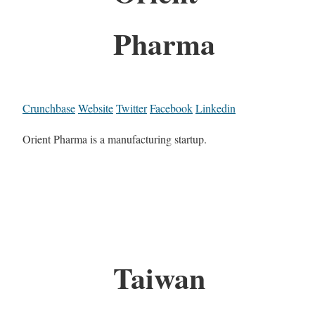
Pharma
Crunchbase
Website
Twitter
Facebook
Linkedin
Orient Pharma is a manufacturing startup.
Taiwan