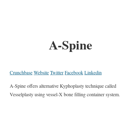
A-Spine
Crunchbase
Website
Twitter
Facebook
Linkedin
A-Spine offers alternative Kyphoplasty technique called
Vesselplasty using vessel-X bone filling container system.