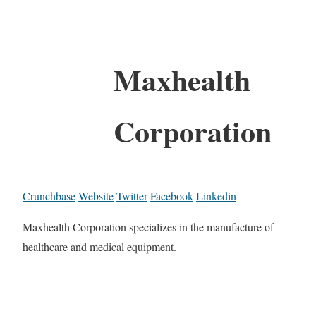
Maxhealth
Corporation
Crunchbase
Website
Twitter
Facebook
Linkedin
Maxhealth Corporation specializes in the manufacture of
healthcare and medical equipment.