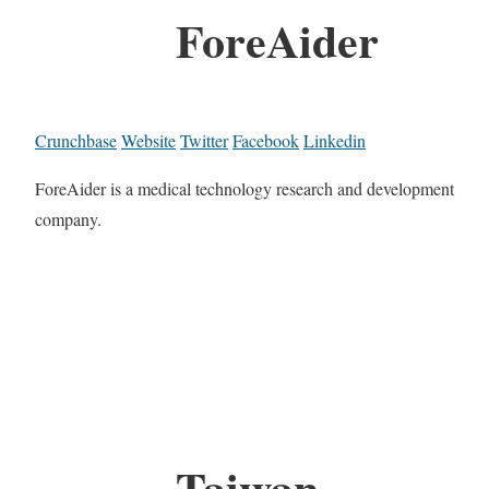
ForeAider
Crunchbase
Website
Twitter
Facebook
Linkedin
ForeAider is a medical technology research and development
company.
Taiwan