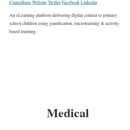
Crunchbase
Website
Twitter
Facebook
Linkedin
An eLearning platform delivering digital content to primary
school children using gamification, microlearning & activity-
based learning.
Medical