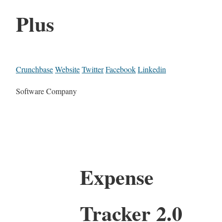
Plus
Crunchbase
Website
Twitter
Facebook
Linkedin
Software Company
Expense
Tracker 2.0