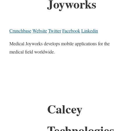
Joyworks
Crunchbase
Website
Twitter
Facebook
Linkedin
Medical Joyworks develops mobile applications for the
medical field worldwide.
Calcey
Technologies