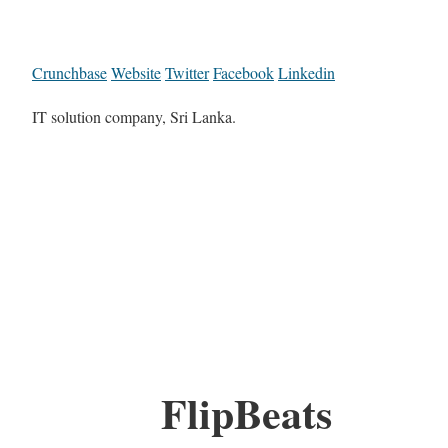
Crunchbase
Website
Twitter
Facebook
Linkedin
IT solution company, Sri Lanka.
FlipBeats