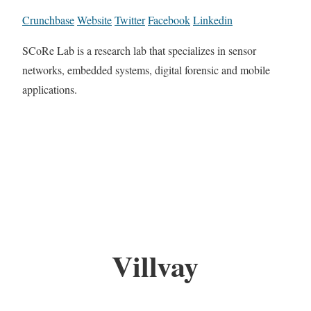
Crunchbase
Website
Twitter
Facebook
Linkedin
SCoRe Lab is a research lab that specializes in sensor
networks, embedded systems, digital forensic and mobile
applications.
Villvay