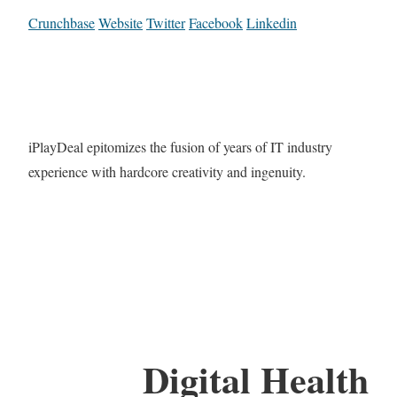
Crunchbase
Website
Twitter
Facebook
Linkedin
iPlayDeal epitomizes the fusion of years of IT industry
experience with hardcore creativity and ingenuity.
Digital Health