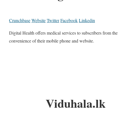
Crunchbase
Website
Twitter
Facebook
Linkedin
Digital Health offers medical services to subscribers from the
convenience of their mobile phone and website.
Viduhala.lk