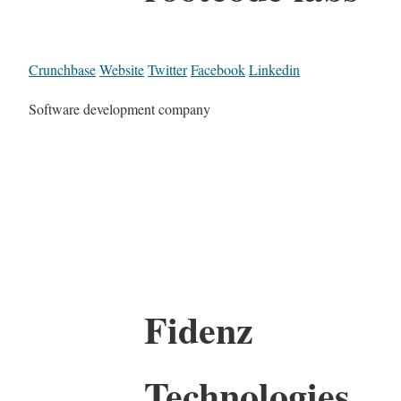
Crunchbase
Website
Twitter
Facebook
Linkedin
Software development company
Fidenz
Technologies