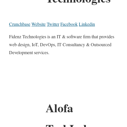
Crunchbase
Website
Twitter
Facebook
Linkedin
Fidenz Technologies is an IT & software firm that provides
web design, IoT, DevOps, IT Consultancy & Outsourced
Development services.
Alofa