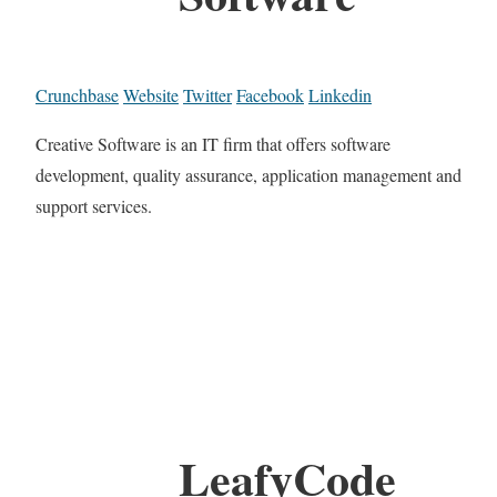
Crunchbase
Website
Twitter
Facebook
Linkedin
Creative Software is an IT firm that offers software
development, quality assurance, application management and
support services.
LeafyCode