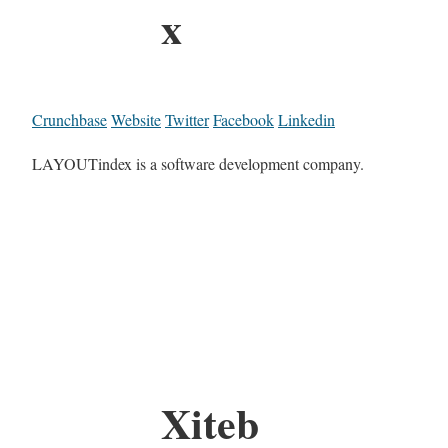
x
Crunchbase
Website
Twitter
Facebook
Linkedin
LAYOUTindex is a software development company.
Xiteb