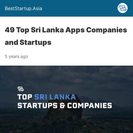
BestStartup.Asia
49 Top Sri Lanka Apps Companies
and Startups
5 years ago