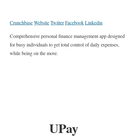
Crunchbase
Website
Twitter
Facebook
Linkedin
Comprehensive personal finance management app designed
for busy individuals to get total control of daily expenses,
while being on the move.
UPay