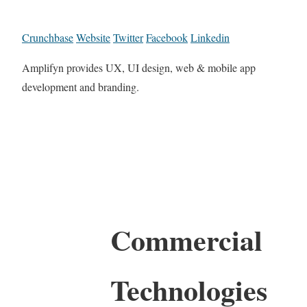
Crunchbase
Website
Twitter
Facebook
Linkedin
Amplifyn provides UX, UI design, web & mobile app
development and branding.
Commercial
Technologies