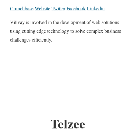
Crunchbase
Website
Twitter
Facebook
Linkedin
Villvay is involved in the development of web solutions
using cutting edge technology to solve complex business
challenges efficiently.
Telzee