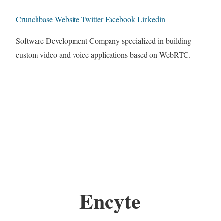
Crunchbase
Website
Twitter
Facebook
Linkedin
Software Development Company specialized in building
custom video and voice applications based on WebRTC.
Encyte