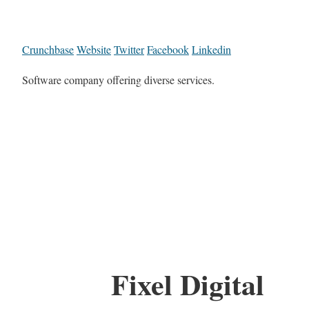
Crunchbase
Website
Twitter
Facebook
Linkedin
Software company offering diverse services.
Fixel Digital