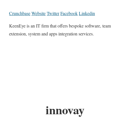
Crunchbase
Website
Twitter
Facebook
Linkedin
KeenEye is an IT firm that offers bespoke software, team
extension, system and apps integration services.
innovay