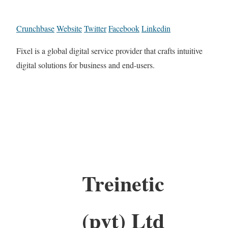
Crunchbase
Website
Twitter
Facebook
Linkedin
Fixel is a global digital service provider that crafts intuitive
digital solutions for business and end-users.
Treinetic
(pvt) Ltd