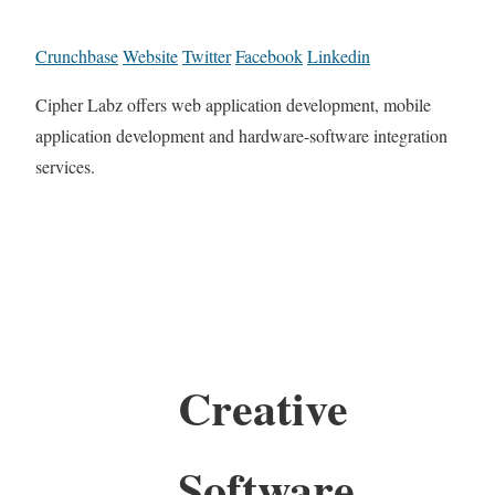
Crunchbase
Website
Twitter
Facebook
Linkedin
Cipher Labz offers web application development, mobile
application development and hardware-software integration
services.
Creative
Software