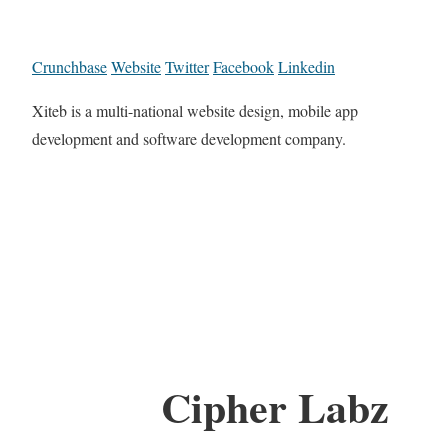
Crunchbase
Website
Twitter
Facebook
Linkedin
Xiteb is a multi-national website design, mobile app
development and software development company.
Cipher Labz