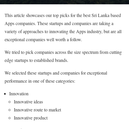
This article showcases our top picks for the best Sri Lanka based
Apps companies. These startups and companies are taking a
variety of approaches to innovating the Apps industry, but are all
exceptional companies well worth a follow.
We tried to pick companies across the size spectrum from cutting
edge startups to established brands.
We selected these startups and companies for exceptional
performance in one of these categories:
Innovation
Innovative ideas
Innovative route to market
Innovative product