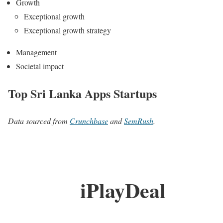
Growth
Exceptional growth
Exceptional growth strategy
Management
Societal impact
Top Sri Lanka Apps Startups
Data sourced from
Crunchbase
and
SemRush
.
iPlayDeal