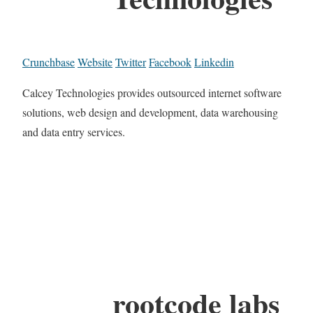
Crunchbase
Website
Twitter
Facebook
Linkedin
Calcey Technologies provides outsourced internet software
solutions, web design and development, data warehousing
and data entry services.
rootcode labs