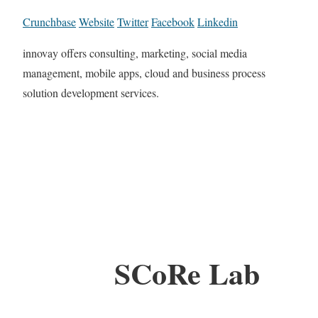
Crunchbase
Website
Twitter
Facebook
Linkedin
innovay offers consulting, marketing, social media
management, mobile apps, cloud and business process
solution development services.
SCoRe Lab