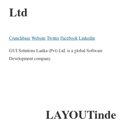
Ltd
Crunchbase
Website
Twitter
Facebook
Linkedin
GUI Solutions Lanka (Pvt) Ltd. is a global Software
Development company.
LAYOUTinde