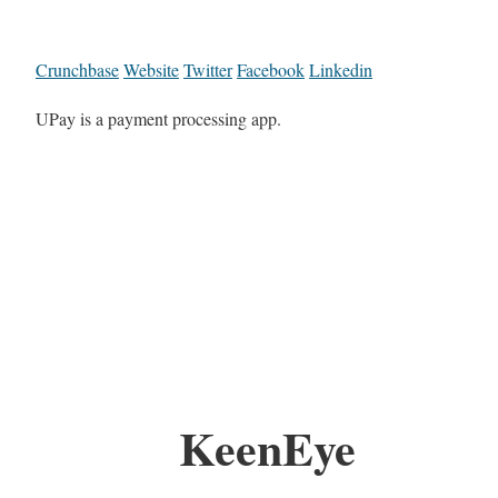
Crunchbase
Website
Twitter
Facebook
Linkedin
UPay is a payment processing app.
KeenEye