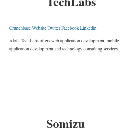
TechLabs
Crunchbase
Website
Twitter
Facebook
Linkedin
Alofa TechLabs offers web application development, mobile
application development and technology consulting services.
Somizu