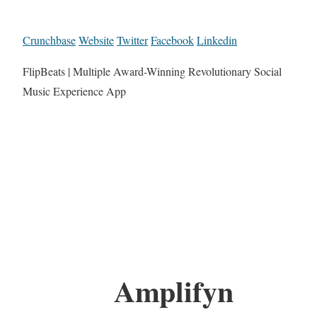
Crunchbase
Website
Twitter
Facebook
Linkedin
FlipBeats | Multiple Award-Winning Revolutionary Social
Music Experience App
Amplifyn