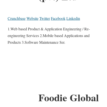
Crunchbase
Website
Twitter
Facebook
Linkedin
1.Web based Product & Application Engineering / Re-
engineering Services 2.Mobile based Applications and
Products 3.Software Maintenance Ser.
Foodie Global