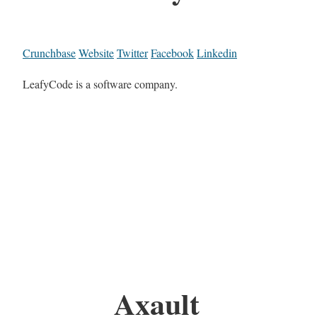
Crunchbase
Website
Twitter
Facebook
Linkedin
LeafyCode is a software company.
Axault