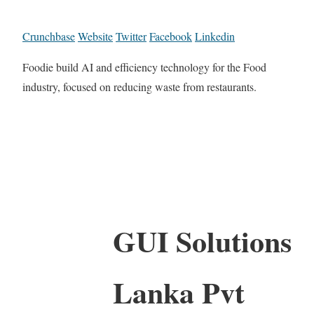
Crunchbase
Website
Twitter
Facebook
Linkedin
Foodie build AI and efficiency technology for the Food
industry, focused on reducing waste from restaurants.
GUI Solutions
Lanka Pvt