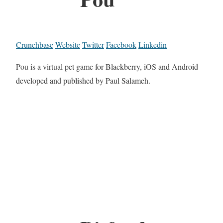
Crunchbase
Website
Twitter
Facebook
Linkedin
Pou is a virtual pet game for Blackberry, iOS and Android
developed and published by Paul Salameh.