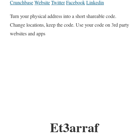
Crunchbase
Website
Twitter
Facebook
Linkedin
Turn your physical address into a short shareable code.
Change locations, keep the code. Use your code on 3rd party
websites and apps
Et3arraf