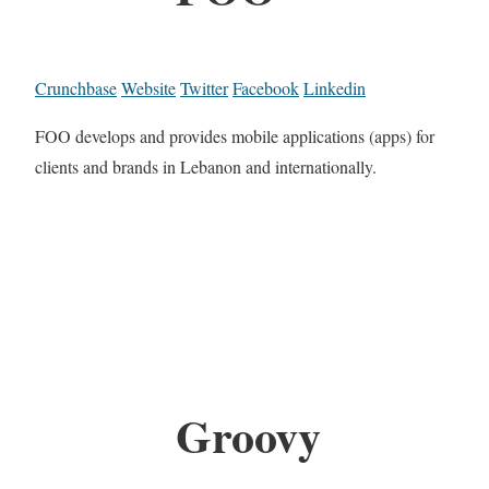
Crunchbase
Website
Twitter
Facebook
Linkedin
FOO develops and provides mobile applications (apps) for
clients and brands in Lebanon and internationally.
Groovy