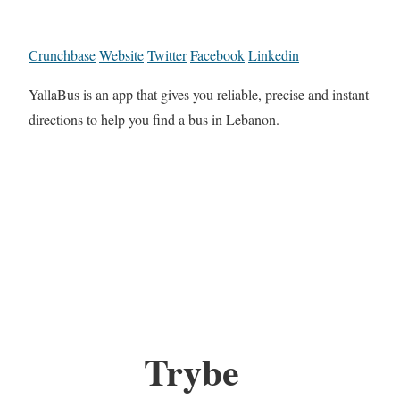
Crunchbase
Website
Twitter
Facebook
Linkedin
YallaBus is an app that gives you reliable, precise and instant
directions to help you find a bus in Lebanon.
Trybe