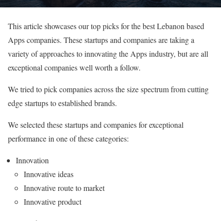
This article showcases our top picks for the best Lebanon based
Apps companies. These startups and companies are taking a
variety of approaches to innovating the Apps industry, but are all
exceptional companies well worth a follow.
We tried to pick companies across the size spectrum from cutting
edge startups to established brands.
We selected these startups and companies for exceptional
performance in one of these categories:
Innovation
Innovative ideas
Innovative route to market
Innovative product