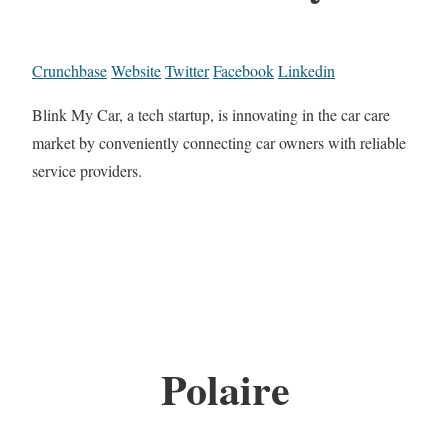
Crunchbase
Website
Twitter
Facebook
Linkedin
Blink My Car, a tech startup, is innovating in the car care
market by conveniently connecting car owners with reliable
service providers.
Polaire