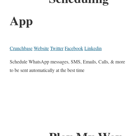
App
Crunchbase
Website
Twitter
Facebook
Linkedin
Schedule WhatsApp messages, SMS, Emails, Calls, & more
to be sent automatically at the best time