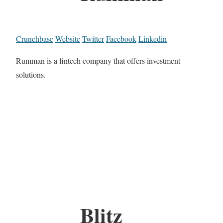
Crunchbase
Website
Twitter
Facebook
Linkedin
Rumman is a fintech company that offers investment
solutions.
Blitz