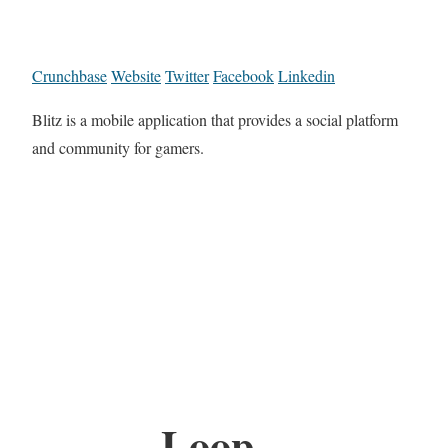
Crunchbase
Website
Twitter
Facebook
Linkedin
Blitz is a mobile application that provides a social platform
and community for gamers.
Loop