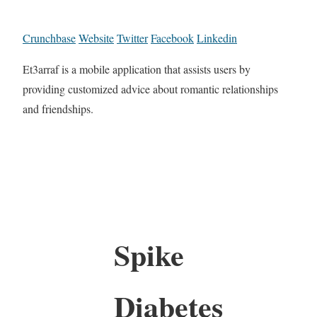
Crunchbase
Website
Twitter
Facebook
Linkedin
Et3arraf is a mobile application that assists users by
providing customized advice about romantic relationships
and friendships.
Spike
Diabetes