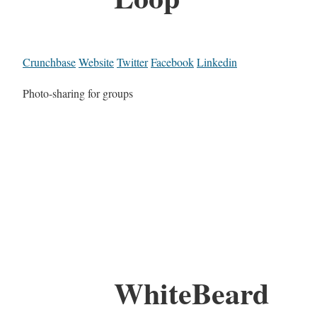
Crunchbase
Website
Twitter
Facebook
Linkedin
Photo-sharing for groups
WhiteBeard