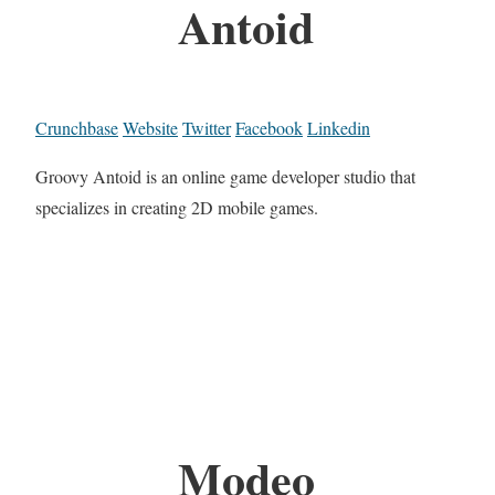
Antoid
Crunchbase
Website
Twitter
Facebook
Linkedin
Groovy Antoid is an online game developer studio that
specializes in creating 2D mobile games.
Modeo