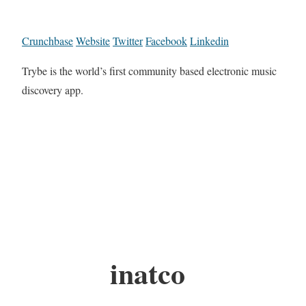
Crunchbase
Website
Twitter
Facebook
Linkedin
Trybe is the world’s first community based electronic music
discovery app.
inatco