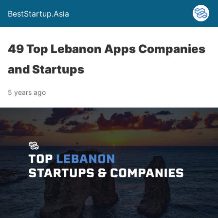
BestStartup.Asia
49 Top Lebanon Apps Companies
and Startups
5 years ago