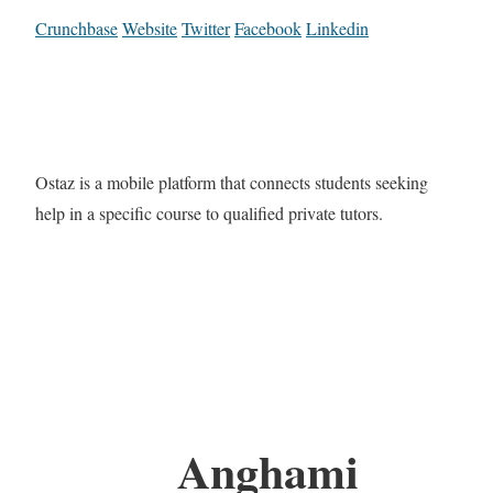
Crunchbase
Website
Twitter
Facebook
Linkedin
Ostaz is a mobile platform that connects students seeking
help in a specific course to qualified private tutors.
Anghami