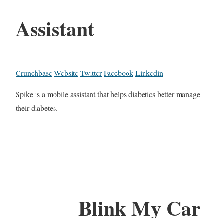
Assistant
Crunchbase
Website
Twitter
Facebook
Linkedin
Spike is a mobile assistant that helps diabetics better manage
their diabetes.
Blink My Car