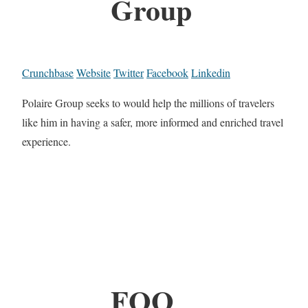
Group
Crunchbase
Website
Twitter
Facebook
Linkedin
Polaire Group seeks to would help the millions of travelers
like him in having a safer, more informed and enriched travel
experience.
FOO