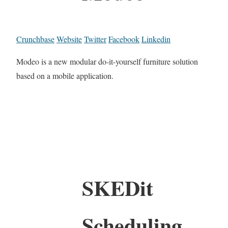
Crunchbase
Website
Twitter
Facebook
Linkedin
Modeo is a new modular do-it-yourself furniture solution
based on a mobile application.
SKEDit
Scheduling