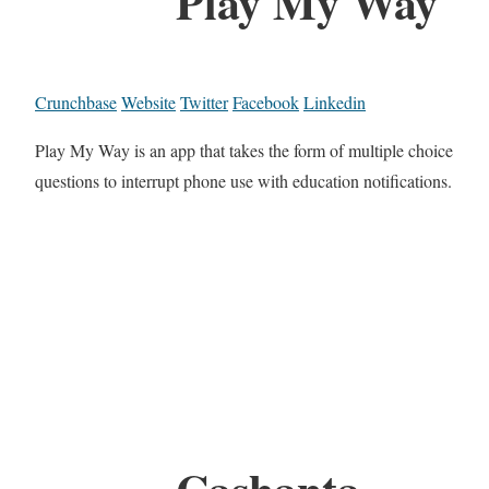
Play My Way
Crunchbase
Website
Twitter
Facebook
Linkedin
Play My Way is an app that takes the form of multiple choice
questions to interrupt phone use with education notifications.
Cashanta