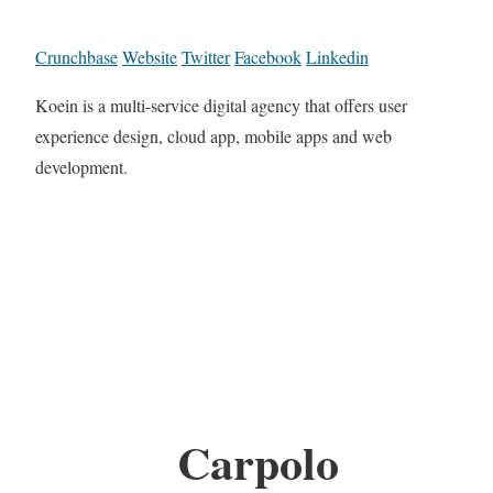
Crunchbase
Website
Twitter
Facebook
Linkedin
Koein is a multi-service digital agency that offers user
experience design, cloud app, mobile apps and web
development.
Carpolo