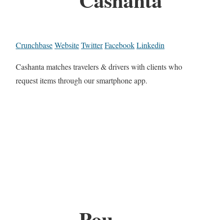
Crunchbase
Website
Twitter
Facebook
Linkedin
Cashanta matches travelers & drivers with clients who
request items through our smartphone app.
Pou