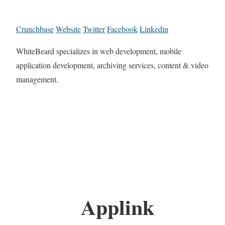
Crunchbase
Website
Twitter
Facebook
Linkedin
WhiteBeard specializes in web development, mobile
application development, archiving services, content & video
management.
Applink