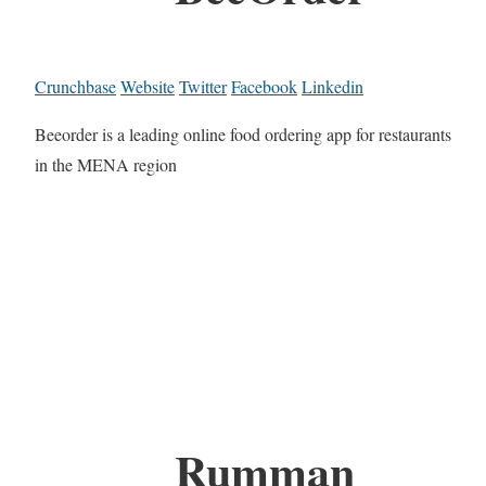
Crunchbase
Website
Twitter
Facebook
Linkedin
Beeorder is a leading online food ordering app for restaurants
in the MENA region
Rumman