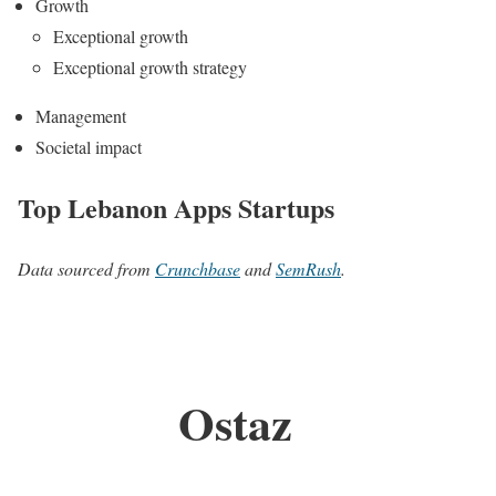
Growth
Exceptional growth
Exceptional growth strategy
Management
Societal impact
Top Lebanon Apps Startups
Data sourced from
Crunchbase
and
SemRush
.
Ostaz