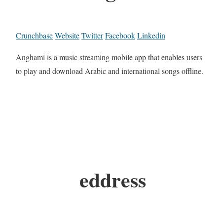
Crunchbase
Website
Twitter
Facebook
Linkedin
Anghami is a music streaming mobile app that enables users
to play and download Arabic and international songs offline.
eddress