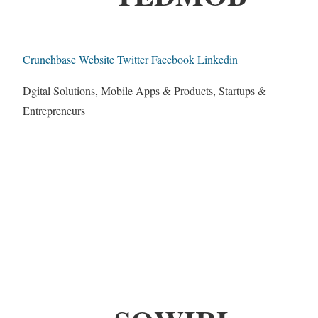
Crunchbase
Website
Twitter
Facebook
Linkedin
Dgital Solutions, Mobile Apps & Products, Startups &
Entrepreneurs