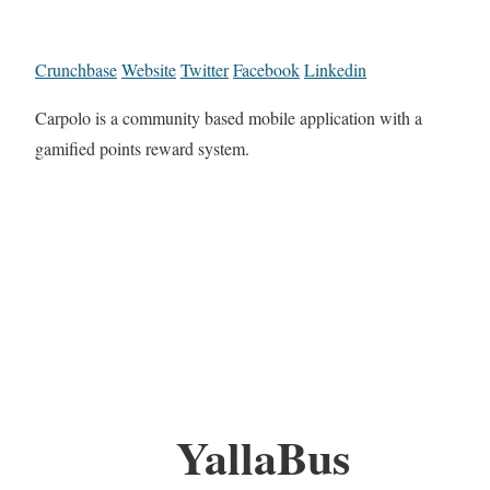
Crunchbase
Website
Twitter
Facebook
Linkedin
Carpolo is a community based mobile application with a
gamified points reward system.
YallaBus