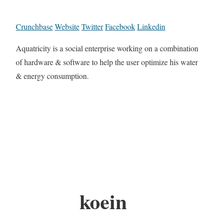
Crunchbase
Website
Twitter
Facebook
Linkedin
Aquatricity is a social enterprise working on a combination
of hardware & software to help the user optimize his water
& energy consumption.
koein