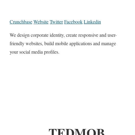
Crunchbase
Website
Twitter
Facebook
Linkedin
We design corporate identity, create responsive and user-
friendly websites, build mobile applications and manage
your social media profiles.
TEDMOB