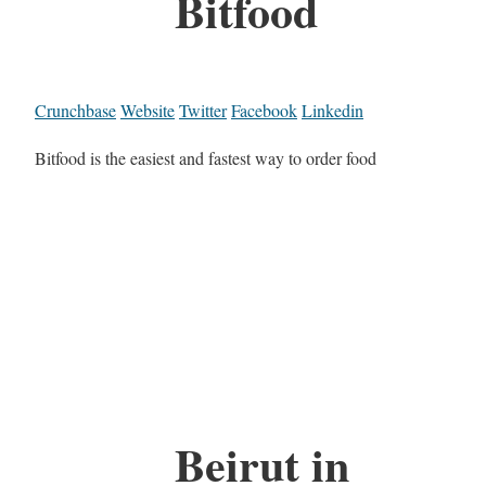
Bitfood
Crunchbase
Website
Twitter
Facebook
Linkedin
Bitfood is the easiest and fastest way to order food
Beirut in