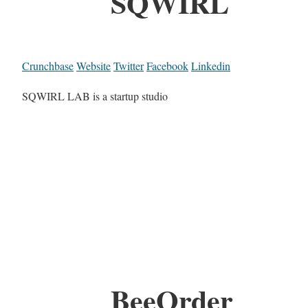
SQWIRL
Crunchbase
Website
Twitter
Facebook
Linkedin
SQWIRL LAB is a startup studio
BeeOrder