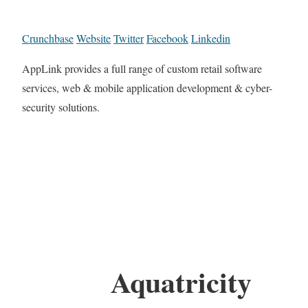
Crunchbase
Website
Twitter
Facebook
Linkedin
AppLink provides a full range of custom retail software
services, web & mobile application development & cyber-
security solutions.
Aquatricity