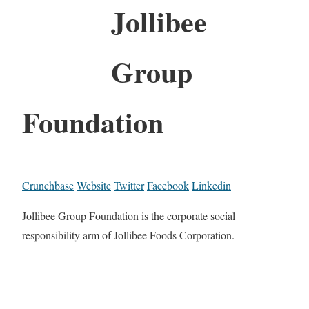
Jollibee
Group
Foundation
Crunchbase
Website
Twitter
Facebook
Linkedin
Jollibee Group Foundation is the corporate social
responsibility arm of Jollibee Foods Corporation.