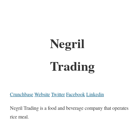
Negril
Trading
Crunchbase
Website
Twitter
Facebook
Linkedin
Negril Trading is a food and beverage company that operates
rice meal.