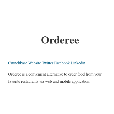
Orderee
Crunchbase
Website
Twitter
Facebook
Linkedin
Orderee is a convenient alternative to order food from your
favorite restaurants via web and mobile application.