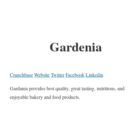
Gardenia
Crunchbase
Website
Twitter
Facebook
Linkedin
Gardania provides best quality, great tasting, nutritious, and
enjoyable bakery and food products.