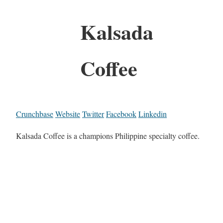
Kalsada
Coffee
Crunchbase
Website
Twitter
Facebook
Linkedin
Kalsada Coffee is a champions Philippine specialty coffee.