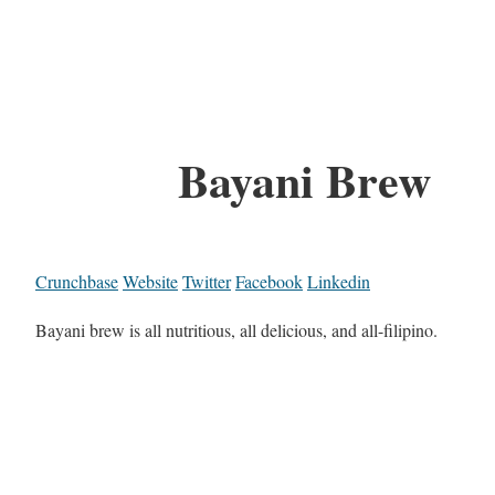
Bayani Brew
Crunchbase
Website
Twitter
Facebook
Linkedin
Bayani brew is all nutritious, all delicious, and all-filipino.