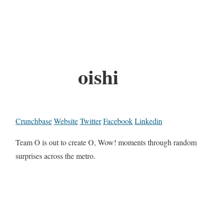
oishi
Crunchbase
Website
Twitter
Facebook
Linkedin
Team O is out to create O, Wow! moments through random
surprises across the metro.