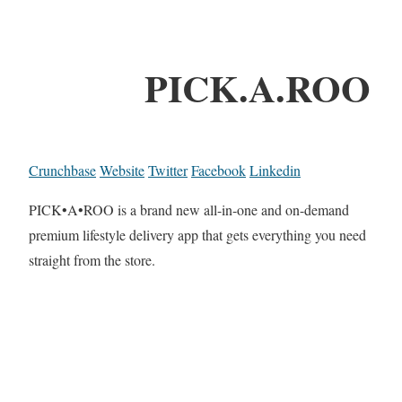
PICK.A.ROO
Crunchbase
Website
Twitter
Facebook
Linkedin
PICK•A•ROO is a brand new all-in-one and on-demand
premium lifestyle delivery app that gets everything you need
straight from the store.