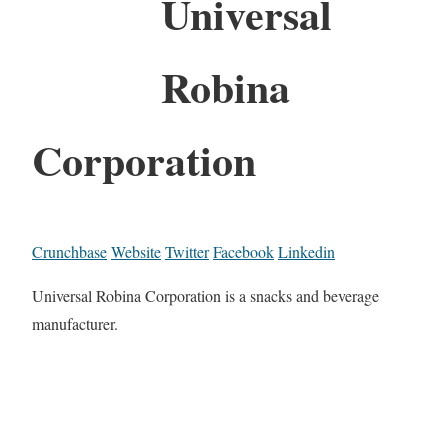
Universal
Robina
Corporation
Crunchbase
Website
Twitter
Facebook
Linkedin
Universal Robina Corporation is a snacks and beverage
manufacturer.