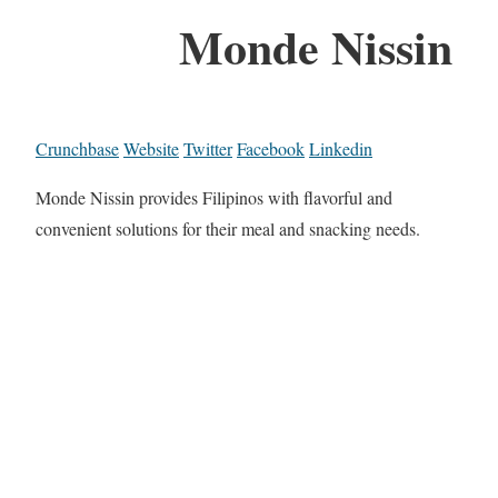
Monde Nissin
Crunchbase
Website
Twitter
Facebook
Linkedin
Monde Nissin provides Filipinos with flavorful and
convenient solutions for their meal and snacking needs.