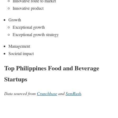
Innovative route to market
Innovative product
Growth
Exceptional growth
Exceptional growth strategy
Management
Societal impact
Top Philippines Food and Beverage
Startups
Data sourced from
Crunchbase
and
SemRush
.