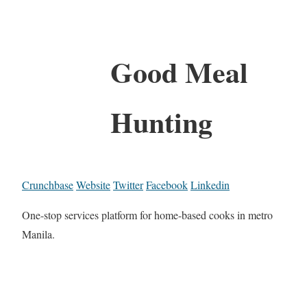
Good Meal
Hunting
Crunchbase
Website
Twitter
Facebook
Linkedin
One-stop services platform for home-based cooks in metro
Manila.