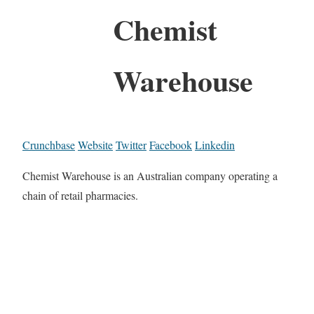
Chemist
Warehouse
Crunchbase
Website
Twitter
Facebook
Linkedin
Chemist Warehouse is an Australian company operating a
chain of retail pharmacies.