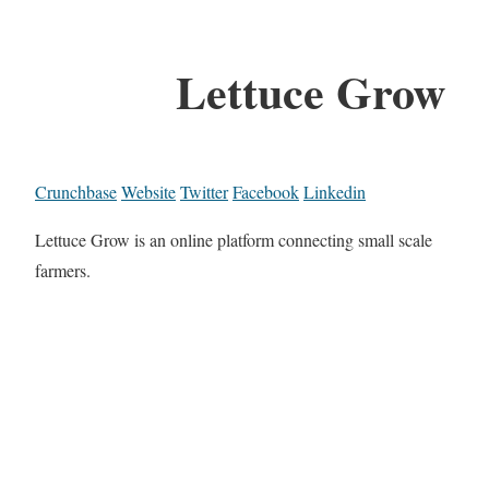
Lettuce Grow
Crunchbase
Website
Twitter
Facebook
Linkedin
Lettuce Grow is an online platform connecting small scale
farmers.