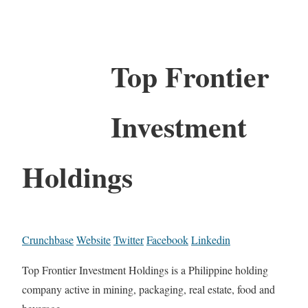
Top Frontier
Investment
Holdings
Crunchbase
Website
Twitter
Facebook
Linkedin
Top Frontier Investment Holdings is a Philippine holding
company active in mining, packaging, real estate, food and