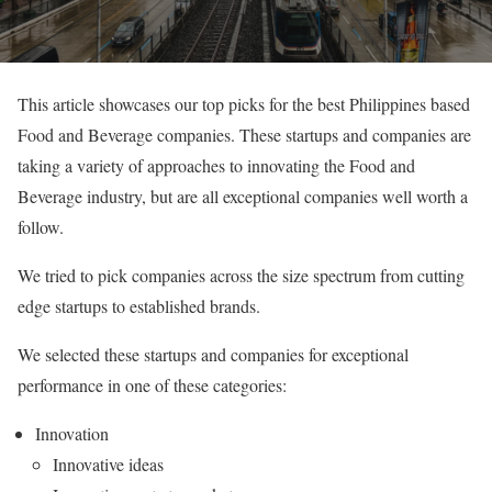
This article showcases our top picks for the best Philippines based
Food and Beverage companies. These startups and companies are
taking a variety of approaches to innovating the Food and
Beverage industry, but are all exceptional companies well worth a
follow.
We tried to pick companies across the size spectrum from cutting
edge startups to established brands.
We selected these startups and companies for exceptional
performance in one of these categories:
Innovation
Innovative ideas