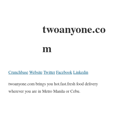
twoanyone.co
m
Crunchbase
Website
Twitter
Facebook
Linkedin
twoanyone.com brings you hot.fast.fresh food delivery
wherever you are in Metro Manila or Cebu.