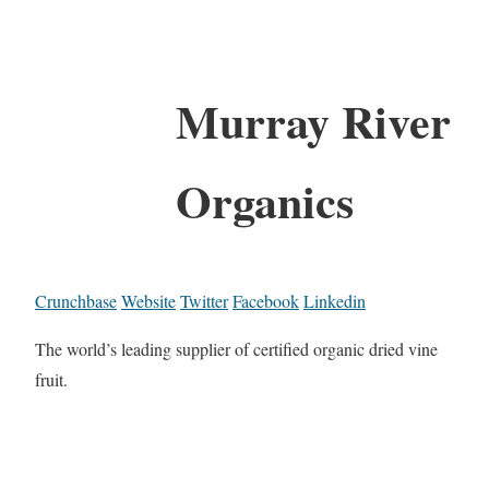
Murray River
Organics
Crunchbase
Website
Twitter
Facebook
Linkedin
The world’s leading supplier of certified organic dried vine
fruit.