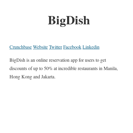
BigDish
Crunchbase
Website
Twitter
Facebook
Linkedin
BigDish is an online reservation app for users to get
discounts of up to 50% at incredible restaurants in Manila,
Hong Kong and Jakarta.