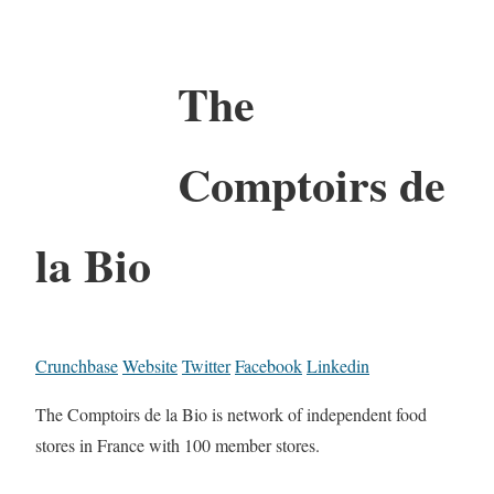
The
Comptoirs de
la Bio
Crunchbase
Website
Twitter
Facebook
Linkedin
The Comptoirs de la Bio is network of independent food
stores in France with 100 member stores.