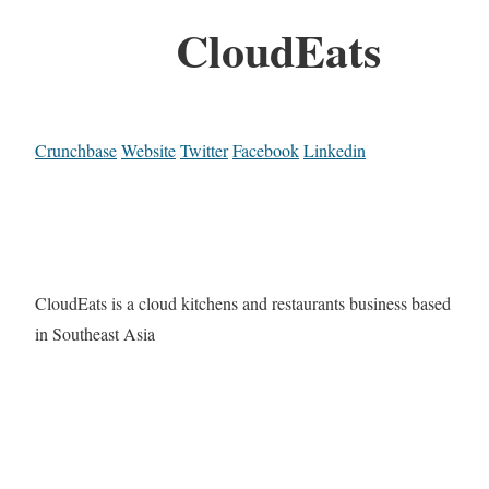
CloudEats
Crunchbase
Website
Twitter
Facebook
Linkedin
CloudEats is a cloud kitchens and restaurants business based
in Southeast Asia