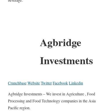
beverage.
Agbridge
Investments
Crunchbase
Website
Twitter
Facebook
Linkedin
Agbridge Investments – We invest in Agriculture , Food
Processing and Food Technology companies in the Asia
Pacific region.