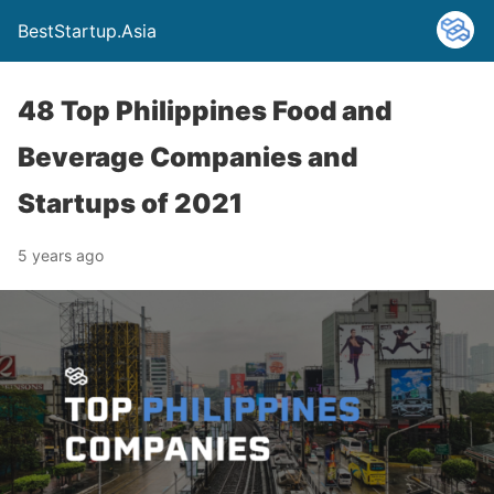
BestStartup.Asia
48 Top Philippines Food and
Beverage Companies and
Startups of 2021
5 years ago