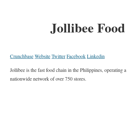
Jollibee Food
Crunchbase
Website
Twitter
Facebook
Linkedin
Jollibee is the fast food chain in the Philippines, operating a
nationwide network of over 750 stores.