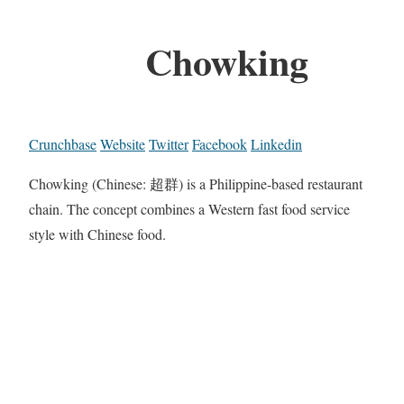
Chowking
Crunchbase
Website
Twitter
Facebook
Linkedin
Chowking (Chinese: 超群) is a Philippine-based restaurant
chain. The concept combines a Western fast food service
style with Chinese food.