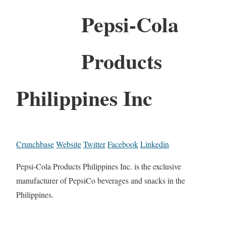
Pepsi-Cola
Products
Philippines Inc
Crunchbase
Website
Twitter
Facebook
Linkedin
Pepsi-Cola Products Philippines Inc. is the exclusive
manufacturer of PepsiCo beverages and snacks in the
Philippines.