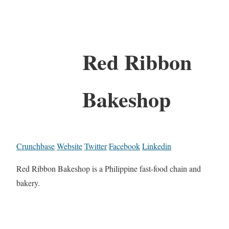
Red Ribbon
Bakeshop
Crunchbase
Website
Twitter
Facebook
Linkedin
Red Ribbon Bakeshop is a Philippine fast-food chain and
bakery.