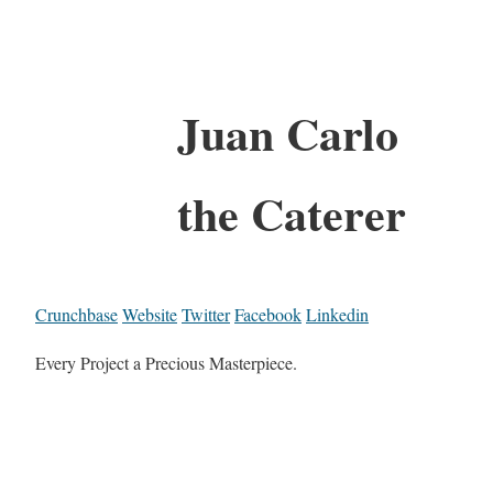
Juan Carlo
the Caterer
Crunchbase
Website
Twitter
Facebook
Linkedin
Every Project a Precious Masterpiece.