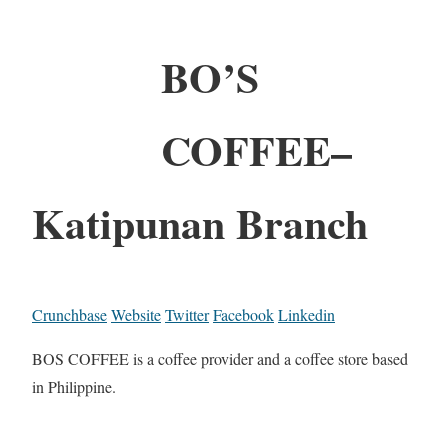
BO’S
COFFEE–
Katipunan Branch
Crunchbase
Website
Twitter
Facebook
Linkedin
BOS COFFEE is a coffee provider and a coffee store based
in Philippine.