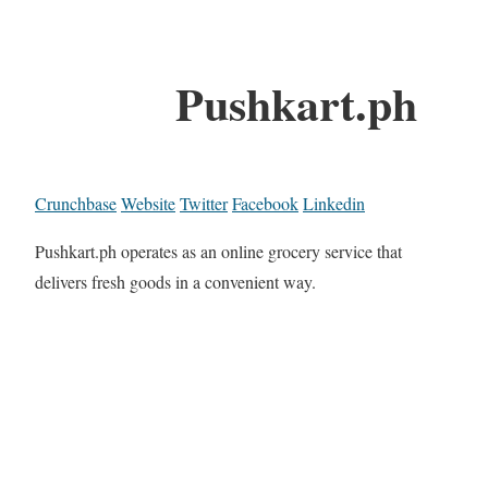
Pushkart.ph
Crunchbase
Website
Twitter
Facebook
Linkedin
Pushkart.ph operates as an online grocery service that
delivers fresh goods in a convenient way.