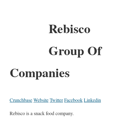
Rebisco
Group Of
Companies
Crunchbase
Website
Twitter
Facebook
Linkedin
Rebisco is a snack food company.