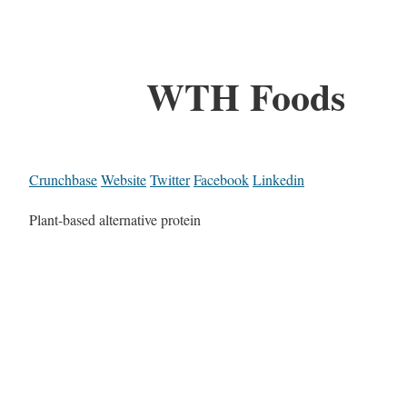
WTH Foods
Crunchbase
Website
Twitter
Facebook
Linkedin
Plant-based alternative protein