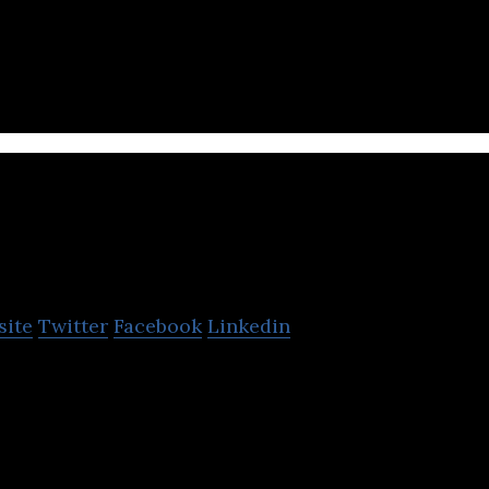
is an in-game purchasing space of real-life produc
dge Gaming
site
Twitter
Facebook
Linkedin
s empower everyone to become a game creator and 
ents to delight millions of fellow gamers.