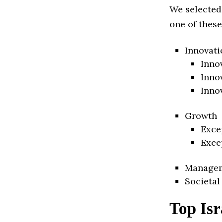
We selected
one of these
Innovati
Inno
Inno
Inno
Growth
Exce
Exce
Manage
Societal
Top Isr