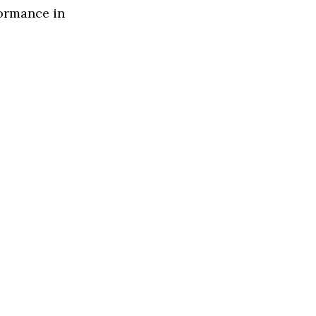
formance in