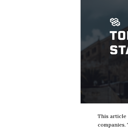
This article
companies. 