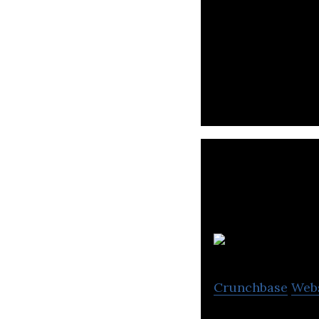
Overwolf is a us
for gamers and c
S
Crunchbase
Web