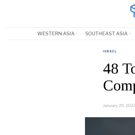
WESTERN ASIA
SOUTHEAST ASIA
ISRAEL
48 T
Comp
January 20, 202