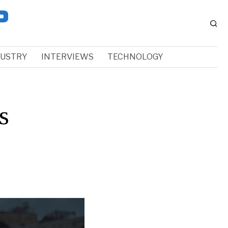
DUSTRY
INTERVIEWS
TECHNOLOGY
s