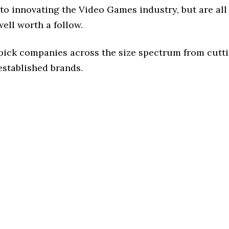
to innovating the Video Games industry, but are all
ell worth a follow.
 pick companies across the size spectrum from cutt
established brands.