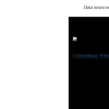
Data source
Crunchbase
Web