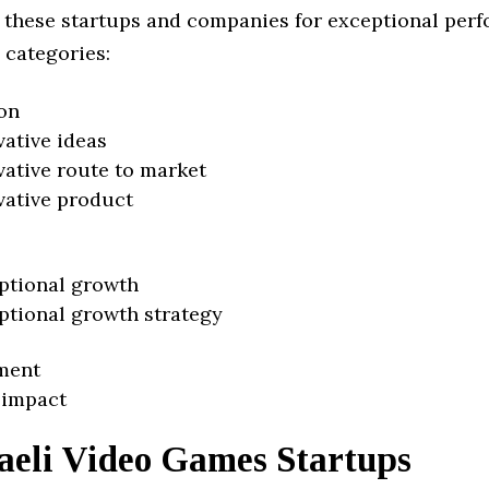
 these startups and companies for exceptional per
 categories:
on
vative ideas
vative route to market
vative product
ptional growth
ptional growth strategy
ment
 impact
aeli Video Games Startups