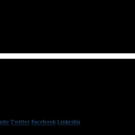
er-generated content platform that builds and deve
reators.
ayollo
site
Twitter
Facebook
Linkedin