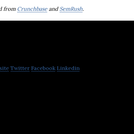
d from
Crunchbase
and
SemRush
.
Overwolf
site
Twitter
Facebook
Linkedin