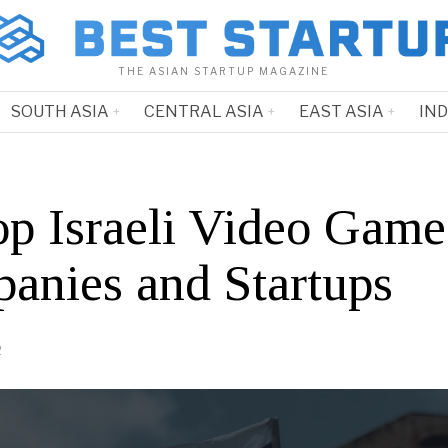
THE ASIAN STARTUP MAGAZINE
SOUTH ASIA
CENTRAL ASIA
EAST ASIA
IN
op Israeli Video Game
anies and Startups
2