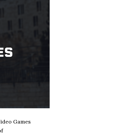
 Video Games
of