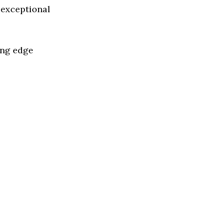
 exceptional
ing edge