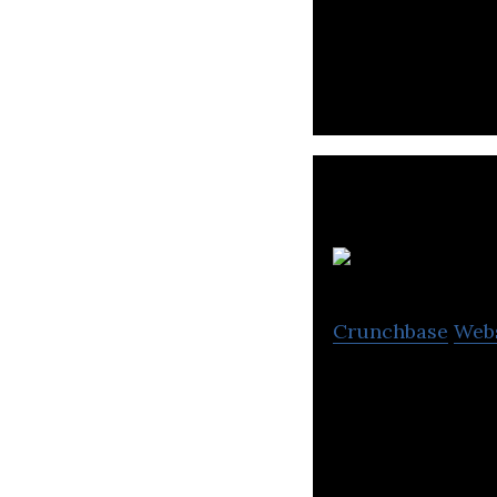
Sayollo’s gComm 
gamer focused.
E
Crunchbase
Web
Edge Gaming aim
harness their tal