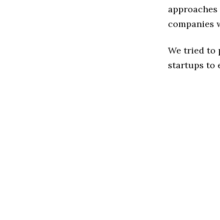
approaches 
companies w
We tried to
startups to 