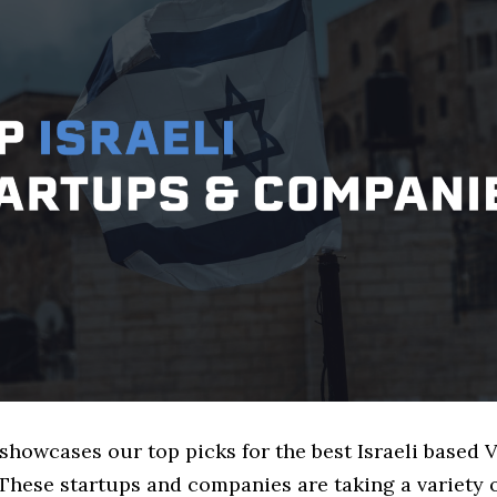
 showcases our top picks for the best Israeli based
These startups and companies are taking a variety 