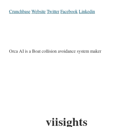
Crunchbase
Website
Twitter
Facebook
Linkedin
Orca AI is a Boat collision avoidance system maker
viisights