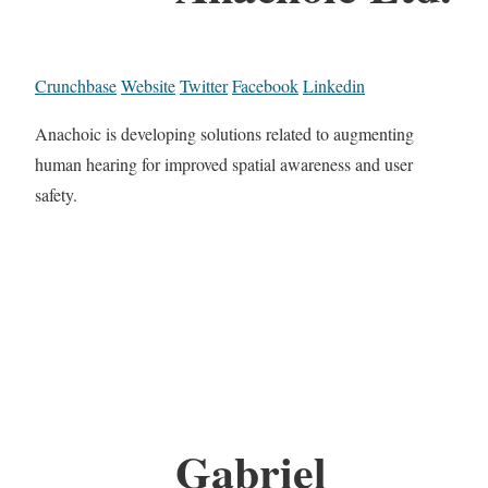
Crunchbase
Website
Twitter
Facebook
Linkedin
Anachoic is developing solutions related to augmenting
human hearing for improved spatial awareness and user
safety.
Gabriel