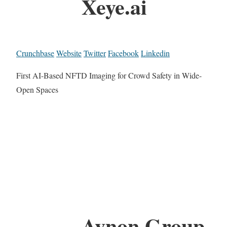
Xeye.ai
Crunchbase
Website
Twitter
Facebook
Linkedin
First AI-Based NFTD Imaging for Crowd Safety in Wide-
Open Spaces
Avnon Group