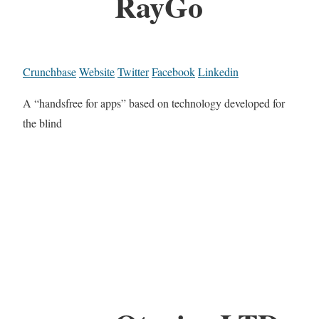
RayGo
Crunchbase
Website
Twitter
Facebook
Linkedin
A “handsfree for apps” based on technology developed for
the blind