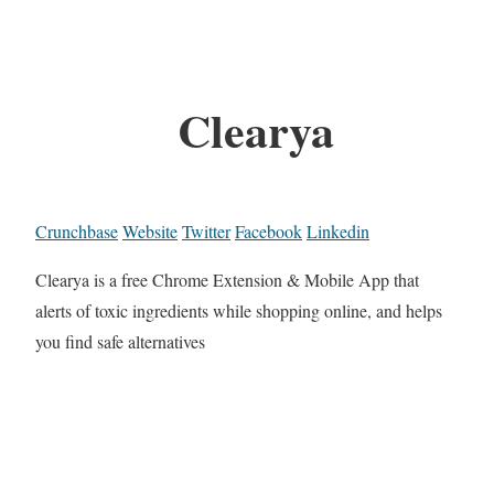
Clearya
Crunchbase
Website
Twitter
Facebook
Linkedin
Clearya is a free Chrome Extension & Mobile App that
alerts of toxic ingredients while shopping online, and helps
you find safe alternatives