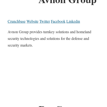
Crunchbase
Website
Twitter
Facebook
Linkedin
Avnon Group provides turnkey solutions and homeland
security technologies and solutions for the defense and
security markets.