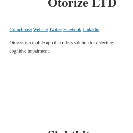
Otorize LTD
Crunchbase
Website
Twitter
Facebook
Linkedin
Otorize is a mobile app that offers solution for detecting
cognitive impairment.