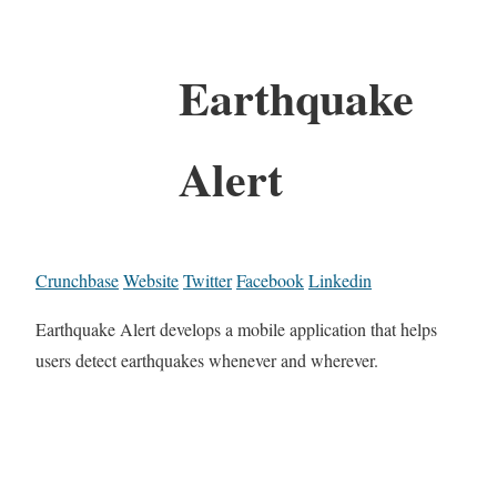
Earthquake
Alert
Crunchbase
Website
Twitter
Facebook
Linkedin
Earthquake Alert develops a mobile application that helps
users detect earthquakes whenever and wherever.