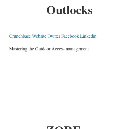
Outlocks
Crunchbase
Website
Twitter
Facebook
Linkedin
Mastering the Outdoor Access management