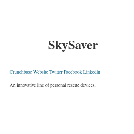
SkySaver
Crunchbase
Website
Twitter
Facebook
Linkedin
An innovative line of personal rescue devices.