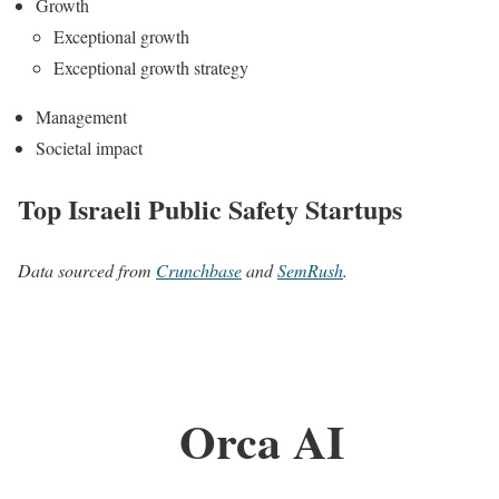
Growth
Exceptional growth
Exceptional growth strategy
Management
Societal impact
Top Israeli Public Safety Startups
Data sourced from
Crunchbase
and
SemRush
.
Orca AI