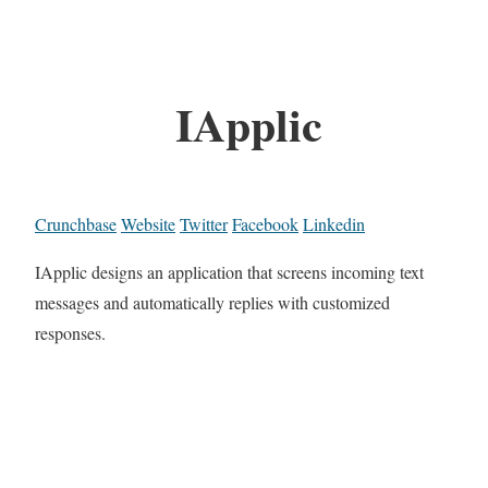
IApplic
Crunchbase
Website
Twitter
Facebook
Linkedin
IApplic designs an application that screens incoming text
messages and automatically replies with customized
responses.