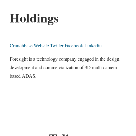
Holdings
Crunchbase
Website
Twitter
Facebook
Linkedin
Foresight is a technology company engaged in the design,
development and commercialization of 3D multi-camera-
based ADAS.