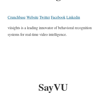
Crunchbase
Website
Twitter
Facebook
Linkedin
viisights is a leading innovator of behavioral recognition
systems for real-time video intelligence.
SayVU