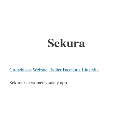
Sekura
Crunchbase
Website
Twitter
Facebook
Linkedin
Sekura is a women’s safety app.