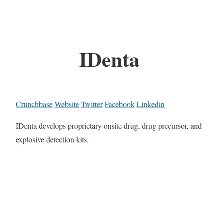
IDenta
Crunchbase
Website
Twitter
Facebook
Linkedin
IDenta develops proprietary onsite drug, drug precursor, and
explosive detection kits.