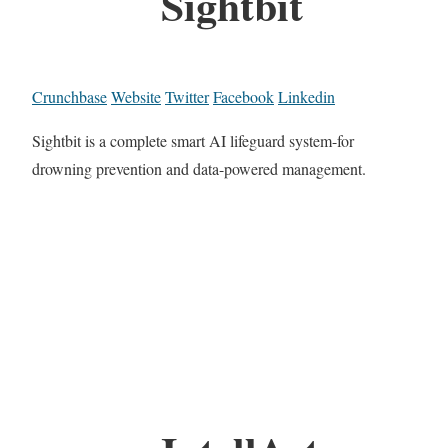
Sightbit
Crunchbase
Website
Twitter
Facebook
Linkedin
Sightbit is a complete smart AI lifeguard system-for
drowning prevention and data-powered management.