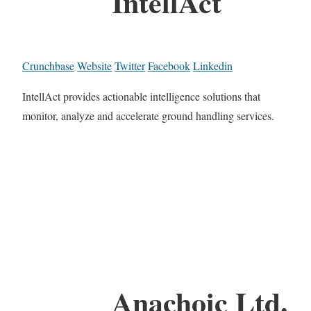
IntellAct
Crunchbase
Website
Twitter
Facebook
Linkedin
IntellAct provides actionable intelligence solutions that
monitor, analyze and accelerate ground handling services.
Anachoic Ltd.