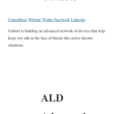
Crunchbase
Website
Twitter
Facebook
Linkedin
Gabriel is building an advanced network of devices that help
keep you safe in the face of threats like active shooter
situations.
ALD