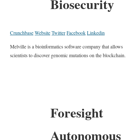
Biosecurity
Crunchbase
Website
Twitter
Facebook
Linkedin
Melville is a bioinformatics software company that allows
scientists to discover genomic mutations on the blockchain.
Foresight
Autonomous