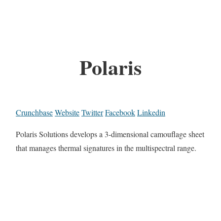
Polaris
Crunchbase
Website
Twitter
Facebook
Linkedin
Polaris Solutions develops a 3-dimensional camouflage sheet
that manages thermal signatures in the multispectral range.