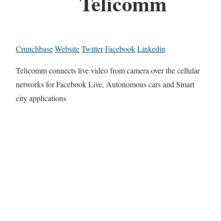
Telicomm
Crunchbase
Website
Twitter
Facebook
Linkedin
Telicomm connects live video from camera over the cellular
networks for Facebook Live, Autonomous cars and Smart
city applications