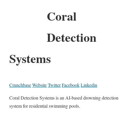
Coral
Detection
Systems
Crunchbase
Website
Twitter
Facebook
Linkedin
Coral Detection Systems is an AI-based drowning detection
system for residential swimming pools.