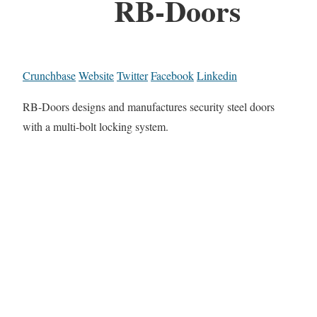
RB-Doors
Crunchbase
Website
Twitter
Facebook
Linkedin
RB-Doors designs and manufactures security steel doors
with a multi-bolt locking system.