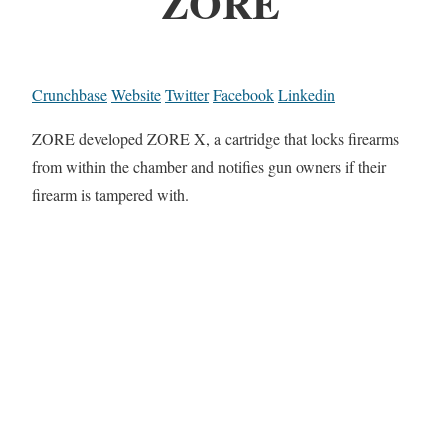
ZORE
Crunchbase
Website
Twitter
Facebook
Linkedin
ZORE developed ZORE X, a cartridge that locks firearms
from within the chamber and notifies gun owners if their
firearm is tampered with.