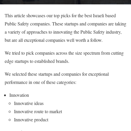
This article showcases our top picks for the best Israeli based
Public Safety companies. These startups and companies are taking
a variety of approaches to innovating the Public Safety industry,
but are all exceptional companies well worth a follow.
We tried to pick companies across the size spectrum from cutting
edge startups to established brands.
We selected these startups and companies for exceptional
performance in one of these categories:
Innovation
Innovative ideas
Innovative route to market
Innovative product