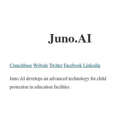
Juno.AI
Crunchbase
Website
Twitter
Facebook
Linkedin
Juno.AI develops an advanced technology for child
protection in education facilities.