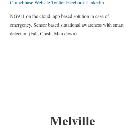
Crunchbase
Website
Twitter
Facebook
Linkedin
NG911 on the cloud. app based solution in case of
emergency. Sensor based situational awareness with smart
detection (Fall, Crash, Man down)
Melville