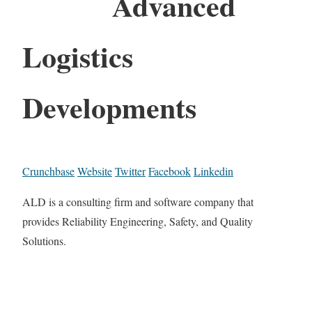
Advanced
Logistics
Developments
Crunchbase
Website
Twitter
Facebook
Linkedin
ALD is a consulting firm and software company that
provides Reliability Engineering, Safety, and Quality
Solutions.