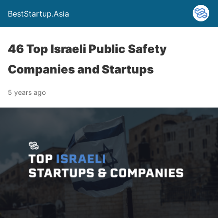
BestStartup.Asia
46 Top Israeli Public Safety
Companies and Startups
5 years ago