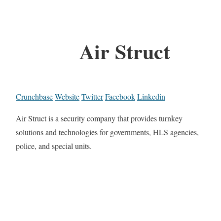
Air Struct
Crunchbase
Website
Twitter
Facebook
Linkedin
Air Struct is a security company that provides turnkey
solutions and technologies for governments, HLS agencies,
police, and special units.