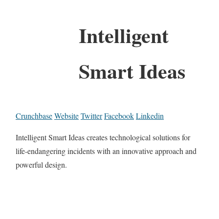
Intelligent
Smart Ideas
Crunchbase
Website
Twitter
Facebook
Linkedin
Intelligent Smart Ideas creates technological solutions for
life-endangering incidents with an innovative approach and
powerful design.