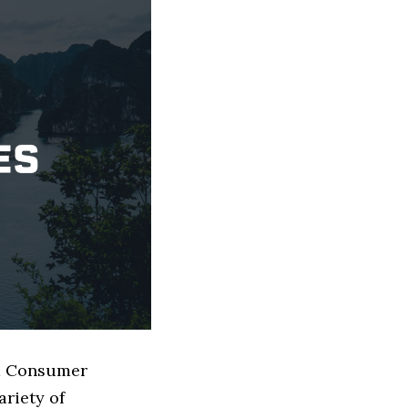
ed Consumer
riety of