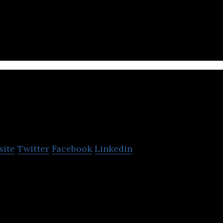
ess-to-business commerce platform that provides a 
he CrownX
site
Twitter
Facebook
Linkedin
 integrated consumer-retail platform.