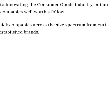
to innovating the Consumer Goods industry, but are
 companies well worth a follow.
 pick companies across the size spectrum from cutt
established brands.