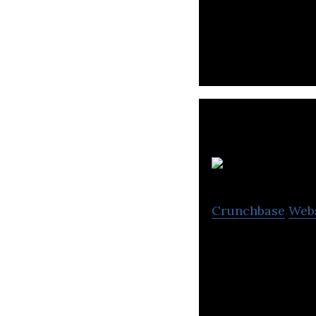
Telio is a busin
for groceries.
T
Crunchbase
Web
The CrownX is an