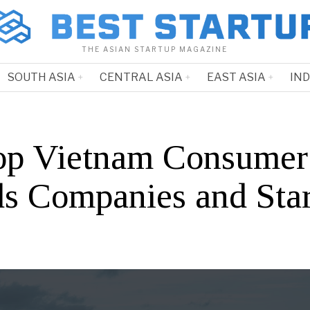
THE ASIAN STARTUP MAGAZINE
SOUTH ASIA
CENTRAL ASIA
EAST ASIA
IN
op Vietnam Consumer
s Companies and Star