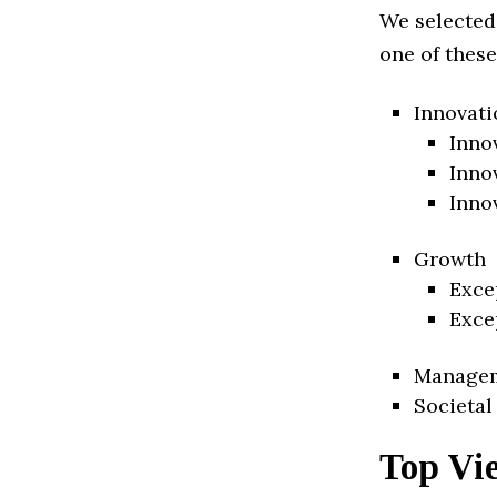
We selected
one of these
Innovati
Inno
Inno
Inno
Growth
Exce
Exce
Manage
Societal
Top Vi