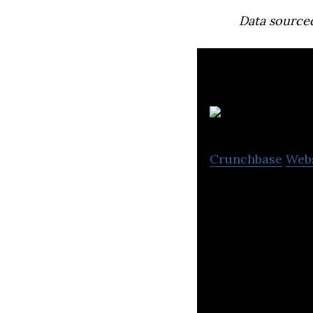
Data source
S
Crunchbase
Web