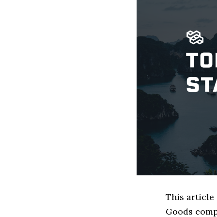
This articl
Goods compa