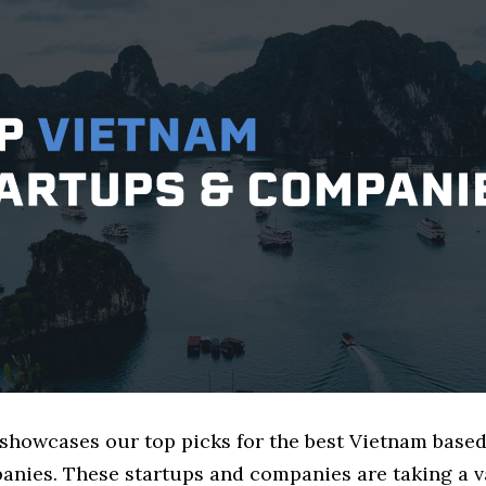
e showcases our top picks for the best Vietnam bas
nies. These startups and companies are taking a va