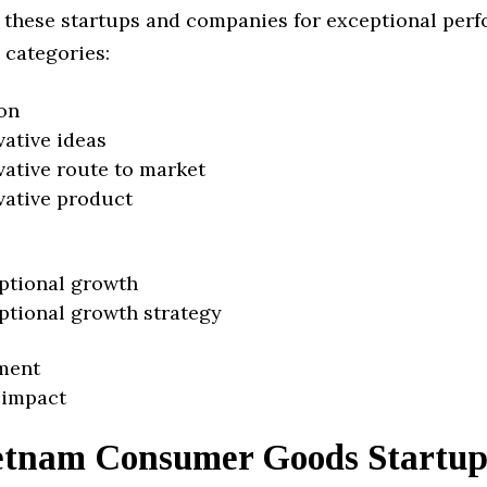
 these startups and companies for exceptional per
 categories:
on
vative ideas
vative route to market
vative product
ptional growth
ptional growth strategy
ment
 impact
etnam Consumer Goods Startup