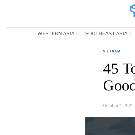
WESTERN ASIA
SOUTHEAST ASIA
VIETNAM
45 T
Good
October 4, 2021