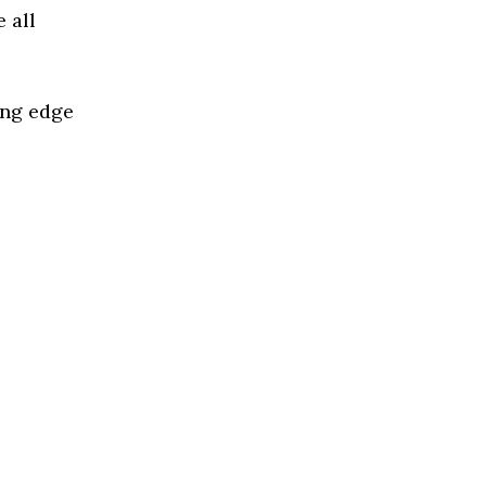
 all
ing edge