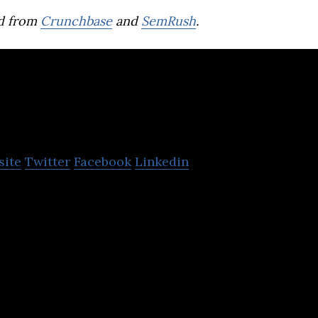
d from
Crunchbase
and
SemRush
.
endo
site
Twitter
Facebook
Linkedin