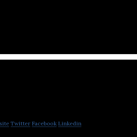
mmerce site that offers clothing, homeware, cosmeti
 more.
elio.vn
site
Twitter
Facebook
Linkedin