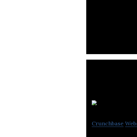
Sendo is an e-co
accessories, and
T
Crunchbase
Web