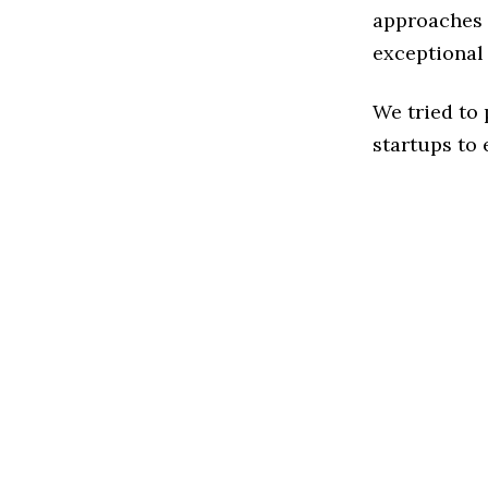
approaches 
exceptional
We tried to
startups to 