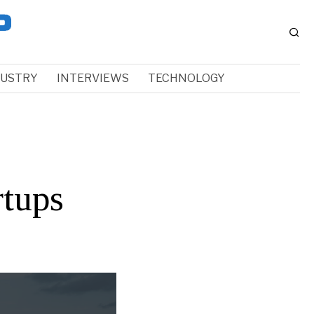
DUSTRY
INTERVIEWS
TECHNOLOGY
tups