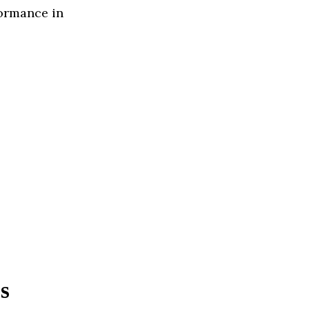
formance in
s