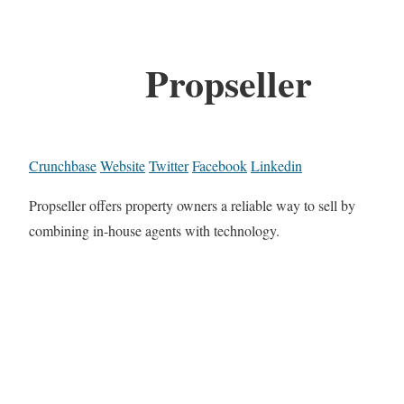
Propseller
Crunchbase
Website
Twitter
Facebook
Linkedin
Propseller offers property owners a reliable way to sell by
combining in-house agents with technology.