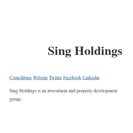
Sing Holdings
Crunchbase
Website
Twitter
Facebook
Linkedin
Sing Holdings is an investment and property development
group.