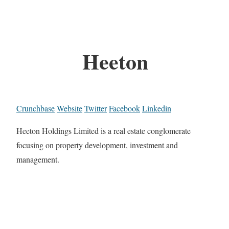
Heeton
Crunchbase
Website
Twitter
Facebook
Linkedin
Heeton Holdings Limited is a real estate conglomerate
focusing on property development, investment and
management.