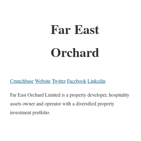
Far East
Orchard
Crunchbase
Website
Twitter
Facebook
Linkedin
Far East Orchard Limited is a property developer, hospitality
assets owner and operator with a diversified property
investment portfolio.