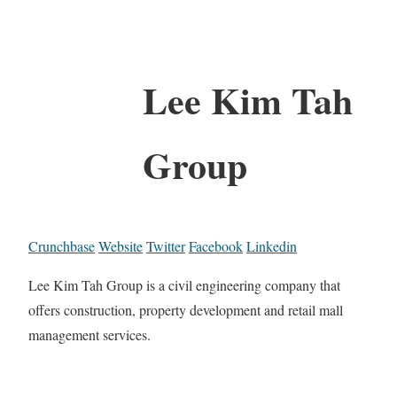
Lee Kim Tah
Group
Crunchbase
Website
Twitter
Facebook
Linkedin
Lee Kim Tah Group is a civil engineering company that
offers construction, property development and retail mall
management services.