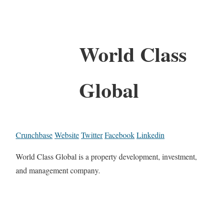
World Class
Global
Crunchbase
Website
Twitter
Facebook
Linkedin
World Class Global is a property development, investment,
and management company.