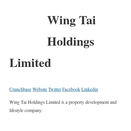
Wing Tai
Holdings
Limited
Crunchbase
Website
Twitter
Facebook
Linkedin
Wing Tai Holdings Limited is a property development and
lifestyle company.