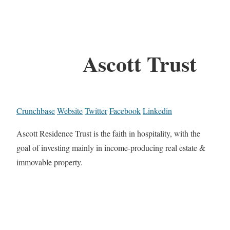
Ascott Trust
Crunchbase
Website
Twitter
Facebook
Linkedin
Ascott Residence Trust is the faith in hospitality, with the
goal of investing mainly in income-producing real estate &
immovable property.