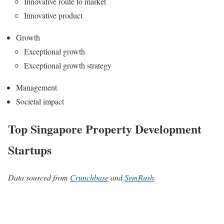
Innovative route to market
Innovative product
Growth
Exceptional growth
Exceptional growth strategy
Management
Societal impact
Top Singapore Property Development
Startups
Data sourced from
Crunchbase
and
SemRush
.