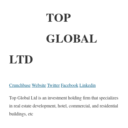
TOP
GLOBAL
LTD
Crunchbase
Website
Twitter
Facebook
Linkedin
Top Global Ltd is an investment holding firm that specializes
in real estate development, hotel, commercial, and residential
buildings, etc