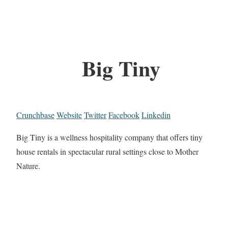
Big Tiny
Crunchbase
Website
Twitter
Facebook
Linkedin
Big Tiny is a wellness hospitality company that offers tiny
house rentals in spectacular rural settings close to Mother
Nature.