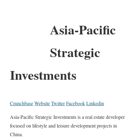
Asia-Pacific
Strategic
Investments
Crunchbase
Website
Twitter
Facebook
Linkedin
Asia-Pacific Strategic Investments is a real estate developer
focused on lifestyle and leisure development projects in
China.