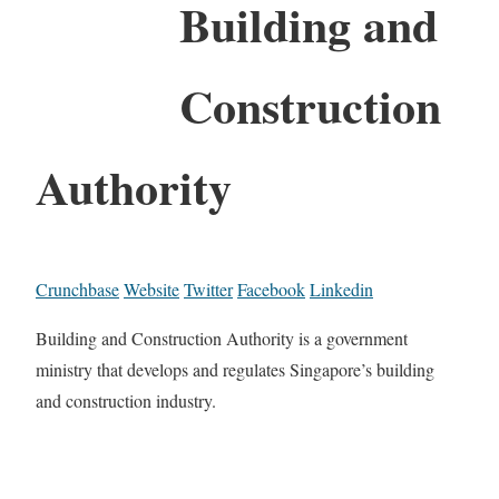
Building and
Construction
Authority
Crunchbase
Website
Twitter
Facebook
Linkedin
Building and Construction Authority is a government
ministry that develops and regulates Singapore’s building
and construction industry.