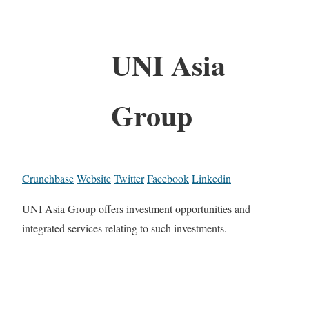
UNI Asia
Group
Crunchbase
Website
Twitter
Facebook
Linkedin
UNI Asia Group offers investment opportunities and
integrated services relating to such investments.