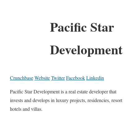
Pacific Star
Development
Crunchbase
Website
Twitter
Facebook
Linkedin
Pacific Star Development is a real estate developer that
invests and develops in luxury projects, residencies, resort
hotels and villas.