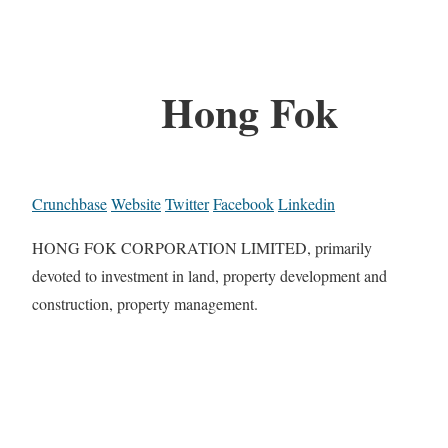
Hong Fok
Crunchbase
Website
Twitter
Facebook
Linkedin
HONG FOK CORPORATION LIMITED, primarily
devoted to investment in land, property development and
construction, property management.