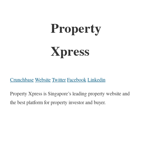
Property
Xpress
Crunchbase
Website
Twitter
Facebook
Linkedin
Property Xpress is Singapore’s leading property website and
the best platform for property investor and buyer.