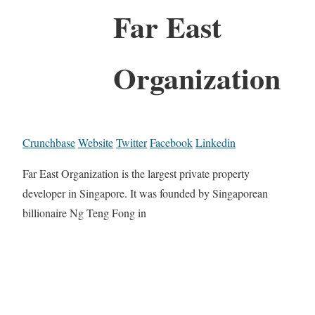
Far East
Organization
Crunchbase
Website
Twitter
Facebook
Linkedin
Far East Organization is the largest private property
developer in Singapore. It was founded by Singaporean
billionaire Ng Teng Fong in