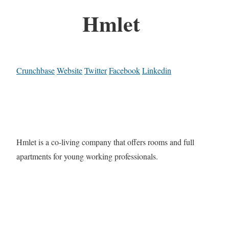
Hmlet
Crunchbase
Website
Twitter
Facebook
Linkedin
Hmlet is a co-living company that offers rooms and full
apartments for young working professionals.