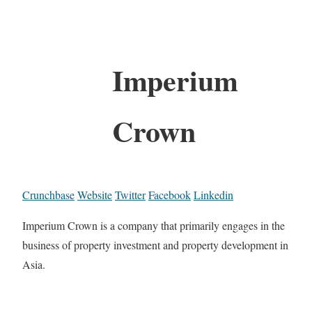
Imperium
Crown
Crunchbase
Website
Twitter
Facebook
Linkedin
Imperium Crown is a company that primarily engages in the
business of property investment and property development in
Asia.