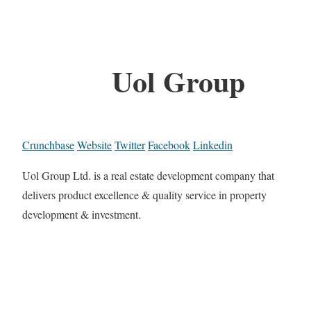
Uol Group
Crunchbase
Website
Twitter
Facebook
Linkedin
Uol Group Ltd. is a real estate development company that
delivers product excellence & quality service in property
development & investment.