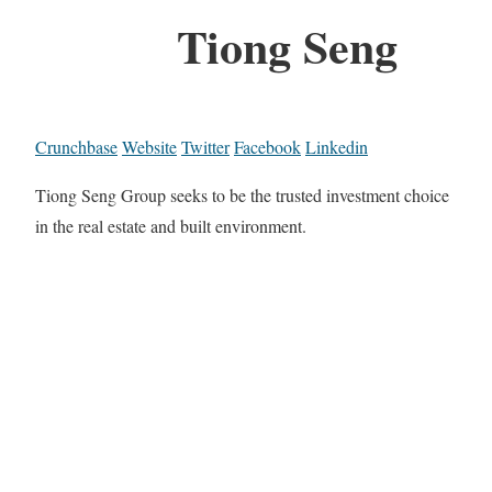
Tiong Seng
Crunchbase
Website
Twitter
Facebook
Linkedin
Tiong Seng Group seeks to be the trusted investment choice
in the real estate and built environment.