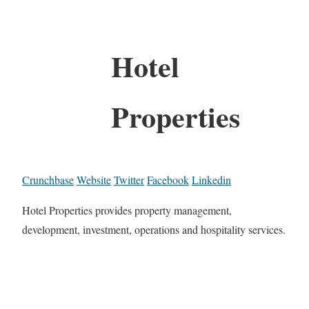
Hotel
Properties
Crunchbase
Website
Twitter
Facebook
Linkedin
Hotel Properties provides property management,
development, investment, operations and hospitality services.