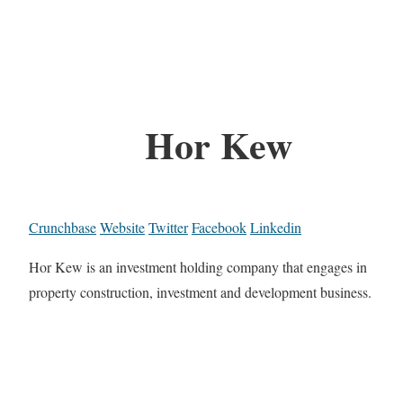
Hor Kew
Crunchbase
Website
Twitter
Facebook
Linkedin
Hor Kew is an investment holding company that engages in
property construction, investment and development business.