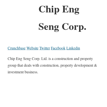
Chip Eng
Seng Corp.
Crunchbase
Website
Twitter
Facebook
Linkedin
Chip Eng Seng Corp. Ltd. is a construction and property
group that deals with construction, property development &
investment business.