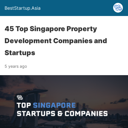
BestStartup.Asia
45 Top Singapore Property
Development Companies and
Startups
5 years ago