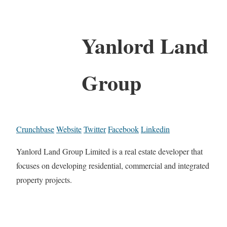
Yanlord Land
Group
Crunchbase
Website
Twitter
Facebook
Linkedin
Yanlord Land Group Limited is a real estate developer that
focuses on developing residential, commercial and integrated
property projects.