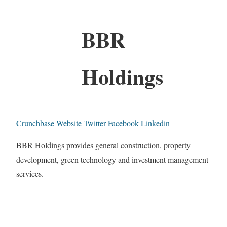
BBR
Holdings
Crunchbase
Website
Twitter
Facebook
Linkedin
BBR Holdings provides general construction, property
development, green technology and investment management
services.