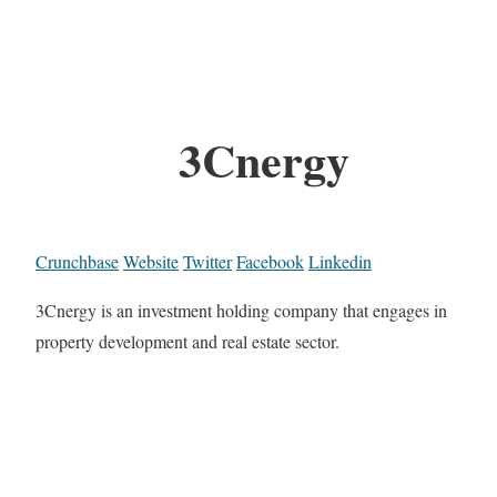
3Cnergy
Crunchbase
Website
Twitter
Facebook
Linkedin
3Cnergy is an investment holding company that engages in
property development and real estate sector.