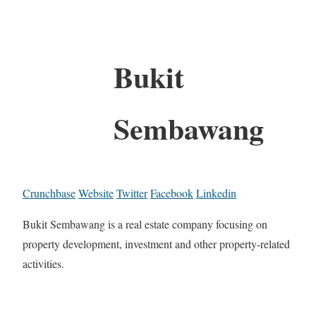
Bukit
Sembawang
Crunchbase
Website
Twitter
Facebook
Linkedin
Bukit Sembawang is a real estate company focusing on
property development, investment and other property-related
activities.