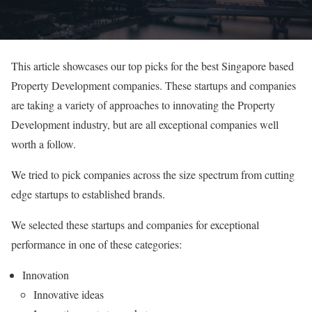
This article showcases our top picks for the best Singapore based
Property Development companies. These startups and companies
are taking a variety of approaches to innovating the Property
Development industry, but are all exceptional companies well
worth a follow.
We tried to pick companies across the size spectrum from cutting
edge startups to established brands.
We selected these startups and companies for exceptional
performance in one of these categories:
Innovation
Innovative ideas