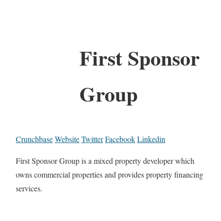
First Sponsor
Group
Crunchbase
Website
Twitter
Facebook
Linkedin
First Sponsor Group is a mixed property developer which
owns commercial properties and provides property financing
services.