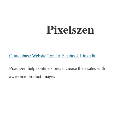
Pixelszen
Crunchbase
Website
Twitter
Facebook
Linkedin
Pixelszen helps online stores increase their sales with
awesome product images