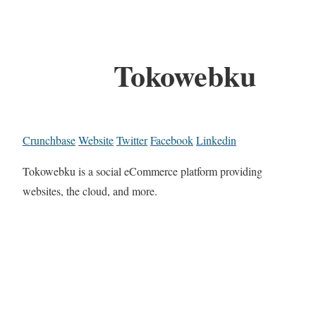
Tokowebku
Crunchbase
Website
Twitter
Facebook
Linkedin
Tokowebku is a social eCommerce platform providing
websites, the cloud, and more.