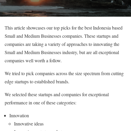
This article showcases our top picks for the best Indonesia based
Small and Medium Businesses companies. These startups and
companies are taking a variety of approaches to innovating the
Small and Medium Businesses industry, but are all exceptional
companies well worth a follow.
We tried to pick companies across the size spectrum from cutting
edge startups to established brands.
We selected these startups and companies for exceptional
performance in one of these categories:
Innovation
Innovative ideas