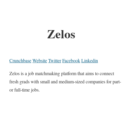
Zelos
Crunchbase
Website
Twitter
Facebook
Linkedin
Zelos is a job matchmaking platform that aims to connect
fresh grads with small and medium-sized companies for part-
or full-time jobs.