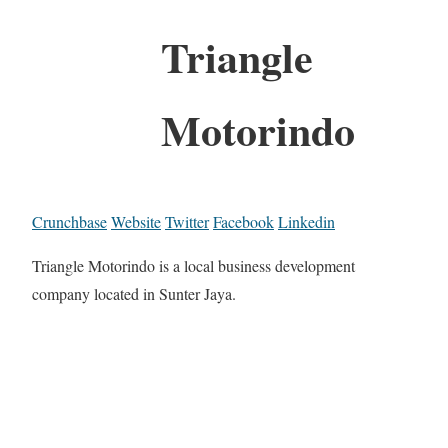
Triangle
Motorindo
Crunchbase
Website
Twitter
Facebook
Linkedin
Triangle Motorindo is a local business development
company located in Sunter Jaya.