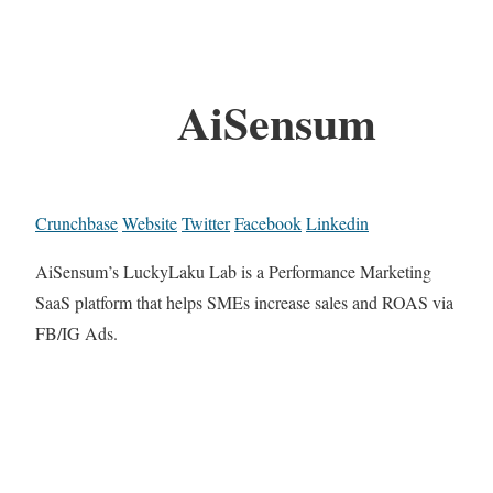
AiSensum
Crunchbase
Website
Twitter
Facebook
Linkedin
AiSensum’s LuckyLaku Lab is a Performance Marketing
SaaS platform that helps SMEs increase sales and ROAS via
FB/IG Ads.