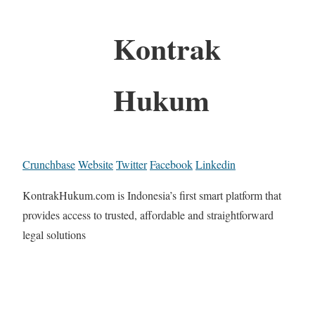
Kontrak
Hukum
Crunchbase
Website
Twitter
Facebook
Linkedin
KontrakHukum.com is Indonesia’s first smart platform that
provides access to trusted, affordable and straightforward
legal solutions