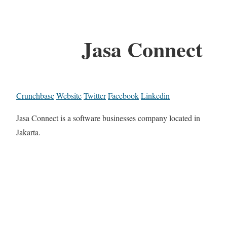
Jasa Connect
Crunchbase
Website
Twitter
Facebook
Linkedin
Jasa Connect is a software businesses company located in
Jakarta.