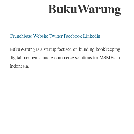
BukuWarung
Crunchbase
Website
Twitter
Facebook
Linkedin
BukuWarung is a startup focused on building bookkeeping,
digital payments, and e-commerce solutions for MSMEs in
Indonesia.