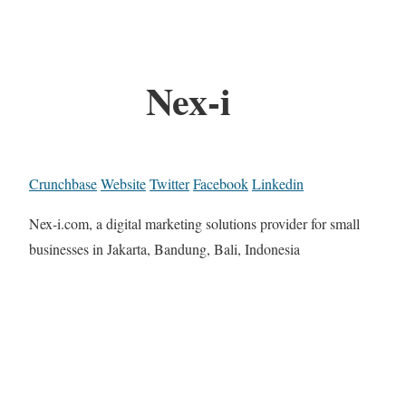
Nex-i
Crunchbase
Website
Twitter
Facebook
Linkedin
Nex-i.com, a digital marketing solutions provider for small
businesses in Jakarta, Bandung, Bali, Indonesia