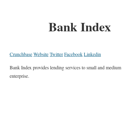
Bank Index
Crunchbase
Website
Twitter
Facebook
Linkedin
Bank Index provides lending services to small and medium
enterprise.