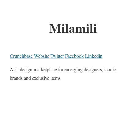
Milamili
Crunchbase
Website
Twitter
Facebook
Linkedin
Asia design marketplace for emerging designers, iconic
brands and exclusive items