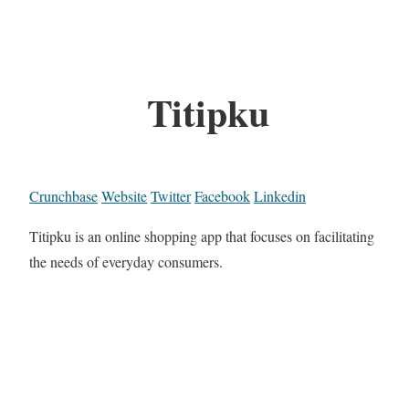
Titipku
Crunchbase
Website
Twitter
Facebook
Linkedin
Titipku is an online shopping app that focuses on facilitating
the needs of everyday consumers.