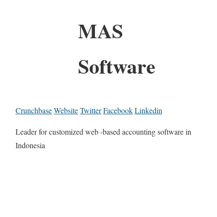
MAS
Software
Crunchbase
Website
Twitter
Facebook
Linkedin
Leader for customized web -based accounting software in
Indonesia