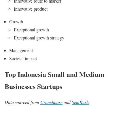
Innovative route to market
Innovative product
Growth
Exceptional growth
Exceptional growth strategy
Management
Societal impact
Top Indonesia Small and Medium
Businesses Startups
Data sourced from
Crunchbase
and
SemRush
.