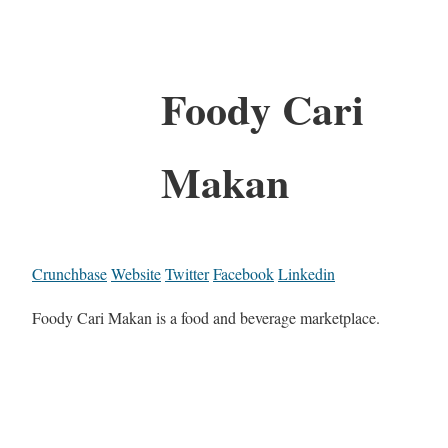
Foody Cari
Makan
Crunchbase
Website
Twitter
Facebook
Linkedin
Foody Cari Makan is a food and beverage marketplace.