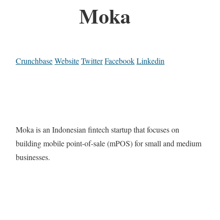
Moka
Crunchbase
Website
Twitter
Facebook
Linkedin
Moka is an Indonesian fintech startup that focuses on
building mobile point-of-sale (mPOS) for small and medium
businesses.