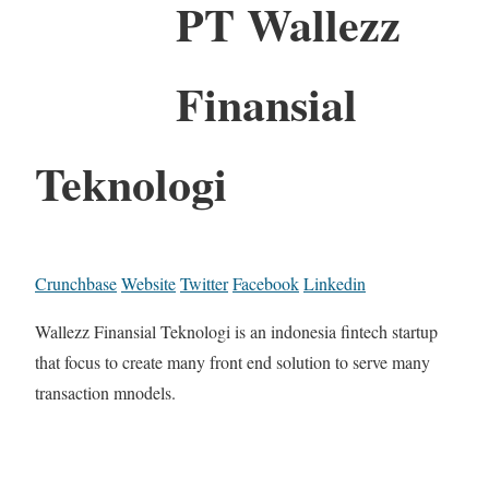
PT Wallezz
Finansial
Teknologi
Crunchbase
Website
Twitter
Facebook
Linkedin
Wallezz Finansial Teknologi is an indonesia fintech startup
that focus to create many front end solution to serve many
transaction mnodels.