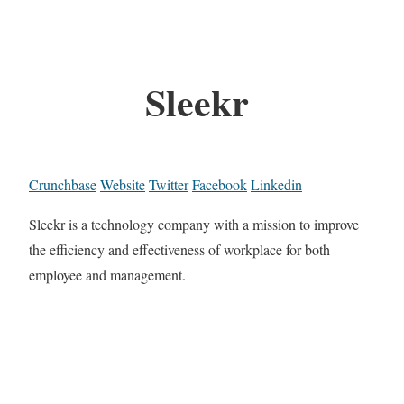
Sleekr
Crunchbase
Website
Twitter
Facebook
Linkedin
Sleekr is a technology company with a mission to improve
the efficiency and effectiveness of workplace for both
employee and management.