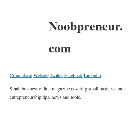
Noobpreneur.
com
Crunchbase
Website
Twitter
Facebook
Linkedin
Small business online magazine covering small business and
entrepreneurship tips, news and tools.