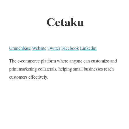
Cetaku
Crunchbase
Website
Twitter
Facebook
Linkedin
The e-commerce platform where anyone can customize and
print marketing collaterals, helping small businesses reach
customers effectively.