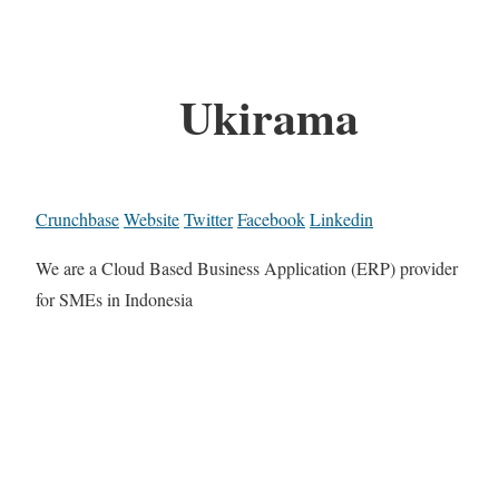
Ukirama
Crunchbase
Website
Twitter
Facebook
Linkedin
We are a Cloud Based Business Application (ERP) provider
for SMEs in Indonesia