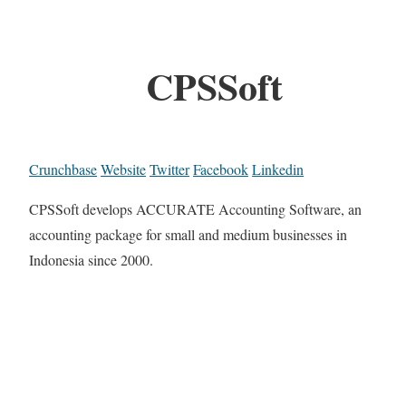
CPSSoft
Crunchbase
Website
Twitter
Facebook
Linkedin
CPSSoft develops ACCURATE Accounting Software, an
accounting package for small and medium businesses in
Indonesia since 2000.