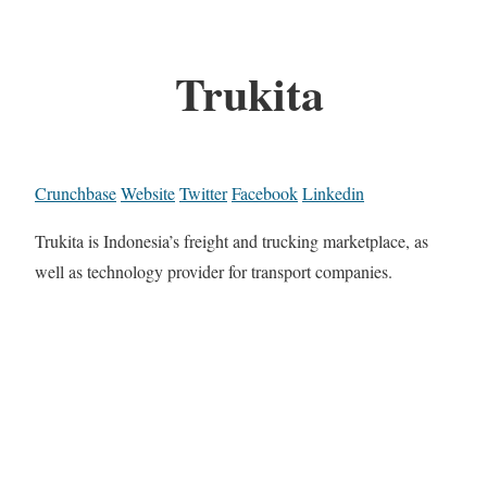
Trukita
Crunchbase
Website
Twitter
Facebook
Linkedin
Trukita is Indonesia’s freight and trucking marketplace, as
well as technology provider for transport companies.