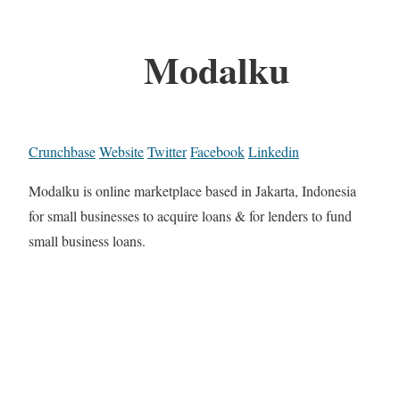
Modalku
Crunchbase
Website
Twitter
Facebook
Linkedin
Modalku is online marketplace based in Jakarta, Indonesia
for small businesses to acquire loans & for lenders to fund
small business loans.