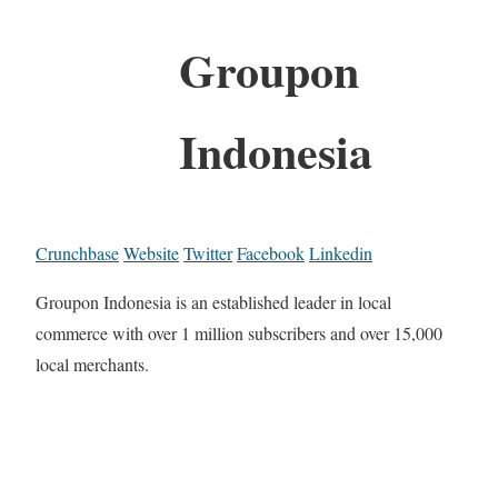
Groupon
Indonesia
Crunchbase
Website
Twitter
Facebook
Linkedin
Groupon Indonesia is an established leader in local
commerce with over 1 million subscribers and over 15,000
local merchants.