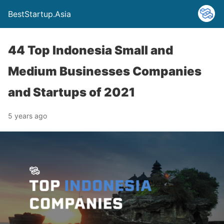
BestStartup.Asia
44 Top Indonesia Small and
Medium Businesses Companies
and Startups of 2021
5 years ago