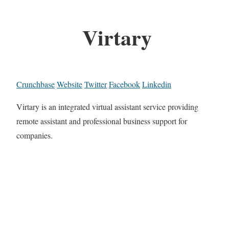
Virtary
Crunchbase
Website
Twitter
Facebook
Linkedin
Virtary is an integrated virtual assistant service providing
remote assistant and professional business support for
companies.