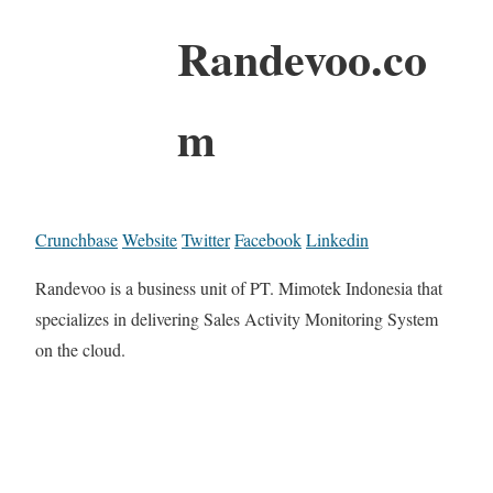
Randevoo.co
m
Crunchbase
Website
Twitter
Facebook
Linkedin
Randevoo is a business unit of PT. Mimotek Indonesia that
specializes in delivering Sales Activity Monitoring System
on the cloud.