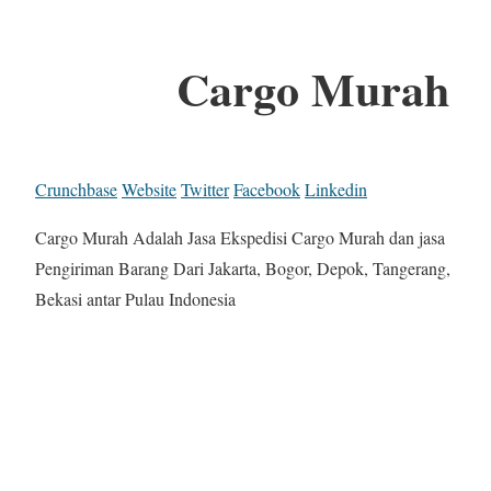
Cargo Murah
Crunchbase
Website
Twitter
Facebook
Linkedin
Cargo Murah Adalah Jasa Ekspedisi Cargo Murah dan jasa
Pengiriman Barang Dari Jakarta, Bogor, Depok, Tangerang,
Bekasi antar Pulau Indonesia