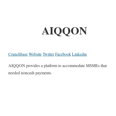
AIQQON
Crunchbase
Website
Twitter
Facebook
Linkedin
AIQQON provides a platform to accommodate MSMEs that
needed noncash payments.