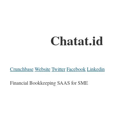
Chatat.id
Crunchbase
Website
Twitter
Facebook
Linkedin
Financial Bookkeeping SAAS for SME