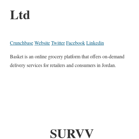
Ltd
Crunchbase
Website
Twitter
Facebook
Linkedin
Basket is an online grocery platform that offers on-demand
delivery services for retailers and consumers in Jordan.
SURVV