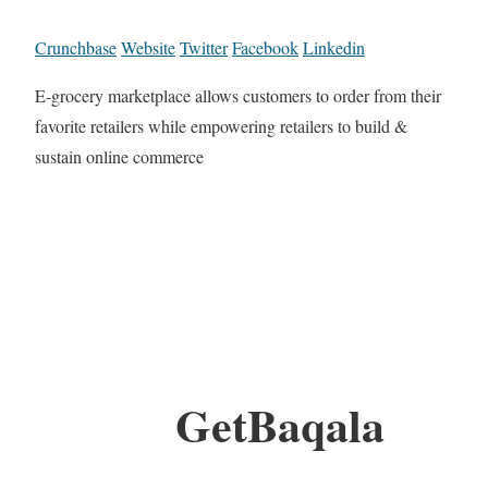
Crunchbase
Website
Twitter
Facebook
Linkedin
E-grocery marketplace allows customers to order from their
favorite retailers while empowering retailers to build &
sustain online commerce
GetBaqala