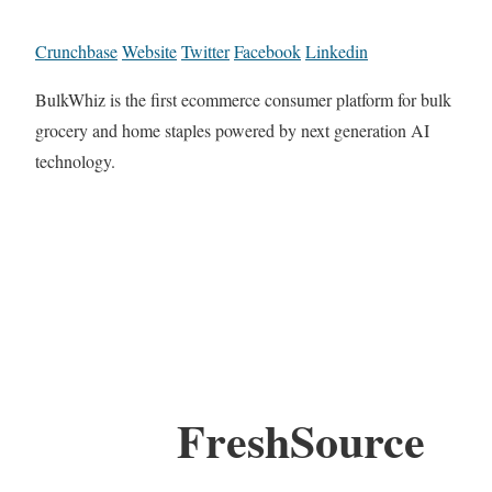
Crunchbase
Website
Twitter
Facebook
Linkedin
BulkWhiz is the first ecommerce consumer platform for bulk
grocery and home staples powered by next generation AI
technology.
FreshSource