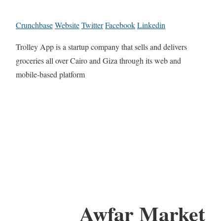
Crunchbase
Website
Twitter
Facebook
Linkedin
Trolley App is a startup company that sells and delivers
groceries all over Cairo and Giza through its web and
mobile-based platform
Awfar Market