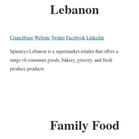
Lebanon
Crunchbase
Website
Twitter
Facebook
Linkedin
Spinneys Lebanon is a supermarket retailer that offers a
range of consumer goods, bakery, grocery, and fresh
produce products.
Family Food