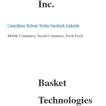
Inc.
Crunchbase
Website
Twitter
Facebook
Linkedin
Mobile Commerce, Social Commerce, Fresh Food
Basket
Technologies