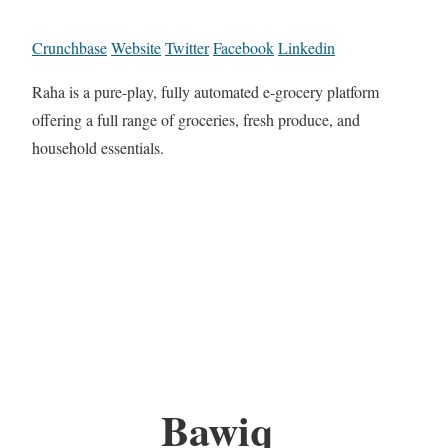
Crunchbase
Website
Twitter
Facebook
Linkedin
Raha is a pure-play, fully automated e-grocery platform
offering a full range of groceries, fresh produce, and
household essentials.
Bawiq