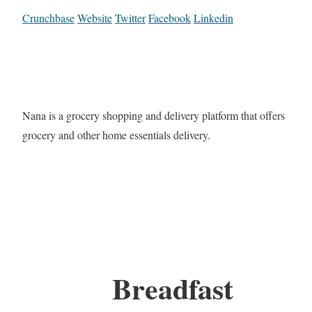
Crunchbase
Website
Twitter
Facebook
Linkedin
Nana is a grocery shopping and delivery platform that offers
grocery and other home essentials delivery.
Breadfast