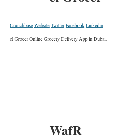
Crunchbase
Website
Twitter
Facebook
Linkedin
el Grocer Online Grocery Delivery App in Dubai.
WafR