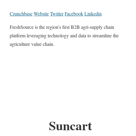
Crunchbase
Website
Twitter
Facebook
Linkedin
FreshSource is the region’s first B2B agri-supply chain
platform leveraging technology and data to streamline the
agriculture value chain.
Suncart