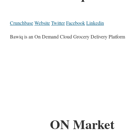
Crunchbase
Website
Twitter
Facebook
Linkedin
Bawiq is an On Demand Cloud Grocery Delivery Platform
ON Market