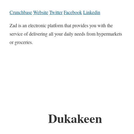
Crunchbase
Website
Twitter
Facebook
Linkedin
Zad is an electronic platform that provides you with the
service of delivering all your daily needs from hypermarkets
or groceries.
Dukakeen