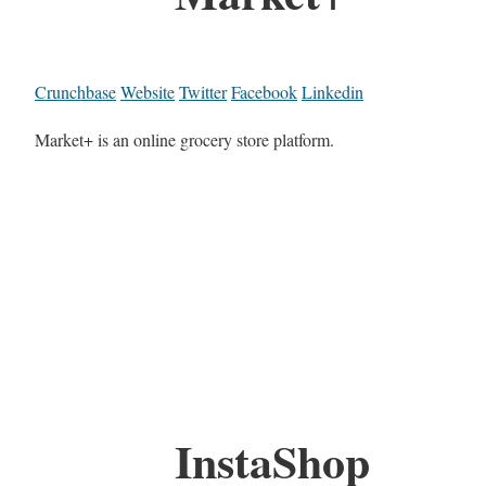
Crunchbase
Website
Twitter
Facebook
Linkedin
Market+ is an online grocery store platform.
InstaShop