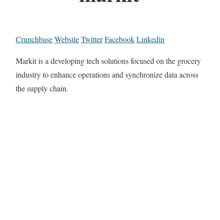
Crunchbase
Website
Twitter
Facebook
Linkedin
Markit is a developing tech solutions focused on the grocery
industry to enhance operations and synchronize data across
the supply chain.