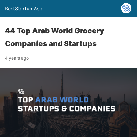
BestStartup.Asia
44 Top Arab World Grocery
Companies and Startups
4 years ago