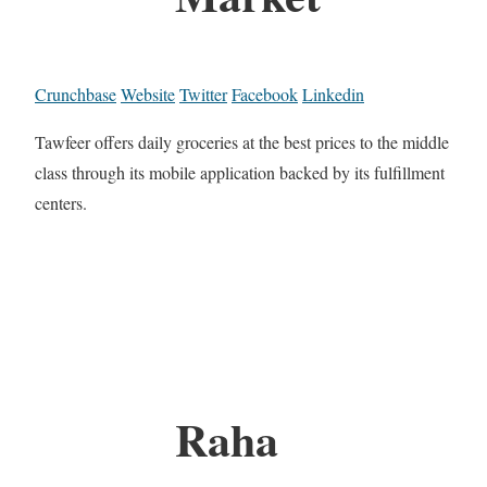
Crunchbase
Website
Twitter
Facebook
Linkedin
Tawfeer offers daily groceries at the best prices to the middle
class through its mobile application backed by its fulfillment
centers.
Raha