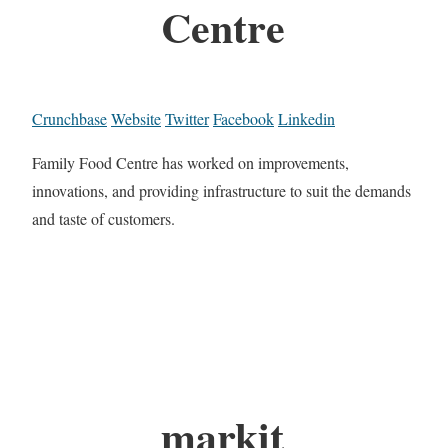
Centre
Crunchbase
Website
Twitter
Facebook
Linkedin
Family Food Centre has worked on improvements,
innovations, and providing infrastructure to suit the demands
and taste of customers.
markit