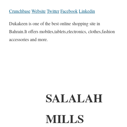
Crunchbase
Website
Twitter
Facebook
Linkedin
Dukakeen is one of the best online shopping site in
Bahrain.It offers mobiles,tablets,electronics, clothes,fashion
accessories and more.
SALALAH
MILLS