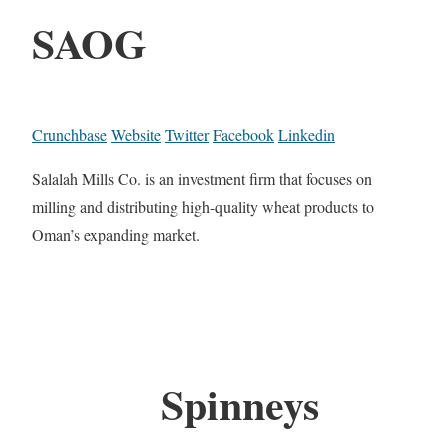
SAOG
Crunchbase
Website
Twitter
Facebook
Linkedin
Salalah Mills Co. is an investment firm that focuses on
milling and distributing high-quality wheat products to
Oman’s expanding market.
Spinneys