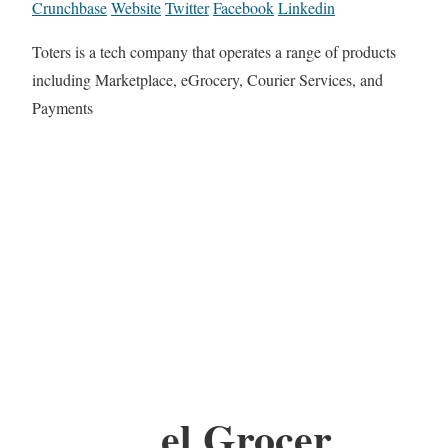
Crunchbase
Website
Twitter
Facebook
Linkedin
Toters is a tech company that operates a range of products
including Marketplace, eGrocery, Courier Services, and
Payments
el Grocer