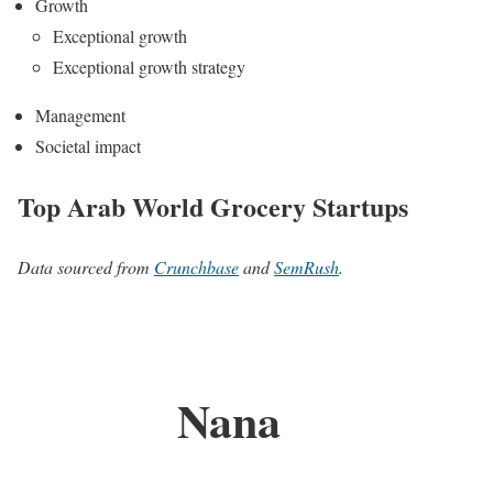
Growth
Exceptional growth
Exceptional growth strategy
Management
Societal impact
Top Arab World Grocery Startups
Data sourced from
Crunchbase
and
SemRush
.
Nana