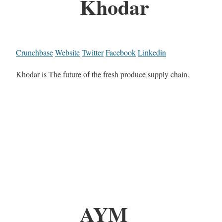
Khodar
Crunchbase
Website
Twitter
Facebook
Linkedin
Khodar is The future of the fresh produce supply chain.
AYM