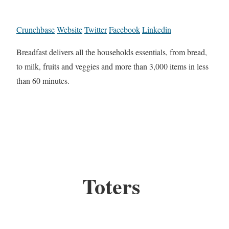
Crunchbase
Website
Twitter
Facebook
Linkedin
Breadfast delivers all the households essentials, from bread,
to milk, fruits and veggies and more than 3,000 items in less
than 60 minutes.
Toters