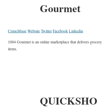
Gourmet
Crunchbase
Website
Twitter
Facebook
Linkedin
1004 Gourmet is an online marketplace that delivers grocery
items.
QUICKSHO