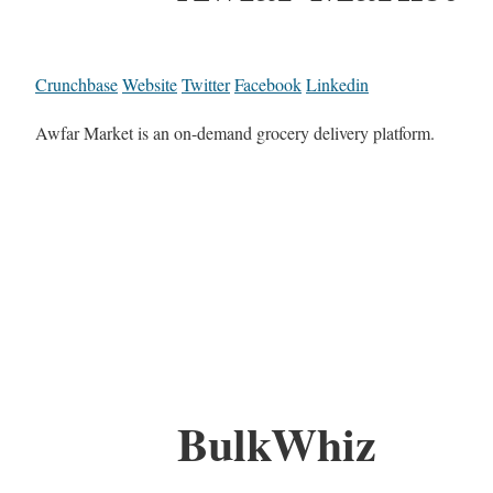
Crunchbase
Website
Twitter
Facebook
Linkedin
Awfar Market is an on-demand grocery delivery platform.
BulkWhiz