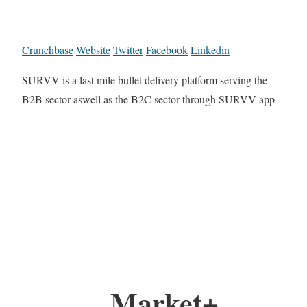
Crunchbase
Website
Twitter
Facebook
Linkedin
SURVV is a last mile bullet delivery platform serving the
B2B sector aswell as the B2C sector through SURVV-app
Market+