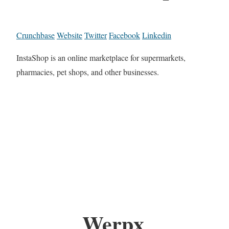
Crunchbase
Website
Twitter
Facebook
Linkedin
InstaShop is an online marketplace for supermarkets,
pharmacies, pet shops, and other businesses.
Werpx