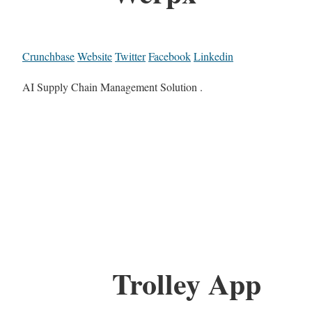
Crunchbase
Website
Twitter
Facebook
Linkedin
AI Supply Chain Management Solution .
Trolley App