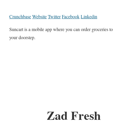
Crunchbase
Website
Twitter
Facebook
Linkedin
Suncart is a mobile app where you can order groceries to
your doorstep.
Zad Fresh