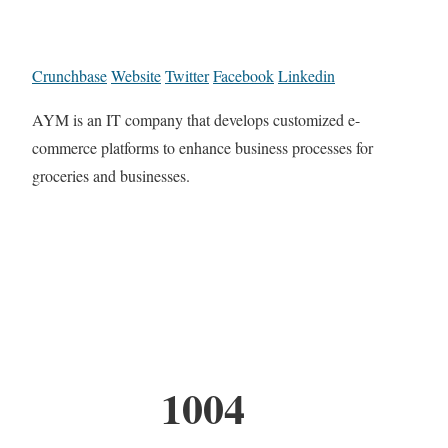
Crunchbase
Website
Twitter
Facebook
Linkedin
AYM is an IT company that develops customized e-
commerce platforms to enhance business processes for
groceries and businesses.
1004