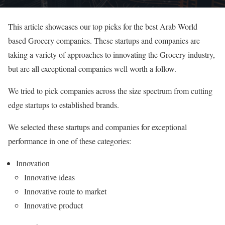
This article showcases our top picks for the best Arab World
based Grocery companies. These startups and companies are
taking a variety of approaches to innovating the Grocery industry,
but are all exceptional companies well worth a follow.
We tried to pick companies across the size spectrum from cutting
edge startups to established brands.
We selected these startups and companies for exceptional
performance in one of these categories:
Innovation
Innovative ideas
Innovative route to market
Innovative product