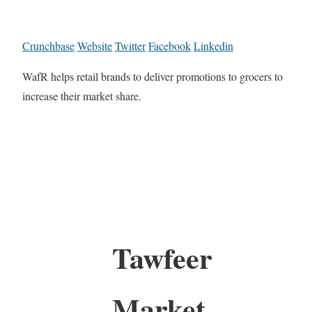
Crunchbase
Website
Twitter
Facebook
Linkedin
WafR helps retail brands to deliver promotions to grocers to
increase their market share.
Tawfeer
Market