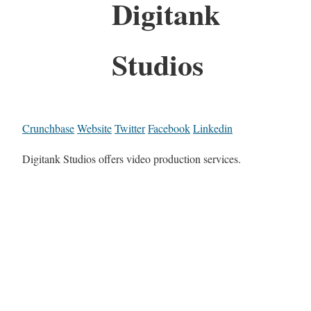
Digitank
Studios
Crunchbase
Website
Twitter
Facebook
Linkedin
Digitank Studios offers video production services.