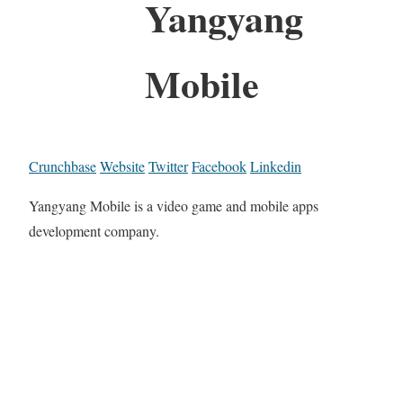
Yangyang
Mobile
Crunchbase
Website
Twitter
Facebook
Linkedin
Yangyang Mobile is a video game and mobile apps
development company.