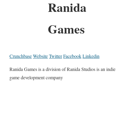
Ranida
Games
Crunchbase
Website
Twitter
Facebook
Linkedin
Ranida Games is a division of Ranida Studios is an indie
game development company