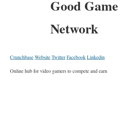
Good Game
Network
Crunchbase
Website
Twitter
Facebook
Linkedin
Online hub for video gamers to compete and earn