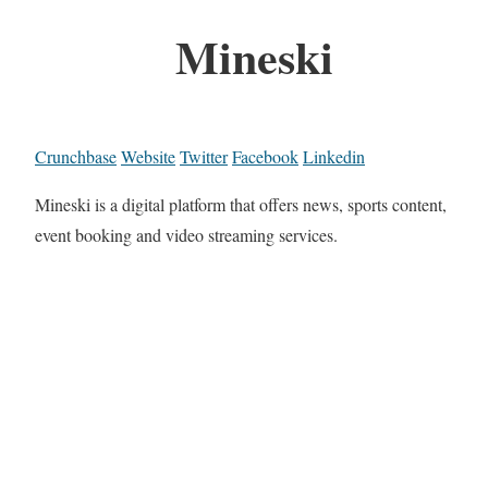
Mineski
Crunchbase
Website
Twitter
Facebook
Linkedin
Mineski is a digital platform that offers news, sports content,
event booking and video streaming services.