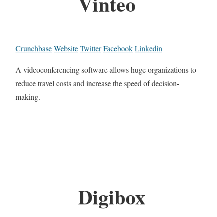
Vinteo
Crunchbase
Website
Twitter
Facebook
Linkedin
A videoconferencing software allows huge organizations to
reduce travel costs and increase the speed of decision-
making.
Digibox