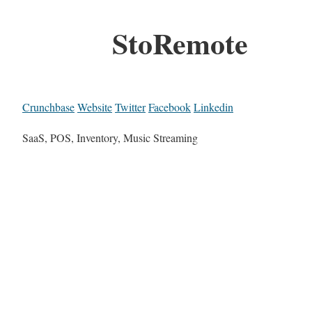
StoRemote
Crunchbase
Website
Twitter
Facebook
Linkedin
SaaS, POS, Inventory, Music Streaming