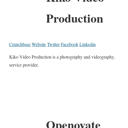
Production
Crunchbase
Website
Twitter
Facebook
Linkedin
Kiko Video Production is a photography and videography,
service provider.
Openovate