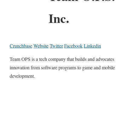
Inc.
Crunchbase
Website
Twitter
Facebook
Linkedin
Team OPS is a tech company that builds and advocates
innovation from software programs to game and mobile
development.