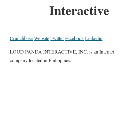
Interactive
Crunchbase
Website
Twitter
Facebook
Linkedin
LOUD PANDA INTERACTIVE, INC. is an Internet
company located in Philippines.