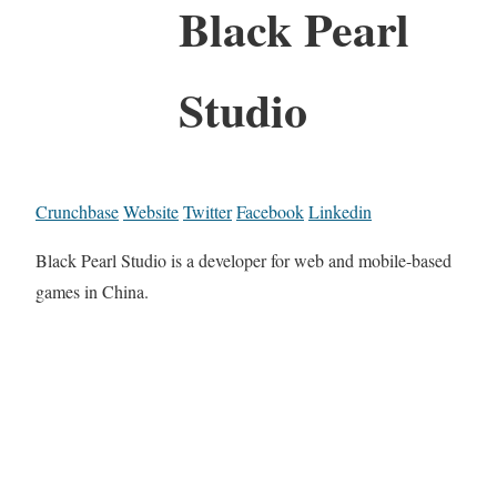
Black Pearl
Studio
Crunchbase
Website
Twitter
Facebook
Linkedin
Black Pearl Studio is a developer for web and mobile-based
games in China.