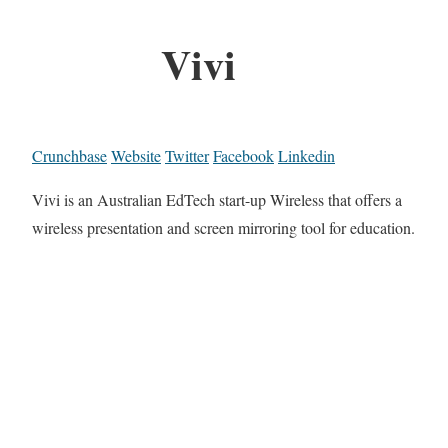
Vivi
Crunchbase
Website
Twitter
Facebook
Linkedin
Vivi is an Australian EdTech start-up Wireless that offers a
wireless presentation and screen mirroring tool for education.