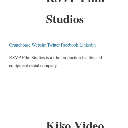
Studios
Crunchbase
Website
Twitter
Facebook
Linkedin
RSVP Film Studios is a film production facility and
equipment rental company.
Kiko Video