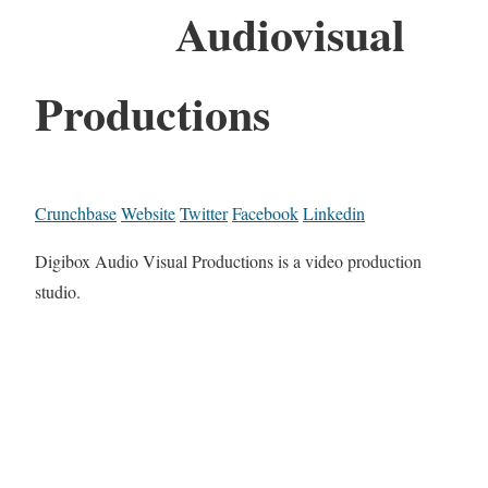
Audiovisual
Productions
Crunchbase
Website
Twitter
Facebook
Linkedin
Digibox Audio Visual Productions is a video production
studio.