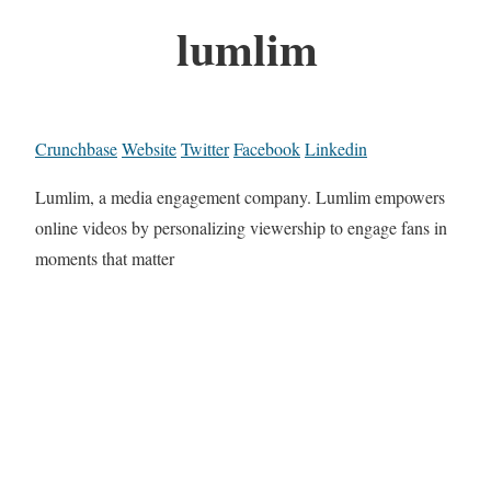
lumlim
Crunchbase
Website
Twitter
Facebook
Linkedin
Lumlim, a media engagement company. Lumlim empowers
online videos by personalizing viewership to engage fans in
moments that matter