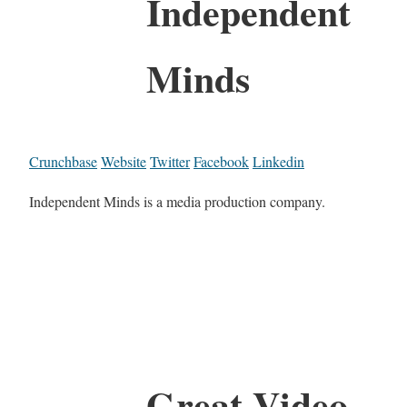
Independent
Minds
Crunchbase
Website
Twitter
Facebook
Linkedin
Independent Minds is a media production company.
Great Video