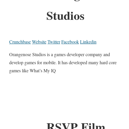
Studios
Crunchbase
Website
Twitter
Facebook
Linkedin
Orangenose Studios is a games developer company and
develop games for mobile. It has developed many hard core
games like What’s My IQ
RSVP Film