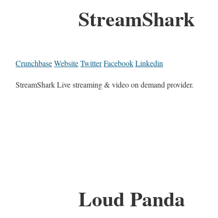
StreamShark
Crunchbase
Website
Twitter
Facebook
Linkedin
StreamShark Live streaming & video on demand provider.
Loud Panda