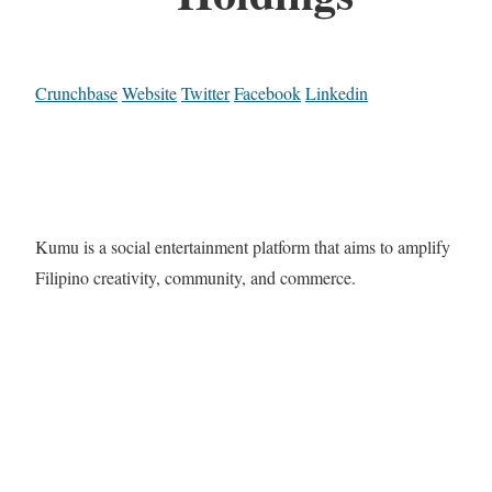
Crunchbase
Website
Twitter
Facebook
Linkedin
Kumu is a social entertainment platform that aims to amplify
Filipino creativity, community, and commerce.