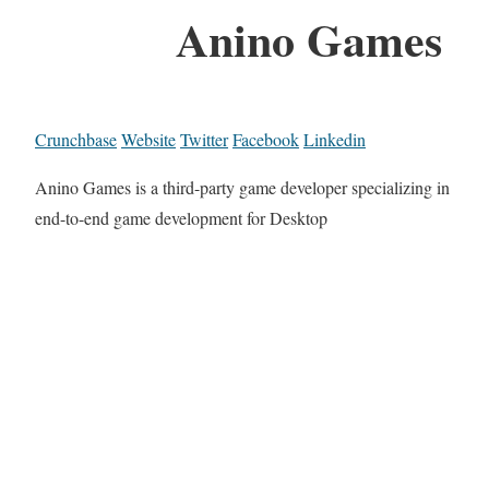
Anino Games
Crunchbase
Website
Twitter
Facebook
Linkedin
Anino Games is a third-party game developer specializing in
end-to-end game development for Desktop