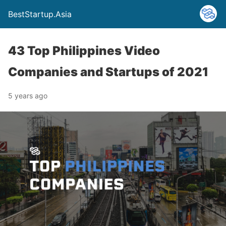
BestStartup.Asia
43 Top Philippines Video
Companies and Startups of 2021
5 years ago