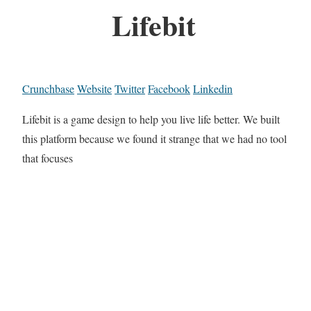
Lifebit
Crunchbase
Website
Twitter
Facebook
Linkedin
Lifebit is a game design to help you live life better. We built
this platform because we found it strange that we had no tool
that focuses