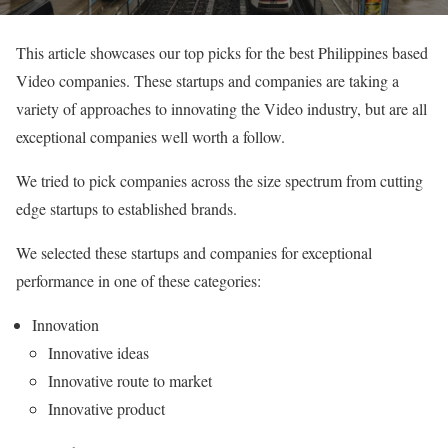
This article showcases our top picks for the best Philippines based
Video companies. These startups and companies are taking a
variety of approaches to innovating the Video industry, but are all
exceptional companies well worth a follow.
We tried to pick companies across the size spectrum from cutting
edge startups to established brands.
We selected these startups and companies for exceptional
performance in one of these categories:
Innovation
Innovative ideas
Innovative route to market
Innovative product