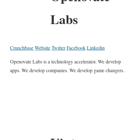
Labs
Crunchbase
Website
Twitter
Facebook
Linkedin
Openovate Labs is a technology accelerator. We develop
apps. We develop companies. We develop game changers.