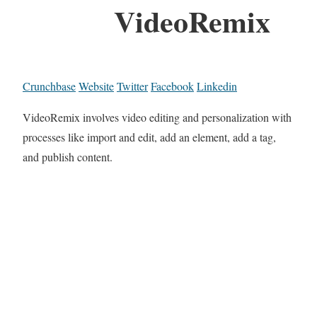
VideoRemix
Crunchbase
Website
Twitter
Facebook
Linkedin
VideoRemix involves video editing and personalization with
processes like import and edit, add an element, add a tag,
and publish content.