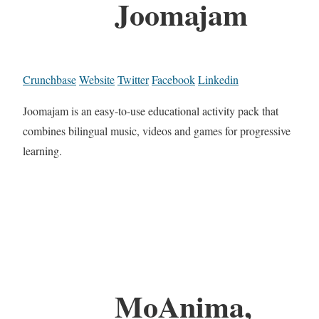
Joomajam
Crunchbase
Website
Twitter
Facebook
Linkedin
Joomajam is an easy-to-use educational activity pack that
combines bilingual music, videos and games for progressive
learning.
MoAnima,