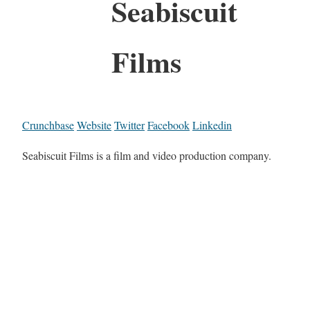
Seabiscuit
Films
Crunchbase
Website
Twitter
Facebook
Linkedin
Seabiscuit Films is a film and video production company.