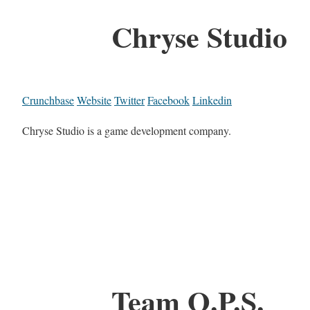
Chryse Studio
Crunchbase
Website
Twitter
Facebook
Linkedin
Chryse Studio is a game development company.
Team O.P.S.