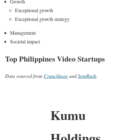
Growth
Exceptional growth
Exceptional growth strategy
Management
Societal impact
Top Philippines Video Startups
Data sourced from
Crunchbase
and
SemRush
.
Kumu
Holdings