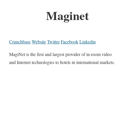
Maginet
Crunchbase
Website
Twitter
Facebook
Linkedin
MagiNet is the first and largest provider of in-room video
and Internet technologies to hotels in international markets.