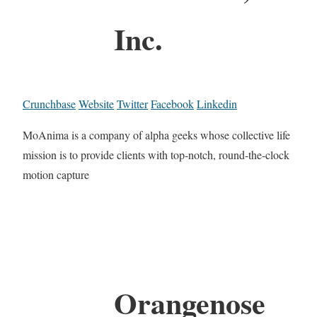
Inc.
Crunchbase
Website
Twitter
Facebook
Linkedin
MoAnima is a company of alpha geeks whose collective life
mission is to provide clients with top-notch, round-the-clock
motion capture
Orangenose