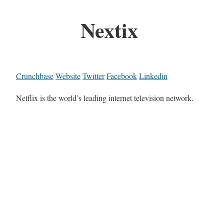
Nextix
Crunchbase
Website
Twitter
Facebook
Linkedin
Netflix is the world’s leading internet television network.