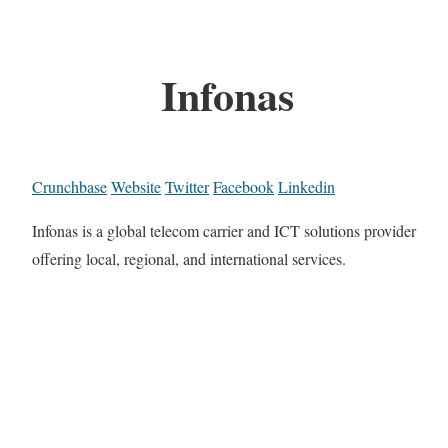
Infonas
Crunchbase
Website
Twitter
Facebook
Linkedin
Infonas is a global telecom carrier and ICT solutions provider
offering local, regional, and international services.