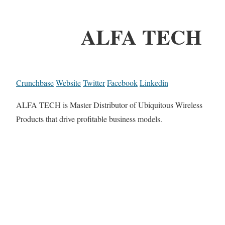
ALFA TECH
Crunchbase
Website
Twitter
Facebook
Linkedin
ALFA TECH is Master Distributor of Ubiquitous Wireless
Products that drive profitable business models.