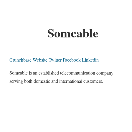
Somcable
Crunchbase
Website
Twitter
Facebook
Linkedin
Somcable is an established telecommunication company
serving both domestic and international customers.