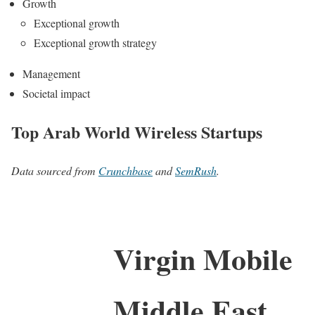
Growth
Exceptional growth
Exceptional growth strategy
Management
Societal impact
Top Arab World Wireless Startups
Data sourced from
Crunchbase
and
SemRush
.
Virgin Mobile
Middle East