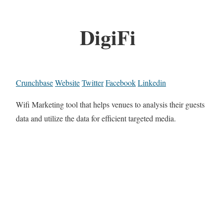
DigiFi
Crunchbase
Website
Twitter
Facebook
Linkedin
Wifi Marketing tool that helps venues to analysis their guests
data and utilize the data for efficient targeted media.