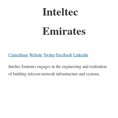
Inteltec
Emirates
Crunchbase
Website
Twitter
Facebook
Linkedin
Inteltec Emirates engages in the engineering and realization
of building telecom network infrastructure and systems.