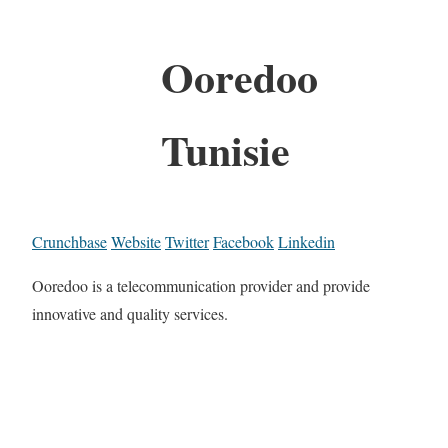
Ooredoo
Tunisie
Crunchbase
Website
Twitter
Facebook
Linkedin
Ooredoo is a telecommunication provider and provide
innovative and quality services.