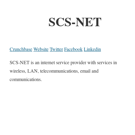
SCS-NET
Crunchbase
Website
Twitter
Facebook
Linkedin
SCS-NET is an internet service provider with services in
wireless, LAN, telecommunications, email and
communications.