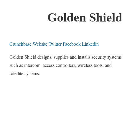
Golden Shield
Crunchbase
Website
Twitter
Facebook
Linkedin
Golden Shield designs, supplies and installs security systems
such as intercom, access controllers, wireless tools, and
satellite systems.