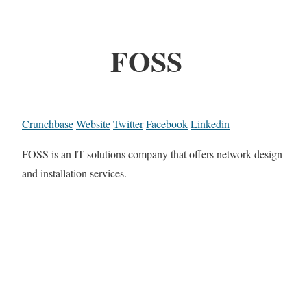
FOSS
Crunchbase
Website
Twitter
Facebook
Linkedin
FOSS is an IT solutions company that offers network design
and installation services.