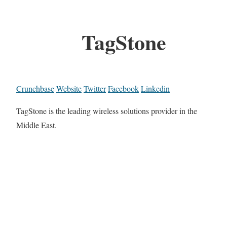
TagStone
Crunchbase
Website
Twitter
Facebook
Linkedin
TagStone is the leading wireless solutions provider in the
Middle East.