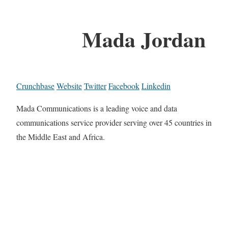
Mada Jordan
Crunchbase
Website
Twitter
Facebook
Linkedin
Mada Communications is a leading voice and data
communications service provider serving over 45 countries in
the Middle East and Africa.