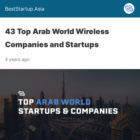
BestStartup.Asia
43 Top Arab World Wireless
Companies and Startups
4 years ago