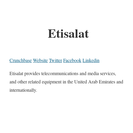
Etisalat
Crunchbase
Website
Twitter
Facebook
Linkedin
Etisalat provides telecommunications and media services,
and other related equipment in the United Arab Emirates and
internationally.