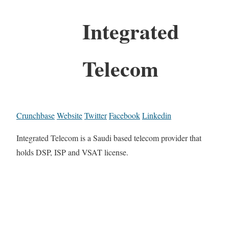
Integrated
Telecom
Crunchbase
Website
Twitter
Facebook
Linkedin
Integrated Telecom is a Saudi based telecom provider that
holds DSP, ISP and VSAT license.