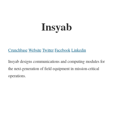
Insyab
Crunchbase
Website
Twitter
Facebook
Linkedin
Insyab designs communications and computing modules for
the next-generation of field equipment in mission-critical
operations.