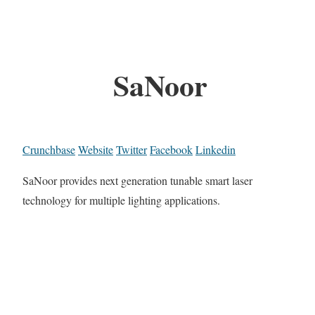
SaNoor
Crunchbase
Website
Twitter
Facebook
Linkedin
SaNoor provides next generation tunable smart laser
technology for multiple lighting applications.