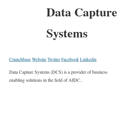
Data Capture
Systems
Crunchbase
Website
Twitter
Facebook
Linkedin
Data Capture Systems (DCS) is a provider of business
enabling solutions in the field of AIDC..