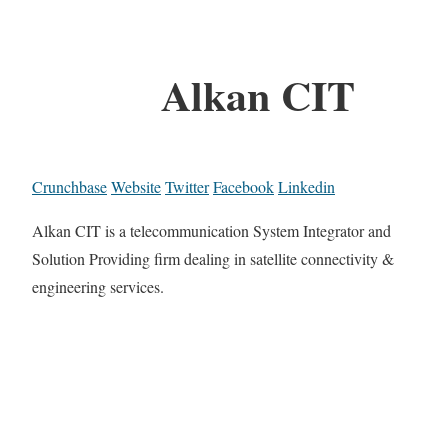
Alkan CIT
Crunchbase
Website
Twitter
Facebook
Linkedin
Alkan CIT is a telecommunication System Integrator and
Solution Providing firm dealing in satellite connectivity &
engineering services.