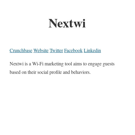
Nextwi
Crunchbase
Website
Twitter
Facebook
Linkedin
Nextwi is a Wi-Fi marketing tool aims to engage guests
based on their social profile and behaviors.