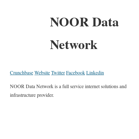
NOOR Data
Network
Crunchbase
Website
Twitter
Facebook
Linkedin
NOOR Data Network is a full service internet solutions and
infrastructure provider.