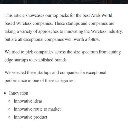
This article showcases our top picks for the best Arab World
based Wireless companies. These startups and companies are
taking a variety of approaches to innovating the Wireless industry,
but are all exceptional companies well worth a follow.
We tried to pick companies across the size spectrum from cutting
edge startups to established brands.
We selected these startups and companies for exceptional
performance in one of these categories:
Innovation
Innovative ideas
Innovative route to market
Innovative product