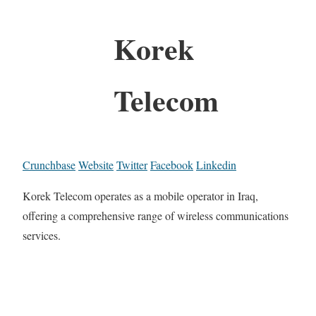
Korek
Telecom
Crunchbase
Website
Twitter
Facebook
Linkedin
Korek Telecom operates as a mobile operator in Iraq,
offering a comprehensive range of wireless communications
services.