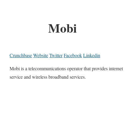
Mobi
Crunchbase
Website
Twitter
Facebook
Linkedin
Mobi is a telecommunications operator that provides internet
service and wireless broadband services.