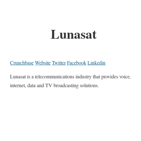
Lunasat
Crunchbase
Website
Twitter
Facebook
Linkedin
Lunasat is a telecommunications industry that provides voice,
internet, data and TV broadcasting solutions.