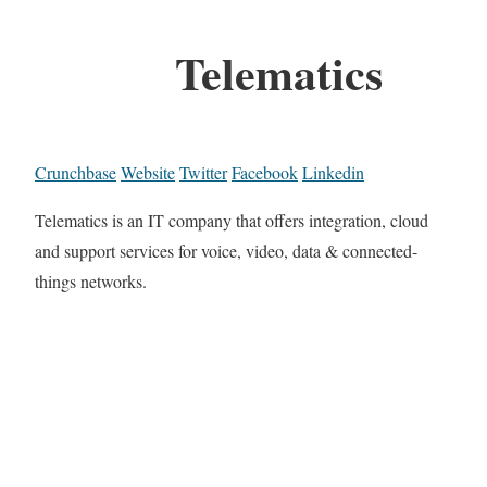
Telematics
Crunchbase
Website
Twitter
Facebook
Linkedin
Telematics is an IT company that offers integration, cloud
and support services for voice, video, data & connected-
things networks.