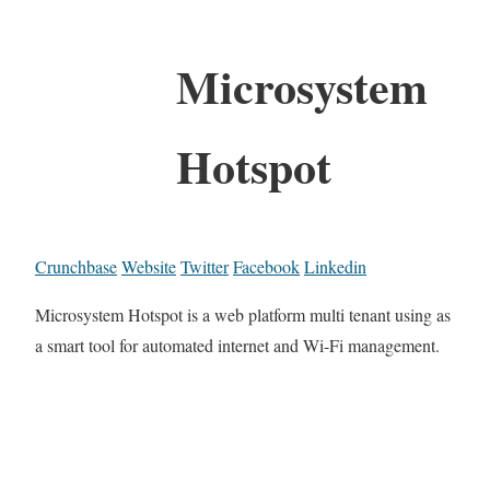
Microsystem
Hotspot
Crunchbase
Website
Twitter
Facebook
Linkedin
Microsystem Hotspot is a web platform multi tenant using as
a smart tool for automated internet and Wi-Fi management.