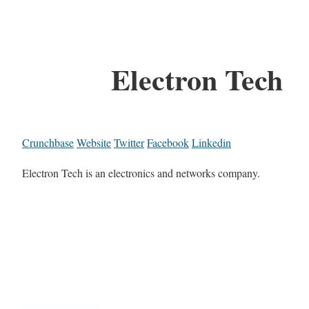
Electron Tech
Crunchbase
Website
Twitter
Facebook
Linkedin
Electron Tech is an electronics and networks company.