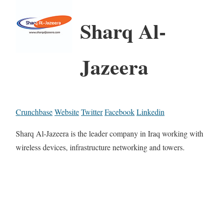
Sharq Al-
Jazeera
Crunchbase
Website
Twitter
Facebook
Linkedin
Sharq Al-Jazeera is the leader company in Iraq working with
wireless devices, infrastructure networking and towers.