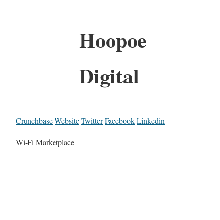
Hoopoe
Digital
Crunchbase
Website
Twitter
Facebook
Linkedin
Wi-Fi Marketplace