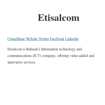
Etisalcom
Crunchbase
Website
Twitter
Facebook
Linkedin
Etisalcom is Bahrain’s Information technology and
communications (ICT) company, offering value-added and
innovative services.