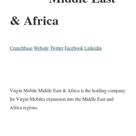
& Africa
Crunchbase
Website
Twitter
Facebook
Linkedin
Virgin Mobile Middle East & Africa is the holding company
for Virgin Mobiles expansion into the Middle East and
Africa regions.