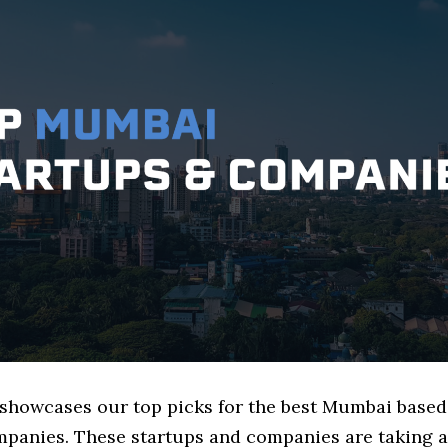
e showcases our top picks for the best Mumbai base
mpanies. These startups and companies are taking a 