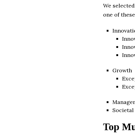
We selected
one of these
Innovati
Inno
Inno
Inno
Growth
Exce
Exce
Manage
Societal
Top Mu