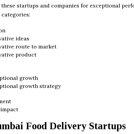
 these startups and companies for exceptional per
 categories:
on
vative ideas
vative route to market
vative product
ptional growth
ptional growth strategy
ment
 impact
mbai Food Delivery Startups