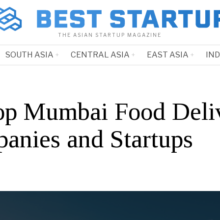
THE ASIAN STARTUP MAGAZINE
SOUTH ASIA
CENTRAL ASIA
EAST ASIA
IN
op Mumbai Food Deli
anies and Startups