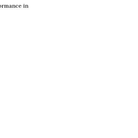
formance in