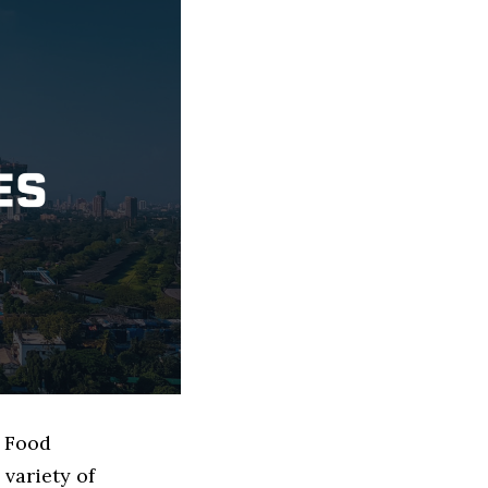
d Food
variety of