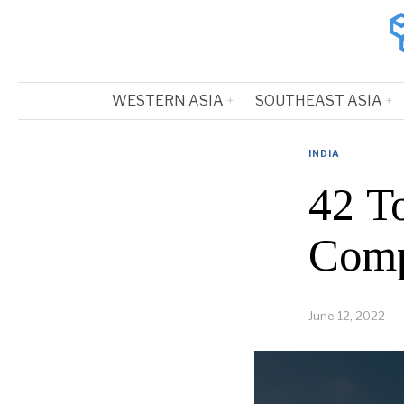
WESTERN ASIA
SOUTHEAST ASIA
INDIA
42 T
Comp
June 12, 2022