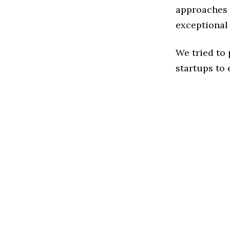
approaches t
exceptional
We tried to
startups to 