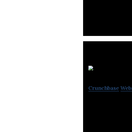
EatClub Brands i
from a list of ha
Crunchbase
Web
Fraazo is a preci
produce from the