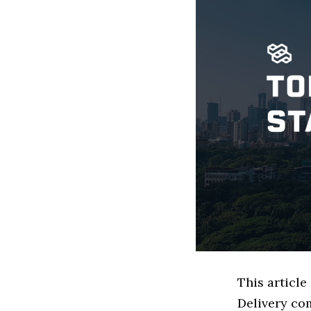
This articl
Delivery co