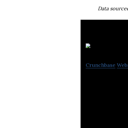
Data source
Crunchbase
Web