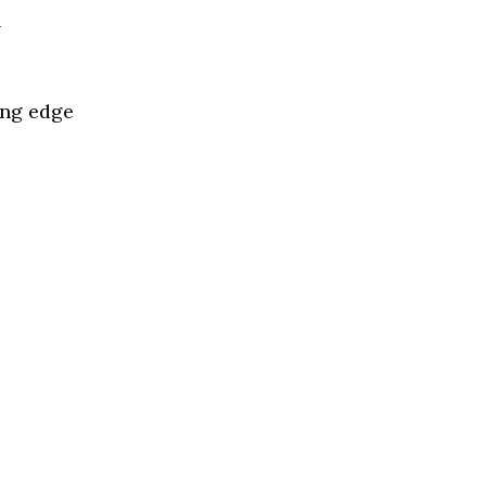
l
ing edge