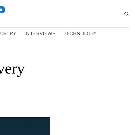
DUSTRY
INTERVIEWS
TECHNOLOGY
very