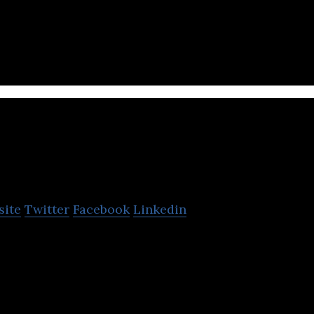
s a cloud kitchen company that allows consumers t
ndpicked food brands.
Fraazo
site
Twitter
Facebook
Linkedin
sion agriculture platform that leverages data to pick
 best partners .