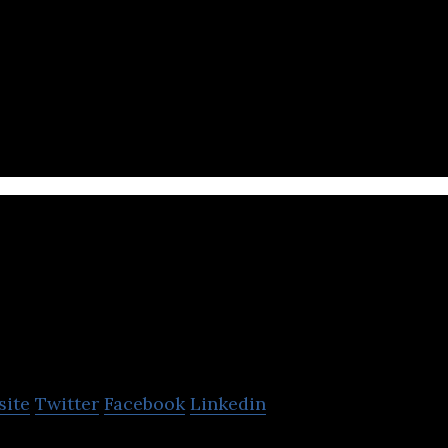
ces is a food delivery platform that provides delive
le app.
EatClub Brands
site
Twitter
Facebook
Linkedin