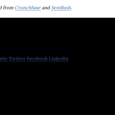
d from
Crunchbase
and
SemRush
.
Rebel Foods
site
Twitter
Facebook
Linkedin