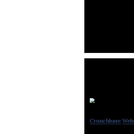
Rebel Foods Servi
through its mobi
Crunchbase
Web