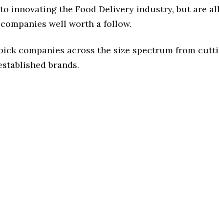
o innovating the Food Delivery industry, but are al
 companies well worth a follow.
 pick companies across the size spectrum from cutt
established brands.