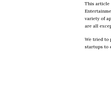
This article
Entertainme
variety of a
are all exce
We tried to
startups to 