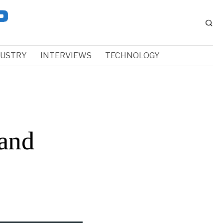
DUSTRY
INTERVIEWS
TECHNOLOGY
and