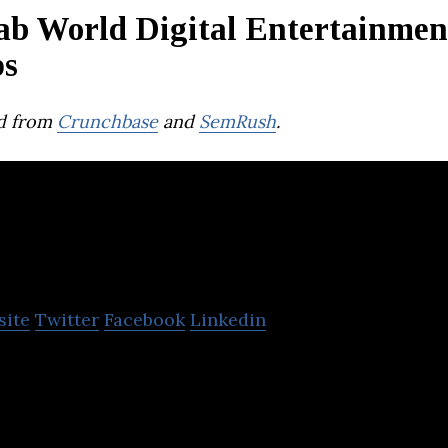
ab World Digital Entertainmen
ps
d from
Crunchbase
and
SemRush
.
QIDZ LLC
site
Twitter
Facebook
Linkedin