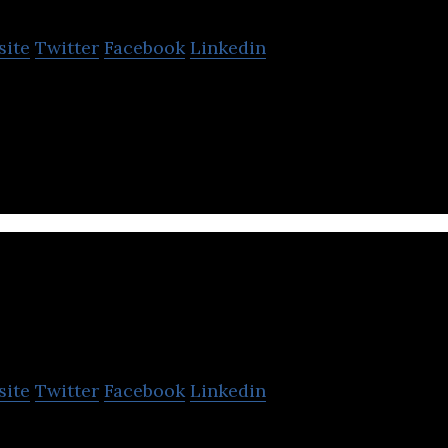
site
Twitter
Facebook
Linkedin
e platform for celebrities and fans to connect thro
eriences.
amsa
site
Twitter
Facebook
Linkedin
is a state of the art digital service tailored for chi