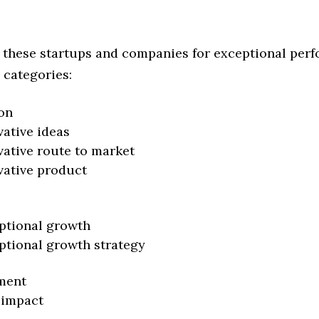
 these startups and companies for exceptional per
 categories:
on
vative ideas
vative route to market
vative product
ptional growth
ptional growth strategy
ment
 impact