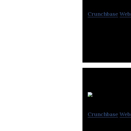
Crunchbase
Web
Minly is an onlin
personalized exp
L
Crunchbase
Web
Lamsa Kids World 