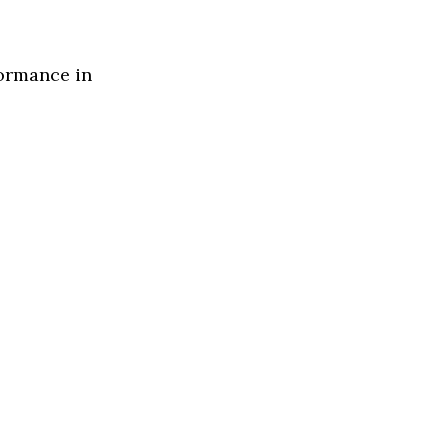
formance in