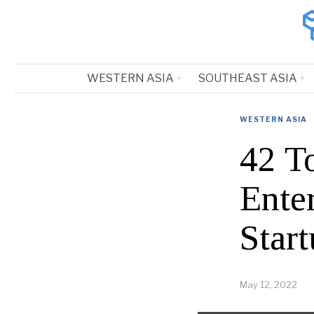
WESTERN ASIA
SOUTHEAST ASIA
WESTERN ASIA
42 T
Ente
Start
May 12, 2022