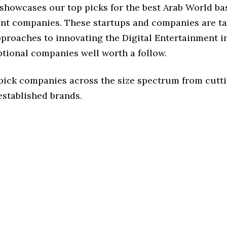
 showcases our top picks for the best Arab World ba
nt companies. These startups and companies are ta
pproaches to innovating the Digital Entertainment i
ptional companies well worth a follow.
 pick companies across the size spectrum from cutt
established brands.