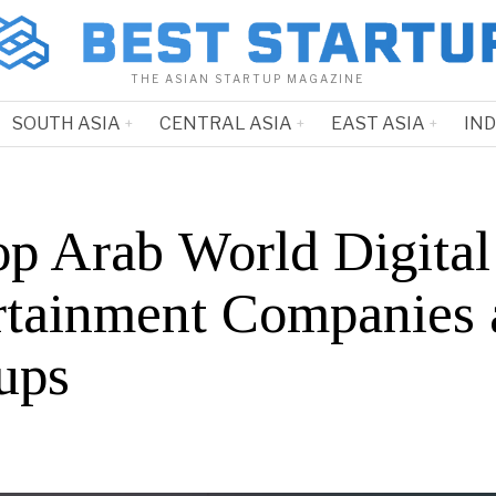
THE ASIAN STARTUP MAGAZINE
SOUTH ASIA
CENTRAL ASIA
EAST ASIA
IN
op Arab World Digital
rtainment Companies 
ups