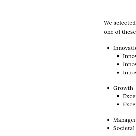
We selected
one of these
Innovati
Inno
Inno
Inno
Growth
Exce
Exce
Manage
Societal