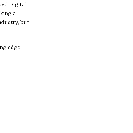
sed Digital
king a
ndustry, but
ing edge