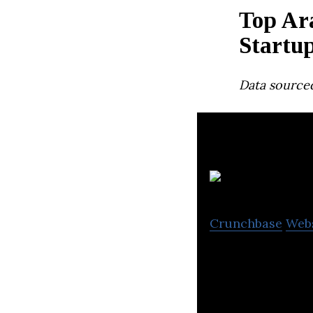
Top Ar
Startu
Data source
Crunchbase
Web