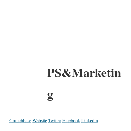
PS&Marketin
g
Crunchbase
Website
Twitter
Facebook
Linkedin