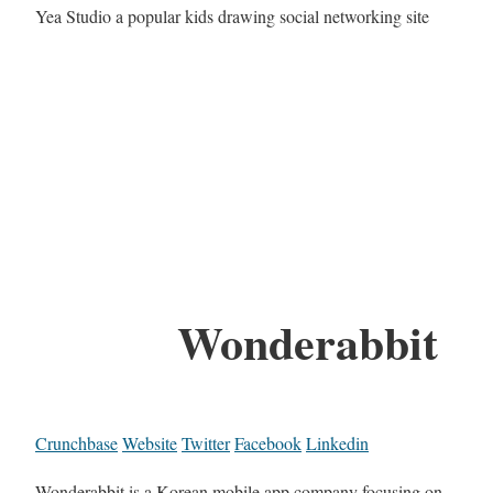
Yea Studio a popular kids drawing social networking site
Wonderabbit
Crunchbase
Website
Twitter
Facebook
Linkedin
Wonderabbit is a Korean mobile app company focusing on