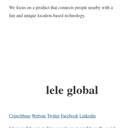
We focus on a product that connects people nearby with a
fun and unique location-based technology.
lele global
Crunchbase
Website
Twitter
Facebook
Linkedin