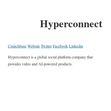
Hyperconnect
Crunchbase
Website
Twitter
Facebook
Linkedin
Hyperconnect is a global social platform company that
provides video and AI-powered products.