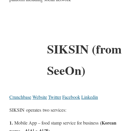
SIKSIN (from
SeeOn)
Crunchbase
Website
Twitter
Facebook
Linkedin
SIKSIN operates two services:
1.
(Korean
Mobile App – food stamp service for business
name – 식신 e-식권)