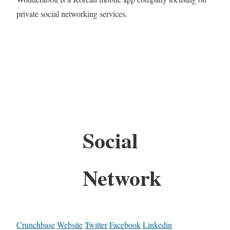
private social networking services.
Social
Network
Crunchbase
Website
Twitter
Facebook
Linkedin