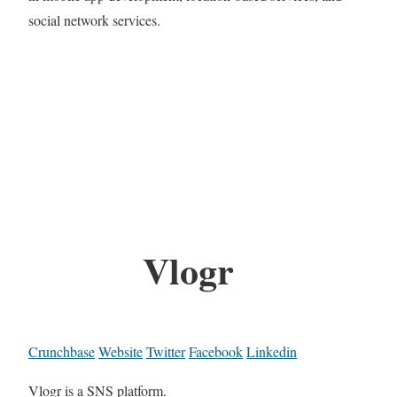
social network services.
Vlogr
Crunchbase
Website
Twitter
Facebook
Linkedin
Vlogr is a SNS platform.