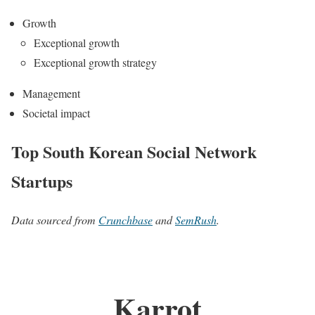
Growth
Exceptional growth
Exceptional growth strategy
Management
Societal impact
Top South Korean Social Network
Startups
Data sourced from
Crunchbase
and
SemRush
.
Karrot