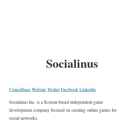
Socialinus
Crunchbase
Website
Twitter
Facebook
Linkedin
Socialinus Inc. is a Korean-based independent game
development company focused on creating online games for
social networks.