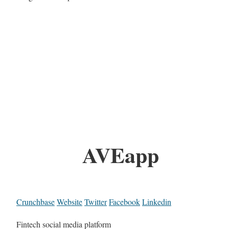
AVEapp
Crunchbase
Website
Twitter
Facebook
Linkedin
Fintech social media platform