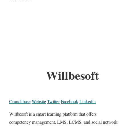
Willbesoft
Crunchbase
Website
Twitter
Facebook
Linkedin
Willbesoft is a smart learning platform that offers
competency management, LMS, LCMS, and social network