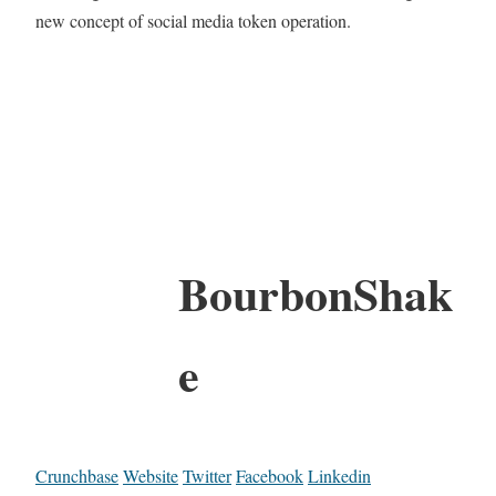
new concept of social media token operation.
BourbonShak
e
Crunchbase
Website
Twitter
Facebook
Linkedin