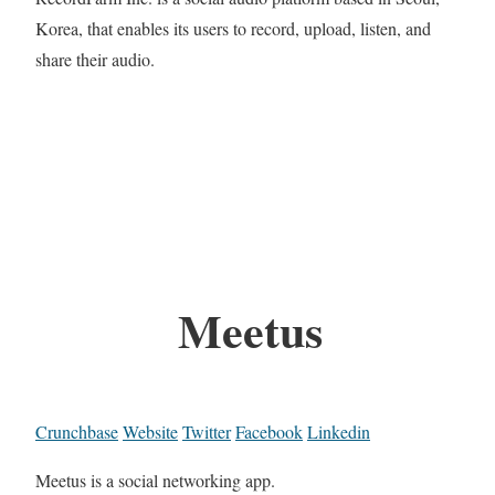
Korea, that enables its users to record, upload, listen, and
share their audio.
Meetus
Crunchbase
Website
Twitter
Facebook
Linkedin
Meetus is a social networking app.