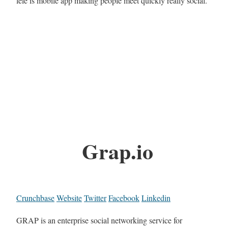
lele is mobile app making people meet quickly really social.
Grap.io
Crunchbase
Website
Twitter
Facebook
Linkedin
GRAP is an enterprise social networking service for