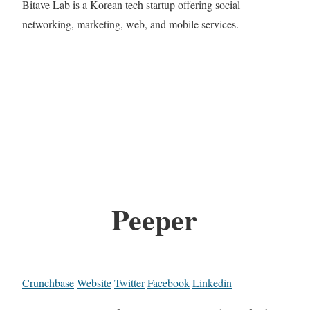
Bitave Lab is a Korean tech startup offering social
networking, marketing, web, and mobile services.
Peeper
Crunchbase
Website
Twitter
Facebook
Linkedin