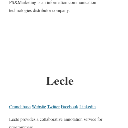
PS&Marketing is an information communication
technologies distributor company.
Lecle
Crunchbase
Website
Twitter
Facebook
Linkedin
Lecle provides a collaborative annotation service for
programmers.