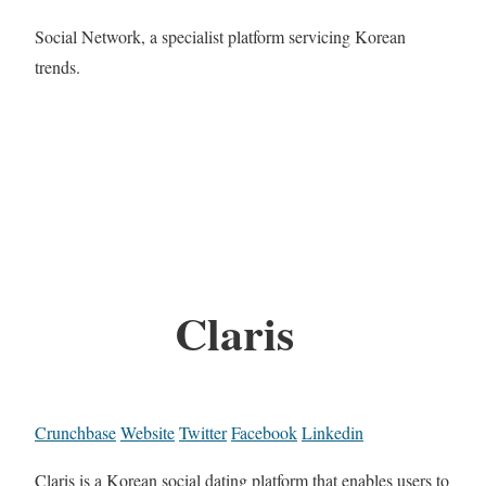
Social Network, a specialist platform servicing Korean
trends.
Claris
Crunchbase
Website
Twitter
Facebook
Linkedin
Claris is a Korean social dating platform that enables users to