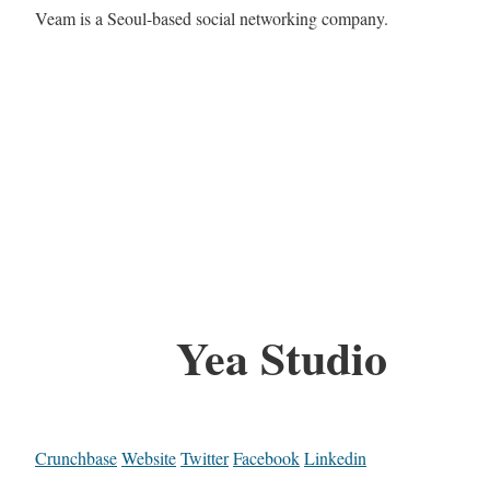
Veam is a Seoul-based social networking company.
Yea Studio
Crunchbase
Website
Twitter
Facebook
Linkedin