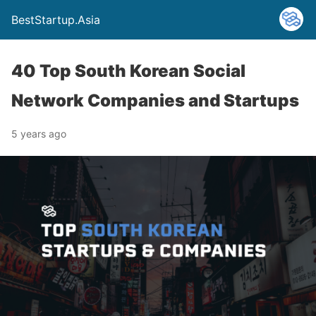
BestStartup.Asia
40 Top South Korean Social
Network Companies and Startups
5 years ago