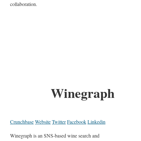
collaboration.
Winegraph
Crunchbase
Website
Twitter
Facebook
Linkedin
Winegraph is an SNS-based wine search and