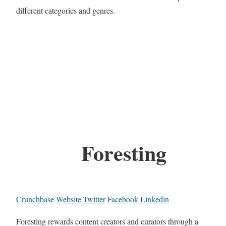
different categories and genres.
Foresting
Crunchbase
Website
Twitter
Facebook
Linkedin
Foresting rewards content creators and curators through a