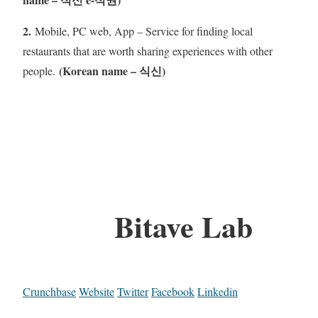
2.
Mobile, PC web, App – Service for finding local
restaurants that are worth sharing experiences with other
(Korean name – 식신)
people.
Bitave Lab
Crunchbase
Website
Twitter
Facebook
Linkedin