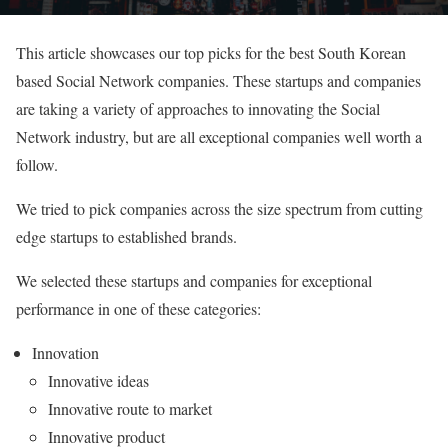
This article showcases our top picks for the best South Korean
based Social Network companies. These startups and companies
are taking a variety of approaches to innovating the Social
Network industry, but are all exceptional companies well worth a
follow.
We tried to pick companies across the size spectrum from cutting
edge startups to established brands.
We selected these startups and companies for exceptional
performance in one of these categories:
Innovation
Innovative ideas
Innovative route to market
Innovative product