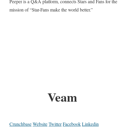
Peeper is a Q&A platform, connects Stars and Fans for the
mission of “Star-Fans make the world better.”
Veam
Crunchbase
Website
Twitter
Facebook
Linkedin