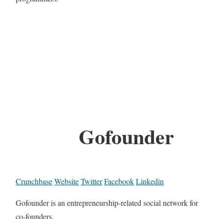
Gofounder
Crunchbase
Website
Twitter
Facebook
Linkedin
Gofounder is an entrepreneurship-related social network for
co-founders.