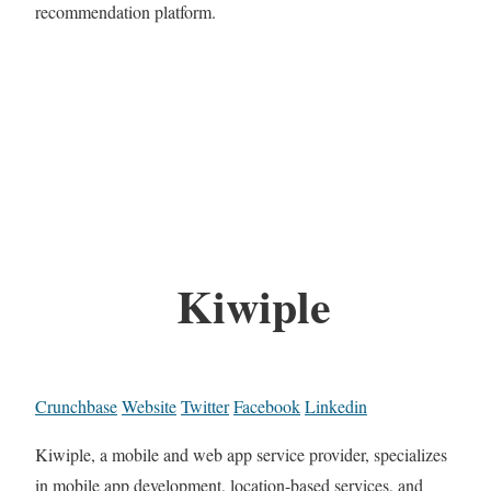
recommendation platform.
Kiwiple
Crunchbase
Website
Twitter
Facebook
Linkedin
Kiwiple, a mobile and web app service provider, specializes
in mobile app development, location-based services, and