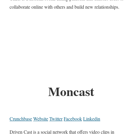
collaborate online with others and build new relationships.
Moncast
Crunchbase
Website
Twitter
Facebook
Linkedin
Driven Cast is a social network that offers video clips in