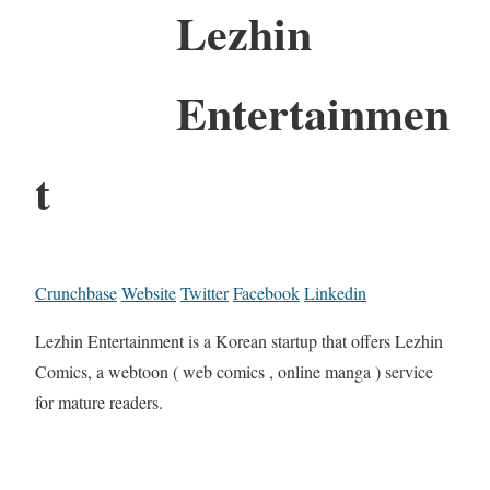
Lezhin
Entertainmen
t
Crunchbase
Website
Twitter
Facebook
Linkedin
Lezhin Entertainment is a Korean startup that offers Lezhin
Comics, a webtoon ( web comics , online manga ) service
for mature readers.