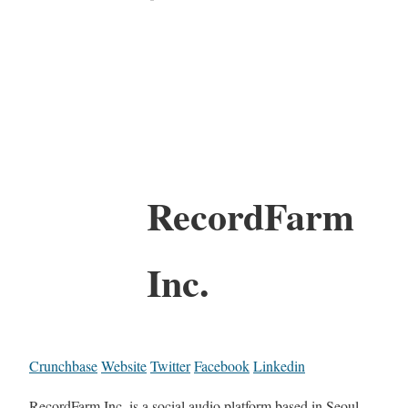
RecordFarm
Inc.
Crunchbase
Website
Twitter
Facebook
Linkedin
RecordFarm Inc. is a social audio platform based in Seoul,