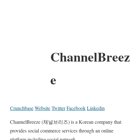
ChannelBreez
e
Crunchbase
Website
Twitter
Facebook
Linkedin
ChannelBreeze (채널브리즈) is a Korean company that
provides social commerce services through an online
platform including social network