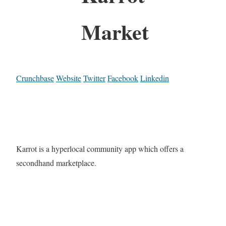
Market
Crunchbase
Website
Twitter
Facebook
Linkedin
Karrot is a hyperlocal community app which offers a
secondhand marketplace.