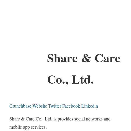
Share & Care
Co., Ltd.
Crunchbase
Website
Twitter
Facebook
Linkedin
Share & Care Co., Ltd. is provides social networks and
mobile app services.