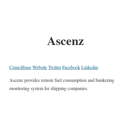
Ascenz
Crunchbase
Website
Twitter
Facebook
Linkedin
Ascenz provides remote fuel consumption and bunkering
monitoring system for shipping companies.