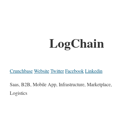
LogChain
Crunchbase
Website
Twitter
Facebook
Linkedin
Saas, B2B, Mobile App, Infrastructure, Marketplace,
Logistics