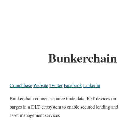
Bunkerchain
Crunchbase
Website
Twitter
Facebook
Linkedin
Bunkerchain connects source trade data, IOT devices on
barges in a DLT ecosystem to enable secured lending and
asset management services