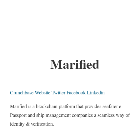
Marified
Crunchbase
Website
Twitter
Facebook
Linkedin
Marified is a blockchain platform that provides seafarer e-
Passport and ship management companies a seamless way of
identity & verification.