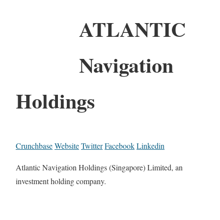
ATLANTIC
Navigation
Holdings
Crunchbase
Website
Twitter
Facebook
Linkedin
Atlantic Navigation Holdings (Singapore) Limited, an
investment holding company.