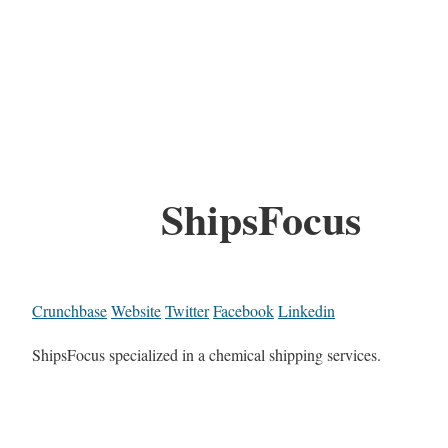
ShipsFocus
Crunchbase
Website
Twitter
Facebook
Linkedin
ShipsFocus specialized in a chemical shipping services.