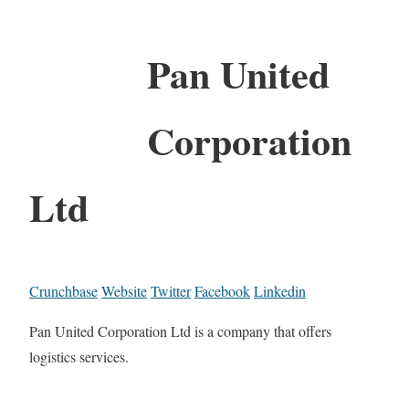
Pan United
Corporation
Ltd
Crunchbase
Website
Twitter
Facebook
Linkedin
Pan United Corporation Ltd is a company that offers
logistics services.