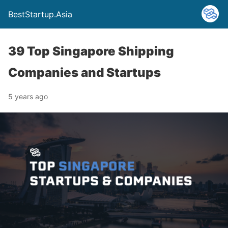
BestStartup.Asia
39 Top Singapore Shipping
Companies and Startups
5 years ago