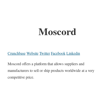
Moscord
Crunchbase
Website
Twitter
Facebook
Linkedin
Moscord offers a platform that allows suppliers and
manufacturers to sell or ship products worldwide at a very
competitive price.