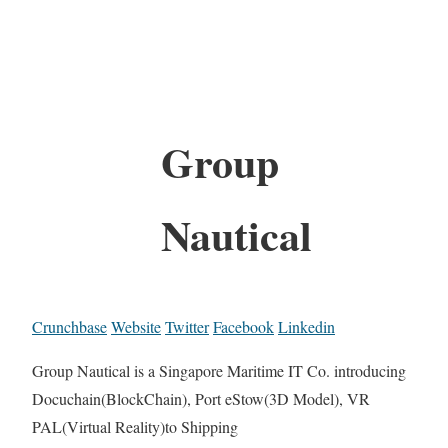
Group
Nautical
Crunchbase
Website
Twitter
Facebook
Linkedin
Group Nautical is a Singapore Maritime IT Co. introducing
Docuchain(BlockChain), Port eStow(3D Model), VR
PAL(Virtual Reality)to Shipping