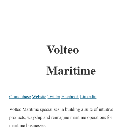
Volteo
Maritime
Crunchbase
Website
Twitter
Facebook
Linkedin
Volteo Maritime specializes in building a suite of intuitive
products, wayship and reimagine maritime operations for
maritime businesses.