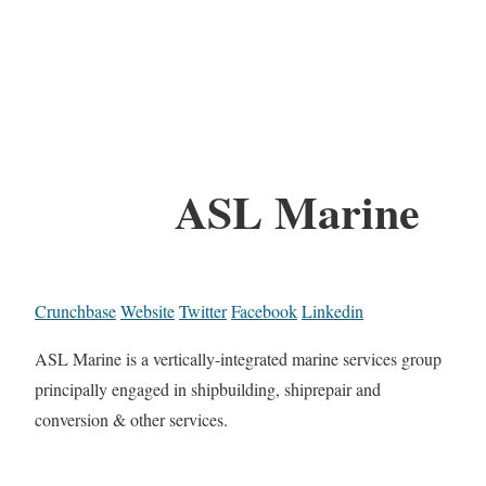
ASL Marine
Crunchbase
Website
Twitter
Facebook
Linkedin
ASL Marine is a vertically-integrated marine services group
principally engaged in shipbuilding, shiprepair and
conversion & other services.