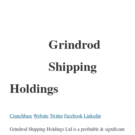
Grindrod
Shipping
Holdings
Crunchbase
Website
Twitter
Facebook
Linkedin
Grindrod Shipping Holdings Ltd is a profitable & significant