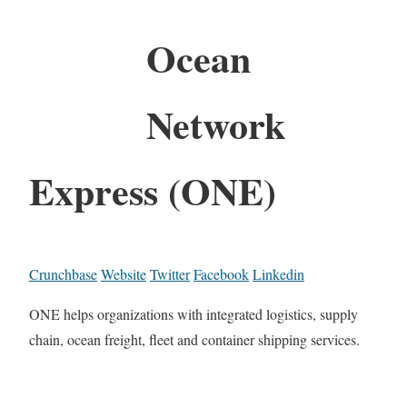
Ocean
Network
Express (ONE)
Crunchbase
Website
Twitter
Facebook
Linkedin
ONE helps organizations with integrated logistics, supply
chain, ocean freight, fleet and container shipping services.