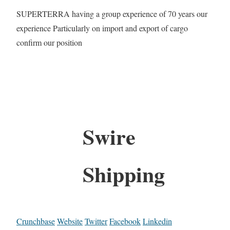
SUPERTERRA having a group experience of 70 years our
experience Particularly on import and export of cargo
confirm our position
Swire
Shipping
Crunchbase
Website
Twitter
Facebook
Linkedin