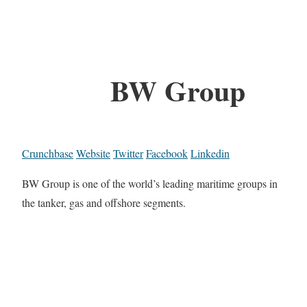
BW Group
Crunchbase
Website
Twitter
Facebook
Linkedin
BW Group is one of the world’s leading maritime groups in
the tanker, gas and offshore segments.