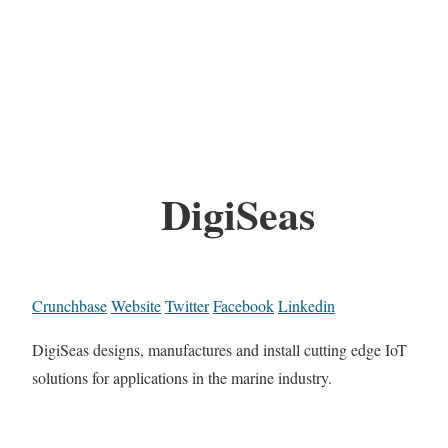
DigiSeas
Crunchbase
Website
Twitter
Facebook
Linkedin
DigiSeas designs, manufactures and install cutting edge IoT
solutions for applications in the marine industry.