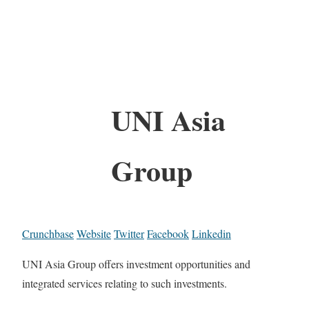
UNI Asia
Group
Crunchbase
Website
Twitter
Facebook
Linkedin
UNI Asia Group offers investment opportunities and
integrated services relating to such investments.