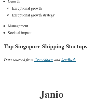
Growth
Exceptional growth
Exceptional growth strategy
Management
Societal impact
Top Singapore Shipping Startups
Data sourced from
Crunchbase
and
SemRush
.
Janio