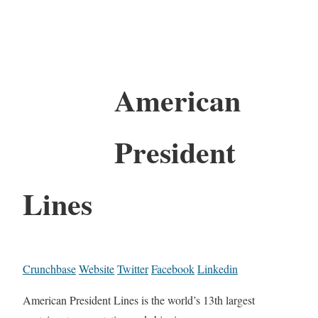
American
President
Lines
Crunchbase
Website
Twitter
Facebook
Linkedin
American President Lines is the world’s 13th largest