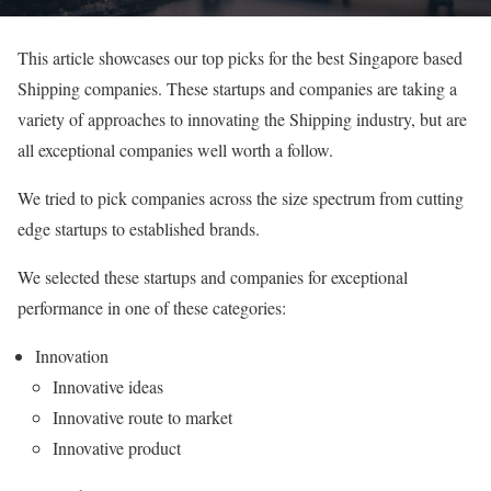
This article showcases our top picks for the best Singapore based
Shipping companies. These startups and companies are taking a
variety of approaches to innovating the Shipping industry, but are
all exceptional companies well worth a follow.
We tried to pick companies across the size spectrum from cutting
edge startups to established brands.
We selected these startups and companies for exceptional
performance in one of these categories:
Innovation
Innovative ideas
Innovative route to market
Innovative product