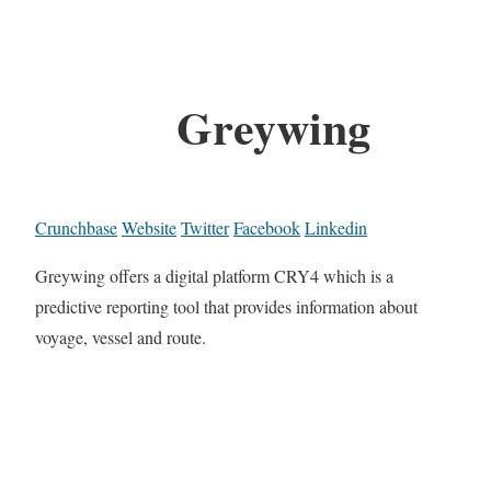
Greywing
Crunchbase
Website
Twitter
Facebook
Linkedin
Greywing offers a digital platform CRY4 which is a
predictive reporting tool that provides information about
voyage, vessel and route.