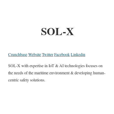
SOL-X
Crunchbase
Website
Twitter
Facebook
Linkedin
SOL-X with expertise in IoT & AI technologies focuses on
the needs of the maritime environment & developing human-
centric safety solutions.