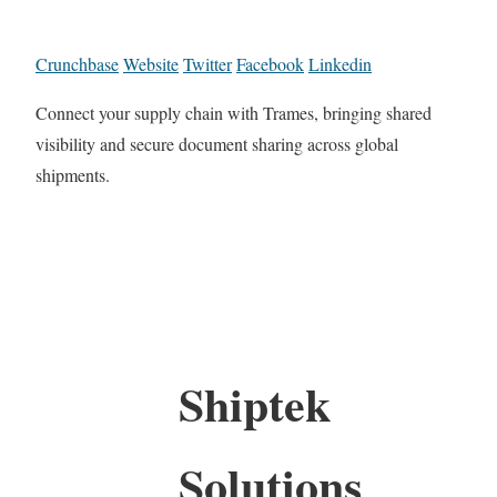
Crunchbase
Website
Twitter
Facebook
Linkedin
Connect your supply chain with Trames, bringing shared
visibility and secure document sharing across global
shipments.
Shiptek
Solutions