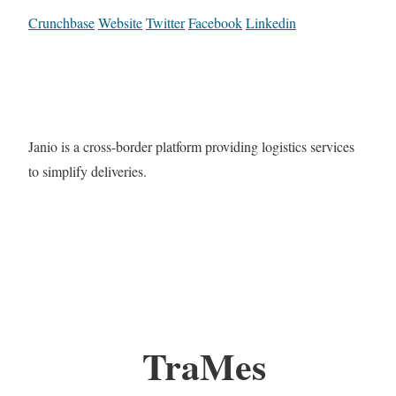
Crunchbase
Website
Twitter
Facebook
Linkedin
Janio is a cross-border platform providing logistics services
to simplify deliveries.
TraMes