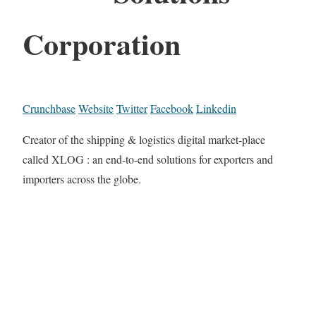
Corporation
Crunchbase
Website
Twitter
Facebook
Linkedin
Creator of the shipping & logistics digital market-place
called XLOG : an end-to-end solutions for exporters and
importers across the globe.