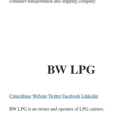
container transportation and shipping company
BW LPG
Crunchbase
Website
Twitter
Facebook
Linkedin
BW LPG is an owner and operator of LPG carriers.