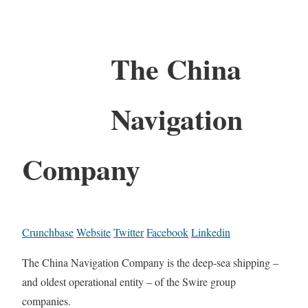
The China
Navigation
Company
Crunchbase
Website
Twitter
Facebook
Linkedin
The China Navigation Company is the deep-sea shipping –
and oldest operational entity – of the Swire group
companies.