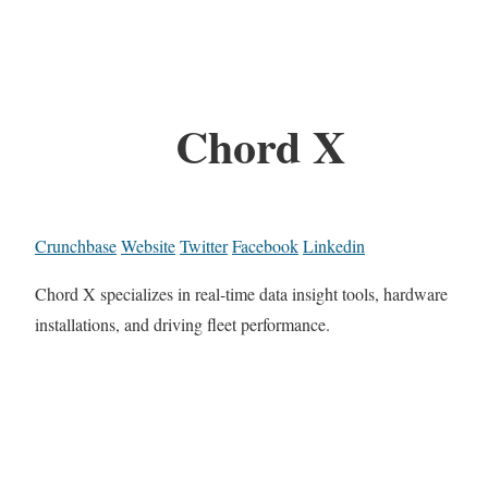
Chord X
Crunchbase
Website
Twitter
Facebook
Linkedin
Chord X specializes in real-time data insight tools, hardware
installations, and driving fleet performance.