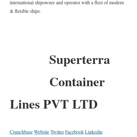
international shipowner and operator with a fleet of modern
& flexible ships.
Superterra
Container
Lines PVT LTD
Crunchbase
Website
Twitter
Facebook
Linkedin