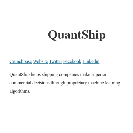
QuantShip
Crunchbase
Website
Twitter
Facebook
Linkedin
QuantShip helps shipping companies make superior
commercial decisions through proprietary machine learning
algorithms.