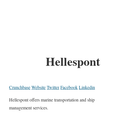
Hellespont
Crunchbase
Website
Twitter
Facebook
Linkedin
Hellespont offers marine transportation and ship
management services.