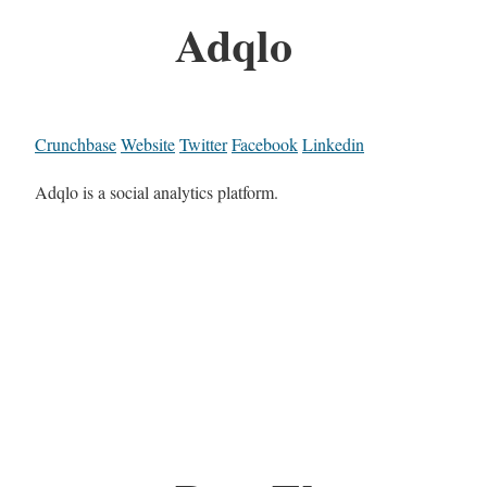
Adqlo
Crunchbase
Website
Twitter
Facebook
Linkedin
Adqlo is a social analytics platform.