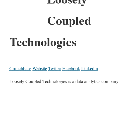
Coupled
Technologies
Crunchbase
Website
Twitter
Facebook
Linkedin
Loosely Coupled Technologies is a data analytics company