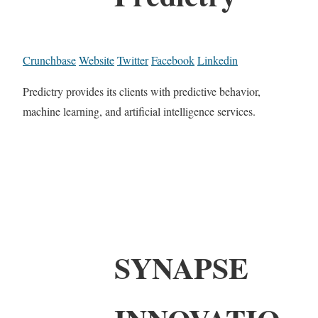
Crunchbase
Website
Twitter
Facebook
Linkedin
Predictry provides its clients with predictive behavior,
machine learning, and artificial intelligence services.
SYNAPSE