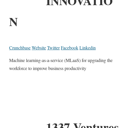
INNOVATIO
N
Crunchbase
Website
Twitter
Facebook
Linkedin
Machine learning-as-a-service (MLaaS) for upgrading the
workforce to improve business productivity
1337 Ventures