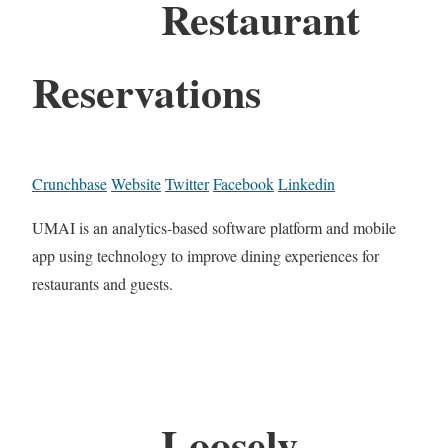
Restaurant
Reservations
Crunchbase
Website
Twitter
Facebook
Linkedin
UMAI is an analytics-based software platform and mobile
app using technology to improve dining experiences for
restaurants and guests.
Loosely