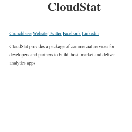
CloudStat
Crunchbase
Website
Twitter
Facebook
Linkedin
CloudStat provides a package of commercial services for
developers and partners to build, host, market and deliver
analytics apps.