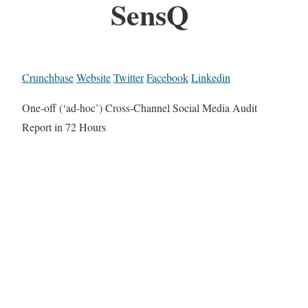
SensQ
Crunchbase
Website
Twitter
Facebook
Linkedin
One-off (‘ad-hoc’) Cross-Channel Social Media Audit
Report in 72 Hours