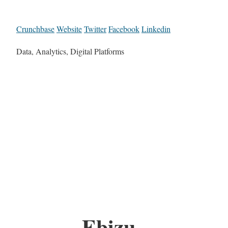
Crunchbase
Website
Twitter
Facebook
Linkedin
Data, Analytics, Digital Platforms
Ebizu