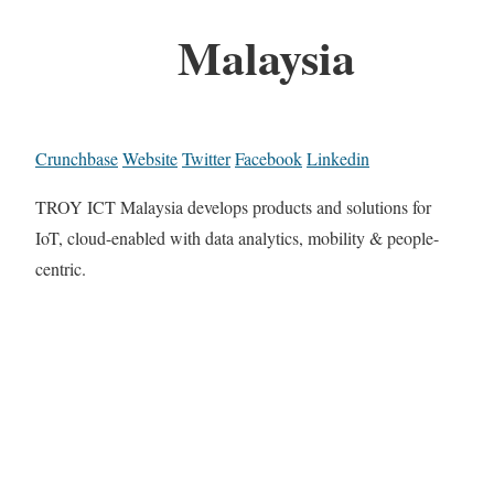
Malaysia
Crunchbase
Website
Twitter
Facebook
Linkedin
TROY ICT Malaysia develops products and solutions for
IoT, cloud-enabled with data analytics, mobility & people-
centric.