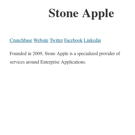
Stone Apple
Crunchbase
Website
Twitter
Facebook
Linkedin
Founded in 2009, Stone Apple is a specialized provider of
services around Enterprise Applications.