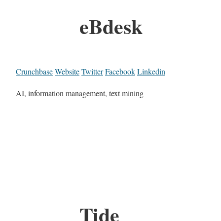
eBdesk
Crunchbase
Website
Twitter
Facebook
Linkedin
AI, information management, text mining
Tide