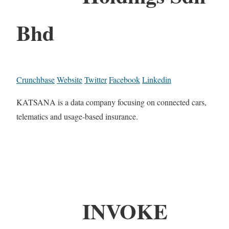
Bhd
Crunchbase
Website
Twitter
Facebook
Linkedin
KATSANA is a data company focusing on connected cars,
telematics and usage-based insurance.
INVOKE