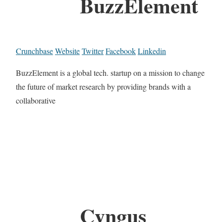
BuzzElement
Crunchbase
Website
Twitter
Facebook
Linkedin
BuzzElement is a global tech. startup on a mission to change
the future of market research by providing brands with a
collaborative
Cyngus