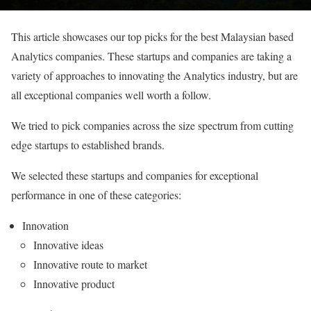
This article showcases our top picks for the best Malaysian based
Analytics companies. These startups and companies are taking a
variety of approaches to innovating the Analytics industry, but are
all exceptional companies well worth a follow.
We tried to pick companies across the size spectrum from cutting
edge startups to established brands.
We selected these startups and companies for exceptional
performance in one of these categories:
Innovation
Innovative ideas
Innovative route to market
Innovative product