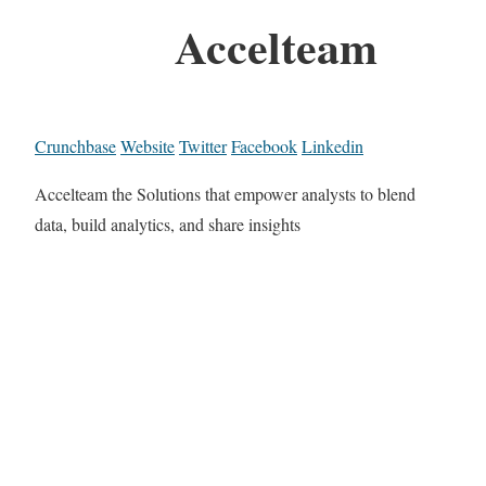
Accelteam
Crunchbase
Website
Twitter
Facebook
Linkedin
Accelteam the Solutions that empower analysts to blend
data, build analytics, and share insights