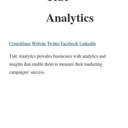
Analytics
Crunchbase
Website
Twitter
Facebook
Linkedin
Tide Analytics provides businesses with analytics and
insights that enable them to measure their marketing
campaigns’ success.