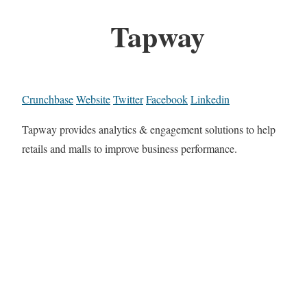
Tapway
Crunchbase
Website
Twitter
Facebook
Linkedin
Tapway provides analytics & engagement solutions to help
retails and malls to improve business performance.