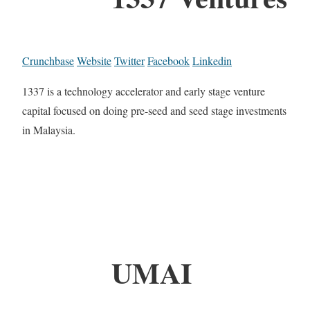
Crunchbase
Website
Twitter
Facebook
Linkedin
1337 is a technology accelerator and early stage venture
capital focused on doing pre-seed and seed stage investments
in Malaysia.
UMAI