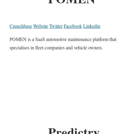
Crunchbase
Website
Twitter
Facebook
Linkedin
POMEN is a SaaS automotive maintenance platform that
specialises in fleet companies and vehicle owners.
Predictry