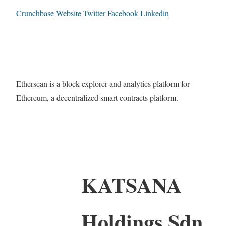
Crunchbase
Website
Twitter
Facebook
Linkedin
Etherscan is a block explorer and analytics platform for
Ethereum, a decentralized smart contracts platform.
KATSANA
Holdings Sdn