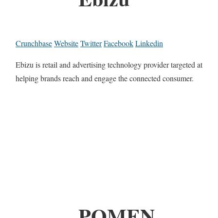
Crunchbase
Website
Twitter
Facebook
Linkedin
Ebizu is retail and advertising technology provider targeted at
helping brands reach and engage the connected consumer.
POMEN