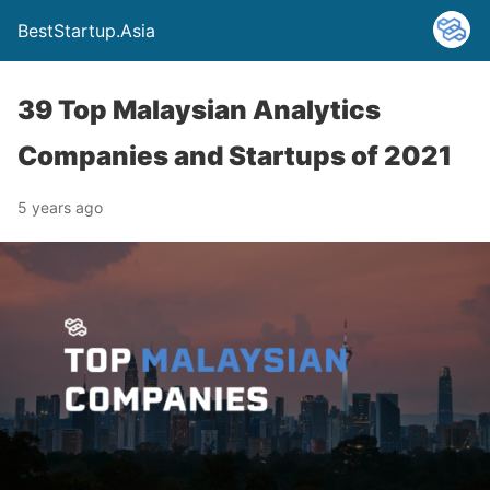
BestStartup.Asia
39 Top Malaysian Analytics
Companies and Startups of 2021
5 years ago