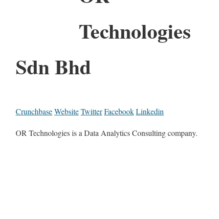
Technologies
Sdn Bhd
Crunchbase
Website
Twitter
Facebook
Linkedin
OR Technologies is a Data Analytics Consulting company.