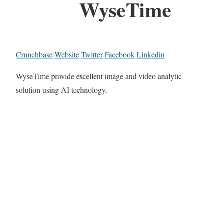
WyseTime
Crunchbase
Website
Twitter
Facebook
Linkedin
WyseTime provide excellent image and video analytic
solution using AI technology.