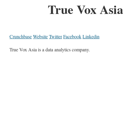
True Vox Asia
Crunchbase
Website
Twitter
Facebook
Linkedin
True Vox Asia is a data analytics company.