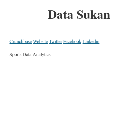
Data Sukan
Crunchbase
Website
Twitter
Facebook
Linkedin
Sports Data Analytics