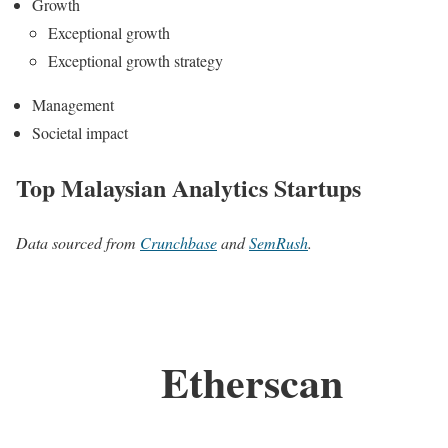
Growth
Exceptional growth
Exceptional growth strategy
Management
Societal impact
Top Malaysian Analytics Startups
Data sourced from
Crunchbase
and
SemRush
.
Etherscan