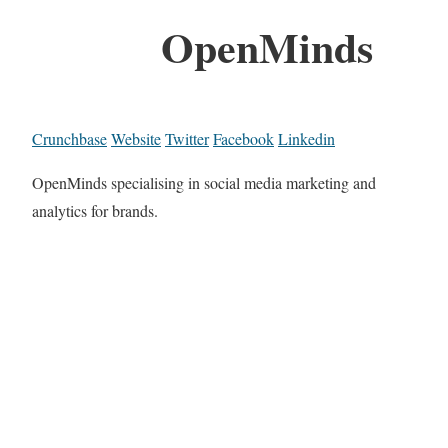
OpenMinds
Crunchbase
Website
Twitter
Facebook
Linkedin
OpenMinds specialising in social media marketing and
analytics for brands.