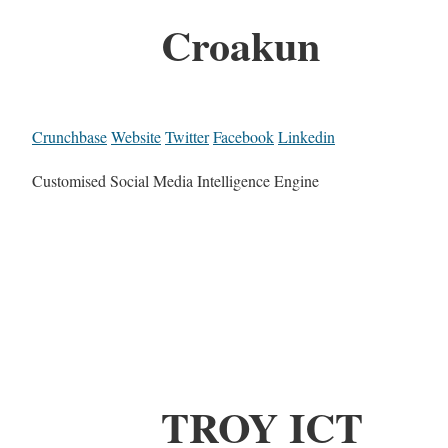
Croakun
Crunchbase
Website
Twitter
Facebook
Linkedin
Customised Social Media Intelligence Engine
TROY ICT