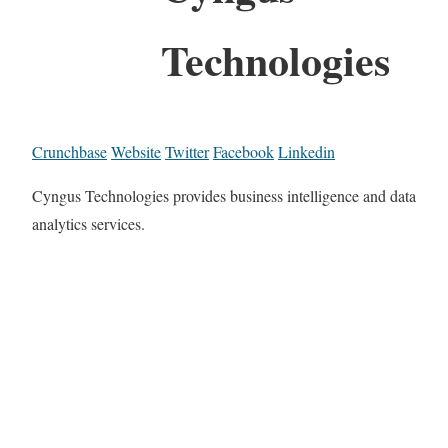
Technologies
Crunchbase
Website
Twitter
Facebook
Linkedin
Cyngus Technologies provides business intelligence and data
analytics services.