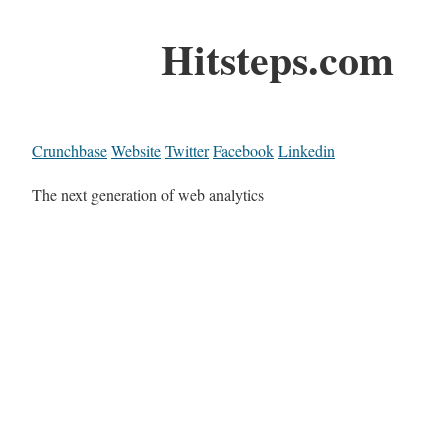
Hitsteps.com
Crunchbase
Website
Twitter
Facebook
Linkedin
The next generation of web analytics