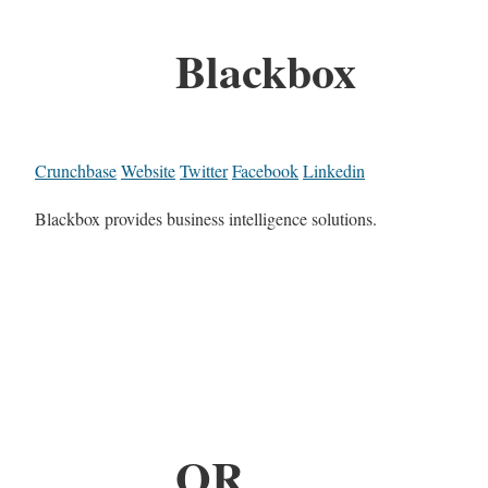
Blackbox
Crunchbase
Website
Twitter
Facebook
Linkedin
Blackbox provides business intelligence solutions.
OR