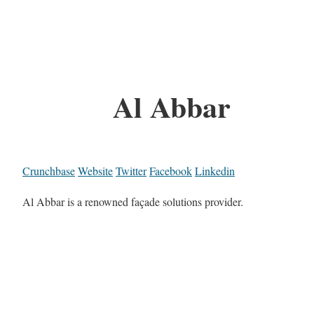
Al Abbar
Crunchbase
Website
Twitter
Facebook
Linkedin
Al Abbar is a renowned façade solutions provider.