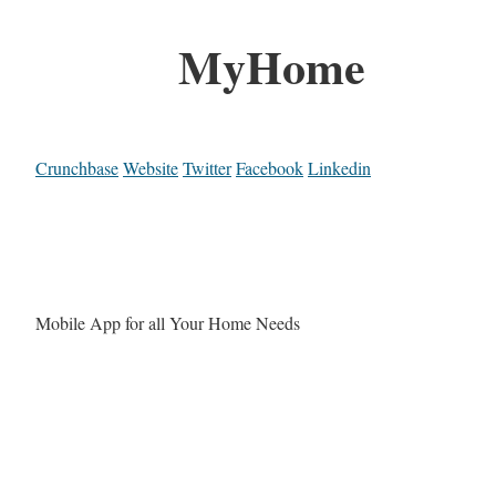
MyHome
Crunchbase
Website
Twitter
Facebook
Linkedin
Mobile App for all Your Home Needs