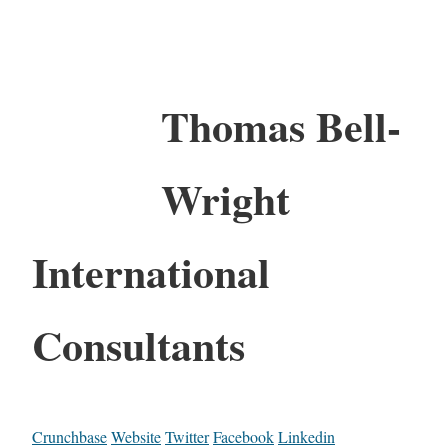
Thomas Bell-
Wright
International
Consultants
Crunchbase
Website
Twitter
Facebook
Linkedin