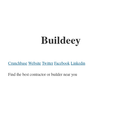
Buildeey
Crunchbase
Website
Twitter
Facebook
Linkedin
Find the best contractor or builder near you