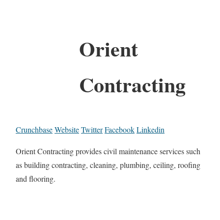
Orient
Contracting
Crunchbase
Website
Twitter
Facebook
Linkedin
Orient Contracting provides civil maintenance services such
as building contracting, cleaning, plumbing, ceiling, roofing
and flooring.