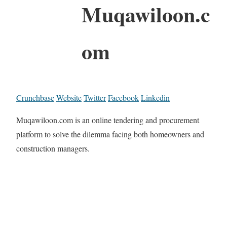
Muqawiloon.c
om
Crunchbase
Website
Twitter
Facebook
Linkedin
Muqawiloon.com is an online tendering and procurement
platform to solve the dilemma facing both homeowners and
construction managers.