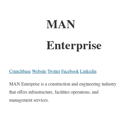
MAN
Enterprise
Crunchbase
Website
Twitter
Facebook
Linkedin
MAN Enterprise is a construction and engineering industry
that offers infrastructure, facilities operations, and
management services.