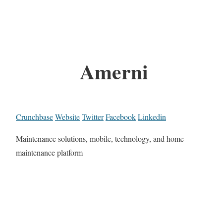
Amerni
Crunchbase
Website
Twitter
Facebook
Linkedin
Maintenance solutions, mobile, technology, and home
maintenance platform