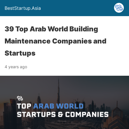
BestStartup.Asia
39 Top Arab World Building
Maintenance Companies and
Startups
4 years ago