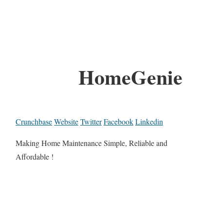
HomeGenie
Crunchbase
Website
Twitter
Facebook
Linkedin
Making Home Maintenance Simple, Reliable and
Affordable !