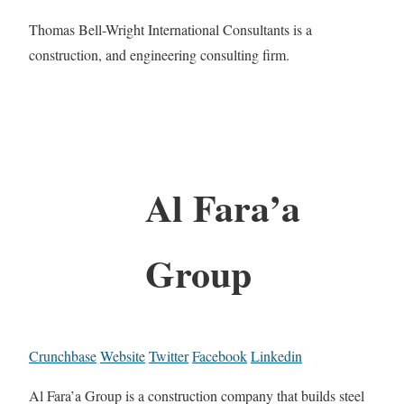
Thomas Bell-Wright International Consultants is a
construction, and engineering consulting firm.
Al Fara’a
Group
Crunchbase
Website
Twitter
Facebook
Linkedin
Al Fara’a Group is a construction company that builds steel