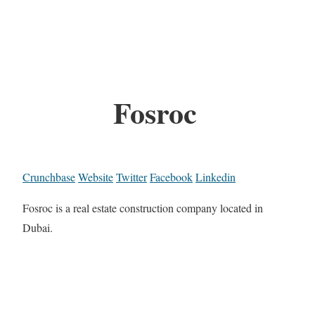
Fosroc
Crunchbase
Website
Twitter
Facebook
Linkedin
Fosroc is a real estate construction company located in
Dubai.