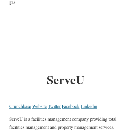
gas.
ServeU
Crunchbase
Website
Twitter
Facebook
Linkedin
ServeU is a facilities management company providing total
facilities management and property management services.