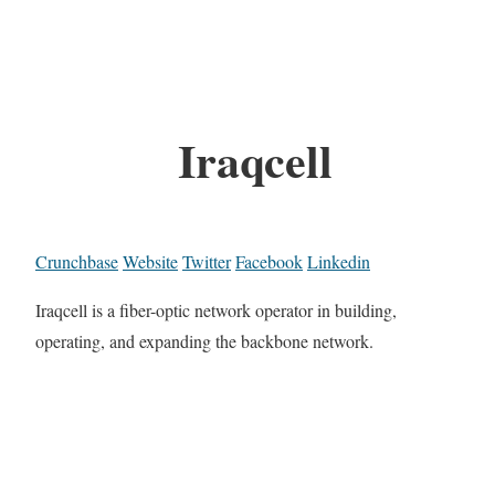
Iraqcell
Crunchbase
Website
Twitter
Facebook
Linkedin
Iraqcell is a fiber-optic network operator in building,
operating, and expanding the backbone network.