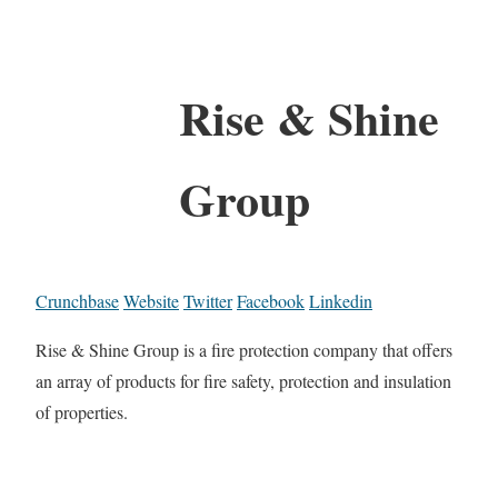
Rise & Shine
Group
Crunchbase
Website
Twitter
Facebook
Linkedin
Rise & Shine Group is a fire protection company that offers
an array of products for fire safety, protection and insulation
of properties.