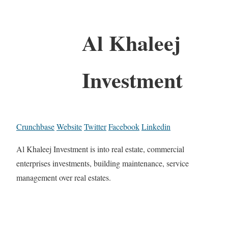
Al Khaleej
Investment
Crunchbase
Website
Twitter
Facebook
Linkedin
Al Khaleej Investment is into real estate, commercial
enterprises investments, building maintenance, service
management over real estates.