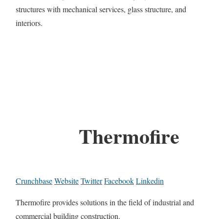
structures with mechanical services, glass structure, and
interiors.
Thermofire
Crunchbase
Website
Twitter
Facebook
Linkedin
Thermofire provides solutions in the field of industrial and
commercial building construction.