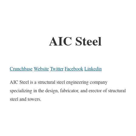
AIC Steel
Crunchbase
Website
Twitter
Facebook
Linkedin
AIC Steel is a structural steel engineering company
specializing in the design, fabricator, and erector of structural
steel and towers.