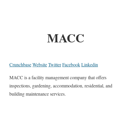
MACC
Crunchbase
Website
Twitter
Facebook
Linkedin
MACC is a facility management company that offers
inspections, gardening, accommodation, residential, and
building maintenance services.