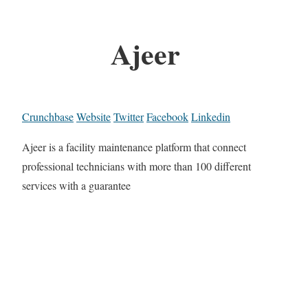
Ajeer
Crunchbase
Website
Twitter
Facebook
Linkedin
Ajeer is a facility maintenance platform that connect
professional technicians with more than 100 different
services with a guarantee