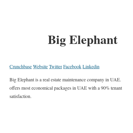
Big Elephant
Crunchbase
Website
Twitter
Facebook
Linkedin
Big Elephant is a real estate maintenance company in UAE.
offers most economical packages in UAE with a 90% tenant
satisfaction.