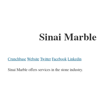
Sinai Marble
Crunchbase
Website
Twitter
Facebook
Linkedin
Sinai Marble offers services in the stone industry.