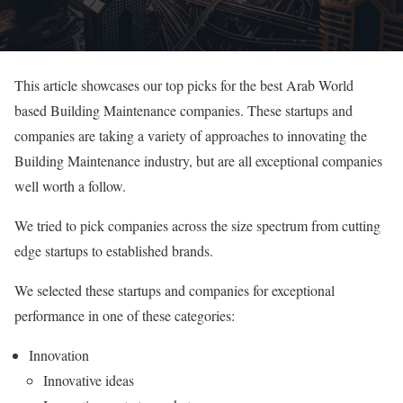
This article showcases our top picks for the best Arab World
based Building Maintenance companies. These startups and
companies are taking a variety of approaches to innovating the
Building Maintenance industry, but are all exceptional companies
well worth a follow.
We tried to pick companies across the size spectrum from cutting
edge startups to established brands.
We selected these startups and companies for exceptional
performance in one of these categories:
Innovation
Innovative ideas