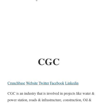
CGC
Crunchbase
Website
Twitter
Facebook
Linkedin
CGC is an industry that is involved in projects like water &
power station, roads & infrastructure, construction, Oil &