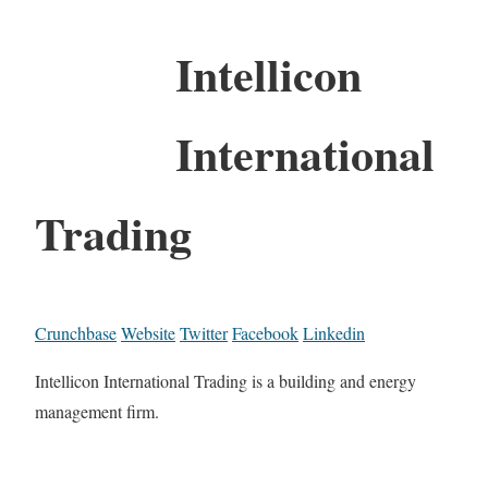
Intellicon
International
Trading
Crunchbase
Website
Twitter
Facebook
Linkedin
Intellicon International Trading is a building and energy
management firm.