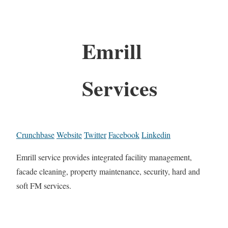
Emrill
Services
Crunchbase
Website
Twitter
Facebook
Linkedin
Emrill service provides integrated facility management,
facade cleaning, property maintenance, security, hard and
soft FM services.