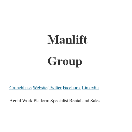
Manlift
Group
Crunchbase
Website
Twitter
Facebook
Linkedin
Aerial Work Platform Specialist Rental and Sales