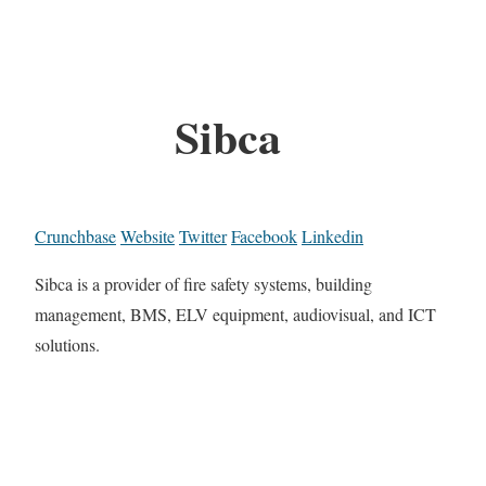
Sibca
Crunchbase
Website
Twitter
Facebook
Linkedin
Sibca is a provider of fire safety systems, building
management, BMS, ELV equipment, audiovisual, and ICT
solutions.