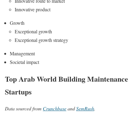
Innovative route to market
Innovative product
Growth
Exceptional growth
Exceptional growth strategy
Management
Societal impact
Top Arab World Building Maintenance
Startups
Data sourced from
Crunchbase
and
SemRush
.