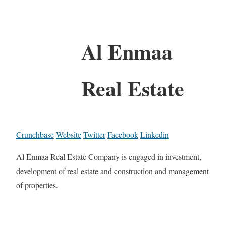
Al Enmaa
Real Estate
Crunchbase
Website
Twitter
Facebook
Linkedin
Al Enmaa Real Estate Company is engaged in investment,
development of real estate and construction and management
of properties.