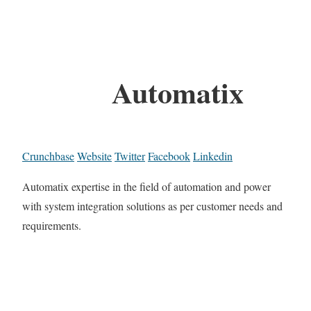
Automatix
Crunchbase
Website
Twitter
Facebook
Linkedin
Automatix expertise in the field of automation and power
with system integration solutions as per customer needs and
requirements.