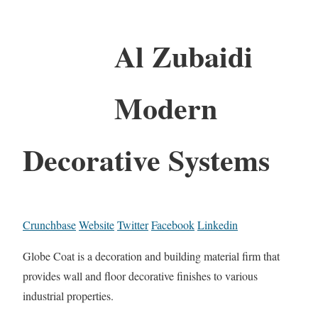
Al Zubaidi
Modern
Decorative Systems
Crunchbase
Website
Twitter
Facebook
Linkedin
Globe Coat is a decoration and building material firm that
provides wall and floor decorative finishes to various
industrial properties.