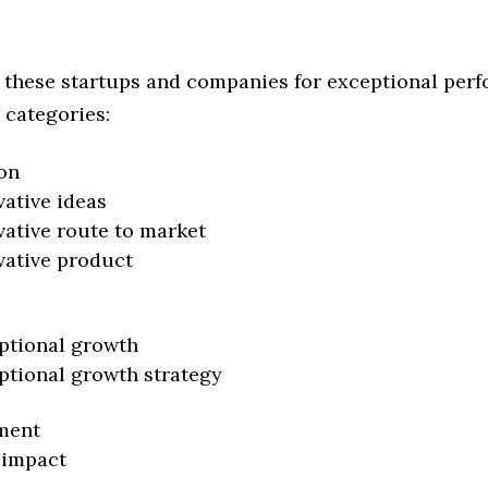
 these startups and companies for exceptional per
 categories:
on
vative ideas
vative route to market
vative product
ptional growth
ptional growth strategy
ment
 impact