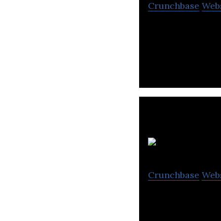
Crunchbase
Web
Just Dial is Indi
quarterly users (
G
Crunchbase
Web
GVK Biosciences 
organization.