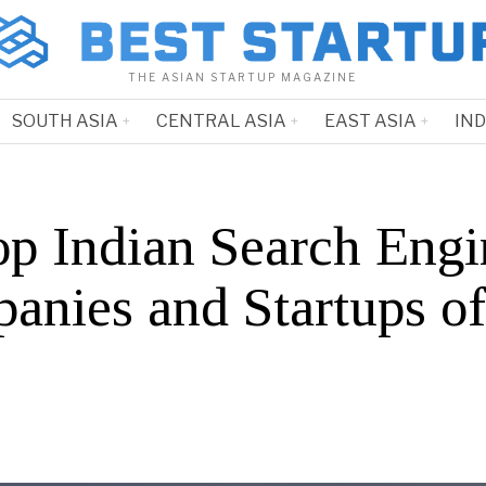
THE ASIAN STARTUP MAGAZINE
SOUTH ASIA
CENTRAL ASIA
EAST ASIA
IN
op Indian Search Engi
anies and Startups o