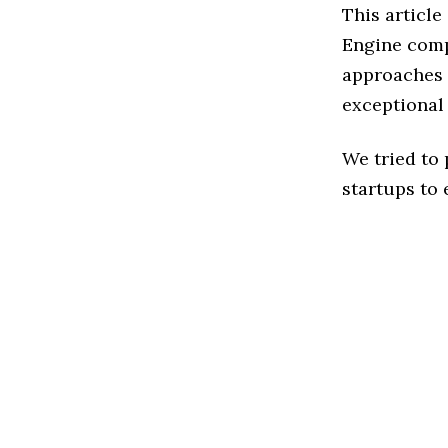
This article
Engine comp
approaches t
exceptional
We tried to
startups to 