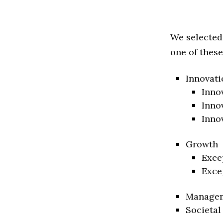
We selected
one of these
Innovati
Inno
Inno
Inno
Growth
Exce
Exce
Manage
Societal