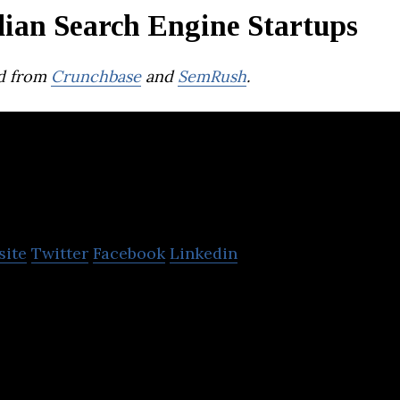
dian Search Engine Startups
d from
Crunchbase
and
SemRush
.
nbxd
site
Twitter
Facebook
Linkedin