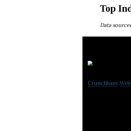
Top In
Data source
U
Crunchbase
Web