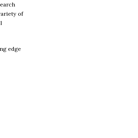
Search
ariety of
l
ing edge