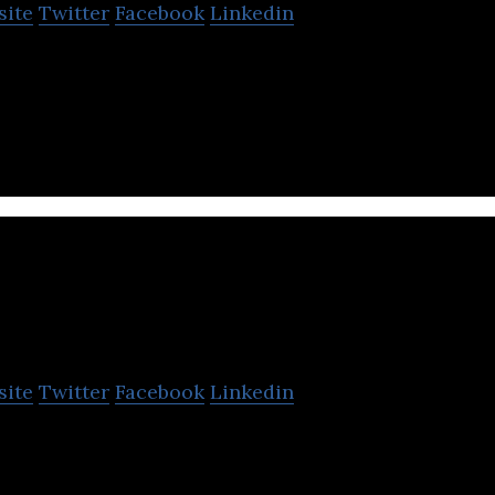
site
Twitter
Facebook
Linkedin
a’s No.1 local search engine catering to over 125 mil
as per Q1 FY19)
VK Biosciences
site
Twitter
Facebook
Linkedin
(GVK BIO) is Asia’s leading Discovery Research an