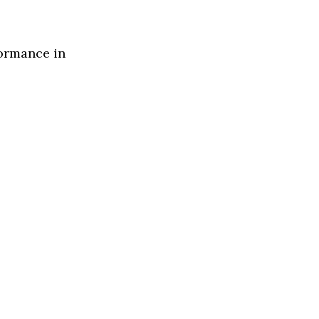
formance in