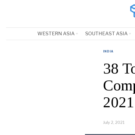
WESTERN ASIA
SOUTHEAST ASIA
INDIA
38 T
Comp
2021
July 2, 2021