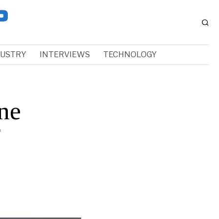
DUSTRY
INTERVIEWS
TECHNOLOGY
ne
f