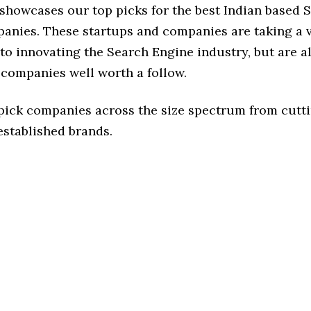
 showcases our top picks for the best Indian based 
anies. These startups and companies are taking a v
o innovating the Search Engine industry, but are al
 companies well worth a follow.
 pick companies across the size spectrum from cutt
established brands.