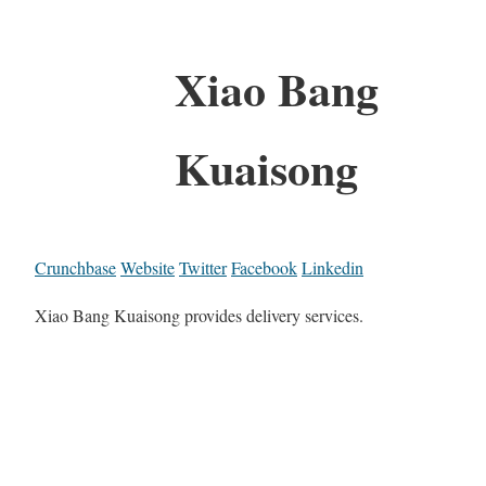
Xiao Bang
Kuaisong
Crunchbase
Website
Twitter
Facebook
Linkedin
Xiao Bang Kuaisong provides delivery services.