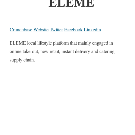
ELEME
Crunchbase
Website
Twitter
Facebook
Linkedin
ELEME local lifestyle platform that mainly engaged in
online take-out, new retail, instant delivery and catering
supply chain.