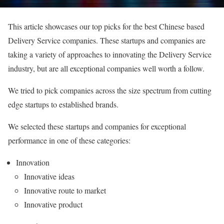
This article showcases our top picks for the best Chinese based
Delivery Service companies. These startups and companies are
taking a variety of approaches to innovating the Delivery Service
industry, but are all exceptional companies well worth a follow.
We tried to pick companies across the size spectrum from cutting
edge startups to established brands.
We selected these startups and companies for exceptional
performance in one of these categories:
Innovation
Innovative ideas
Innovative route to market
Innovative product