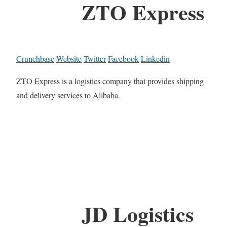
ZTO Express
Crunchbase
Website
Twitter
Facebook
Linkedin
ZTO Express is a logistics company that provides shipping
and delivery services to Alibaba.
JD Logistics