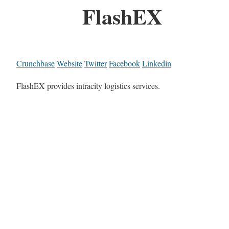
FlashEX
Crunchbase
Website
Twitter
Facebook
Linkedin
FlashEX provides intracity logistics services.