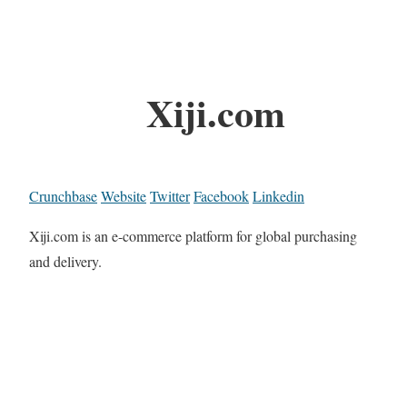
Xiji.com
Crunchbase
Website
Twitter
Facebook
Linkedin
Xiji.com is an e-commerce platform for global purchasing
and delivery.