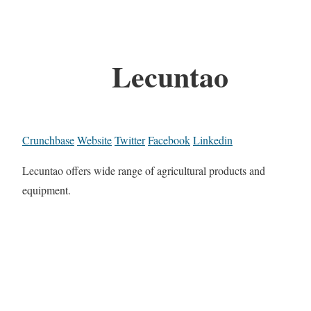
Lecuntao
Crunchbase
Website
Twitter
Facebook
Linkedin
Lecuntao offers wide range of agricultural products and
equipment.