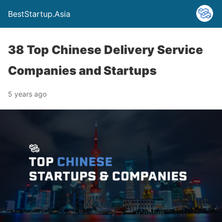
BestStartup.Asia
38 Top Chinese Delivery Service
Companies and Startups
5 years ago