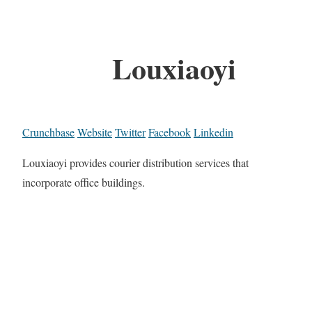
Louxiaoyi
Crunchbase
Website
Twitter
Facebook
Linkedin
Louxiaoyi provides courier distribution services that
incorporate office buildings.