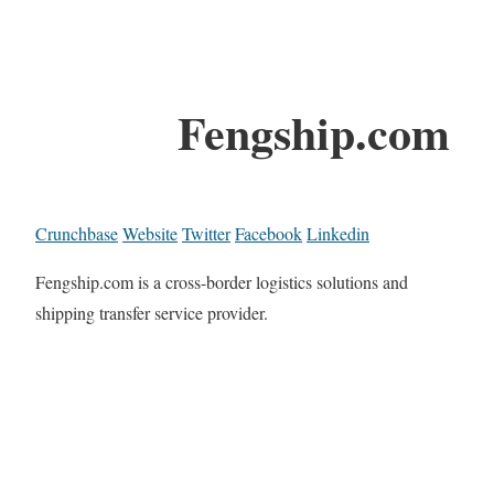
Fengship.com
Crunchbase
Website
Twitter
Facebook
Linkedin
Fengship.com is a cross-border logistics solutions and
shipping transfer service provider.