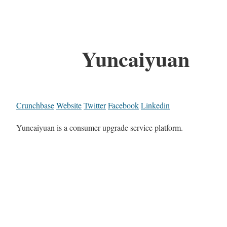
Yuncaiyuan
Crunchbase
Website
Twitter
Facebook
Linkedin
Yuncaiyuan is a consumer upgrade service platform.