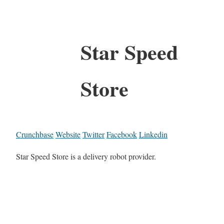
Star Speed
Store
Crunchbase
Website
Twitter
Facebook
Linkedin
Star Speed Store is a delivery robot provider.