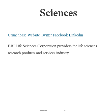
Sciences
Crunchbase
Website
Twitter
Facebook
Linkedin
BBI Life Sciences Corporation providers the life sciences
research products and services industry.