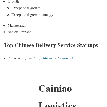
Growth
Exceptional growth
Exceptional growth strategy
Management
Societal impact
Top Chinese Delivery Service Startups
Data sourced from
Crunchbase
and
SemRush
.
Cainiao
Logistics