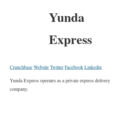
Yunda
Express
Crunchbase
Website
Twitter
Facebook
Linkedin
Yunda Express operates as a private express delivery
company.