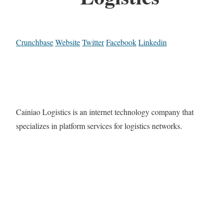
Crunchbase
Website
Twitter
Facebook
Linkedin
Cainiao Logistics is an internet technology company that
specializes in platform services for logistics networks.