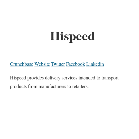
Hispeed
Crunchbase
Website
Twitter
Facebook
Linkedin
Hispeed provides delivery services intended to transport
products from manufacturers to retailers.