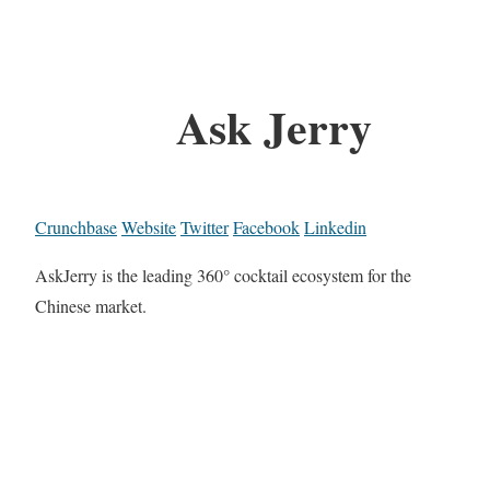
Ask Jerry
Crunchbase
Website
Twitter
Facebook
Linkedin
AskJerry is the leading 360° cocktail ecosystem for the
Chinese market.