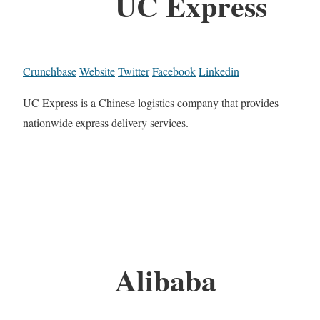
UC Express
Crunchbase
Website
Twitter
Facebook
Linkedin
UC Express is a Chinese logistics company that provides
nationwide express delivery services.
Alibaba