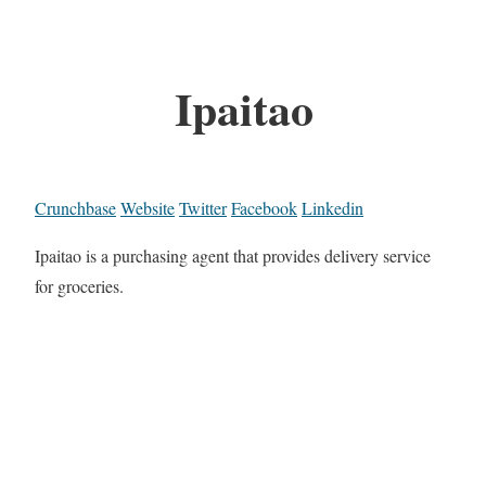
Ipaitao
Crunchbase
Website
Twitter
Facebook
Linkedin
Ipaitao is a purchasing agent that provides delivery service
for groceries.