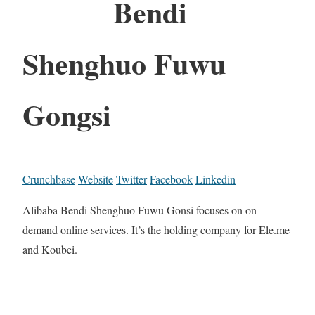
Bendi
Shenghuo Fuwu
Gongsi
Crunchbase
Website
Twitter
Facebook
Linkedin
Alibaba Bendi Shenghuo Fuwu Gonsi focuses on on-
demand online services. It’s the holding company for Ele.me
and Koubei.