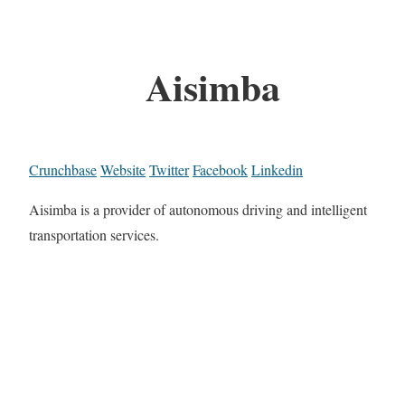
Aisimba
Crunchbase
Website
Twitter
Facebook
Linkedin
Aisimba is a provider of autonomous driving and intelligent
transportation services.