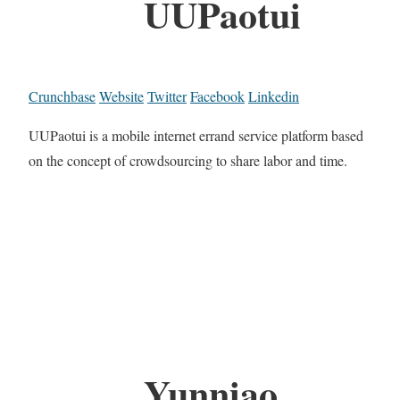
UUPaotui
Crunchbase
Website
Twitter
Facebook
Linkedin
UUPaotui is a mobile internet errand service platform based
on the concept of crowdsourcing to share labor and time.
Yunniao