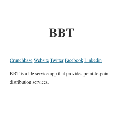
BBT
Crunchbase
Website
Twitter
Facebook
Linkedin
BBT is a life service app that provides point-to-point
distribution services.