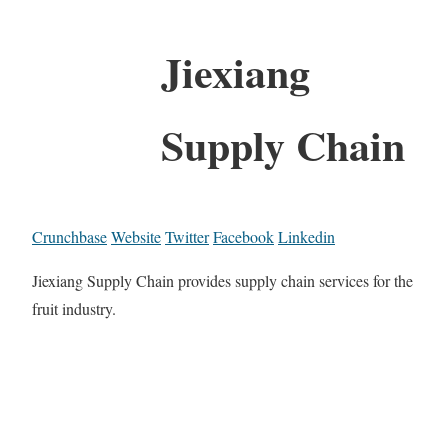
Jiexiang
Supply Chain
Crunchbase
Website
Twitter
Facebook
Linkedin
Jiexiang Supply Chain provides supply chain services for the
fruit industry.