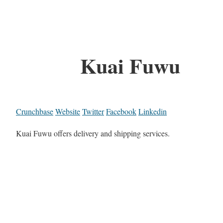
Kuai Fuwu
Crunchbase
Website
Twitter
Facebook
Linkedin
Kuai Fuwu offers delivery and shipping services.