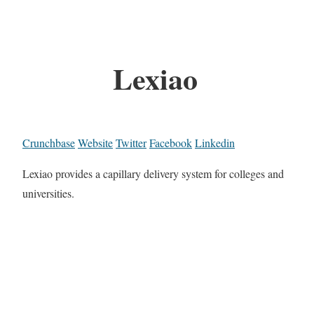
Lexiao
Crunchbase
Website
Twitter
Facebook
Linkedin
Lexiao provides a capillary delivery system for colleges and
universities.