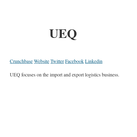
UEQ
Crunchbase
Website
Twitter
Facebook
Linkedin
UEQ focuses on the import and export logistics business.