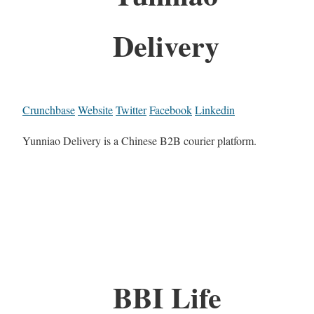
Delivery
Crunchbase
Website
Twitter
Facebook
Linkedin
Yunniao Delivery is a Chinese B2B courier platform.
BBI Life