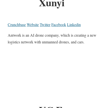
Xunyi
Crunchbase
Website
Twitter
Facebook
Linkedin
Antwork is an AI drone company, which is creating a new
logistics network with unmanned drones, and cars.