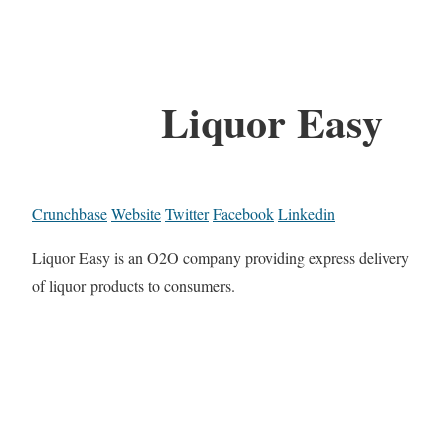
Liquor Easy
Crunchbase
Website
Twitter
Facebook
Linkedin
Liquor Easy is an O2O company providing express delivery
of liquor products to consumers.