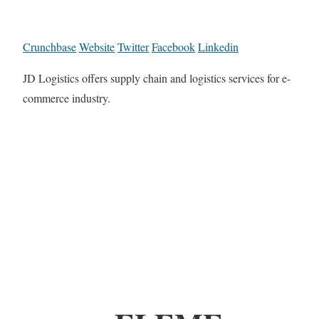
Crunchbase
Website
Twitter
Facebook
Linkedin
JD Logistics offers supply chain and logistics services for e-
commerce industry.