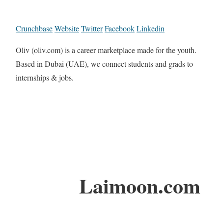
Crunchbase
Website
Twitter
Facebook
Linkedin
Oliv (oliv.com) is a career marketplace made for the youth.
Based in Dubai (UAE), we connect students and grads to
internships & jobs.
Laimoon.com