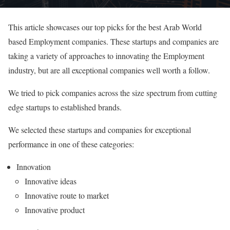
This article showcases our top picks for the best Arab World
based Employment companies. These startups and companies are
taking a variety of approaches to innovating the Employment
industry, but are all exceptional companies well worth a follow.
We tried to pick companies across the size spectrum from cutting
edge startups to established brands.
We selected these startups and companies for exceptional
performance in one of these categories:
Innovation
Innovative ideas
Innovative route to market
Innovative product