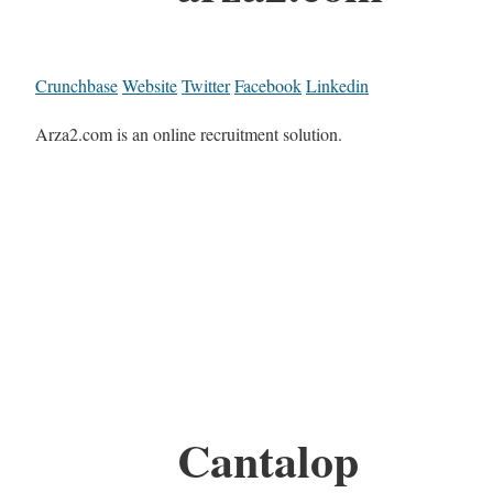
Crunchbase
Website
Twitter
Facebook
Linkedin
Arza2.com is an online recruitment solution.
Cantalop