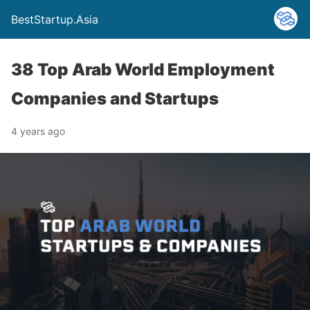
BestStartup.Asia
38 Top Arab World Employment
Companies and Startups
4 years ago