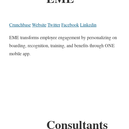
Crunchbase
Website
Twitter
Facebook
Linkedin
EME transforms employee engagement by personalizing on
boarding, recognition, training, and benefits through ONE
mobile app.
Consultants