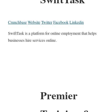
Crunchbase
Website
Twitter
Facebook
Linkedin
SwiftTask is a platform for online employment that helps
businesses hire services online.
Premier