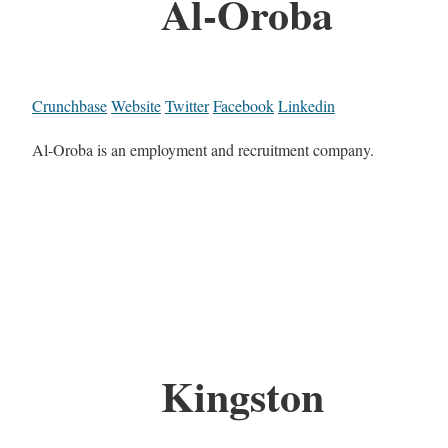
Al-Oroba
Crunchbase
Website
Twitter
Facebook
Linkedin
Al-Oroba is an employment and recruitment company.
Kingston