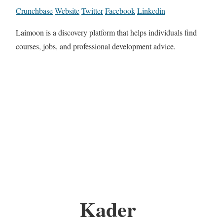
Crunchbase
Website
Twitter
Facebook
Linkedin
Laimoon is a discovery platform that helps individuals find
courses, jobs, and professional development advice.
Kader