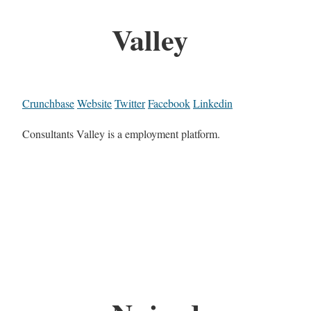
Valley
Crunchbase
Website
Twitter
Facebook
Linkedin
Consultants Valley is a employment platform.