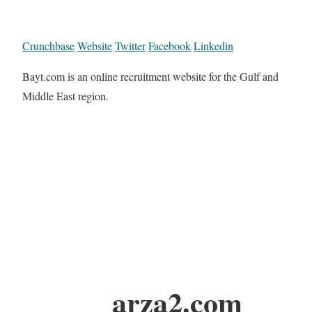
Crunchbase
Website
Twitter
Facebook
Linkedin
Bayt.com is an online recruitment website for the Gulf and
Middle East region.
arza2.com