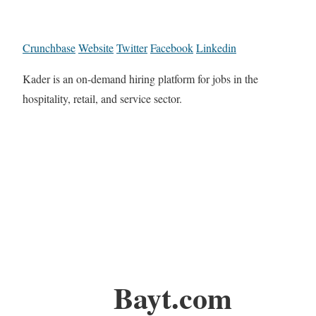
Crunchbase
Website
Twitter
Facebook
Linkedin
Kader is an on-demand hiring platform for jobs in the
hospitality, retail, and service sector.
Bayt.com