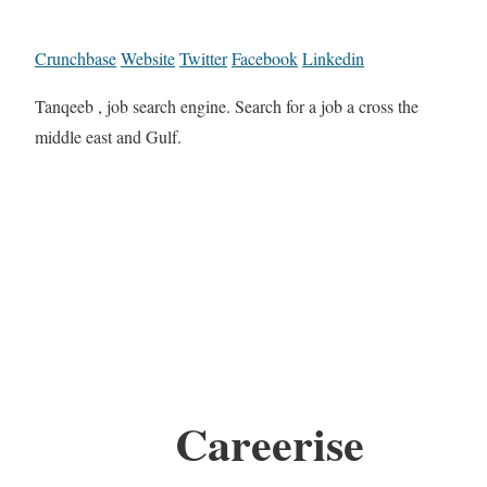
Crunchbase
Website
Twitter
Facebook
Linkedin
Tanqeeb , job search engine. Search for a job a cross the
middle east and Gulf.
Careerise