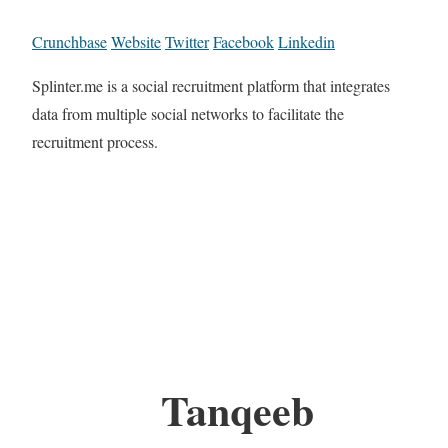
Crunchbase
Website
Twitter
Facebook
Linkedin
Splinter.me is a social recruitment platform that integrates
data from multiple social networks to facilitate the
recruitment process.
Tanqeeb