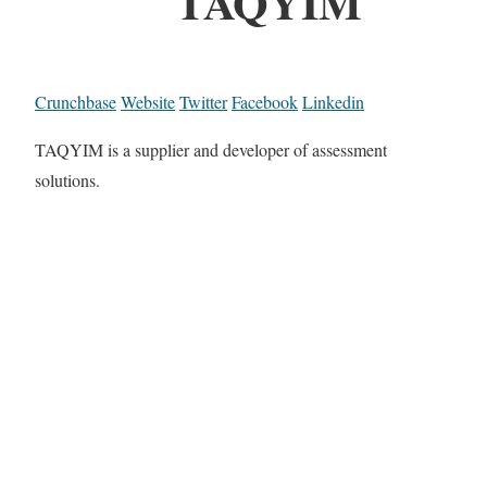
TAQYIM
Crunchbase
Website
Twitter
Facebook
Linkedin
TAQYIM is a supplier and developer of assessment
solutions.