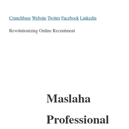
Crunchbase
Website
Twitter
Facebook
Linkedin
Revolutionizing Online Recruitment
Maslaha
Professional