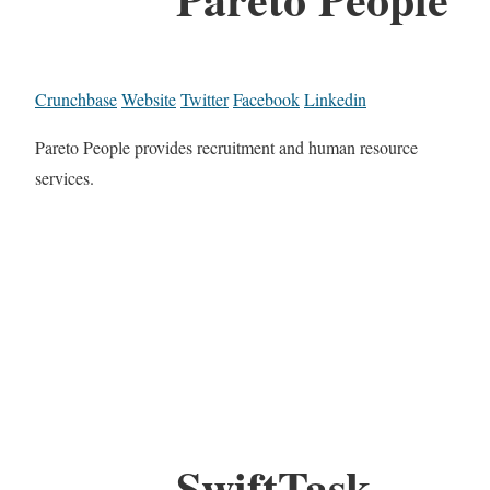
Crunchbase
Website
Twitter
Facebook
Linkedin
Pareto People provides recruitment and human resource
services.
SwiftTask