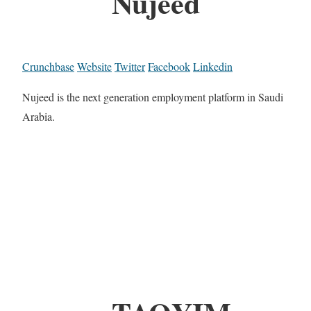
Nujeed
Crunchbase
Website
Twitter
Facebook
Linkedin
Nujeed is the next generation employment platform in Saudi
Arabia.