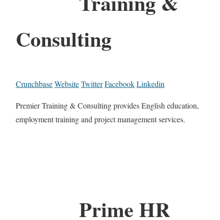
Training &
Consulting
Crunchbase
Website
Twitter
Facebook
Linkedin
Premier Training & Consulting provides English education,
employment training and project management services.
Prime HR