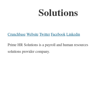
Solutions
Crunchbase
Website
Twitter
Facebook
Linkedin
Prime HR Solutions is a payroll and human resources
solutions provider company.