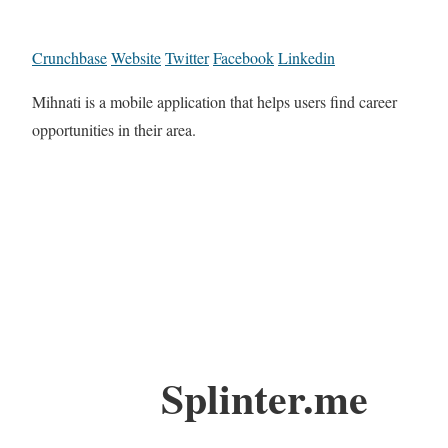
Crunchbase
Website
Twitter
Facebook
Linkedin
Mihnati is a mobile application that helps users find career
opportunities in their area.
Splinter.me