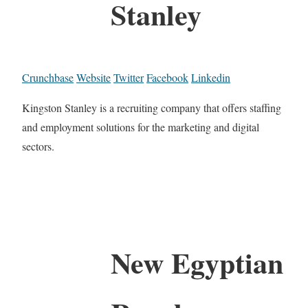
Stanley
Crunchbase
Website
Twitter
Facebook
Linkedin
Kingston Stanley is a recruiting company that offers staffing
and employment solutions for the marketing and digital
sectors.
New Egyptian