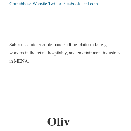
Crunchbase
Website
Twitter
Facebook
Linkedin
Sabbar is a niche on-demand staffing platform for gig
workers in the retail, hospitality, and entertainment industries
in MENA.
Oliv