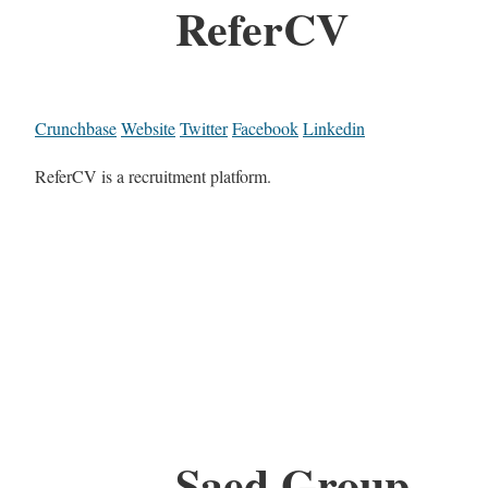
ReferCV
Crunchbase
Website
Twitter
Facebook
Linkedin
ReferCV is a recruitment platform.
Saed Group