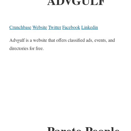
ADVGULF
Crunchbase
Website
Twitter
Facebook
Linkedin
Advgulf is a website that offers classified ads, events, and
directories for free.
Pareto People