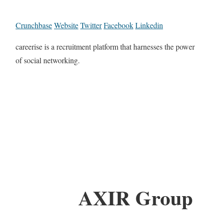
Crunchbase
Website
Twitter
Facebook
Linkedin
careerise is a recruitment platform that harnesses the power
of social networking.
AXIR Group