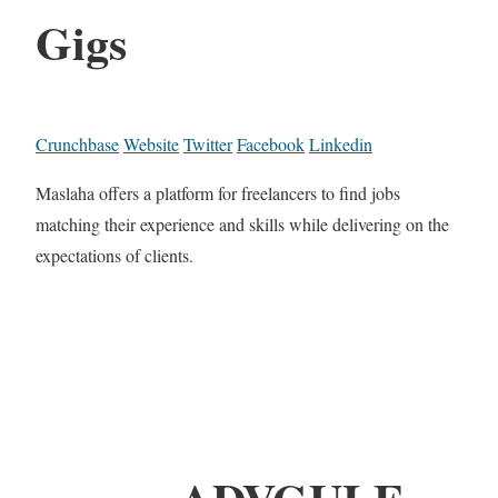
Gigs
Crunchbase
Website
Twitter
Facebook
Linkedin
Maslaha offers a platform for freelancers to find jobs
matching their experience and skills while delivering on the
expectations of clients.