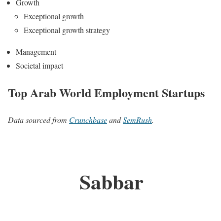
Growth
Exceptional growth
Exceptional growth strategy
Management
Societal impact
Top Arab World Employment Startups
Data sourced from
Crunchbase
and
SemRush
.
Sabbar