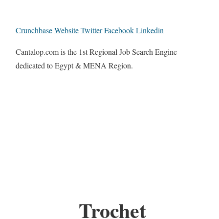
Crunchbase
Website
Twitter
Facebook
Linkedin
Cantalop.com is the 1st Regional Job Search Engine
dedicated to Egypt & MENA Region.
Trochet