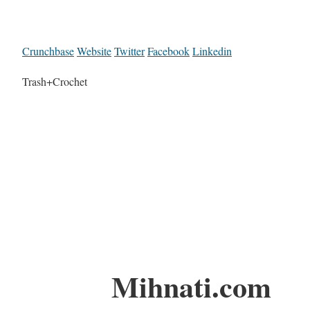
Crunchbase
Website
Twitter
Facebook
Linkedin
Trash+Crochet
Mihnati.com