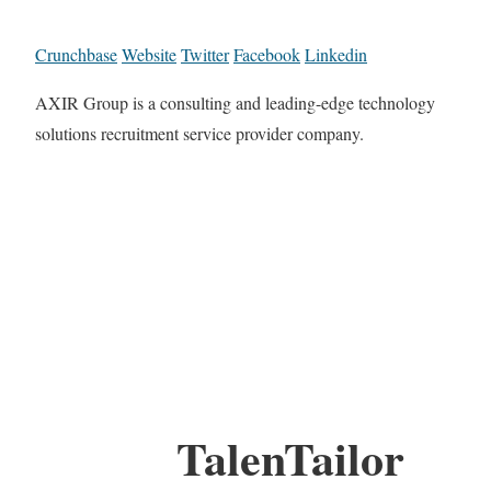
Crunchbase
Website
Twitter
Facebook
Linkedin
AXIR Group is a consulting and leading-edge technology
solutions recruitment service provider company.
TalenTailor