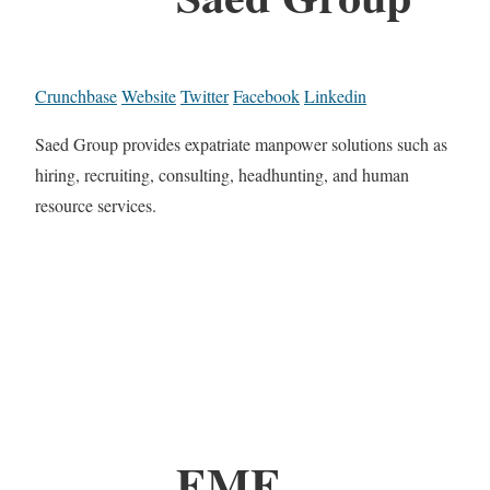
Crunchbase
Website
Twitter
Facebook
Linkedin
Saed Group provides expatriate manpower solutions such as
hiring, recruiting, consulting, headhunting, and human
resource services.
EME