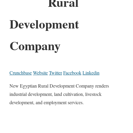
Rural
Development
Company
Crunchbase
Website
Twitter
Facebook
Linkedin
New Egyptian Rural Development Company renders
industrial development, land cultivation, livestock
development, and employment services.