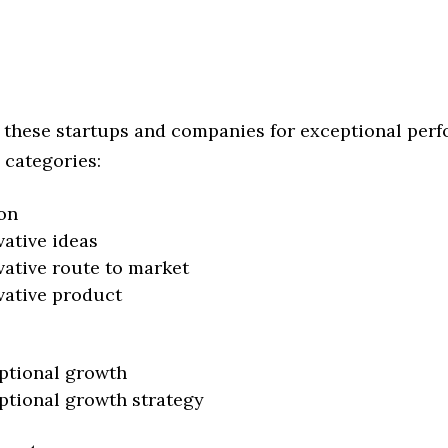
 these startups and companies for exceptional per
 categories:
on
vative ideas
vative route to market
vative product
ptional growth
ptional growth strategy