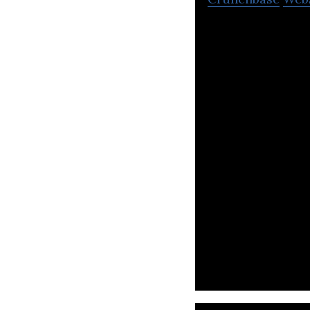
Nexa to provide c
through to delive