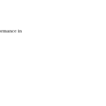
formance in