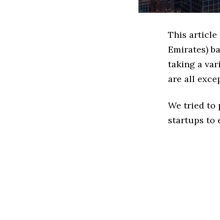
This article
Emirates) b
taking a var
are all exce
We tried to
startups to 