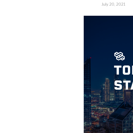
July 20, 2021