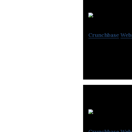
Crunchbase
Web
Managed Cloud H
N
Crunchbase
Web