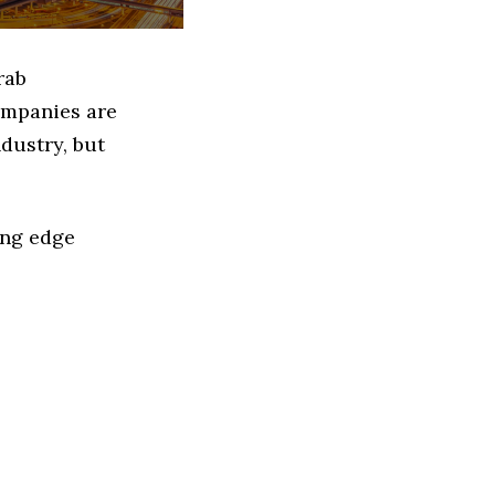
rab
ompanies are
dustry, but
ing edge