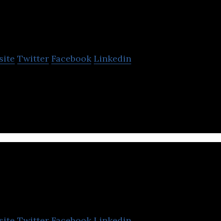
TEMOK
site
Twitter
Facebook
Linkedin
osting and Dedicated Servers
exa Digital
site
Twitter
Facebook
Linkedin