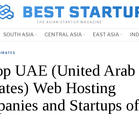
THE ASIAN STARTUP MAGAZINE
SOUTH ASIA
CENTRAL ASIA
EAST ASIA
IN
MIRATES
op UAE (United Arab
ates) Web Hosting
anies and Startups o