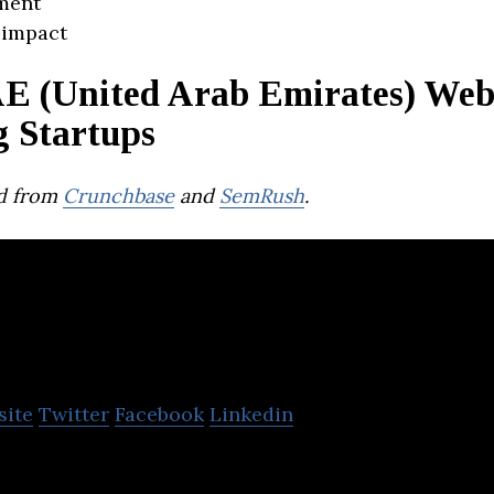
ment
 impact
E (United Arab Emirates) We
g Startups
d from
Crunchbase
and
SemRush
.
orat
site
Twitter
Facebook
Linkedin