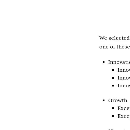
We selected
one of these
Innovati
Inno
Inno
Inno
Growth
Exce
Exce