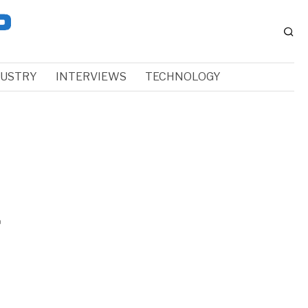
DUSTRY
INTERVIEWS
TECHNOLOGY
f