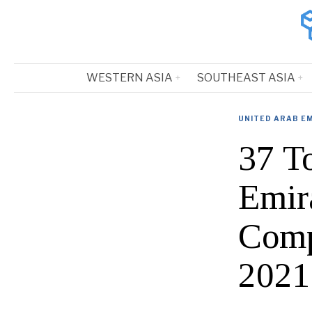
WESTERN ASIA
SOUTHEAST ASIA
UNITED ARAB E
37 T
Emir
Comp
2021