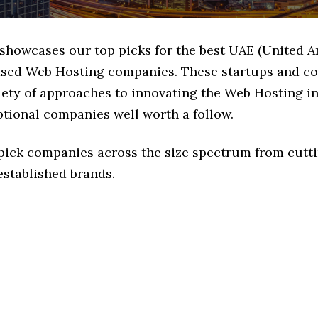
 showcases our top picks for the best UAE (United A
ased Web Hosting companies. These startups and c
iety of approaches to innovating the Web Hosting in
ptional companies well worth a follow.
 pick companies across the size spectrum from cutt
established brands.