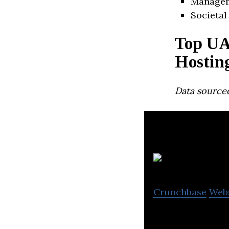
Manage
Societal
Top UA
Hostin
Data source
St
Crunchbase
Web