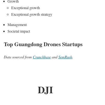
Growth
Exceptional growth
Exceptional growth strategy
Management
Societal impact
Top Guangdong Drones Startups
Data sourced from
Crunchbase
and
SemRush
.
DJI