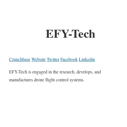
EFY-Tech
Crunchbase
Website
Twitter
Facebook
Linkedin
EFY-Tech is engaged in the research, develops, and
manufactures drone flight control systems.