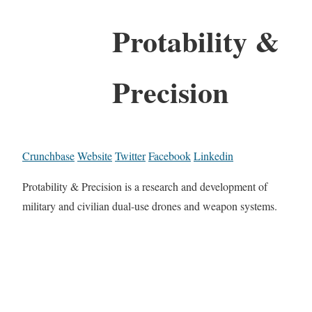
Protability &
Precision
Crunchbase
Website
Twitter
Facebook
Linkedin
Protability & Precision is a research and development of
military and civilian dual-use drones and weapon systems.