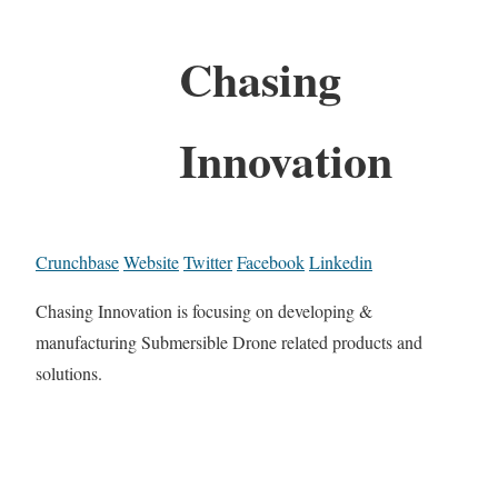
Chasing
Innovation
Crunchbase
Website
Twitter
Facebook
Linkedin
Chasing Innovation is focusing on developing &
manufacturing Submersible Drone related products and
solutions.