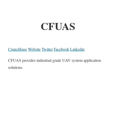
CFUAS
Crunchbase
Website
Twitter
Facebook
Linkedin
CFUAS provides industrial-grade UAV system application
solutions.