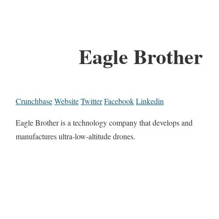
Eagle Brother
Crunchbase
Website
Twitter
Facebook
Linkedin
Eagle Brother is a technology company that develops and
manufactures ultra-low-altitude drones.