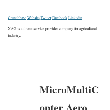
Crunchbase
Website
Twitter
Facebook
Linkedin
XAG is a drone service provider company for agricultural
industry.
MicroMultiC
opter Aero