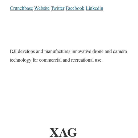
Crunchbase
Website
Twitter
Facebook
Linkedin
DJI develops and manufactures innovative drone and camera
technology for commercial and recreational use.
XAG