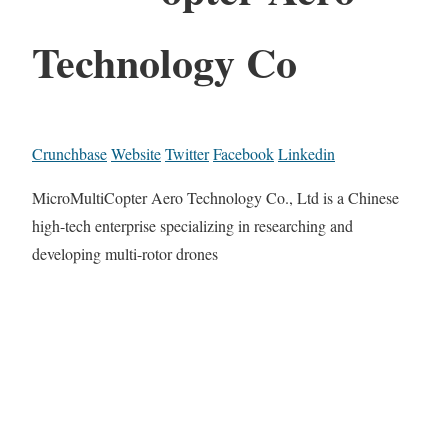
Technology Co
Crunchbase
Website
Twitter
Facebook
Linkedin
MicroMultiCopter Aero Technology Co., Ltd is a Chinese
high-tech enterprise specializing in researching and
developing multi-rotor drones