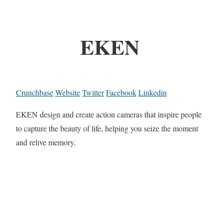
EKEN
Crunchbase
Website
Twitter
Facebook
Linkedin
EKEN design and create action cameras that inspire people
to capture the beauty of life, helping you seize the moment
and relive memory.