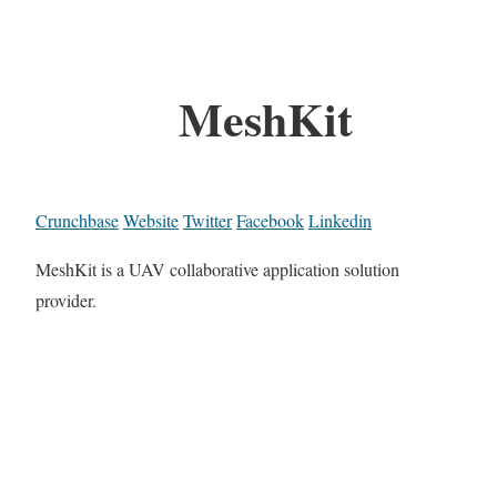
MeshKit
Crunchbase
Website
Twitter
Facebook
Linkedin
MeshKit is a UAV collaborative application solution
provider.