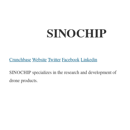
SINOCHIP
Crunchbase
Website
Twitter
Facebook
Linkedin
SINOCHIP specializes in the research and development of
drone products.