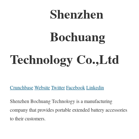
Shenzhen
Bochuang
Technology Co.,Ltd
Crunchbase
Website
Twitter
Facebook
Linkedin
Shenzhen Bochuang Technology is a manufacturing
company that provides portable extended battery accessories
to their customers.