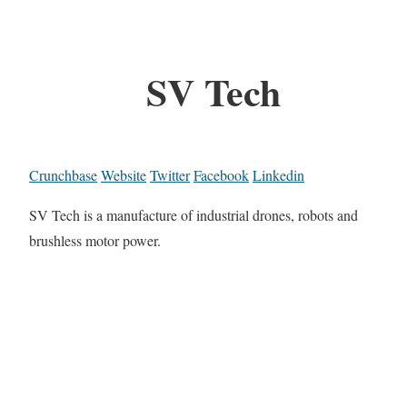
SV Tech
Crunchbase
Website
Twitter
Facebook
Linkedin
SV Tech is a manufacture of industrial drones, robots and
brushless motor power.