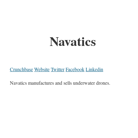
Navatics
Crunchbase
Website
Twitter
Facebook
Linkedin
Navatics manufactures and sells underwater drones.