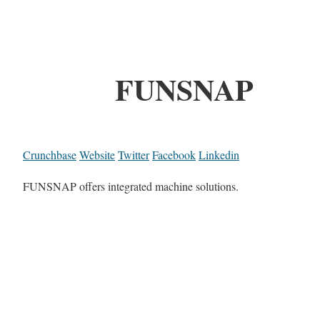
FUNSNAP
Crunchbase
Website
Twitter
Facebook
Linkedin
FUNSNAP offers integrated machine solutions.