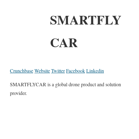
SMARTFLY
CAR
Crunchbase
Website
Twitter
Facebook
Linkedin
SMARTFLYCAR is a global drone product and solution
provider.