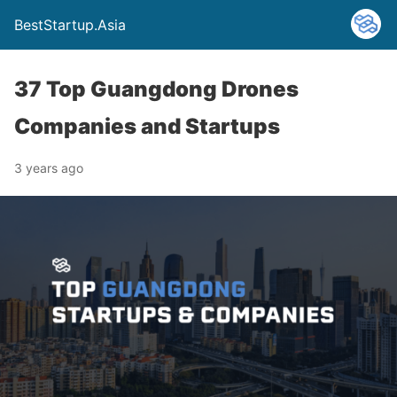
BestStartup.Asia
37 Top Guangdong Drones
Companies and Startups
3 years ago