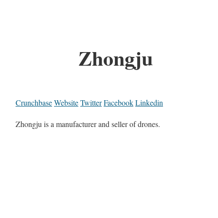
Zhongju
Crunchbase
Website
Twitter
Facebook
Linkedin
Zhongju is a manufacturer and seller of drones.