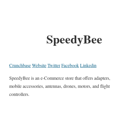
SpeedyBee
Crunchbase
Website
Twitter
Facebook
Linkedin
SpeedyBee is an e-Commerce store that offers adapters,
mobile accessories, antennas, drones, motors, and flight
controllers.