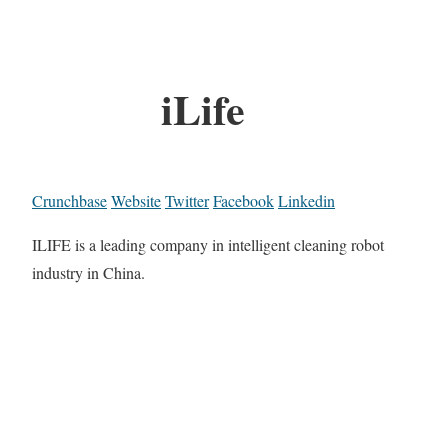
iLife
Crunchbase
Website
Twitter
Facebook
Linkedin
ILIFE is a leading company in intelligent cleaning robot
industry in China.