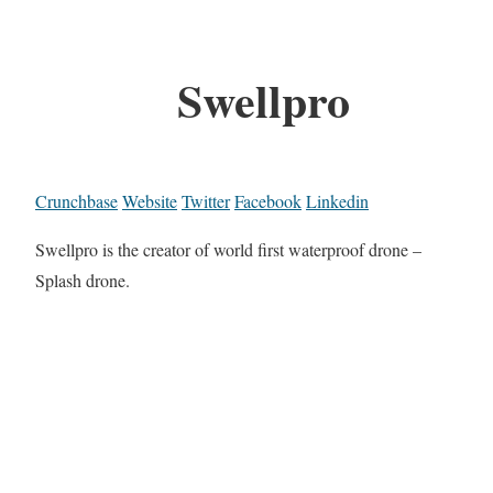
Swellpro
Crunchbase
Website
Twitter
Facebook
Linkedin
Swellpro is the creator of world first waterproof drone –
Splash drone.