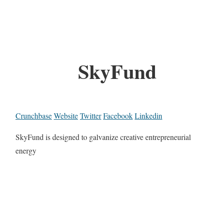
SkyFund
Crunchbase
Website
Twitter
Facebook
Linkedin
SkyFund is designed to galvanize creative entrepreneurial
energy