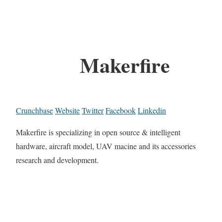
Makerfire
Crunchbase
Website
Twitter
Facebook
Linkedin
Makerfire is specializing in open source & intelligent
hardware, aircraft model, UAV macine and its accessories
research and development.