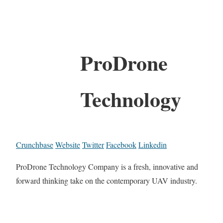
ProDrone
Technology
Crunchbase
Website
Twitter
Facebook
Linkedin
ProDrone Technology Company is a fresh, innovative and
forward thinking take on the contemporary UAV industry.