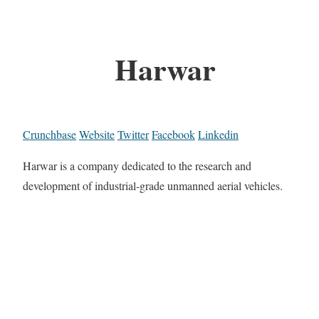
Harwar
Crunchbase
Website
Twitter
Facebook
Linkedin
Harwar is a company dedicated to the research and
development of industrial-grade unmanned aerial vehicles.