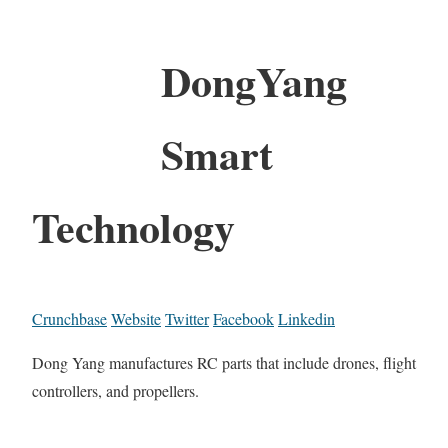
DongYang
Smart
Technology
Crunchbase
Website
Twitter
Facebook
Linkedin
Dong Yang manufactures RC parts that include drones, flight
controllers, and propellers.