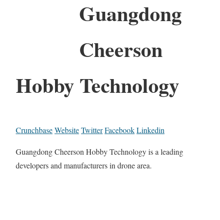
Guangdong
Cheerson
Hobby Technology
Crunchbase
Website
Twitter
Facebook
Linkedin
Guangdong Cheerson Hobby Technology is a leading
developers and manufacturers in drone area.