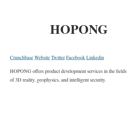
HOPONG
Crunchbase
Website
Twitter
Facebook
Linkedin
HOPONG offers product development services in the fields
of 3D reality, geophysics, and intelligent security.