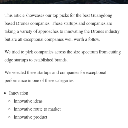
This article showcases our top picks for the best Guangdong
based Drones companies. These startups and companies are
taking a variety of approaches to innovating the Drones industry,
but are all exceptional companies well worth a follow.
We tried to pick companies across the size spectrum from cutting
edge startups to established brands.
We selected these startups and companies for exceptional
performance in one of these categories:
Innovation
Innovative ideas
Innovative route to market
Innovative product