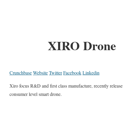
XIRO Drone
Crunchbase
Website
Twitter
Facebook
Linkedin
Xiro focus R&D and first class manufacture, recently release
consumer level smart drone.