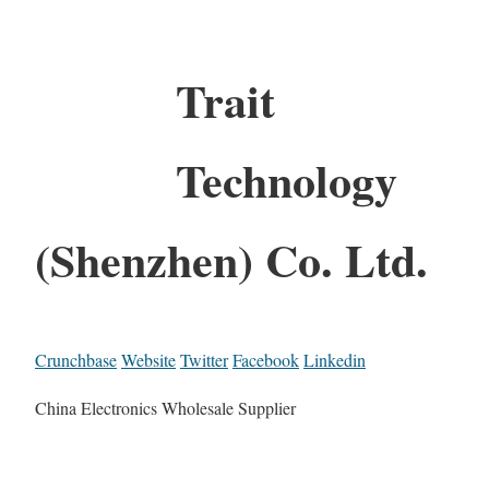
Trait
Technology
(Shenzhen) Co. Ltd.
Crunchbase
Website
Twitter
Facebook
Linkedin
China Electronics Wholesale Supplier