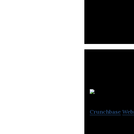
World’s leading 
Crunchbase
Web
SAIL INTO THE BL