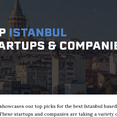
 showcases our top picks for the best Istanbul based
These startups and companies are taking a variety 