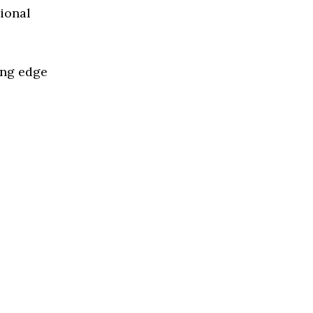
tional
ing edge