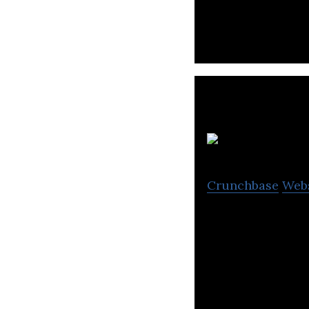
holiday platform
Crunchbase
Web
Varsapp is a per