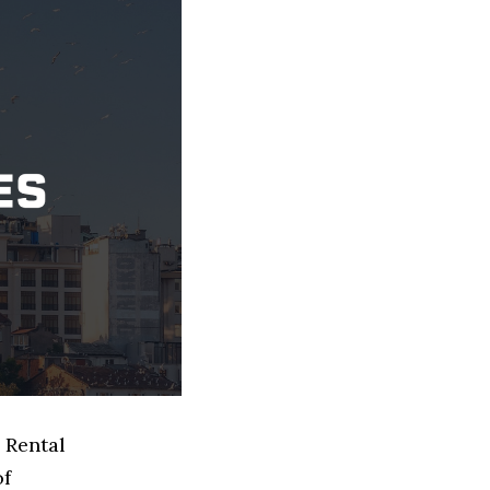
 Rental
of