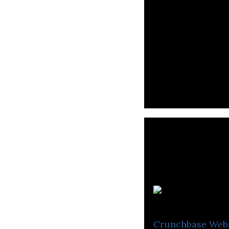
Crunchbase
Web