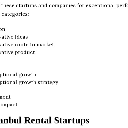
 these startups and companies for exceptional per
 categories:
on
vative ideas
vative route to market
vative product
ptional growth
ptional growth strategy
ment
 impact
anbul Rental Startups