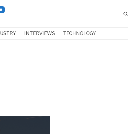
DUSTRY
INTERVIEWS
TECHNOLOGY