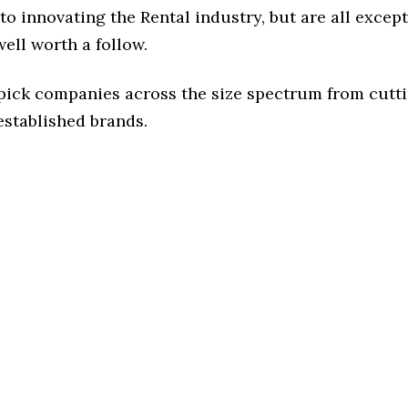
o innovating the Rental industry, but are all excep
ell worth a follow.
 pick companies across the size spectrum from cutt
established brands.