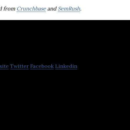
d from
Crunchbase
and
SemRush
.
Yolcu360
site
Twitter
Facebook
Linkedin