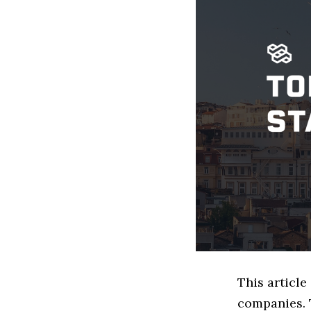
This article
companies. 