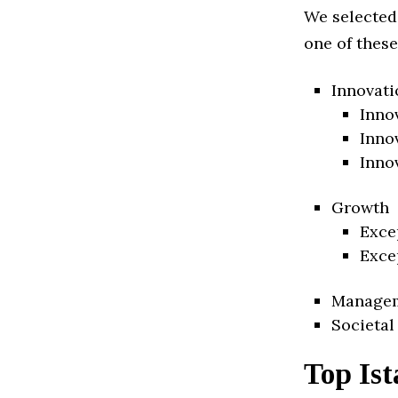
We selected
one of these
Innovati
Inno
Inno
Inno
Growth
Exce
Exce
Manage
Societal
Top Ist