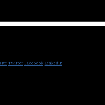
.
Varsapp
site
Twitter
Facebook
Linkedin
son-to-person rental platform.