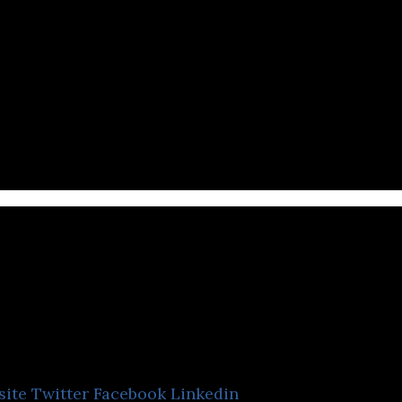
Kiraplus
site
Twitter
Facebook
Linkedin