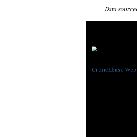
Data source
Crunchbase
Web