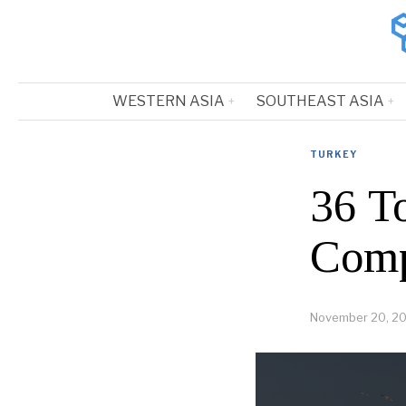
WESTERN ASIA
SOUTHEAST ASIA
TURKEY
36 T
Comp
November 20, 2