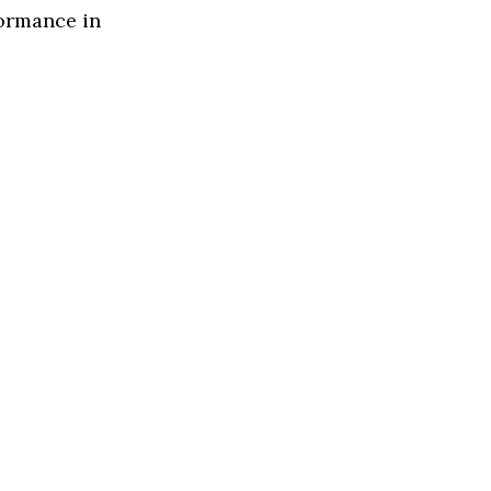
formance in