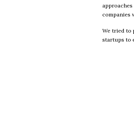
approaches t
companies w
We tried to
startups to 