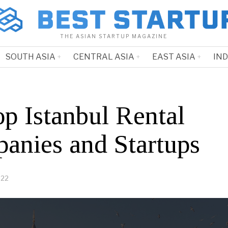
THE ASIAN STARTUP MAGAZINE
SOUTH ASIA
CENTRAL ASIA
EAST ASIA
IN
op Istanbul Rental
anies and Startups
022