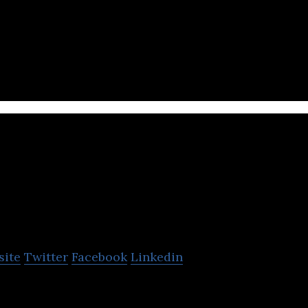
car rental marketplace
viravira.co
site
Twitter
Facebook
Linkedin
UE! – with Europe’s largest boat rental, yacht chart