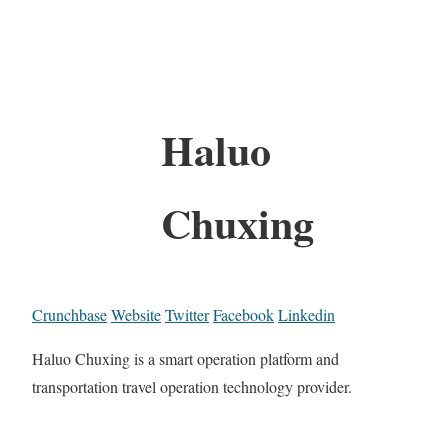
Haluo
Chuxing
Crunchbase
Website
Twitter
Facebook
Linkedin
Haluo Chuxing is a smart operation platform and
transportation travel operation technology provider.