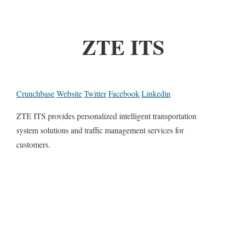
ZTE ITS
Crunchbase
Website
Twitter
Facebook
Linkedin
ZTE ITS provides personalized intelligent transportation
system solutions and traffic management services for
customers.