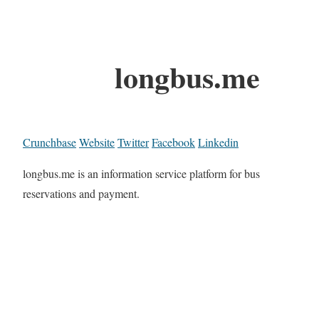
longbus.me
Crunchbase
Website
Twitter
Facebook
Linkedin
longbus.me is an information service platform for bus
reservations and payment.