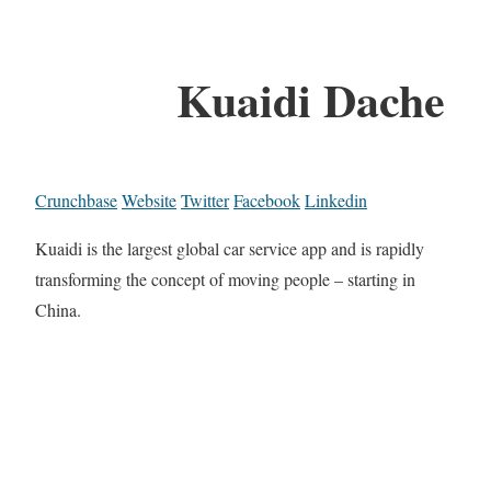
Kuaidi Dache
Crunchbase
Website
Twitter
Facebook
Linkedin
Kuaidi is the largest global car service app and is rapidly
transforming the concept of moving people – starting in
China.