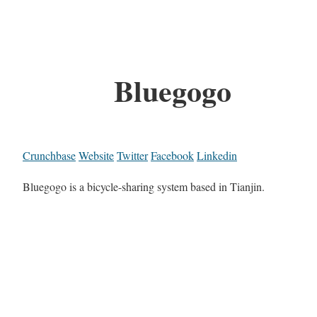
Bluegogo
Crunchbase
Website
Twitter
Facebook
Linkedin
Bluegogo is a bicycle-sharing system based in Tianjin.