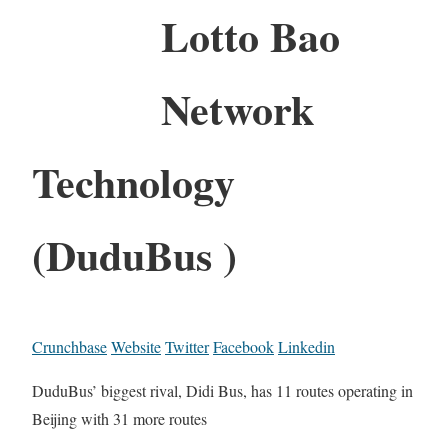
Lotto Bao
Network
Technology
(DuduBus )
Crunchbase
Website
Twitter
Facebook
Linkedin
DuduBus’ biggest rival, Didi Bus, has 11 routes operating in
Beijing with 31 more routes