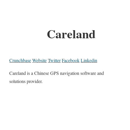
Careland
Crunchbase
Website
Twitter
Facebook
Linkedin
Careland is a Chinese GPS navigation software and
solutions provider.