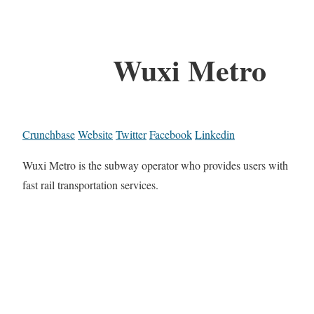
Wuxi Metro
Crunchbase
Website
Twitter
Facebook
Linkedin
Wuxi Metro is the subway operator who provides users with
fast rail transportation services.