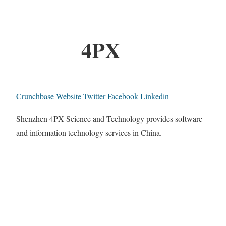
4PX
Crunchbase
Website
Twitter
Facebook
Linkedin
Shenzhen 4PX Science and Technology provides software
and information technology services in China.