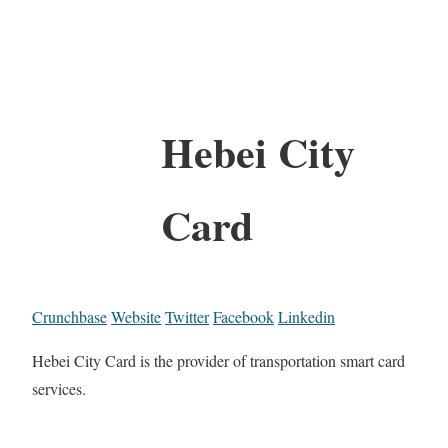
Hebei City
Card
Crunchbase
Website
Twitter
Facebook
Linkedin
Hebei City Card is the provider of transportation smart card
services.