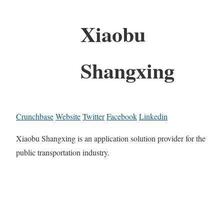
Xiaobu
Shangxing
Crunchbase
Website
Twitter
Facebook
Linkedin
Xiaobu Shangxing is an application solution provider for the
public transportation industry.