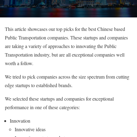
This article showcases our top picks for the best Chinese based
Public Transportation companies. These startups and companies
are taking a variety of approaches to innovating the Public
Transportation industry, but are all exceptional companies well
worth a follow.
We tried to pick companies across the size spectrum from cutting
edge startups to established brands.
We selected these startups and companies for exceptional
performance in one of these categories:
Innovation
Innovative ideas