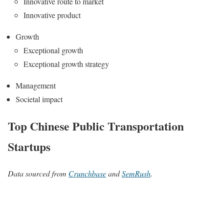
Innovative route to market
Innovative product
Growth
Exceptional growth
Exceptional growth strategy
Management
Societal impact
Top Chinese Public Transportation
Startups
Data sourced from
Crunchbase
and
SemRush
.