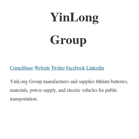
YinLong
Group
Crunchbase
Website
Twitter
Facebook
Linkedin
YinLong Group manufactures and supplies lithium batteries,
materials, power supply, and electric vehicles for public
transportation.