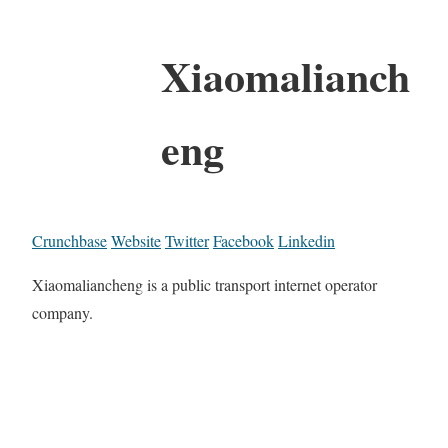
Xiaomalianch
eng
Crunchbase
Website
Twitter
Facebook
Linkedin
Xiaomaliancheng is a public transport internet operator
company.