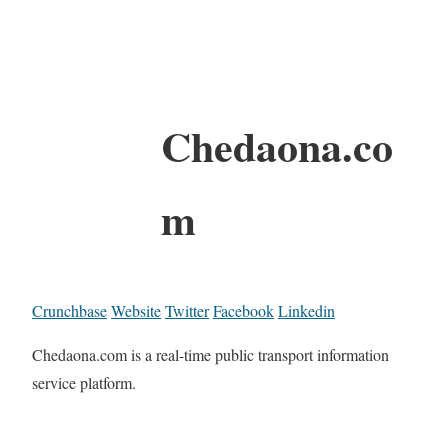
Chedaona.co
m
Crunchbase
Website
Twitter
Facebook
Linkedin
Chedaona.com is a real-time public transport information
service platform.