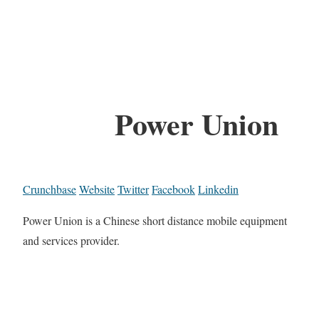
Power Union
Crunchbase
Website
Twitter
Facebook
Linkedin
Power Union is a Chinese short distance mobile equipment
and services provider.