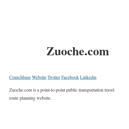
Zuoche.com
Crunchbase
Website
Twitter
Facebook
Linkedin
Zuoche.com is a point-to-point public transportation travel
route planning website.