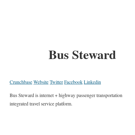
Bus Steward
Crunchbase
Website
Twitter
Facebook
Linkedin
Bus Steward is internet + highway passenger transportation
integrated travel service platform.