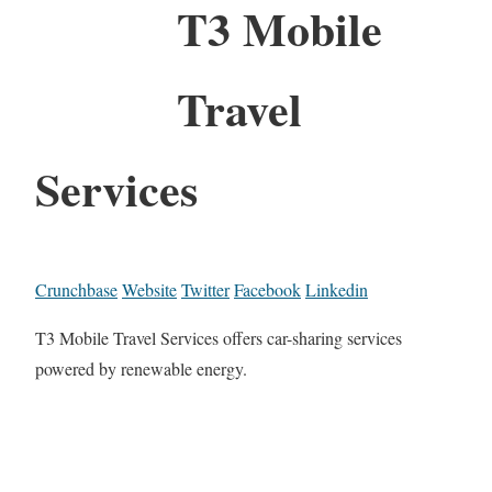
T3 Mobile
Travel
Services
Crunchbase
Website
Twitter
Facebook
Linkedin
T3 Mobile Travel Services offers car-sharing services
powered by renewable energy.