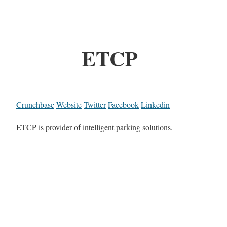
ETCP
Crunchbase
Website
Twitter
Facebook
Linkedin
ETCP is provider of intelligent parking solutions.