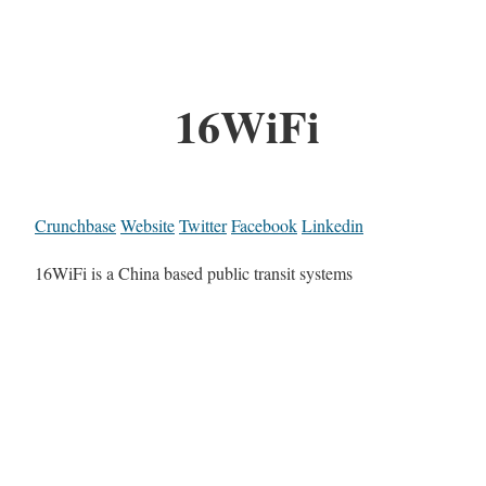
16WiFi
Crunchbase
Website
Twitter
Facebook
Linkedin
16WiFi is a China based public transit systems