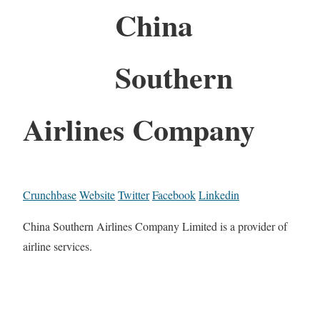
China
Southern
Airlines Company
Crunchbase
Website
Twitter
Facebook
Linkedin
China Southern Airlines Company Limited is a provider of
airline services.