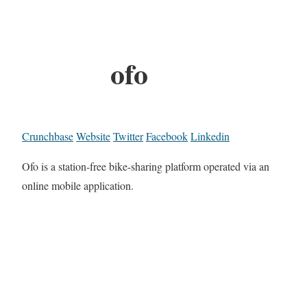
ofo
Crunchbase
Website
Twitter
Facebook
Linkedin
Ofo is a station-free bike-sharing platform operated via an
online mobile application.