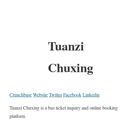
Tuanzi
Chuxing
Crunchbase
Website
Twitter
Facebook
Linkedin
Tuanzi Chuxing is a bus ticket inquiry and online booking
platform.