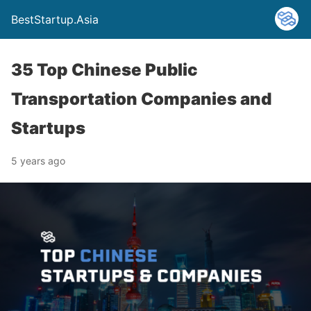
BestStartup.Asia
35 Top Chinese Public
Transportation Companies and
Startups
5 years ago