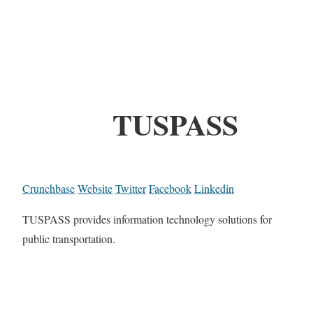
TUSPASS
Crunchbase
Website
Twitter
Facebook
Linkedin
TUSPASS provides information technology solutions for
public transportation.