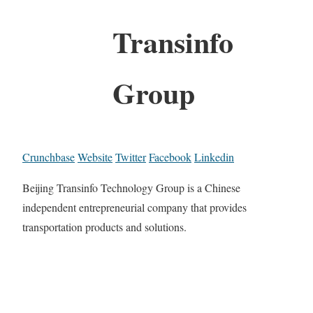
Transinfo
Group
Crunchbase
Website
Twitter
Facebook
Linkedin
Beijing Transinfo Technology Group is a Chinese
independent entrepreneurial company that provides
transportation products and solutions.