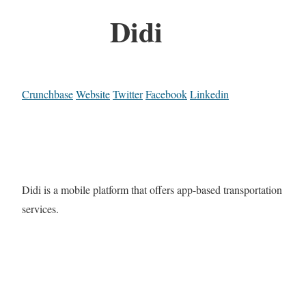
Didi
Crunchbase
Website
Twitter
Facebook
Linkedin
Didi is a mobile platform that offers app-based transportation
services.