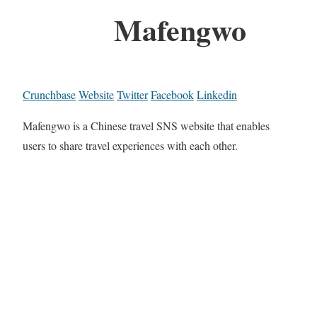
Mafengwo
Crunchbase
Website
Twitter
Facebook
Linkedin
Mafengwo is a Chinese travel SNS website that enables
users to share travel experiences with each other.