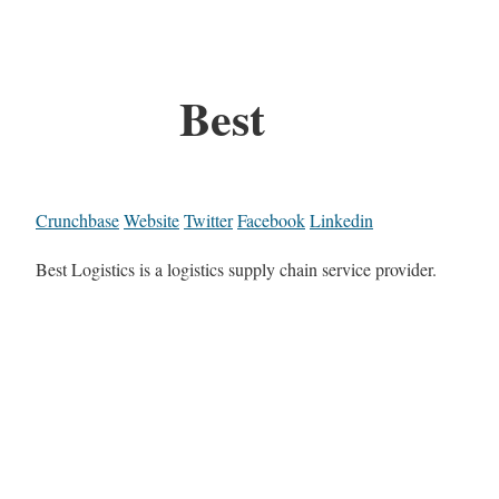
Best
Crunchbase
Website
Twitter
Facebook
Linkedin
Best Logistics is a logistics supply chain service provider.