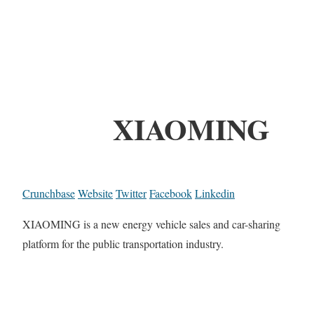
XIAOMING
Crunchbase
Website
Twitter
Facebook
Linkedin
XIAOMING is a new energy vehicle sales and car-sharing
platform for the public transportation industry.